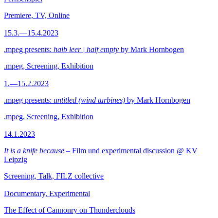
Premiere, TV, Online
15.3.—15.4.2023
.mpeg presents:
halb leer | half empty
by Mark Hornbogen
.mpeg, Screening, Exhibition
1.—15.2.2023
.mpeg presents:
untitled (wind turbines)
by Mark Hornbogen
.mpeg, Screening, Exhibition
14.1.2023
It is a knife because
– Film und experimental discussion @ KV
Leipzig
Screening, Talk, FILZ collective
Documentary, Experimental
The Effect of Cannonry on Thunderclouds