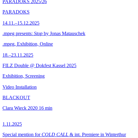
PARADOKS 2025/26
PARADOKS
14.11.–15.12.2025
.mpeg presents:
Stop
by Jonas Matauschek
.mpeg, Exhibition, Online
18.–23.11.2025
FILZ Double @ Dokfest Kassel 2025
Exhibition, Screening
Video Installation
BLACKOUT
Clara Wieck
2020
16 min
1.11.2025
Special mention for
COLD CALL
& int. Premiere in Winterthur