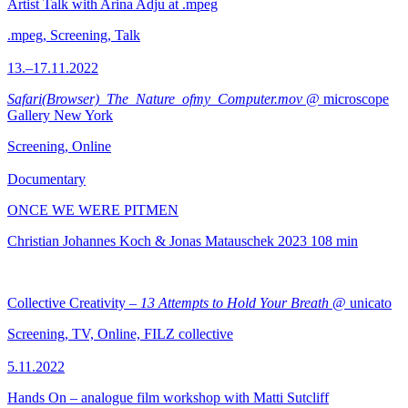
Artist Talk with Arina Adju at .mpeg
.mpeg, Screening, Talk
13.–17.11.2022
Safari(Browser)_The_Nature_ofmy_Computer.mov
@ microscope
Gallery New York
Screening, Online
Documentary
ONCE WE WERE PITMEN
Christian Johannes Koch & Jonas Matauschek
2023
108 min
Collective Creativity –
13 Attempts to Hold Your Breath
@ unicato
Screening, TV, Online, FILZ collective
5.11.2022
Hands On – analogue film workshop with Matti Sutcliff