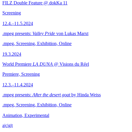
FILZ Double Feature @ dokKa 11
Screening
12.4.–11.5.2024
.mpeg presents:
Valley Pride
von Lukas Marxt
.mpeg, Screening, Exhibition, Online
19.3.2024
World Premiere
LA DUNA
@ Visions du Réel
Premiere, Screening
12.3.–11.4.2024
.mpeg presents:
After the desert goat
by Hinda Weiss
.mpeg, Screening, Exhibition, Online
Animation, Experimental
a|c|g|t