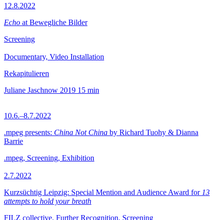
12.8.2022
Echo
at Bewegliche Bilder
Screening
Documentary, Video Installation
Rekapitulieren
Juliane Jaschnow
2019
15 min
10.6.–8.7.2022
.mpeg presents:
China Not China
by Richard Tuohy & Dianna
Barrie
.mpeg, Screening, Exhibition
2.7.2022
Kurzsüchtig Leipzig: Special Mention and Audience Award for
13
attempts to hold your breath
FILZ collective, Further Recognition, Screening