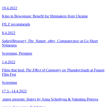
19.4.2022
Kino in Bewegung: Benefit for filmmakers from Ukraine
FILZ recommends
8.4.2022
Safari(Browser)_The_Nature_ofmy_Computer.mov
at Go Short
Nijmegen
Screening, Premiere
1.4.2022
Films that heal:
The Effect of Cannonry on Thunderclouds
at Frauen
Film Fest
Screening
17.3.–14.4.2022
.mpeg presents:
Sisters
by Anna Scherbyna & Valentina Petrova