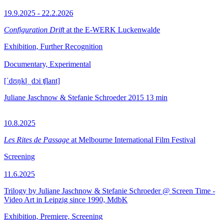
19.9.2025 - 22.2.2026
Configuration Drift
at the E-WERK Luckenwalde
Exhibition, Further Recognition
Documentary, Experimental
[ˈdʊŋkl̩ ˌdɔi ʧlant]
Juliane Jaschnow & Stefanie Schroeder
2015
13 min
10.8.2025
Les Rites de Passage
at Melbourne International Film Festival
Screening
11.6.2025
Trilogy by Juliane Jaschnow & Stefanie Schroeder @ Screen Time -
Video Art in Leipzig since 1990, MdbK
Exhibition, Premiere, Screening