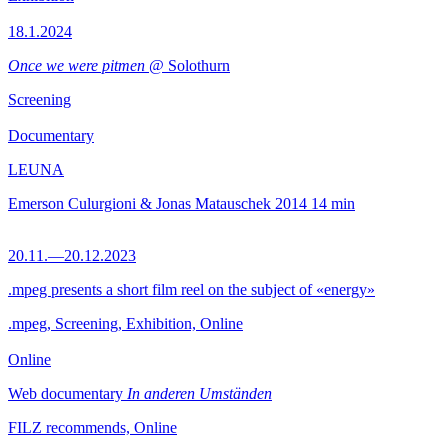
18.1.2024
Once we were pitmen
@ Solothurn
Screening
Documentary
LEUNA
Emerson Culurgioni & Jonas Matauschek
2014
14 min
20.11.—20.12.2023
.mpeg presents a short film reel on the subject of «energy»
.mpeg, Screening, Exhibition, Online
Online
Web documentary
In anderen Umständen
FILZ recommends, Online