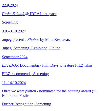
22.9.2024
Frohe Zukunft
@ IDEAL art space
Screening
3.9.–3.10.2024
.mpeg presents:
Phobos
by Mina Keshavarz
.mpeg, Screening, Exhibition, Online
September 2024
LETsDOK
Documentary Film Days to feature FILZ films
FILZ recommends, Screening
11.-14.10.2024
Once we were pitmen
- nominated for the edititing award @
Edimotion Festival
Further Recognition, Screening