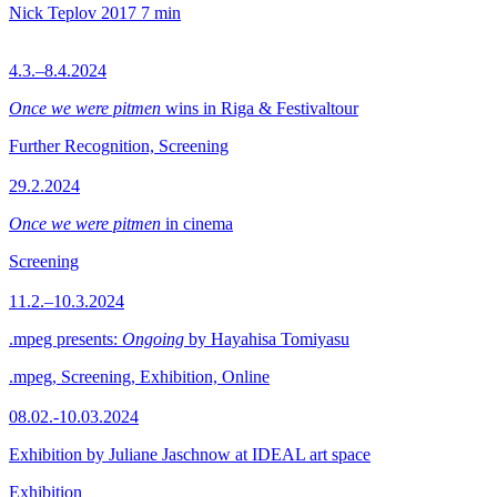
Nick Teplov
2017
7 min
4.3.–8.4.2024
Once we were pitmen
wins in Riga & Festivaltour
Further Recognition, Screening
29.2.2024
Once we were pitmen
in cinema
Screening
11.2.–10.3.2024
.mpeg presents:
Ongoing
by Hayahisa Tomiyasu
.mpeg, Screening, Exhibition, Online
08.02.-10.03.2024
Exhibition by Juliane Jaschnow at IDEAL art space
Exhibition