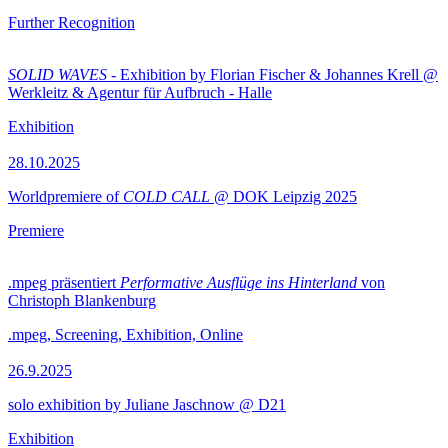
Further Recognition
SOLID WAVES
- Exhibition by Florian Fischer & Johannes Krell @
Werkleitz & Agentur für Aufbruch - Halle
Exhibition
28.10.2025
Worldpremiere of
COLD CALL
@ DOK Leipzig 2025
Premiere
.mpeg präsentiert
Performative Ausflüge ins Hinterland
von
Christoph Blankenburg
.mpeg, Screening, Exhibition, Online
26.9.2025
solo exhibition by Juliane Jaschnow @ D21
Exhibition