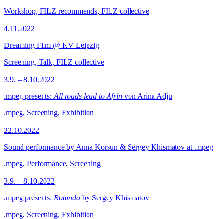
Workshop, FILZ recommends, FILZ collective
4.11.2022
Dreaming Film @ KV Leipzig
Screening, Talk, FILZ collective
3.9. – 8.10.2022
.mpeg presents:
All roads lead to Afrin
von Arina Adju
.mpeg, Screening, Exhibition
22.10.2022
Sound performance by Anna Korsun & Sergey Khismatov at .mpeg
.mpeg, Performance, Screening
3.9. – 8.10.2022
.mpeg presents:
Rotonda
by Sergey Khismatov
.mpeg, Screening, Exhibition