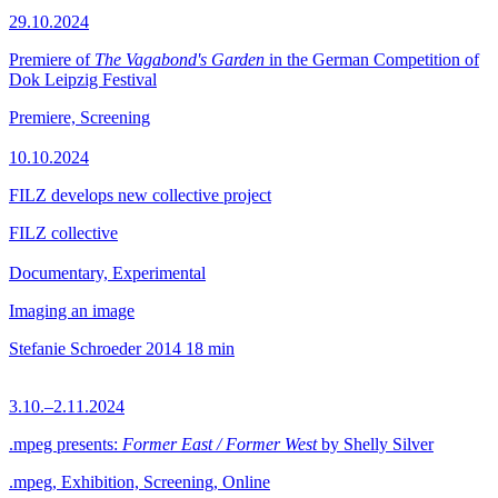
29.10.2024
Premiere of
The Vagabond's Garden
in the German Competition of
Dok Leipzig Festival
Premiere, Screening
10.10.2024
FILZ develops new collective project
FILZ collective
Documentary, Experimental
Imaging an image
Stefanie Schroeder
2014
18 min
3.10.–2.11.2024
.mpeg presents:
Former East / Former West
by Shelly Silver
.mpeg, Exhibition, Screening, Online