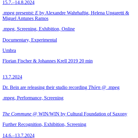
15.7.–14.8.2024
.mpeg presentst:
E
by Alexandre Wahrhaftig, Helena Ungaretti &
Miguel Antunes Ramos
.mpeg, Screening, Exhibition, Online
Documentary, Experimental
Umbra
Florian Fischer & Johannes Krell
2019
20 min
13.7.2024
Dr. Bein are releasing their studio recording
Thörn
@ .mpeg
.mpeg, Performance, Screening
The Commune
@ WIN/WIN by Cultural Foundation of Saxony
Further Recognition, Exhibition, Screening
14.6.–13.7.2024