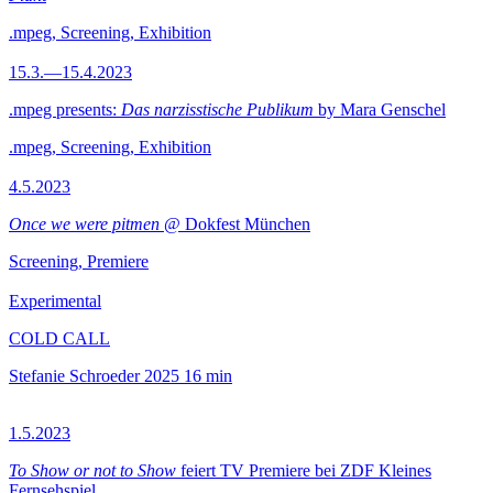
.mpeg, Screening, Exhibition
15.3.—15.4.2023
.mpeg presents:
Das narzisstische Publikum
by Mara Genschel
.mpeg, Screening, Exhibition
4.5.2023
Once we were pitmen
@ Dokfest München
Screening, Premiere
Experimental
COLD CALL
Stefanie Schroeder
2025
16 min
1.5.2023
To Show or not to Show
feiert TV Premiere bei ZDF Kleines
Fernsehspiel