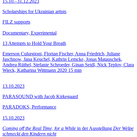
15.10.–31.12.2023
Scholarships for Ukrainian artists
FILZ supports
Documentary, Experimental
13 Attempts to Hold Your Breath
Emerson Culurgioni, Florian Fischer, Anna Friedrich, Juliane
Jaschnow, Jana Keuchel, Kathrin Lemcke, Jonas Matauschek,
Andrea Rüthel, Stefanie Schroeder, Ginan Seidl, Nick Teplov, Clara
Wieck, Katharina Wittmann
2020
15 min
13.10.2023
PARASOUND with Jacob Kirkegaard
PARADOKS, Performance
15.10.2023
Coming off the Real Time, for a While
in der Ausstellung
Der Welpe
schmeckt den Kindern nicht