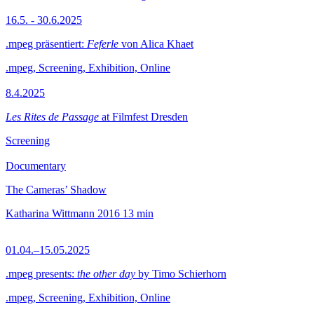
16.5. - 30.6.2025
.mpeg präsentiert:
Feferle
von Alica Khaet
.mpeg, Screening, Exhibition, Online
8.4.2025
Les Rites de Passage
at Filmfest Dresden
Screening
Documentary
The Cameras’ Shadow
Katharina Wittmann
2016
13 min
01.04.–15.05.2025
.mpeg presents:
the other day
by Timo Schierhorn
.mpeg, Screening, Exhibition, Online