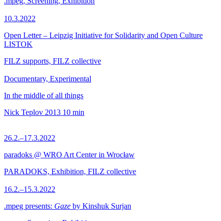
.mpeg, Screening, Exhibition
10.3.2022
Open Letter – Leipzig Initiative for Solidarity and Open Culture
LISTOK
FILZ supports, FILZ collective
Documentary, Experimental
In the middle of all things
Nick Teplov
2013
10 min
26.2.–17.3.2022
paradoks @ WRO Art Center in Wrocław
PARADOKS, Exhibition, FILZ collective
16.2.–15.3.2022
.mpeg presents:
Gaze
by Kinshuk Surjan