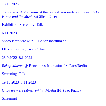
18.11.2023
To Show or Not to Show
at the festival
Was anderes machen (The
Home and the Movie)
at Silent Green
Exhibition, Screening, Talk
6.11.2023
Video interview with FILZ for shortfilm.de
FILZ collective, Talk, Online
23.9.2022–8.1.2023
Rekapitulieren
@ Rencontres Internationales Paris/Berlin
Screening, Talk
19.10.2023–1.11.2023
Once we were pitmen
@ 47. Mostra IFF (São Paulo)
Screening