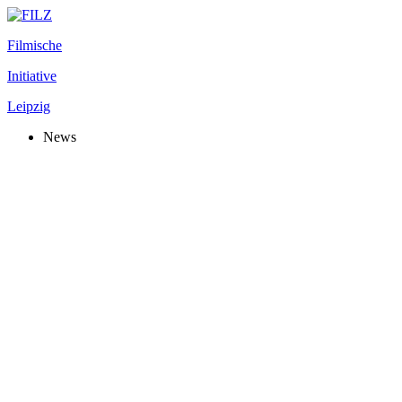
Filmische
Initiative
Leipzig
News