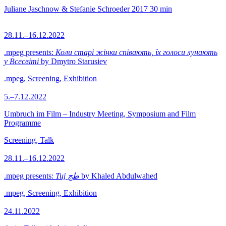
Juliane Jaschnow & Stefanie Schroeder
2017
30 min
28.11.–16.12.2022
.mpeg presents:
Коли старі жінки співають, їх голоси лунають
у Всесвіті
by Dmytro Starusiev
.mpeg, Screening, Exhibition
5.–7.12.2022
Umbruch im Film – Industry Meeting, Symposium and Film
Programme
Screening, Talk
28.11.–16.12.2022
.mpeg presents:
Tuj طج
by Khaled Abdulwahed
.mpeg, Screening, Exhibition
24.11.2022