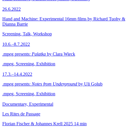
26.6.2022
Hand and Machine: Experimental 16mm films by Richard Tuohy &
Dianna Barrie
Screening, Talk, Workshop
10.6.–8.7.2022
.mpeg presents:
Palatka
by Clara Wieck
.mpeg, Screening, Exhibition
17.3.–14.4.2022
.mpeg presents:
Notes from Underground
by Uli Golub
.mpeg, Screening, Exhibition
Documentary, Experimental
Les Rites de Passage
Florian Fischer & Johannes Krell
2025
14 min