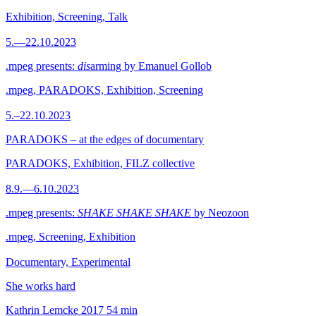
Exhibition, Screening, Talk
5.—22.10.2023
.mpeg presents:
dis
arming by Emanuel Gollob
.mpeg, PARADOKS, Exhibition, Screening
5.–22.10.2023
PARADOKS – at the edges of documentary
PARADOKS, Exhibition, FILZ collective
8.9.—6.10.2023
.mpeg presents:
SHAKE SHAKE SHAKE
by Neozoon
.mpeg, Screening, Exhibition
Documentary, Experimental
She works hard
Kathrin Lemcke
2017
54 min