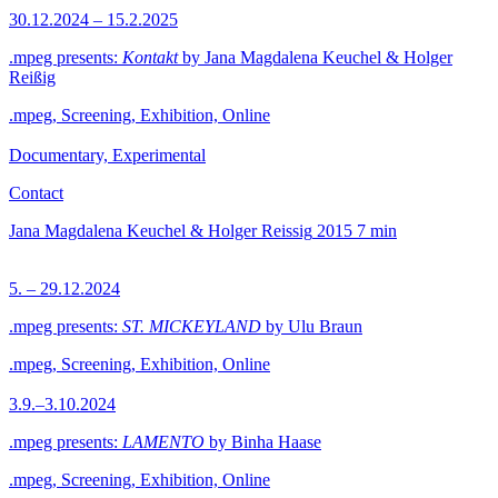
30.12.2024 – 15.2.2025
.mpeg presents:
Kontakt
by Jana Magdalena Keuchel & Holger
Reißig
.mpeg, Screening, Exhibition, Online
Documentary, Experimental
Contact
Jana Magdalena Keuchel & Holger Reissig
2015
7 min
5. – 29.12.2024
.mpeg presents:
ST. MICKEYLAND
by Ulu Braun
.mpeg, Screening, Exhibition, Online
3.9.–3.10.2024
.mpeg presents:
LAMENTO
by Binha Haase
.mpeg, Screening, Exhibition, Online