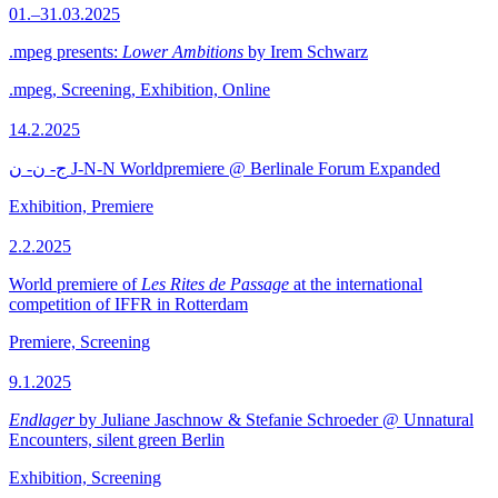
01.–31.03.2025
.mpeg presents:
Lower Ambitions
by Irem Schwarz
.mpeg, Screening, Exhibition, Online
14.2.2025
ج- ن- ن J-N-N Worldpremiere @ Berlinale Forum Expanded
Exhibition, Premiere
2.2.2025
World premiere of
Les Rites de Passage
at the international
competition of IFFR in Rotterdam
Premiere, Screening
9.1.2025
Endlager
by Juliane Jaschnow & Stefanie Schroeder @ Unnatural
Encounters, silent green Berlin
Exhibition, Screening