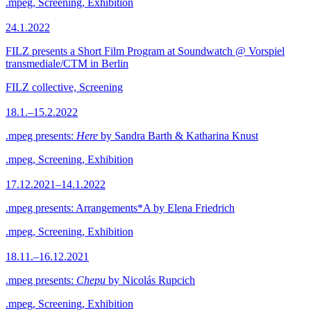
.mpeg, Screening, Exhibition
24.1.2022
FILZ presents a Short Film Program at Soundwatch @ Vorspiel
transmediale/CTM in Berlin
FILZ collective, Screening
18.1.–15.2.2022
.mpeg presents:
Here
by Sandra Barth & Katharina Knust
.mpeg, Screening, Exhibition
17.12.2021–14.1.2022
.mpeg presents: Arrangements*A by Elena Friedrich
.mpeg, Screening, Exhibition
18.11.–16.12.2021
.mpeg presents:
Chepu
by Nicolás Rupcich
.mpeg, Screening, Exhibition