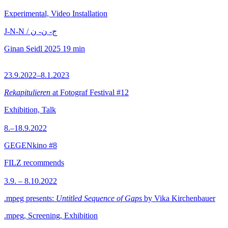
Experimental, Video Installation
J-N-N / ج- ن- ن
Ginan Seidl
2025
19 min
23.9.2022–8.1.2023
Rekapitulieren
at Fotograf Festival #12
Exhibition, Talk
8.–18.9.2022
GEGENkino #8
FILZ recommends
3.9. – 8.10.2022
.mpeg presents:
Untitled Sequence of Gaps
by Vika Kirchenbauer
.mpeg, Screening, Exhibition