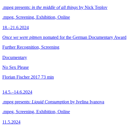
.mpeg presents:
in the middle of all things
by Nick Teplov
.mpeg, Screening, Exhibition, Online
18.–21.6.2024
Once we were pitmen
nomated for the German Documentary Award
Further Recognition, Screening
Documentary
No Sex Please
Florian Fischer
2017
73 min
14.5.–14.6.2024
.mpeg presents:
Liquid Consumption
by Ivelina Ivanova
.mpeg, Screening, Exhibition, Online
11.5.2024