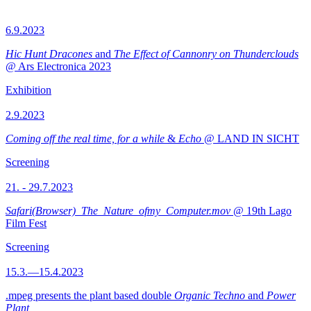
6.9.2023
Hic Hunt Dracones
and
The Effect of Cannonry on Thunderclouds
@ Ars Electronica 2023
Exhibition
2.9.2023
Coming off the real time, for a while
&
Echo
@ LAND IN SICHT
Screening
21. - 29.7.2023
Safari(Browser)_The_Nature_ofmy_Computer.mov
@ 19th Lago
Film Fest
Screening
15.3.—15.4.2023
.mpeg presents the plant based double
Organic Techno
and
Power
Plant