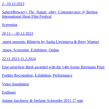
2.–10.12.2023
Safari(Browser)_The_Nature_ofmy_Computer.mov
@ Beijing
International Short Film Festival
Screening
20.11.—20.12.2023
.mpeg presents:
Bilateria
by Sasha Litvintseva & Beny Wagner
.mpeg, Screening, Exhibition, Online
22.11.2023-11.2.2024
Eine unsichere Bank
awarded with the 14th Aenne Biermann Prize
Further Recognition, Exhibition, Performance
Video Installation
Endlager
Juliane Jaschnow & Stefanie Schroeder
2015
17 min