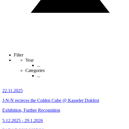
Filter
Year
...
Categories
...
22.11.2025
J-N-N recieces the Colden Cube @ Kasseler Dokfest
Exhibition, Further Recognition
5.12.2025 - 29.1.2026