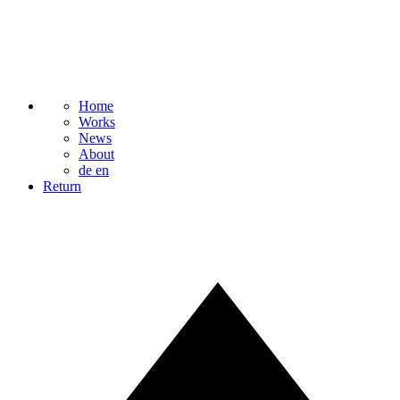
Home
Works
News
About
de
en
Return