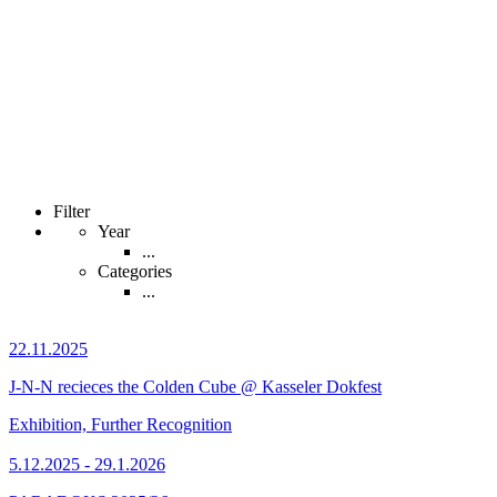
Filter
Year
...
Categories
...
22.11.2025
J-N-N recieces the Colden Cube @ Kasseler Dokfest
Exhibition, Further Recognition
5.12.2025 - 29.1.2026