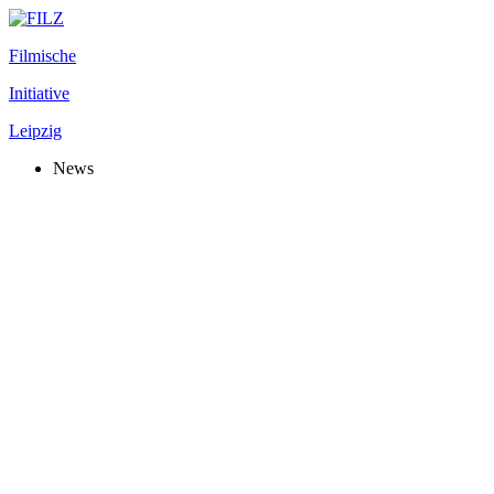
Filmische
Initiative
Leipzig
News