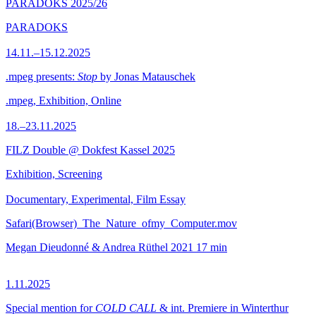
PARADOKS 2025/26
PARADOKS
14.11.–15.12.2025
.mpeg presents:
Stop
by Jonas Matauschek
.mpeg, Exhibition, Online
18.–23.11.2025
FILZ Double @ Dokfest Kassel 2025
Exhibition, Screening
Documentary, Experimental, Film Essay
Safari(Browser)_The_Nature_ofmy_Computer.mov
Megan Dieudonné & Andrea Rüthel
2021
17 min
1.11.2025
Special mention for
COLD CALL
& int. Premiere in Winterthur