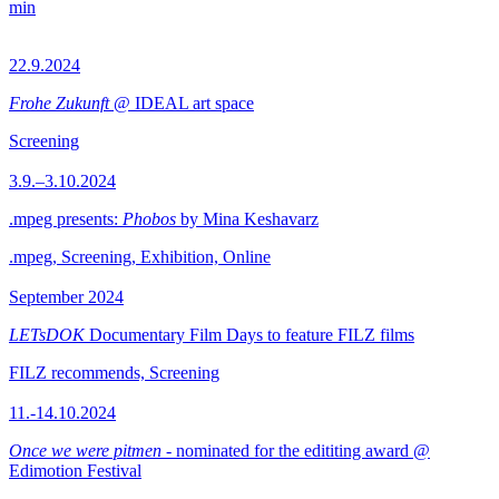
min
22.9.2024
Frohe Zukunft
@ IDEAL art space
Screening
3.9.–3.10.2024
.mpeg presents:
Phobos
by Mina Keshavarz
.mpeg, Screening, Exhibition, Online
September 2024
LETsDOK
Documentary Film Days to feature FILZ films
FILZ recommends, Screening
11.-14.10.2024
Once we were pitmen
- nominated for the edititing award @
Edimotion Festival