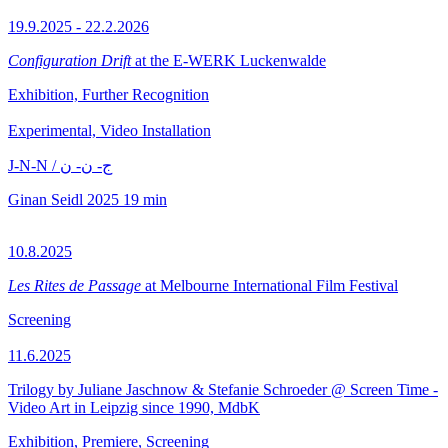
19.9.2025 - 22.2.2026
Configuration Drift
at the E-WERK Luckenwalde
Exhibition, Further Recognition
Experimental, Video Installation
J-N-N / ج- ن- ن
Ginan Seidl
2025
19 min
10.8.2025
Les Rites de Passage
at Melbourne International Film Festival
Screening
11.6.2025
Trilogy by Juliane Jaschnow & Stefanie Schroeder @ Screen Time -
Video Art in Leipzig since 1990, MdbK
Exhibition, Premiere, Screening