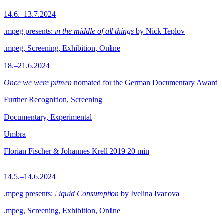
14.6.–13.7.2024
.mpeg presents:
in the middle of all things
by Nick Teplov
.mpeg, Screening, Exhibition, Online
18.–21.6.2024
Once we were pitmen
nomated for the German Documentary Award
Further Recognition, Screening
Documentary, Experimental
Umbra
Florian Fischer & Johannes Krell
2019
20 min
14.5.–14.6.2024
.mpeg presents:
Liquid Consumption
by Ivelina Ivanova
.mpeg, Screening, Exhibition, Online