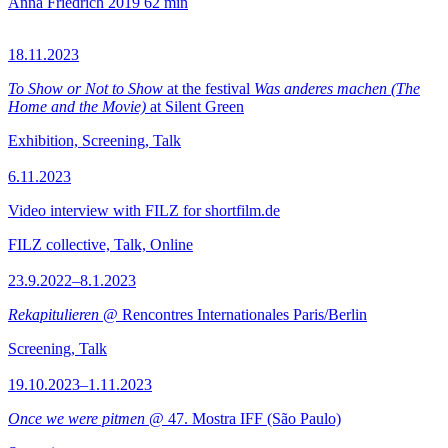
Anna Friedrich
2019
62 min
18.11.2023
To Show or Not to Show
at the festival
Was anderes machen (The
Home and the Movie)
at Silent Green
Exhibition, Screening, Talk
6.11.2023
Video interview with FILZ for shortfilm.de
FILZ collective, Talk, Online
23.9.2022–8.1.2023
Rekapitulieren
@ Rencontres Internationales Paris/Berlin
Screening, Talk
19.10.2023–1.11.2023
Once we were pitmen
@ 47. Mostra IFF (São Paulo)