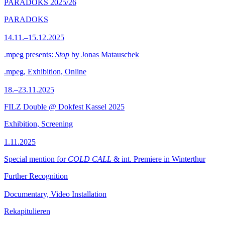
PARADOKS 2025/26
PARADOKS
14.11.–15.12.2025
.mpeg presents:
Stop
by Jonas Matauschek
.mpeg, Exhibition, Online
18.–23.11.2025
FILZ Double @ Dokfest Kassel 2025
Exhibition, Screening
1.11.2025
Special mention for
COLD CALL
& int. Premiere in Winterthur
Further Recognition
Documentary, Video Installation
Rekapitulieren