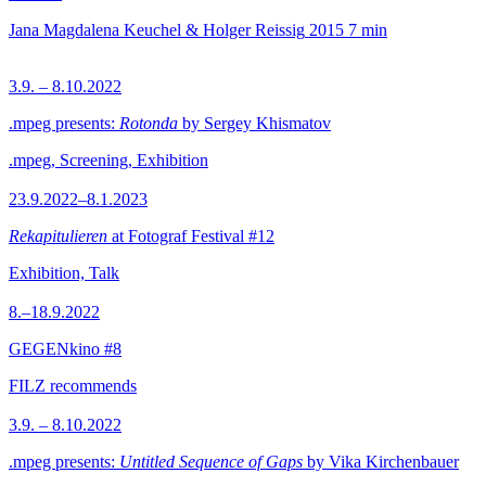
Jana Magdalena Keuchel & Holger Reissig
2015
7 min
3.9. – 8.10.2022
.mpeg presents:
Rotonda
by Sergey Khismatov
.mpeg, Screening, Exhibition
23.9.2022–8.1.2023
Rekapitulieren
at Fotograf Festival #12
Exhibition, Talk
8.–18.9.2022
GEGENkino #8
FILZ recommends
3.9. – 8.10.2022
.mpeg presents:
Untitled Sequence of Gaps
by Vika Kirchenbauer