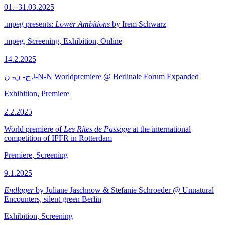
01.–31.03.2025
.mpeg presents:
Lower Ambitions
by Irem Schwarz
.mpeg, Screening, Exhibition, Online
14.2.2025
ج- ن- ن J-N-N Worldpremiere @ Berlinale Forum Expanded
Exhibition, Premiere
2.2.2025
World premiere of
Les Rites de Passage
at the international
competition of IFFR in Rotterdam
Premiere, Screening
9.1.2025
Endlager
by Juliane Jaschnow & Stefanie Schroeder @ Unnatural
Encounters, silent green Berlin
Exhibition, Screening