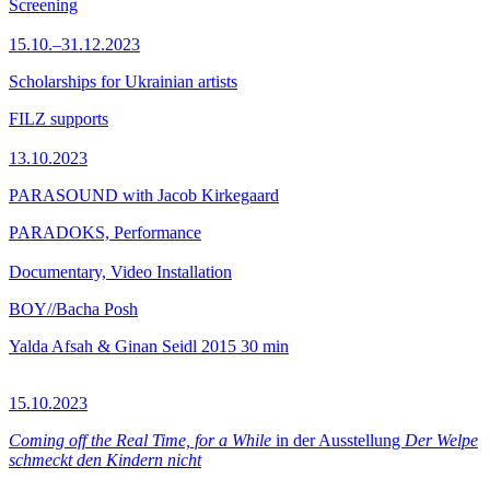
Screening
15.10.–31.12.2023
Scholarships for Ukrainian artists
FILZ supports
13.10.2023
PARASOUND with Jacob Kirkegaard
PARADOKS, Performance
Documentary, Video Installation
BOY//Bacha Posh
Yalda Afsah & Ginan Seidl
2015
30 min
15.10.2023
Coming off the Real Time, for a While
in der Ausstellung
Der Welpe
schmeckt den Kindern nicht