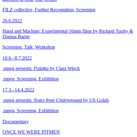
FILZ collective, Further Recognition, Screening
26.6.2022
Hand and Machine: Experimental 16mm films by Richard Tuohy &
Dianna Barrie
Screening, Talk, Workshop
10.6.–8.7.2022
.mpeg presents:
Palatka
by Clara Wieck
.mpeg, Screening, Exhibition
17.3.–14.4.2022
.mpeg presents:
Notes from Underground
by Uli Golub
.mpeg, Screening, Exhibition
Documentary
ONCE WE WERE PITMEN