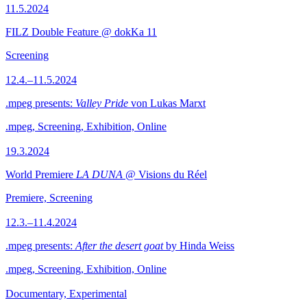
11.5.2024
FILZ Double Feature @ dokKa 11
Screening
12.4.–11.5.2024
.mpeg presents:
Valley Pride
von Lukas Marxt
.mpeg, Screening, Exhibition, Online
19.3.2024
World Premiere
LA DUNA
@ Visions du Réel
Premiere, Screening
12.3.–11.4.2024
.mpeg presents:
After the desert goat
by Hinda Weiss
.mpeg, Screening, Exhibition, Online
Documentary, Experimental