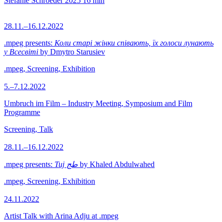
Stefanie Schroeder
2025
16 min
28.11.–16.12.2022
.mpeg presents:
Коли старі жінки співають, їх голоси лунають
у Всесвіті
by Dmytro Starusiev
.mpeg, Screening, Exhibition
5.–7.12.2022
Umbruch im Film – Industry Meeting, Symposium and Film
Programme
Screening, Talk
28.11.–16.12.2022
.mpeg presents:
Tuj طج
by Khaled Abdulwahed
.mpeg, Screening, Exhibition
24.11.2022
Artist Talk with Arina Adju at .mpeg