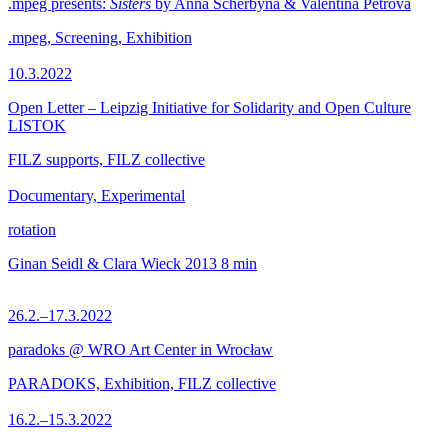
.mpeg presents:
Sisters
by Anna Scherbyna & Valentina Petrova
.mpeg, Screening, Exhibition
10.3.2022
Open Letter – Leipzig Initiative for Solidarity and Open Culture
LISTOK
FILZ supports, FILZ collective
Documentary, Experimental
rotation
Ginan Seidl & Clara Wieck
2013
8 min
26.2.–17.3.2022
paradoks @ WRO Art Center in Wrocław
PARADOKS, Exhibition, FILZ collective
16.2.–15.3.2022