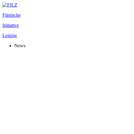
Filmische
Initiative
Leipzig
News