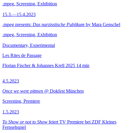
.mpeg, Screening, Exhibition
15.3.—15.4.2023
.mpeg presents:
Das narzisstische Publikum
by Mara Genschel
.mpeg, Screening, Exhibition
Documentary, Experimental
Les Rites de Passage
Florian Fischer & Johannes Krell
2025
14 min
4.5.2023
Once we were pitmen
@ Dokfest München
Screening, Premiere
1.5.2023
To Show or not to Show
feiert TV Premiere bei ZDF Kleines
Fernsehspiel