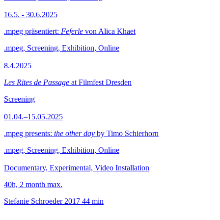
16.5. - 30.6.2025
.mpeg präsentiert:
Feferle
von Alica Khaet
.mpeg, Screening, Exhibition, Online
8.4.2025
Les Rites de Passage
at Filmfest Dresden
Screening
01.04.–15.05.2025
.mpeg presents:
the other day
by Timo Schierhorn
.mpeg, Screening, Exhibition, Online
Documentary, Experimental, Video Installation
40h, 2 month max.
Stefanie Schroeder
2017
44 min