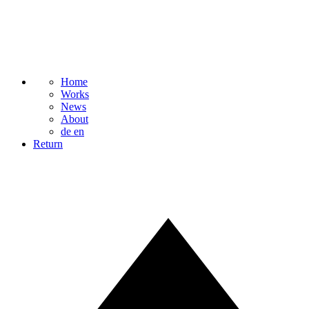
Home
Works
News
About
de
en
Return