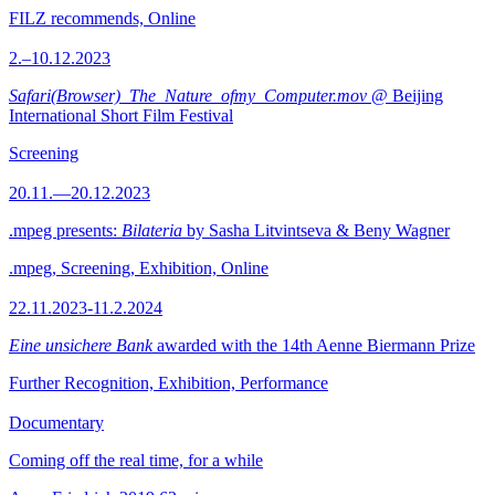
FILZ recommends, Online
2.–10.12.2023
Safari(Browser)_The_Nature_ofmy_Computer.mov
@ Beijing
International Short Film Festival
Screening
20.11.—20.12.2023
.mpeg presents:
Bilateria
by Sasha Litvintseva & Beny Wagner
.mpeg, Screening, Exhibition, Online
22.11.2023-11.2.2024
Eine unsichere Bank
awarded with the 14th Aenne Biermann Prize
Further Recognition, Exhibition, Performance
Documentary
Coming off the real time, for a while