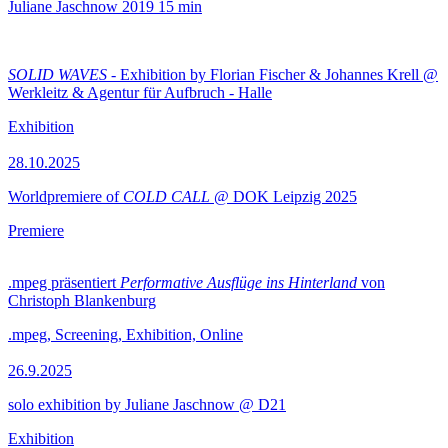
Juliane Jaschnow
2019
15 min
SOLID WAVES
- Exhibition by Florian Fischer & Johannes Krell @
Werkleitz & Agentur für Aufbruch - Halle
Exhibition
28.10.2025
Worldpremiere of
COLD CALL
@ DOK Leipzig 2025
Premiere
.mpeg präsentiert
Performative Ausflüge ins Hinterland
von
Christoph Blankenburg
.mpeg, Screening, Exhibition, Online
26.9.2025
solo exhibition by Juliane Jaschnow @ D21
Exhibition