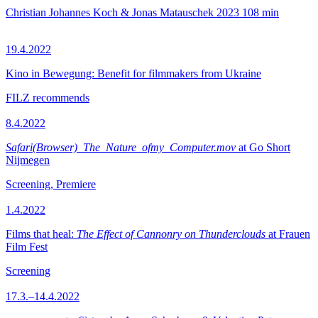
Christian Johannes Koch & Jonas Matauschek
2023
108 min
19.4.2022
Kino in Bewegung: Benefit for filmmakers from Ukraine
FILZ recommends
8.4.2022
Safari(Browser)_The_Nature_ofmy_Computer.mov
at Go Short
Nijmegen
Screening, Premiere
1.4.2022
Films that heal:
The Effect of Cannonry on Thunderclouds
at Frauen
Film Fest
Screening
17.3.–14.4.2022