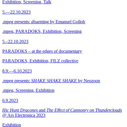
Exhibition, Screening, Talk
5.—22.10.2023
.mpeg presents:
dis
arming by Emanuel Gollob
.mpeg, PARADOKS, Exhibition, Screening
5.–22.10.2023
PARADOKS – at the edges of documentary
PARADOKS, Exhibition, FILZ collective
8.9.—6.10.2023
.mpeg presents:
SHAKE SHAKE SHAKE
by Neozoon
.mpeg, Screening, Exhibition
6.9.2023
Hic Hunt Dracones
and
The Effect of Cannonry on Thunderclouds
@ Ars Electronica 2023
Exhibition