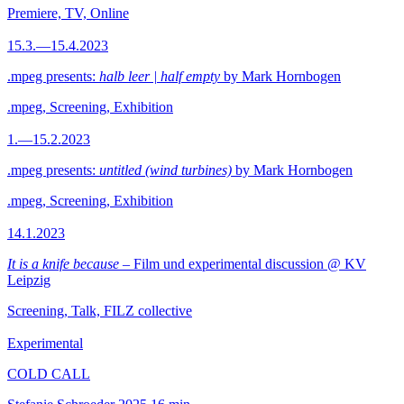
Premiere, TV, Online
15.3.—15.4.2023
.mpeg presents:
halb leer | half empty
by Mark Hornbogen
.mpeg, Screening, Exhibition
1.—15.2.2023
.mpeg presents:
untitled (wind turbines)
by Mark Hornbogen
.mpeg, Screening, Exhibition
14.1.2023
It is a knife because
– Film und experimental discussion @ KV
Leipzig
Screening, Talk, FILZ collective
Experimental
COLD CALL