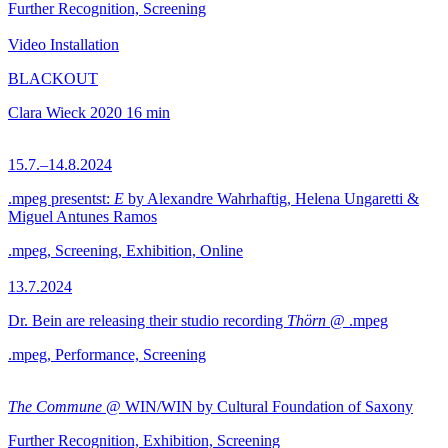
Further Recognition, Screening
Video Installation
BLACKOUT
Clara Wieck
2020
16 min
15.7.–14.8.2024
.mpeg presentst:
E
by Alexandre Wahrhaftig, Helena Ungaretti &
Miguel Antunes Ramos
.mpeg, Screening, Exhibition, Online
13.7.2024
Dr. Bein are releasing their studio recording
Thörn
@ .mpeg
.mpeg, Performance, Screening
The Commune
@ WIN/WIN by Cultural Foundation of Saxony
Further Recognition, Exhibition, Screening