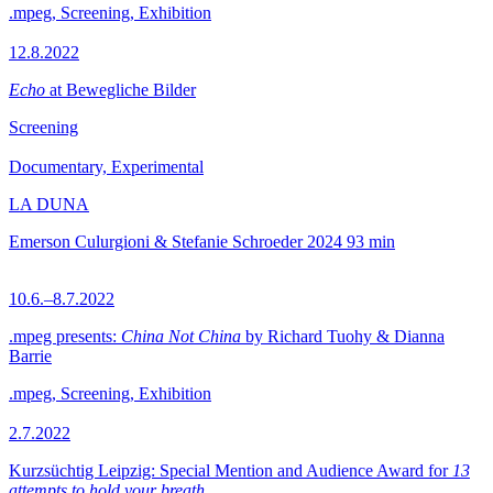
.mpeg, Screening, Exhibition
12.8.2022
Echo
at Bewegliche Bilder
Screening
Documentary, Experimental
LA DUNA
Emerson Culurgioni & Stefanie Schroeder
2024
93 min
10.6.–8.7.2022
.mpeg presents:
China Not China
by Richard Tuohy & Dianna
Barrie
.mpeg, Screening, Exhibition
2.7.2022
Kurzsüchtig Leipzig: Special Mention and Audience Award for
13
attempts to hold your breath