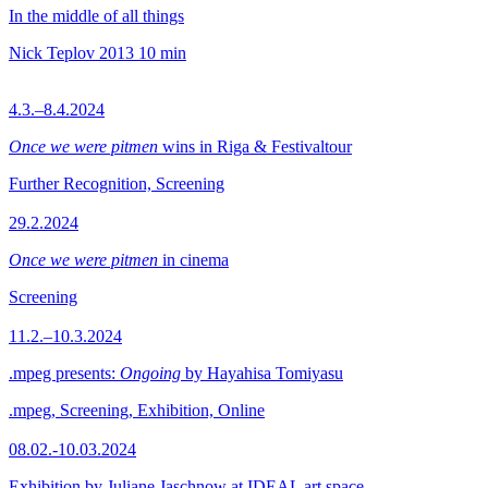
In the middle of all things
Nick Teplov
2013
10 min
4.3.–8.4.2024
Once we were pitmen
wins in Riga & Festivaltour
Further Recognition, Screening
29.2.2024
Once we were pitmen
in cinema
Screening
11.2.–10.3.2024
.mpeg presents:
Ongoing
by Hayahisa Tomiyasu
.mpeg, Screening, Exhibition, Online
08.02.-10.03.2024
Exhibition by Juliane Jaschnow at IDEAL art space