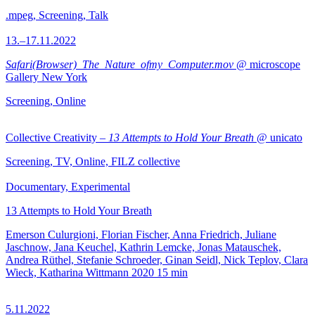
.mpeg, Screening, Talk
13.–17.11.2022
Safari(Browser)_The_Nature_ofmy_Computer.mov
@ microscope
Gallery New York
Screening, Online
Collective Creativity –
13 Attempts to Hold Your Breath
@ unicato
Screening, TV, Online, FILZ collective
Documentary, Experimental
13 Attempts to Hold Your Breath
Emerson Culurgioni, Florian Fischer, Anna Friedrich, Juliane
Jaschnow, Jana Keuchel, Kathrin Lemcke, Jonas Matauschek,
Andrea Rüthel, Stefanie Schroeder, Ginan Seidl, Nick Teplov, Clara
Wieck, Katharina Wittmann
2020
15 min
5.11.2022