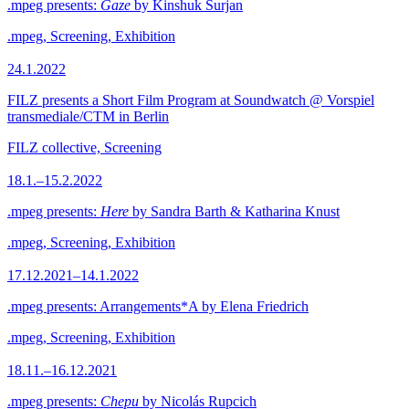
.mpeg presents:
Gaze
by Kinshuk Surjan
.mpeg, Screening, Exhibition
24.1.2022
FILZ presents a Short Film Program at Soundwatch @ Vorspiel
transmediale/CTM in Berlin
FILZ collective, Screening
18.1.–15.2.2022
.mpeg presents:
Here
by Sandra Barth & Katharina Knust
.mpeg, Screening, Exhibition
17.12.2021–14.1.2022
.mpeg presents: Arrangements*A by Elena Friedrich
.mpeg, Screening, Exhibition
18.11.–16.12.2021
.mpeg presents:
Chepu
by Nicolás Rupcich