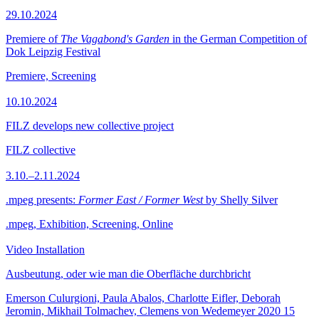
29.10.2024
Premiere of
The Vagabond's Garden
in the German Competition of
Dok Leipzig Festival
Premiere, Screening
10.10.2024
FILZ develops new collective project
FILZ collective
3.10.–2.11.2024
.mpeg presents:
Former East / Former West
by Shelly Silver
.mpeg, Exhibition, Screening, Online
Video Installation
Ausbeutung, oder wie man die Oberfläche durchbricht
Emerson Culurgioni, Paula Abalos, Charlotte Eifler, Deborah
Jeromin, Mikhail Tolmachev, Clemens von Wedemeyer
2020
15