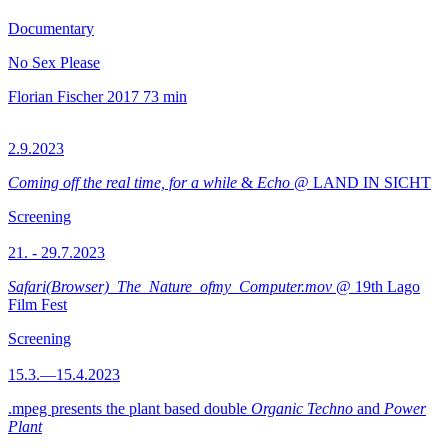
Documentary
No Sex Please
Florian Fischer
2017
73 min
2.9.2023
Coming off the real time, for a while
&
Echo
@ LAND IN SICHT
Screening
21. - 29.7.2023
Safari(Browser)_The_Nature_ofmy_Computer.mov
@ 19th Lago
Film Fest
Screening
15.3.—15.4.2023
.mpeg presents the plant based double
Organic Techno
and
Power
Plant