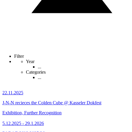
Filter
Year
...
Categories
...
22.11.2025
J-N-N recieces the Colden Cube @ Kasseler Dokfest
Exhibition, Further Recognition
5.12.2025 - 29.1.2026