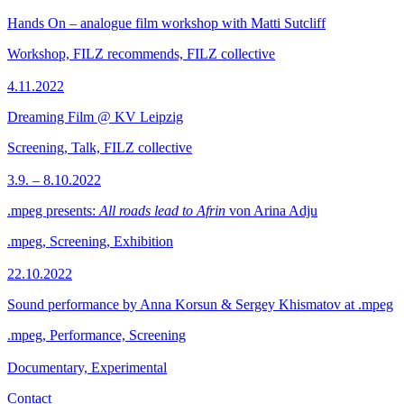
Hands On – analogue film workshop with Matti Sutcliff
Workshop, FILZ recommends, FILZ collective
4.11.2022
Dreaming Film @ KV Leipzig
Screening, Talk, FILZ collective
3.9. – 8.10.2022
.mpeg presents:
All roads lead to Afrin
von Arina Adju
.mpeg, Screening, Exhibition
22.10.2022
Sound performance by Anna Korsun & Sergey Khismatov at .mpeg
.mpeg, Performance, Screening
Documentary, Experimental
Contact