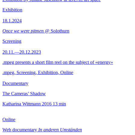
Exhibition
18.1.2024
Once we were pitmen
@ Solothurn
Screening
20.11.—20.12.2023
.mpeg presents a short film reel on the subject of «energy»
.mpeg, Screening, Exhibition, Online
Documentary
The Cameras’ Shadow
Katharina Wittmann
2016
13 min
Online
Web documentary
In anderen Umständen