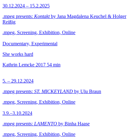
30.12.2024 – 15.2.2025
.mpeg presents:
Kontakt
by Jana Magdalena Keuchel & Holger
Reißig
.mpeg, Screening, Exhibition, Online
Documentary, Experimental
She works hard
Kathrin Lemcke
2017
54 min
5. – 29.12.2024
.mpeg presents:
ST. MICKEYLAND
by Ulu Braun
.mpeg, Screening, Exhibition, Online
3.9.–3.10.2024
.mpeg presents:
LAMENTO
by Binha Haase
.mpeg, Screening, Exhibition, Online