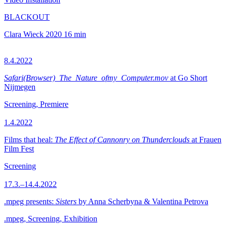
BLACKOUT
Clara Wieck
2020
16 min
8.4.2022
Safari(Browser)_The_Nature_ofmy_Computer.mov
at Go Short
Nijmegen
Screening, Premiere
1.4.2022
Films that heal:
The Effect of Cannonry on Thunderclouds
at Frauen
Film Fest
Screening
17.3.–14.4.2022
.mpeg presents:
Sisters
by Anna Scherbyna & Valentina Petrova
.mpeg, Screening, Exhibition