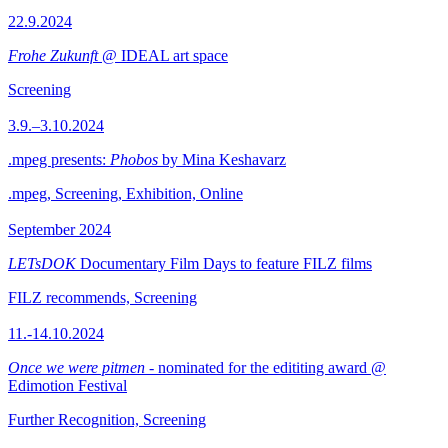
22.9.2024
Frohe Zukunft
@ IDEAL art space
Screening
3.9.–3.10.2024
.mpeg presents:
Phobos
by Mina Keshavarz
.mpeg, Screening, Exhibition, Online
September 2024
LETsDOK
Documentary Film Days to feature FILZ films
FILZ recommends, Screening
11.-14.10.2024
Once we were pitmen
- nominated for the edititing award @
Edimotion Festival
Further Recognition, Screening