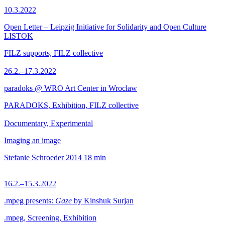
10.3.2022
Open Letter – Leipzig Initiative for Solidarity and Open Culture
LISTOK
FILZ supports, FILZ collective
26.2.–17.3.2022
paradoks @ WRO Art Center in Wrocław
PARADOKS, Exhibition, FILZ collective
Documentary, Experimental
Imaging an image
Stefanie Schroeder
2014
18 min
16.2.–15.3.2022
.mpeg presents:
Gaze
by Kinshuk Surjan
.mpeg, Screening, Exhibition