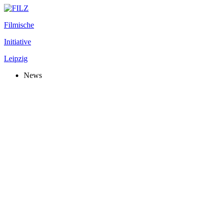
Filmische
Initiative
Leipzig
News