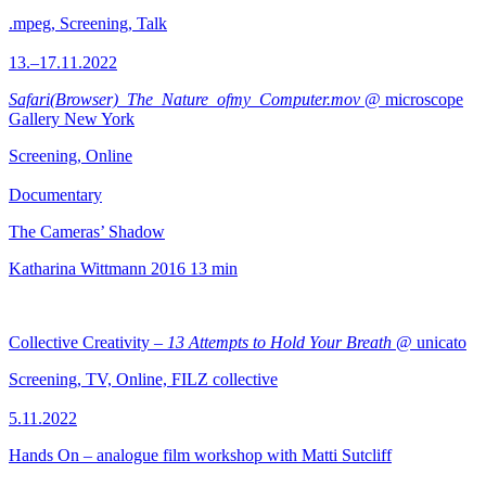
.mpeg, Screening, Talk
13.–17.11.2022
Safari(Browser)_The_Nature_ofmy_Computer.mov
@ microscope
Gallery New York
Screening, Online
Documentary
The Cameras’ Shadow
Katharina Wittmann
2016
13 min
Collective Creativity –
13 Attempts to Hold Your Breath
@ unicato
Screening, TV, Online, FILZ collective
5.11.2022
Hands On – analogue film workshop with Matti Sutcliff