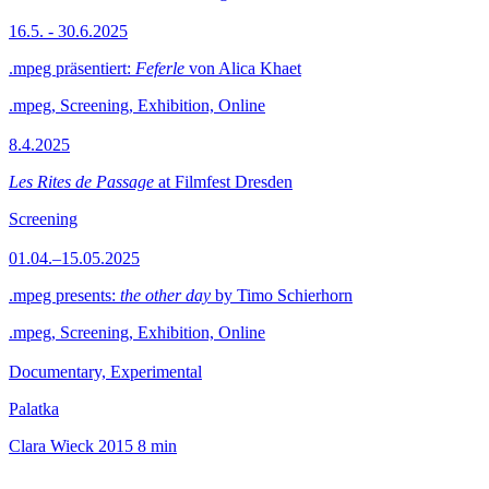
16.5. - 30.6.2025
.mpeg präsentiert:
Feferle
von Alica Khaet
.mpeg, Screening, Exhibition, Online
8.4.2025
Les Rites de Passage
at Filmfest Dresden
Screening
01.04.–15.05.2025
.mpeg presents:
the other day
by Timo Schierhorn
.mpeg, Screening, Exhibition, Online
Documentary, Experimental
Palatka
Clara Wieck
2015
8 min