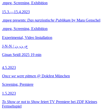
.mpeg, Screening, Exhibition
15.3.—15.4.2023
.mpeg presents:
Das narzisstische Publikum
by Mara Genschel
.mpeg, Screening, Exhibition
Experimental, Video Installation
J-N-N / ج- ن- ن
Ginan Seidl
2025
19 min
4.5.2023
Once we were pitmen
@ Dokfest München
Screening, Premiere
1.5.2023
To Show or not to Show
feiert TV Premiere bei ZDF Kleines
Fernsehspiel