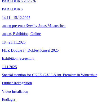
PARADOKS 2025/26
PARADOKS
14.11.–15.12.2025
.mpeg presents:
Stop
by Jonas Matauschek
.mpeg, Exhibition, Online
18.–23.11.2025
FILZ Double @ Dokfest Kassel 2025
Exhibition, Screening
1.11.2025
Special mention for
COLD CALL
& int. Premiere in Winterthur
Further Recognition
Video Installation
Endlager