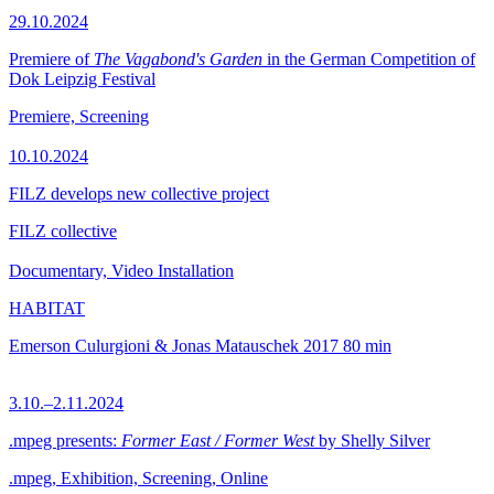
29.10.2024
Premiere of
The Vagabond's Garden
in the German Competition of
Dok Leipzig Festival
Premiere, Screening
10.10.2024
FILZ develops new collective project
FILZ collective
Documentary, Video Installation
HABITAT
Emerson Culurgioni & Jonas Matauschek
2017
80 min
3.10.–2.11.2024
.mpeg presents:
Former East / Former West
by Shelly Silver
.mpeg, Exhibition, Screening, Online