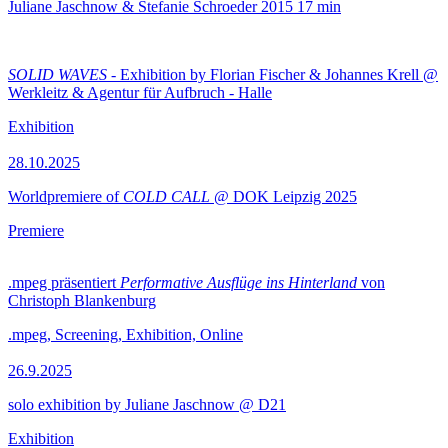
Juliane Jaschnow & Stefanie Schroeder
2015
17 min
SOLID WAVES
- Exhibition by Florian Fischer & Johannes Krell @
Werkleitz & Agentur für Aufbruch - Halle
Exhibition
28.10.2025
Worldpremiere of
COLD CALL
@ DOK Leipzig 2025
Premiere
.mpeg präsentiert
Performative Ausflüge ins Hinterland
von
Christoph Blankenburg
.mpeg, Screening, Exhibition, Online
26.9.2025
solo exhibition by Juliane Jaschnow @ D21
Exhibition