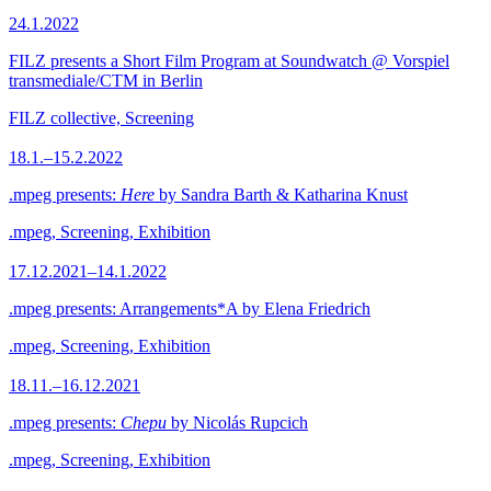
24.1.2022
FILZ presents a Short Film Program at Soundwatch @ Vorspiel
transmediale/CTM in Berlin
FILZ collective, Screening
18.1.–15.2.2022
.mpeg presents:
Here
by Sandra Barth & Katharina Knust
.mpeg, Screening, Exhibition
17.12.2021–14.1.2022
.mpeg presents: Arrangements*A by Elena Friedrich
.mpeg, Screening, Exhibition
18.11.–16.12.2021
.mpeg presents:
Chepu
by Nicolás Rupcich
.mpeg, Screening, Exhibition