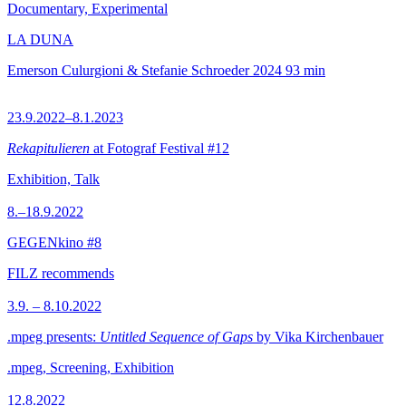
Documentary, Experimental
LA DUNA
Emerson Culurgioni & Stefanie Schroeder
2024
93 min
23.9.2022–8.1.2023
Rekapitulieren
at Fotograf Festival #12
Exhibition, Talk
8.–18.9.2022
GEGENkino #8
FILZ recommends
3.9. – 8.10.2022
.mpeg presents:
Untitled Sequence of Gaps
by Vika Kirchenbauer
.mpeg, Screening, Exhibition
12.8.2022