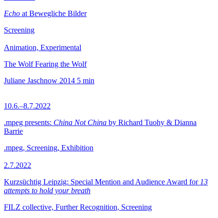
Echo
at Bewegliche Bilder
Screening
Animation, Experimental
The Wolf Fearing the Wolf
Juliane Jaschnow
2014
5 min
10.6.–8.7.2022
.mpeg presents:
China Not China
by Richard Tuohy & Dianna
Barrie
.mpeg, Screening, Exhibition
2.7.2022
Kurzsüchtig Leipzig: Special Mention and Audience Award for
13
attempts to hold your breath
FILZ collective, Further Recognition, Screening