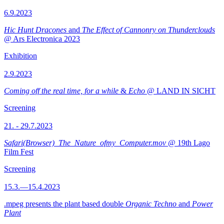
6.9.2023
Hic Hunt Dracones
and
The Effect of Cannonry on Thunderclouds
@ Ars Electronica 2023
Exhibition
2.9.2023
Coming off the real time, for a while
&
Echo
@ LAND IN SICHT
Screening
21. - 29.7.2023
Safari(Browser)_The_Nature_ofmy_Computer.mov
@ 19th Lago
Film Fest
Screening
15.3.—15.4.2023
.mpeg presents the plant based double
Organic Techno
and
Power
Plant