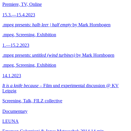
Premiere, TV, Online
15.3.—15.4.2023
.mpeg presents:
halb leer | half empty
by Mark Hornbogen
.mpeg, Screening, Exhibition
1.—15.2.2023
.mpeg presents:
untitled (wind turbines)
by Mark Hornbogen
.mpeg, Screening, Exhibition
14.1.2023
It is a knife because
– Film und experimental discussion @ KV
Leipzig
Screening, Talk, FILZ collective
Documentary
LEUNA