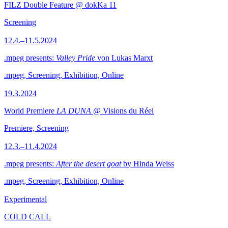
FILZ Double Feature @ dokKa 11
Screening
12.4.–11.5.2024
.mpeg presents:
Valley Pride
von Lukas Marxt
.mpeg, Screening, Exhibition, Online
19.3.2024
World Premiere
LA DUNA
@ Visions du Réel
Premiere, Screening
12.3.–11.4.2024
.mpeg presents:
After the desert goat
by Hinda Weiss
.mpeg, Screening, Exhibition, Online
Experimental
COLD CALL