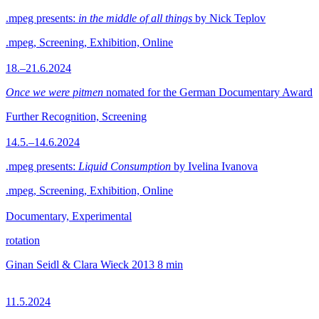
.mpeg presents:
in the middle of all things
by Nick Teplov
.mpeg, Screening, Exhibition, Online
18.–21.6.2024
Once we were pitmen
nomated for the German Documentary Award
Further Recognition, Screening
14.5.–14.6.2024
.mpeg presents:
Liquid Consumption
by Ivelina Ivanova
.mpeg, Screening, Exhibition, Online
Documentary, Experimental
rotation
Ginan Seidl & Clara Wieck
2013
8 min
11.5.2024