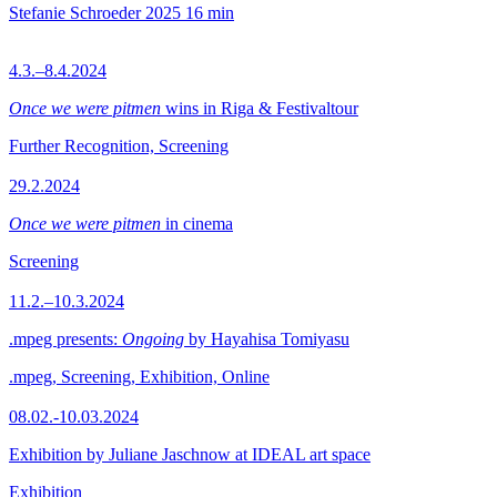
Stefanie Schroeder
2025
16 min
4.3.–8.4.2024
Once we were pitmen
wins in Riga & Festivaltour
Further Recognition, Screening
29.2.2024
Once we were pitmen
in cinema
Screening
11.2.–10.3.2024
.mpeg presents:
Ongoing
by Hayahisa Tomiyasu
.mpeg, Screening, Exhibition, Online
08.02.-10.03.2024
Exhibition by Juliane Jaschnow at IDEAL art space
Exhibition