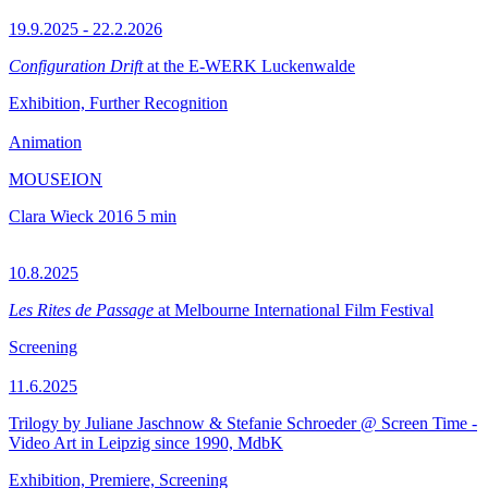
19.9.2025 - 22.2.2026
Configuration Drift
at the E-WERK Luckenwalde
Exhibition, Further Recognition
Animation
MOUSEION
Clara Wieck
2016
5 min
10.8.2025
Les Rites de Passage
at Melbourne International Film Festival
Screening
11.6.2025
Trilogy by Juliane Jaschnow & Stefanie Schroeder @ Screen Time -
Video Art in Leipzig since 1990, MdbK
Exhibition, Premiere, Screening