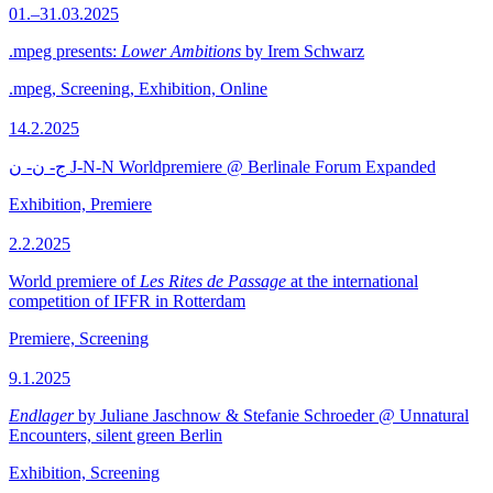
01.–31.03.2025
.mpeg presents:
Lower Ambitions
by Irem Schwarz
.mpeg, Screening, Exhibition, Online
14.2.2025
ج- ن- ن J-N-N Worldpremiere @ Berlinale Forum Expanded
Exhibition, Premiere
2.2.2025
World premiere of
Les Rites de Passage
at the international
competition of IFFR in Rotterdam
Premiere, Screening
9.1.2025
Endlager
by Juliane Jaschnow & Stefanie Schroeder @ Unnatural
Encounters, silent green Berlin
Exhibition, Screening