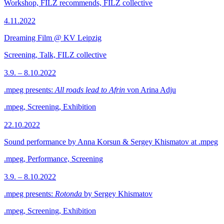
Workshop, FILZ recommends, FILZ collective
4.11.2022
Dreaming Film @ KV Leipzig
Screening, Talk, FILZ collective
3.9. – 8.10.2022
.mpeg presents:
All roads lead to Afrin
von Arina Adju
.mpeg, Screening, Exhibition
22.10.2022
Sound performance by Anna Korsun & Sergey Khismatov at .mpeg
.mpeg, Performance, Screening
3.9. – 8.10.2022
.mpeg presents:
Rotonda
by Sergey Khismatov
.mpeg, Screening, Exhibition