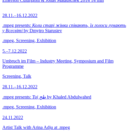
Emerson Culurgioni & Jonas Matauschek
2014
14 min
28.11.–16.12.2022
.mpeg presents:
Коли старі жінки співають, їх голоси лунають
у Всесвіті
by Dmytro Starusiev
.mpeg, Screening, Exhibition
5.–7.12.2022
Umbruch im Film – Industry Meeting, Symposium and Film
Programme
Screening, Talk
28.11.–16.12.2022
.mpeg presents:
Tuj طج
by Khaled Abdulwahed
.mpeg, Screening, Exhibition
24.11.2022
Artist Talk with Arina Adju at .mpeg