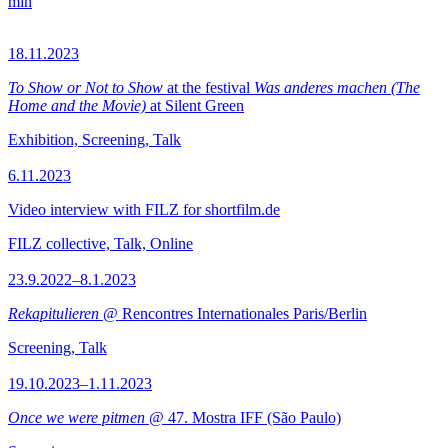
min
18.11.2023
To Show or Not to Show
at the festival
Was anderes machen (The
Home and the Movie)
at Silent Green
Exhibition, Screening, Talk
6.11.2023
Video interview with FILZ for shortfilm.de
FILZ collective, Talk, Online
23.9.2022–8.1.2023
Rekapitulieren
@ Rencontres Internationales Paris/Berlin
Screening, Talk
19.10.2023–1.11.2023
Once we were pitmen
@ 47. Mostra IFF (São Paulo)