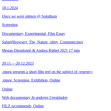
18.1.2024
Once we were pitmen
@ Solothurn
Screening
Documentary, Experimental, Film Essay
Safari(Browser)_The_Nature_ofmy_Computer.mov
Megan Dieudonné & Andrea Rüthel
2021
17 min
20.11.—20.12.2023
.mpeg presents a short film reel on the subject of «energy»
.mpeg, Screening, Exhibition, Online
Online
Web documentary
In anderen Umständen
FILZ recommends, Online