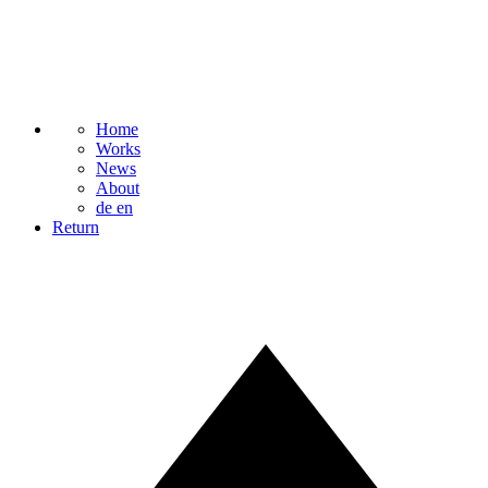
Home
Works
News
About
de
en
Return