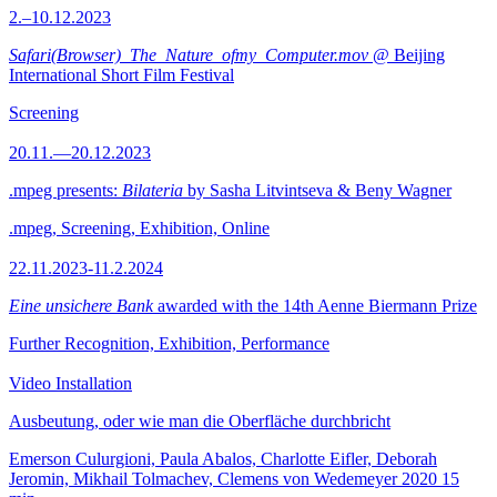
2.–10.12.2023
Safari(Browser)_The_Nature_ofmy_Computer.mov
@ Beijing
International Short Film Festival
Screening
20.11.—20.12.2023
.mpeg presents:
Bilateria
by Sasha Litvintseva & Beny Wagner
.mpeg, Screening, Exhibition, Online
22.11.2023-11.2.2024
Eine unsichere Bank
awarded with the 14th Aenne Biermann Prize
Further Recognition, Exhibition, Performance
Video Installation
Ausbeutung, oder wie man die Oberfläche durchbricht
Emerson Culurgioni, Paula Abalos, Charlotte Eifler, Deborah
Jeromin, Mikhail Tolmachev, Clemens von Wedemeyer
2020
15