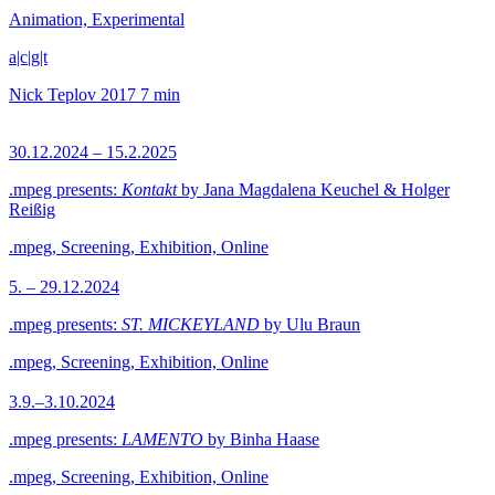
Animation, Experimental
a|c|g|t
Nick Teplov
2017
7 min
30.12.2024 – 15.2.2025
.mpeg presents:
Kontakt
by Jana Magdalena Keuchel & Holger
Reißig
.mpeg, Screening, Exhibition, Online
5. – 29.12.2024
.mpeg presents:
ST. MICKEYLAND
by Ulu Braun
.mpeg, Screening, Exhibition, Online
3.9.–3.10.2024
.mpeg presents:
LAMENTO
by Binha Haase
.mpeg, Screening, Exhibition, Online