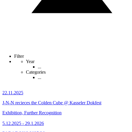
Filter
Year
...
Categories
...
22.11.2025
J-N-N recieces the Colden Cube @ Kasseler Dokfest
Exhibition, Further Recognition
5.12.2025 - 29.1.2026