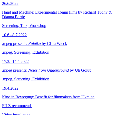
26.6.2022
Hand and Machine: Experimental 16mm films by Richard Tuohy &
Dianna Barrie
Screening, Talk, Workshop
10.6.–8.7.2022
.mpeg presents:
Palatka
by Clara Wieck
.mpeg, Screening, Exhibition
17.3.–14.4.2022
.mpeg presents:
Notes from Underground
by Uli Golub
.mpeg, Screening, Exhibition
19.4.2022
Kino in Bewegung: Benefit for filmmakers from Ukraine
FILZ recommends
Video Installation