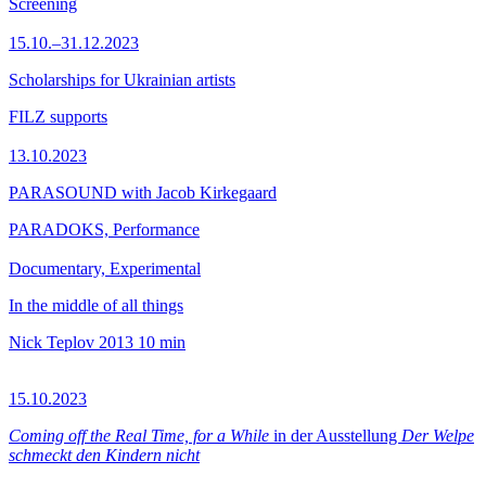
Screening
15.10.–31.12.2023
Scholarships for Ukrainian artists
FILZ supports
13.10.2023
PARASOUND with Jacob Kirkegaard
PARADOKS, Performance
Documentary, Experimental
In the middle of all things
Nick Teplov
2013
10 min
15.10.2023
Coming off the Real Time, for a While
in der Ausstellung
Der Welpe
schmeckt den Kindern nicht