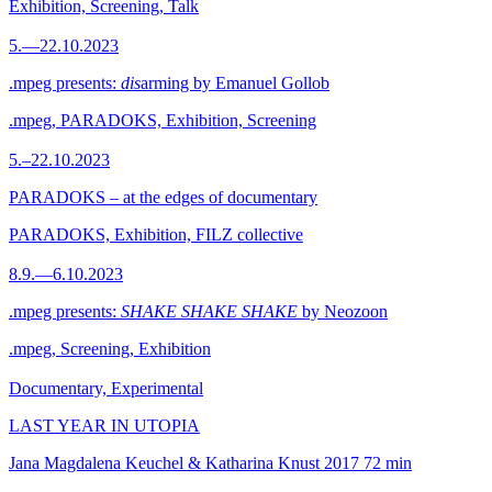
Exhibition, Screening, Talk
5.—22.10.2023
.mpeg presents:
dis
arming by Emanuel Gollob
.mpeg, PARADOKS, Exhibition, Screening
5.–22.10.2023
PARADOKS – at the edges of documentary
PARADOKS, Exhibition, FILZ collective
8.9.—6.10.2023
.mpeg presents:
SHAKE SHAKE SHAKE
by Neozoon
.mpeg, Screening, Exhibition
Documentary, Experimental
LAST YEAR IN UTOPIA
Jana Magdalena Keuchel & Katharina Knust
2017
72 min