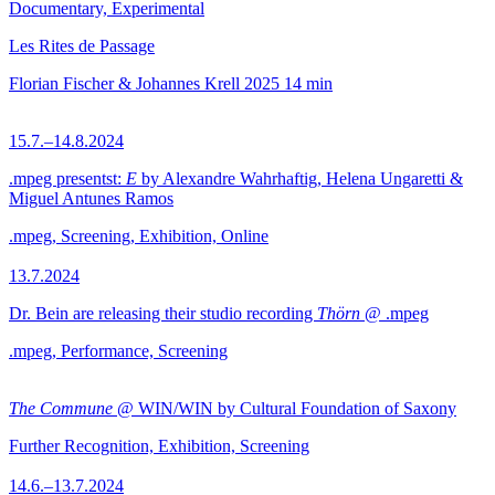
Documentary, Experimental
Les Rites de Passage
Florian Fischer & Johannes Krell
2025
14 min
15.7.–14.8.2024
.mpeg presentst:
E
by Alexandre Wahrhaftig, Helena Ungaretti &
Miguel Antunes Ramos
.mpeg, Screening, Exhibition, Online
13.7.2024
Dr. Bein are releasing their studio recording
Thörn
@ .mpeg
.mpeg, Performance, Screening
The Commune
@ WIN/WIN by Cultural Foundation of Saxony
Further Recognition, Exhibition, Screening
14.6.–13.7.2024