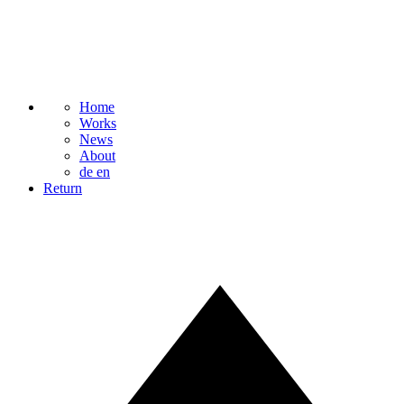
Home
Works
News
About
de
en
Return