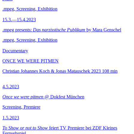
.mpeg, Screening, Exhibition
15.3.—15.4.2023
.mpeg presents:
Das narzisstische Publikum
by Mara Genschel
.mpeg, Screening, Exhibition
Documentary
ONCE WE WERE PITMEN
Christian Johannes Koch & Jonas Matauschek
2023
108 min
4.5.2023
Once we were pitmen
@ Dokfest München
Screening, Premiere
1.5.2023
To Show or not to Show
feiert TV Premiere bei ZDF Kleines
Fernsehspiel