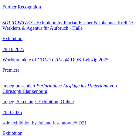
Further Recognition
SOLID WAVES
- Exhibition by Florian Fischer & Johannes Krell @
Werkleitz & Agentur für Aufbruch - Halle
Exhibition
28.10.2025
Worldpremiere of
COLD CALL
@ DOK Leipzig 2025
Premiere
.mpeg präsentiert
Performative Ausflüge ins Hinterland
von
Christoph Blankenburg
.mpeg, Screening, Exhibition, Online
26.9.2025
solo exhibition by Juliane Jaschnow @ D21
Exhibition