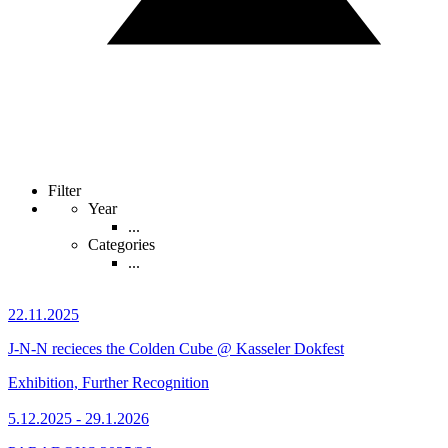
Filter
Year
...
Categories
...
22.11.2025
J-N-N recieces the Colden Cube @ Kasseler Dokfest
Exhibition, Further Recognition
5.12.2025 - 29.1.2026