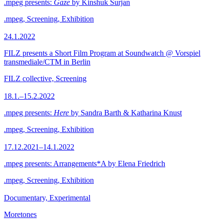
.mpeg presents:
Gaze
by Kinshuk Surjan
.mpeg, Screening, Exhibition
24.1.2022
FILZ presents a Short Film Program at Soundwatch @ Vorspiel
transmediale/CTM in Berlin
FILZ collective, Screening
18.1.–15.2.2022
.mpeg presents:
Here
by Sandra Barth & Katharina Knust
.mpeg, Screening, Exhibition
17.12.2021–14.1.2022
.mpeg presents: Arrangements*A by Elena Friedrich
.mpeg, Screening, Exhibition
Documentary, Experimental
Moretones