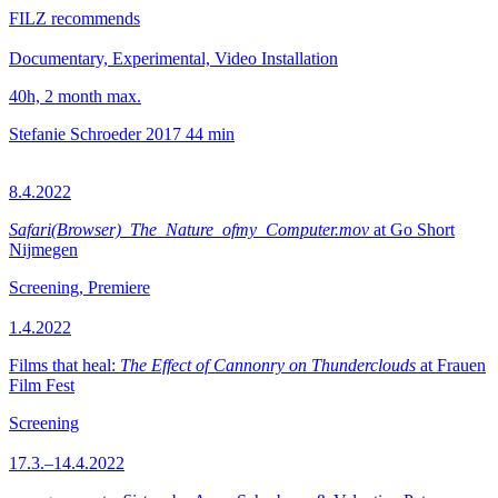
FILZ recommends
Documentary, Experimental, Video Installation
40h, 2 month max.
Stefanie Schroeder
2017
44 min
8.4.2022
Safari(Browser)_The_Nature_ofmy_Computer.mov
at Go Short
Nijmegen
Screening, Premiere
1.4.2022
Films that heal:
The Effect of Cannonry on Thunderclouds
at Frauen
Film Fest
Screening
17.3.–14.4.2022