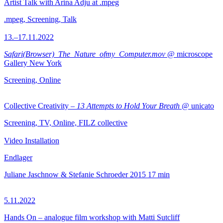
Artist Talk with Arina Adju at .mpeg
.mpeg, Screening, Talk
13.–17.11.2022
Safari(Browser)_The_Nature_ofmy_Computer.mov
@ microscope
Gallery New York
Screening, Online
Collective Creativity –
13 Attempts to Hold Your Breath
@ unicato
Screening, TV, Online, FILZ collective
Video Installation
Endlager
Juliane Jaschnow & Stefanie Schroeder
2015
17 min
5.11.2022
Hands On – analogue film workshop with Matti Sutcliff