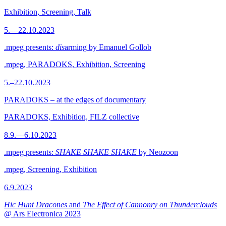
Exhibition, Screening, Talk
5.—22.10.2023
.mpeg presents:
dis
arming by Emanuel Gollob
.mpeg, PARADOKS, Exhibition, Screening
5.–22.10.2023
PARADOKS – at the edges of documentary
PARADOKS, Exhibition, FILZ collective
8.9.—6.10.2023
.mpeg presents:
SHAKE SHAKE SHAKE
by Neozoon
.mpeg, Screening, Exhibition
6.9.2023
Hic Hunt Dracones
and
The Effect of Cannonry on Thunderclouds
@ Ars Electronica 2023