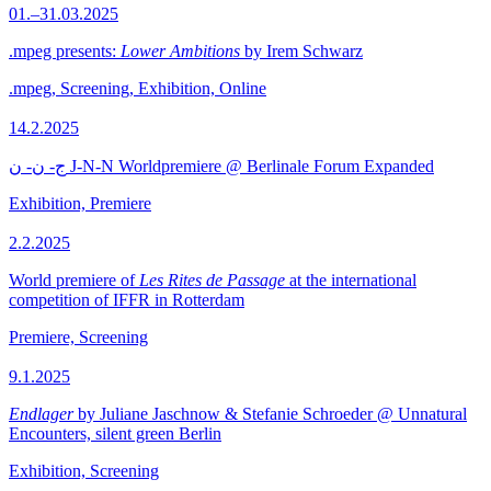
01.–31.03.2025
.mpeg presents:
Lower Ambitions
by Irem Schwarz
.mpeg, Screening, Exhibition, Online
14.2.2025
ج- ن- ن J-N-N Worldpremiere @ Berlinale Forum Expanded
Exhibition, Premiere
2.2.2025
World premiere of
Les Rites de Passage
at the international
competition of IFFR in Rotterdam
Premiere, Screening
9.1.2025
Endlager
by Juliane Jaschnow & Stefanie Schroeder @ Unnatural
Encounters, silent green Berlin
Exhibition, Screening