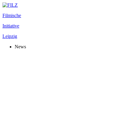
Filmische
Initiative
Leipzig
News