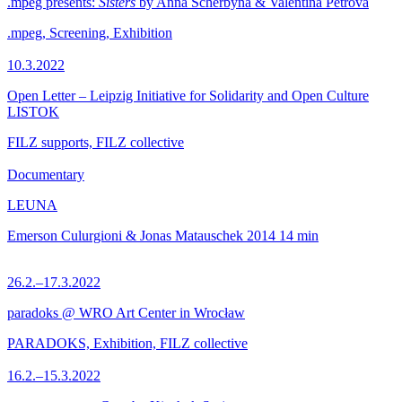
.mpeg presents:
Sisters
by Anna Scherbyna & Valentina Petrova
.mpeg, Screening, Exhibition
10.3.2022
Open Letter – Leipzig Initiative for Solidarity and Open Culture
LISTOK
FILZ supports, FILZ collective
Documentary
LEUNA
Emerson Culurgioni & Jonas Matauschek
2014
14 min
26.2.–17.3.2022
paradoks @ WRO Art Center in Wrocław
PARADOKS, Exhibition, FILZ collective
16.2.–15.3.2022