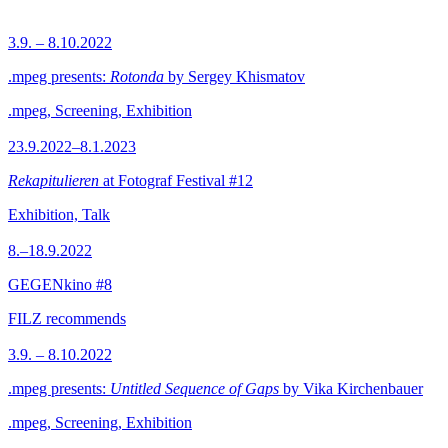
3.9. – 8.10.2022
.mpeg presents:
Rotonda
by Sergey Khismatov
.mpeg, Screening, Exhibition
23.9.2022–8.1.2023
Rekapitulieren
at Fotograf Festival #12
Exhibition, Talk
8.–18.9.2022
GEGENkino #8
FILZ recommends
3.9. – 8.10.2022
.mpeg presents:
Untitled Sequence of Gaps
by Vika Kirchenbauer
.mpeg, Screening, Exhibition