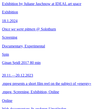
Exhibition by Juliane Jaschnow at IDEAL art space
Exhibition
18.1.2024
Once we were pitmen
@ Solothurn
Screening
Documentary, Experimental
Spin
Ginan Seidl
2017
80 min
20.11.—20.12.2023
.mpeg presents a short film reel on the subject of «energy»
.mpeg, Screening, Exhibition, Online
Online
Web documentary
In anderen Umständen