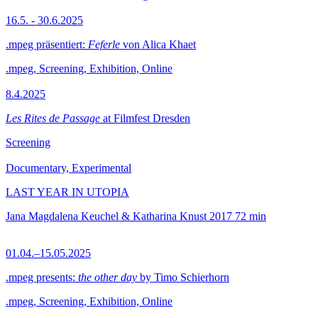
16.5. - 30.6.2025
.mpeg präsentiert:
Feferle
von Alica Khaet
.mpeg, Screening, Exhibition, Online
8.4.2025
Les Rites de Passage
at Filmfest Dresden
Screening
Documentary, Experimental
LAST YEAR IN UTOPIA
Jana Magdalena Keuchel & Katharina Knust
2017
72 min
01.04.–15.05.2025
.mpeg presents:
the other day
by Timo Schierhorn
.mpeg, Screening, Exhibition, Online