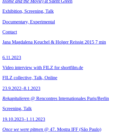
Home and the Movie)
at Silent Green
Exhibition, Screening, Talk
Documentary, Experimental
Contact
Jana Magdalena Keuchel & Holger Reissig
2015
7 min
6.11.2023
Video interview with FILZ for shortfilm.de
FILZ collective, Talk, Online
23.9.2022–8.1.2023
Rekapitulieren
@ Rencontres Internationales Paris/Berlin
Screening, Talk
19.10.2023–1.11.2023
Once we were pitmen
@ 47. Mostra IFF (São Paulo)