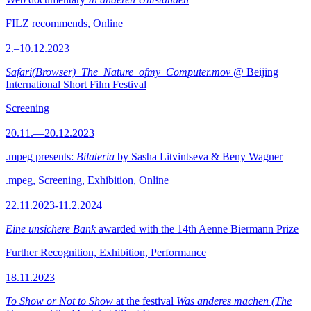
FILZ recommends, Online
2.–10.12.2023
Safari(Browser)_The_Nature_ofmy_Computer.mov
@ Beijing
International Short Film Festival
Screening
20.11.—20.12.2023
.mpeg presents:
Bilateria
by Sasha Litvintseva & Beny Wagner
.mpeg, Screening, Exhibition, Online
22.11.2023-11.2.2024
Eine unsichere Bank
awarded with the 14th Aenne Biermann Prize
Further Recognition, Exhibition, Performance
18.11.2023
To Show or Not to Show
at the festival
Was anderes machen (The