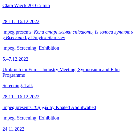
Clara Wieck
2016
5 min
28.11.–16.12.2022
.mpeg presents:
Коли старі жінки співають, їх голоси лунають
у Всесвіті
by Dmytro Starusiev
.mpeg, Screening, Exhibition
5.–7.12.2022
Umbruch im Film – Industry Meeting, Symposium and Film
Programme
Screening, Talk
28.11.–16.12.2022
.mpeg presents:
Tuj طج
by Khaled Abdulwahed
.mpeg, Screening, Exhibition
24.11.2022