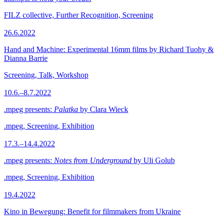
FILZ collective, Further Recognition, Screening
26.6.2022
Hand and Machine: Experimental 16mm films by Richard Tuohy &
Dianna Barrie
Screening, Talk, Workshop
10.6.–8.7.2022
.mpeg presents:
Palatka
by Clara Wieck
.mpeg, Screening, Exhibition
17.3.–14.4.2022
.mpeg presents:
Notes from Underground
by Uli Golub
.mpeg, Screening, Exhibition
19.4.2022
Kino in Bewegung: Benefit for filmmakers from Ukraine