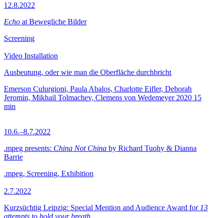
12.8.2022
Echo
at Bewegliche Bilder
Screening
Video Installation
Ausbeutung, oder wie man die Oberfläche durchbricht
Emerson Culurgioni, Paula Abalos, Charlotte Eifler, Deborah
Jeromin, Mikhail Tolmachev, Clemens von Wedemeyer
2020
15
min
10.6.–8.7.2022
.mpeg presents:
China Not China
by Richard Tuohy & Dianna
Barrie
.mpeg, Screening, Exhibition
2.7.2022
Kurzsüchtig Leipzig: Special Mention and Audience Award for
13
attempts to hold your breath