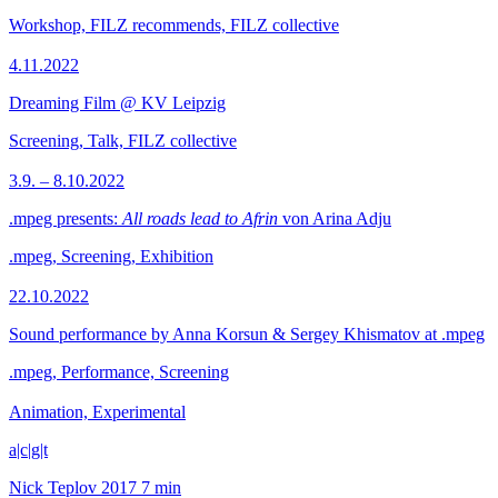
Workshop, FILZ recommends, FILZ collective
4.11.2022
Dreaming Film @ KV Leipzig
Screening, Talk, FILZ collective
3.9. – 8.10.2022
.mpeg presents:
All roads lead to Afrin
von Arina Adju
.mpeg, Screening, Exhibition
22.10.2022
Sound performance by Anna Korsun & Sergey Khismatov at .mpeg
.mpeg, Performance, Screening
Animation, Experimental
a|c|g|t
Nick Teplov
2017
7 min