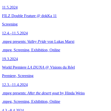
11.5.2024
FILZ Double Feature @ dokKa 11
Screening
12.4.–11.5.2024
.mpeg presents:
Valley Pride
von Lukas Marxt
.mpeg, Screening, Exhibition, Online
19.3.2024
World Premiere
LA DUNA
@ Visions du Réel
Premiere, Screening
12.3.–11.4.2024
.mpeg presents:
After the desert goat
by Hinda Weiss
.mpeg, Screening, Exhibition, Online
4.3.–8.4.2024