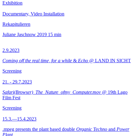
Exhibition
Documentary, Video Installation
Rekapitulieren
Juliane Jaschnow
2019
15 min
2.9.2023
Coming off the real time, for a while
&
Echo
@ LAND IN SICHT
Screening
21. - 29.7.2023
Safari(Browser)_The_Nature_ofmy_Computer.mov
@ 19th Lago
Film Fest
Screening
15.3.—15.4.2023
.mpeg presents the plant based double
Organic Techno
and
Power
Plant