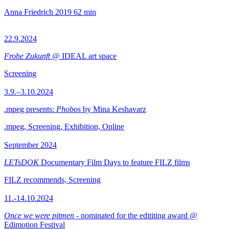
Anna Friedrich
2019
62 min
22.9.2024
Frohe Zukunft
@ IDEAL art space
Screening
3.9.–3.10.2024
.mpeg presents:
Phobos
by Mina Keshavarz
.mpeg, Screening, Exhibition, Online
September 2024
LETsDOK
Documentary Film Days to feature FILZ films
FILZ recommends, Screening
11.-14.10.2024
Once we were pitmen
- nominated for the edititing award @
Edimotion Festival