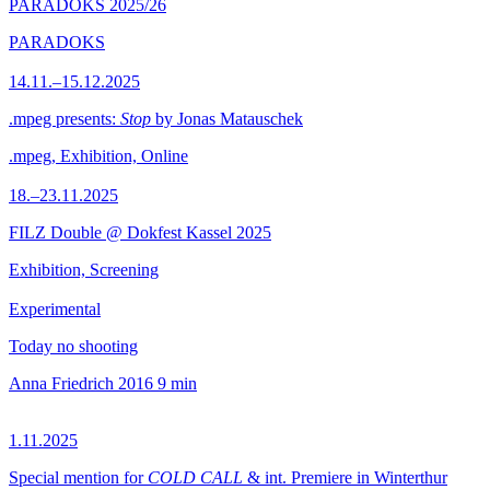
PARADOKS 2025/26
PARADOKS
14.11.–15.12.2025
.mpeg presents:
Stop
by Jonas Matauschek
.mpeg, Exhibition, Online
18.–23.11.2025
FILZ Double @ Dokfest Kassel 2025
Exhibition, Screening
Experimental
Today no shooting
Anna Friedrich
2016
9 min
1.11.2025
Special mention for
COLD CALL
& int. Premiere in Winterthur