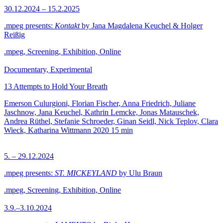
30.12.2024 – 15.2.2025
.mpeg presents:
Kontakt
by Jana Magdalena Keuchel & Holger
Reißig
.mpeg, Screening, Exhibition, Online
Documentary, Experimental
13 Attempts to Hold Your Breath
Emerson Culurgioni, Florian Fischer, Anna Friedrich, Juliane
Jaschnow, Jana Keuchel, Kathrin Lemcke, Jonas Matauschek,
Andrea Rüthel, Stefanie Schroeder, Ginan Seidl, Nick Teplov, Clara
Wieck, Katharina Wittmann
2020
15 min
5. – 29.12.2024
.mpeg presents:
ST. MICKEYLAND
by Ulu Braun
.mpeg, Screening, Exhibition, Online
3.9.–3.10.2024