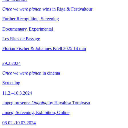
Once we were pitmen
wins in Riga & Festivaltour
Further Recognition, Screening
Documentary, Experimental
Les Rites de Passage
Florian Fischer & Johannes Krell
2025
14 min
29.2.2024
Once we were pitmen
in cinema
Screening
11.2.–10.3.2024
.mpeg presents:
Ongoing
by Hayahisa Tomiyasu
.mpeg, Screening, Exhibition, Online
08.02.-10.03.2024