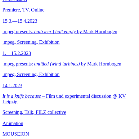
Premiere, TV, Online
15.3.—15.4.2023
.mpeg presents:
halb leer | half empty
by Mark Hornbogen
.mpeg, Screening, Exhibition
1.—15.2.2023
.mpeg presents:
untitled (wind turbines)
by Mark Hornbogen
.mpeg, Screening, Exhibition
14.1.2023
It is a knife because
– Film und experimental discussion @ KV
Leipzig
Screening, Talk, FILZ collective
Animation
MOUSEION