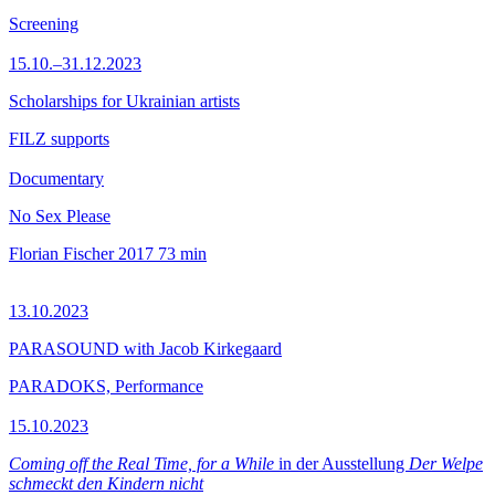
Screening
15.10.–31.12.2023
Scholarships for Ukrainian artists
FILZ supports
Documentary
No Sex Please
Florian Fischer
2017
73 min
13.10.2023
PARASOUND with Jacob Kirkegaard
PARADOKS, Performance
15.10.2023
Coming off the Real Time, for a While
in der Ausstellung
Der Welpe
schmeckt den Kindern nicht