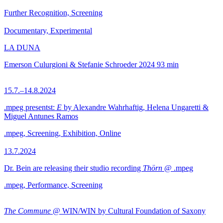
Further Recognition, Screening
Documentary, Experimental
LA DUNA
Emerson Culurgioni & Stefanie Schroeder
2024
93 min
15.7.–14.8.2024
.mpeg presentst:
E
by Alexandre Wahrhaftig, Helena Ungaretti &
Miguel Antunes Ramos
.mpeg, Screening, Exhibition, Online
13.7.2024
Dr. Bein are releasing their studio recording
Thörn
@ .mpeg
.mpeg, Performance, Screening
The Commune
@ WIN/WIN by Cultural Foundation of Saxony