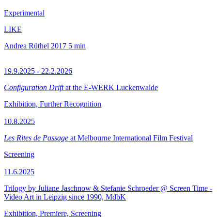
Experimental
LIKE
Andrea Rüthel
2017
5 min
19.9.2025 - 22.2.2026
Configuration Drift
at the E-WERK Luckenwalde
Exhibition, Further Recognition
10.8.2025
Les Rites de Passage
at Melbourne International Film Festival
Screening
11.6.2025
Trilogy by Juliane Jaschnow & Stefanie Schroeder @ Screen Time -
Video Art in Leipzig since 1990, MdbK
Exhibition, Premiere, Screening