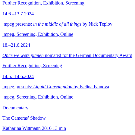
Further Recognition, Exhibition, Screening
14.6.–13.7.2024
.mpeg presents:
in the middle of all things
by Nick Teplov
.mpeg, Screening, Exhibition, Online
18.–21.6.2024
Once we were pitmen
nomated for the German Documentary Award
Further Recognition, Screening
14.5.–14.6.2024
.mpeg presents:
Liquid Consumption
by Ivelina Ivanova
.mpeg, Screening, Exhibition, Online
Documentary
The Cameras’ Shadow
Katharina Wittmann
2016
13 min