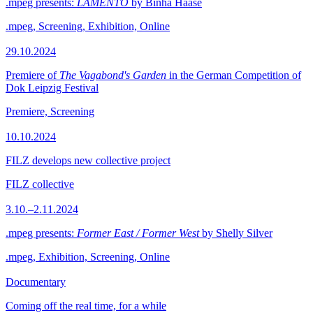
.mpeg presents:
LAMENTO
by Binha Haase
.mpeg, Screening, Exhibition, Online
29.10.2024
Premiere of
The Vagabond's Garden
in the German Competition of
Dok Leipzig Festival
Premiere, Screening
10.10.2024
FILZ develops new collective project
FILZ collective
3.10.–2.11.2024
.mpeg presents:
Former East / Former West
by Shelly Silver
.mpeg, Exhibition, Screening, Online
Documentary
Coming off the real time, for a while