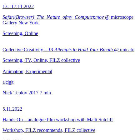
13.–17.11.2022
Safari(Browser)_The_Nature_ofmy_Computer.mov
@ microscope
Gallery New York
Screening, Online
Collective Creativity –
13 Attempts to Hold Your Breath
@ unicato
Screening, TV, Online, FILZ collective
Animation, Experimental
a|c|g|t
Nick Teplov
2017
7 min
5.11.2022
Hands On – analogue film workshop with Matti Sutcliff
Workshop, FILZ recommends, FILZ collective