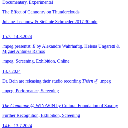
Documentary, Experimental
The Effect of Cannonry on Thunderclouds
Juliane Jaschnow & Stefanie Schroeder
2017
30 min
15.7.–14.8.2024
.mpeg presentst:
E
by Alexandre Wahrhaftig, Helena Ungaretti &
Miguel Antunes Ramos
.mpeg, Screening, Exhibition, Online
13.7.2024
Dr. Bein are releasing their studio recording
Thörn
@ .mpeg
.mpeg, Performance, Screening
The Commune
@ WIN/WIN by Cultural Foundation of Saxony
Further Recognition, Exhibition, Screening
14.6.–13.7.2024