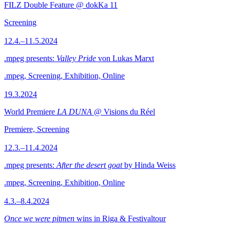
FILZ Double Feature @ dokKa 11
Screening
12.4.–11.5.2024
.mpeg presents:
Valley Pride
von Lukas Marxt
.mpeg, Screening, Exhibition, Online
19.3.2024
World Premiere
LA DUNA
@ Visions du Réel
Premiere, Screening
12.3.–11.4.2024
.mpeg presents:
After the desert goat
by Hinda Weiss
.mpeg, Screening, Exhibition, Online
4.3.–8.4.2024
Once we were pitmen
wins in Riga & Festivaltour