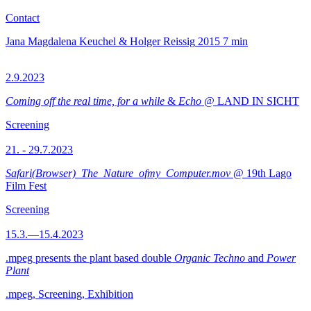
Contact
Jana Magdalena Keuchel & Holger Reissig
2015
7 min
2.9.2023
Coming off the real time, for a while
&
Echo
@ LAND IN SICHT
Screening
21. - 29.7.2023
Safari(Browser)_The_Nature_ofmy_Computer.mov
@ 19th Lago
Film Fest
Screening
15.3.—15.4.2023
.mpeg presents the plant based double
Organic Techno
and
Power
Plant
.mpeg, Screening, Exhibition