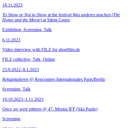
18.11.2023
To Show or Not to Show
at the festival
Was anderes machen (The
Home and the Movie)
at Silent Green
Exhibition, Screening, Talk
6.11.2023
Video interview with FILZ for shortfilm.de
FILZ collective, Talk, Online
23.9.2022–8.1.2023
Rekapitulieren
@ Rencontres Internationales Paris/Berlin
Screening, Talk
19.10.2023–1.11.2023
Once we were pitmen
@ 47. Mostra IFF (São Paulo)
Screening