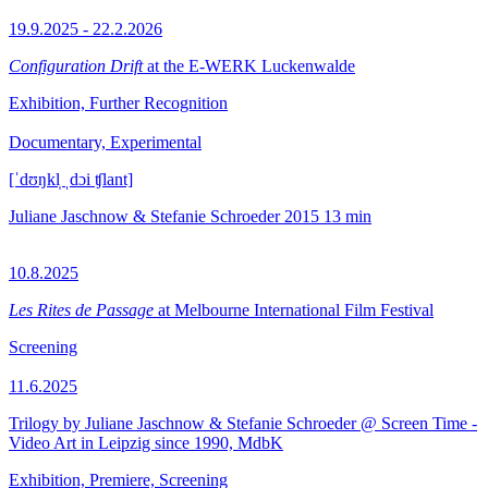
19.9.2025 - 22.2.2026
Configuration Drift
at the E-WERK Luckenwalde
Exhibition, Further Recognition
Documentary, Experimental
[ˈdʊŋkl̩ ˌdɔi ʧlant]
Juliane Jaschnow & Stefanie Schroeder
2015
13 min
10.8.2025
Les Rites de Passage
at Melbourne International Film Festival
Screening
11.6.2025
Trilogy by Juliane Jaschnow & Stefanie Schroeder @ Screen Time -
Video Art in Leipzig since 1990, MdbK
Exhibition, Premiere, Screening