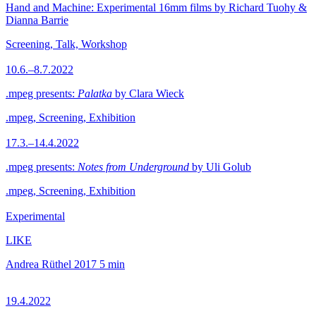
Hand and Machine: Experimental 16mm films by Richard Tuohy &
Dianna Barrie
Screening, Talk, Workshop
10.6.–8.7.2022
.mpeg presents:
Palatka
by Clara Wieck
.mpeg, Screening, Exhibition
17.3.–14.4.2022
.mpeg presents:
Notes from Underground
by Uli Golub
.mpeg, Screening, Exhibition
Experimental
LIKE
Andrea Rüthel
2017
5 min
19.4.2022