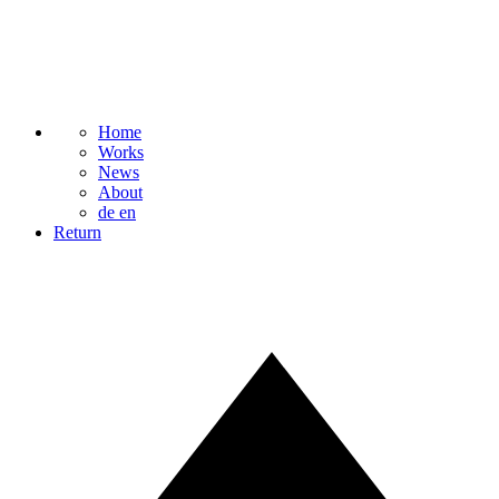
Home
Works
News
About
de
en
Return