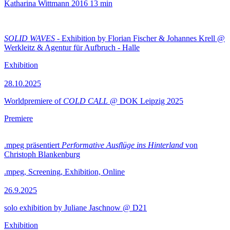
Katharina Wittmann
2016
13 min
SOLID WAVES
- Exhibition by Florian Fischer & Johannes Krell @
Werkleitz & Agentur für Aufbruch - Halle
Exhibition
28.10.2025
Worldpremiere of
COLD CALL
@ DOK Leipzig 2025
Premiere
.mpeg präsentiert
Performative Ausflüge ins Hinterland
von
Christoph Blankenburg
.mpeg, Screening, Exhibition, Online
26.9.2025
solo exhibition by Juliane Jaschnow @ D21
Exhibition