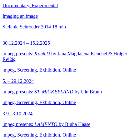
Documentary, Experimental
Imaging an image
Stefanie Schroeder
2014
18 min
30.12.2024 – 15.2.2025
.mpeg presents:
Kontakt
by Jana Magdalena Keuchel & Holger
Reißig
.mpeg, Screening, Exhibition, Online
5. – 29.12.2024
.mpeg presents:
ST. MICKEYLAND
by Ulu Braun
.mpeg, Screening, Exhibition, Online
3.9.–3.10.2024
.mpeg presents:
LAMENTO
by Binha Haase
.mpeg, Screening, Exhibition, Online