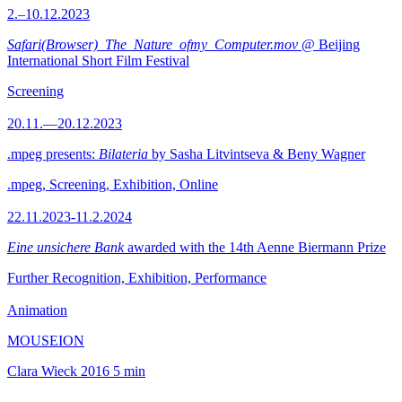
2.–10.12.2023
Safari(Browser)_The_Nature_ofmy_Computer.mov
@ Beijing
International Short Film Festival
Screening
20.11.—20.12.2023
.mpeg presents:
Bilateria
by Sasha Litvintseva & Beny Wagner
.mpeg, Screening, Exhibition, Online
22.11.2023-11.2.2024
Eine unsichere Bank
awarded with the 14th Aenne Biermann Prize
Further Recognition, Exhibition, Performance
Animation
MOUSEION
Clara Wieck
2016
5 min