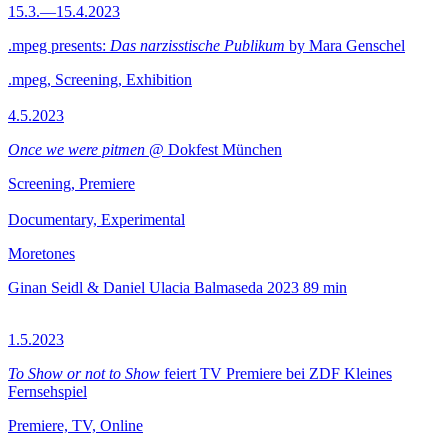
15.3.—15.4.2023
.mpeg presents:
Das narzisstische Publikum
by Mara Genschel
.mpeg, Screening, Exhibition
4.5.2023
Once we were pitmen
@ Dokfest München
Screening, Premiere
Documentary, Experimental
Moretones
Ginan Seidl & Daniel Ulacia Balmaseda
2023
89 min
1.5.2023
To Show or not to Show
feiert TV Premiere bei ZDF Kleines
Fernsehspiel
Premiere, TV, Online