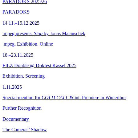
PARADOKS 2025/26
PARADOKS
14.11.–15.12.2025
.mpeg presents:
Stop
by Jonas Matauschek
.mpeg, Exhibition, Online
18.–23.11.2025
FILZ Double @ Dokfest Kassel 2025
Exhibition, Screening
1.11.2025
Special mention for
COLD CALL
& int. Premiere in Winterthur
Further Recognition
Documentary
The Cameras’ Shadow