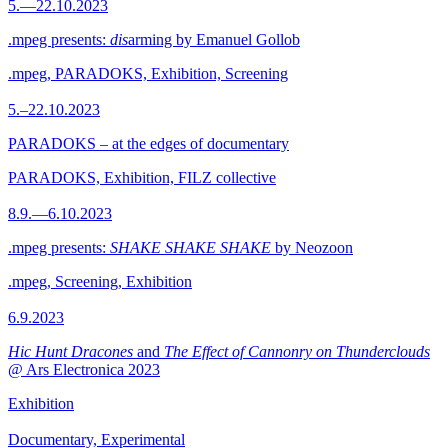
5.—22.10.2023
.mpeg presents:
dis
arming by Emanuel Gollob
.mpeg, PARADOKS, Exhibition, Screening
5.–22.10.2023
PARADOKS – at the edges of documentary
PARADOKS, Exhibition, FILZ collective
8.9.—6.10.2023
.mpeg presents:
SHAKE SHAKE SHAKE
by Neozoon
.mpeg, Screening, Exhibition
6.9.2023
Hic Hunt Dracones
and
The Effect of Cannonry on Thunderclouds
@ Ars Electronica 2023
Exhibition
Documentary, Experimental