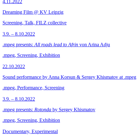
4.11.2022
Dreaming Film @ KV Leipzig
Screening, Talk, FILZ collective
3.9. – 8.10.2022
.mpeg presents:
All roads lead to Afrin
von Arina Adju
.mpeg, Screening, Exhibition
22.10.2022
Sound performance by Anna Korsun & Sergey Khismatov at .mpeg
.mpeg, Performance, Screening
3.9. – 8.10.2022
.mpeg presents:
Rotonda
by Sergey Khismatov
.mpeg, Screening, Exhibition
Documentary, Experimental