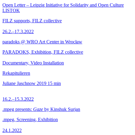
Open Letter – Leipzig Initiative for Solidarity and Open Culture
LISTOK
FILZ supports, FILZ collective
26.2.–17.3.2022
paradoks @ WRO Art Center in Wrocław
PARADOKS, Exhibition, FILZ collective
Documentary, Video Installation
Rekapitulieren
Juliane Jaschnow
2019
15 min
16.2.–15.3.2022
.mpeg presents:
Gaze
by Kinshuk Surjan
.mpeg, Screening, Exhibition
24.1.2022