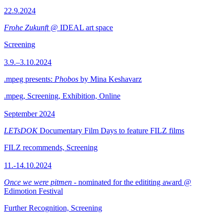
22.9.2024
Frohe Zukunft
@ IDEAL art space
Screening
3.9.–3.10.2024
.mpeg presents:
Phobos
by Mina Keshavarz
.mpeg, Screening, Exhibition, Online
September 2024
LETsDOK
Documentary Film Days to feature FILZ films
FILZ recommends, Screening
11.-14.10.2024
Once we were pitmen
- nominated for the edititing award @
Edimotion Festival
Further Recognition, Screening