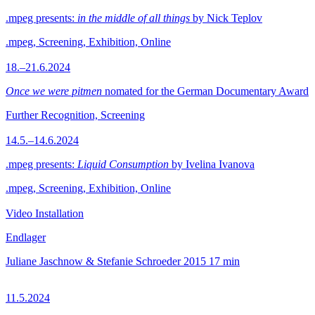
.mpeg presents:
in the middle of all things
by Nick Teplov
.mpeg, Screening, Exhibition, Online
18.–21.6.2024
Once we were pitmen
nomated for the German Documentary Award
Further Recognition, Screening
14.5.–14.6.2024
.mpeg presents:
Liquid Consumption
by Ivelina Ivanova
.mpeg, Screening, Exhibition, Online
Video Installation
Endlager
Juliane Jaschnow & Stefanie Schroeder
2015
17 min
11.5.2024