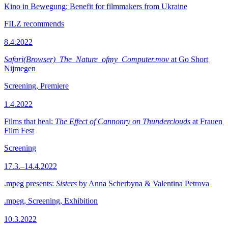
Kino in Bewegung: Benefit for filmmakers from Ukraine
FILZ recommends
8.4.2022
Safari(Browser)_The_Nature_ofmy_Computer.mov
at Go Short
Nijmegen
Screening, Premiere
1.4.2022
Films that heal:
The Effect of Cannonry on Thunderclouds
at Frauen
Film Fest
Screening
17.3.–14.4.2022
.mpeg presents:
Sisters
by Anna Scherbyna & Valentina Petrova
.mpeg, Screening, Exhibition
10.3.2022