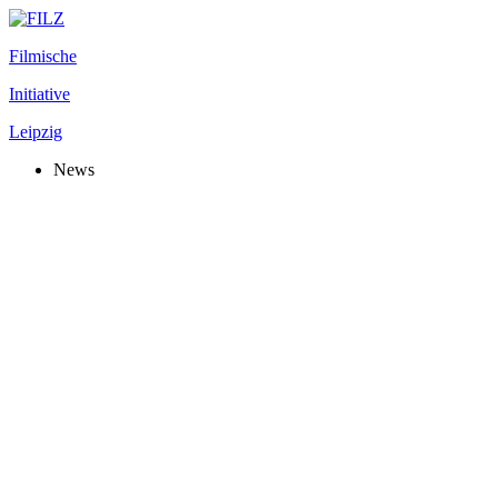
Filmische
Initiative
Leipzig
News