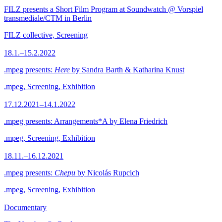
FILZ presents a Short Film Program at Soundwatch @ Vorspiel
transmediale/CTM in Berlin
FILZ collective, Screening
18.1.–15.2.2022
.mpeg presents:
Here
by Sandra Barth & Katharina Knust
.mpeg, Screening, Exhibition
17.12.2021–14.1.2022
.mpeg presents: Arrangements*A by Elena Friedrich
.mpeg, Screening, Exhibition
18.11.–16.12.2021
.mpeg presents:
Chepu
by Nicolás Rupcich
.mpeg, Screening, Exhibition
Documentary