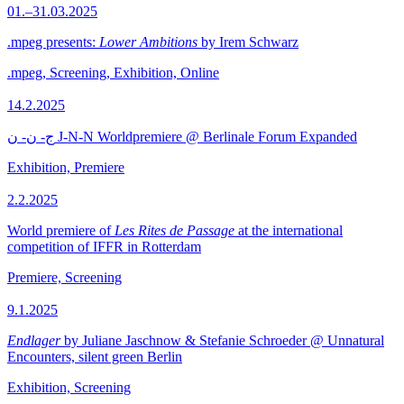
01.–31.03.2025
.mpeg presents:
Lower Ambitions
by Irem Schwarz
.mpeg, Screening, Exhibition, Online
14.2.2025
ج- ن- ن J-N-N Worldpremiere @ Berlinale Forum Expanded
Exhibition, Premiere
2.2.2025
World premiere of
Les Rites de Passage
at the international
competition of IFFR in Rotterdam
Premiere, Screening
9.1.2025
Endlager
by Juliane Jaschnow & Stefanie Schroeder @ Unnatural
Encounters, silent green Berlin
Exhibition, Screening