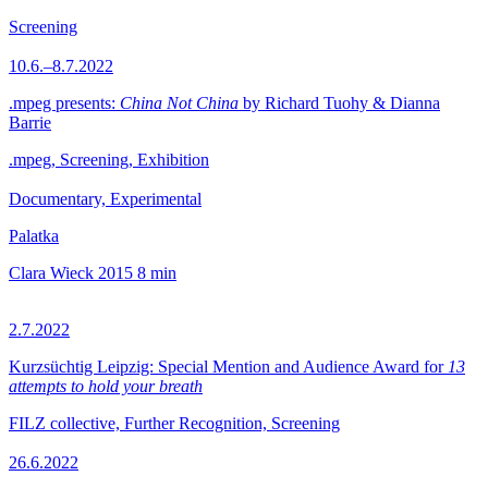
Screening
10.6.–8.7.2022
.mpeg presents:
China Not China
by Richard Tuohy & Dianna
Barrie
.mpeg, Screening, Exhibition
Documentary, Experimental
Palatka
Clara Wieck
2015
8 min
2.7.2022
Kurzsüchtig Leipzig: Special Mention and Audience Award for
13
attempts to hold your breath
FILZ collective, Further Recognition, Screening
26.6.2022