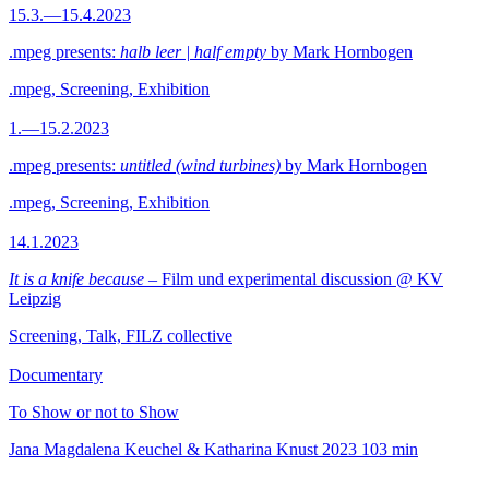
15.3.—15.4.2023
.mpeg presents:
halb leer | half empty
by Mark Hornbogen
.mpeg, Screening, Exhibition
1.—15.2.2023
.mpeg presents:
untitled (wind turbines)
by Mark Hornbogen
.mpeg, Screening, Exhibition
14.1.2023
It is a knife because
– Film und experimental discussion @ KV
Leipzig
Screening, Talk, FILZ collective
Documentary
To Show or not to Show
Jana Magdalena Keuchel & Katharina Knust
2023
103 min