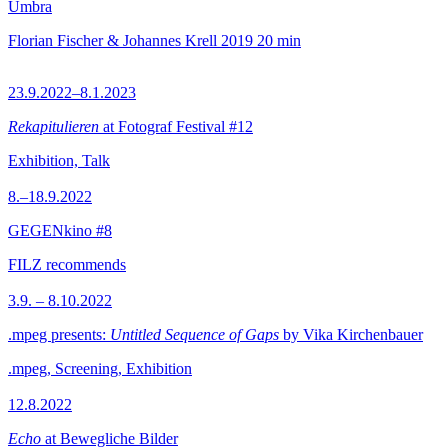
Umbra
Florian Fischer & Johannes Krell
2019
20 min
23.9.2022–8.1.2023
Rekapitulieren
at Fotograf Festival #12
Exhibition, Talk
8.–18.9.2022
GEGENkino #8
FILZ recommends
3.9. – 8.10.2022
.mpeg presents:
Untitled Sequence of Gaps
by Vika Kirchenbauer
.mpeg, Screening, Exhibition
12.8.2022
Echo
at Bewegliche Bilder