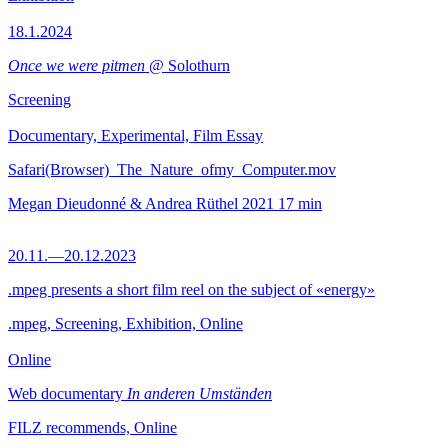
18.1.2024
Once we were pitmen
@ Solothurn
Screening
Documentary, Experimental, Film Essay
Safari(Browser)_The_Nature_ofmy_Computer.mov
Megan Dieudonné & Andrea Rüthel
2021
17 min
20.11.—20.12.2023
.mpeg presents a short film reel on the subject of «energy»
.mpeg, Screening, Exhibition, Online
Online
Web documentary
In anderen Umständen
FILZ recommends, Online