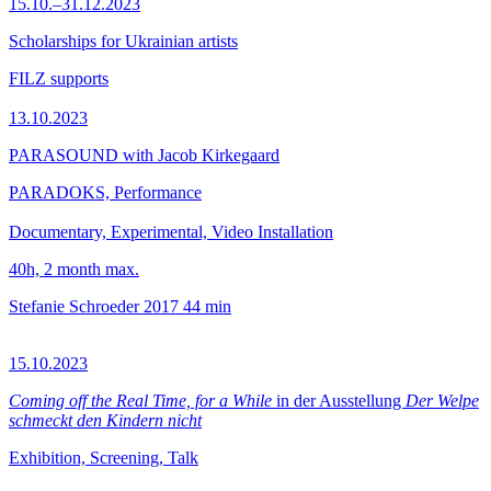
15.10.–31.12.2023
Scholarships for Ukrainian artists
FILZ supports
13.10.2023
PARASOUND with Jacob Kirkegaard
PARADOKS, Performance
Documentary, Experimental, Video Installation
40h, 2 month max.
Stefanie Schroeder
2017
44 min
15.10.2023
Coming off the Real Time, for a While
in der Ausstellung
Der Welpe
schmeckt den Kindern nicht
Exhibition, Screening, Talk