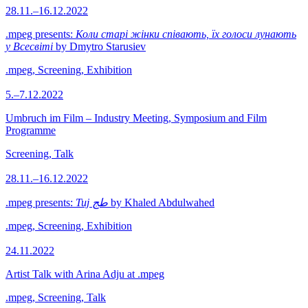
28.11.–16.12.2022
.mpeg presents:
Коли старі жінки співають, їх голоси лунають
у Всесвіті
by Dmytro Starusiev
.mpeg, Screening, Exhibition
5.–7.12.2022
Umbruch im Film – Industry Meeting, Symposium and Film
Programme
Screening, Talk
28.11.–16.12.2022
.mpeg presents:
Tuj طج
by Khaled Abdulwahed
.mpeg, Screening, Exhibition
24.11.2022
Artist Talk with Arina Adju at .mpeg
.mpeg, Screening, Talk