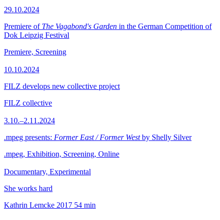
29.10.2024
Premiere of
The Vagabond's Garden
in the German Competition of
Dok Leipzig Festival
Premiere, Screening
10.10.2024
FILZ develops new collective project
FILZ collective
3.10.–2.11.2024
.mpeg presents:
Former East / Former West
by Shelly Silver
.mpeg, Exhibition, Screening, Online
Documentary, Experimental
She works hard
Kathrin Lemcke
2017
54 min