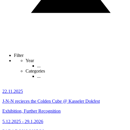
Filter
Year
...
Categories
...
22.11.2025
J-N-N recieces the Colden Cube @ Kasseler Dokfest
Exhibition, Further Recognition
5.12.2025 - 29.1.2026