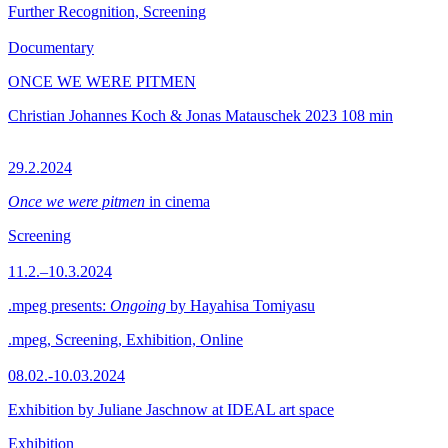
Further Recognition, Screening
Documentary
ONCE WE WERE PITMEN
Christian Johannes Koch & Jonas Matauschek
2023
108 min
29.2.2024
Once we were pitmen
in cinema
Screening
11.2.–10.3.2024
.mpeg presents:
Ongoing
by Hayahisa Tomiyasu
.mpeg, Screening, Exhibition, Online
08.02.-10.03.2024
Exhibition by Juliane Jaschnow at IDEAL art space
Exhibition