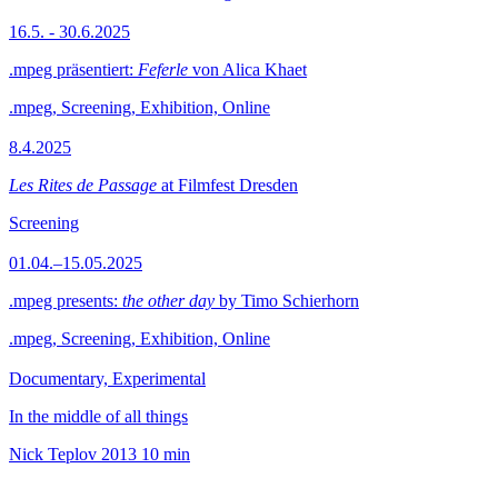
16.5. - 30.6.2025
.mpeg präsentiert:
Feferle
von Alica Khaet
.mpeg, Screening, Exhibition, Online
8.4.2025
Les Rites de Passage
at Filmfest Dresden
Screening
01.04.–15.05.2025
.mpeg presents:
the other day
by Timo Schierhorn
.mpeg, Screening, Exhibition, Online
Documentary, Experimental
In the middle of all things
Nick Teplov
2013
10 min