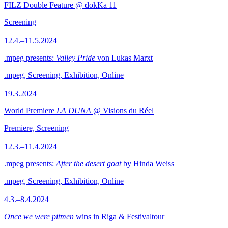
FILZ Double Feature @ dokKa 11
Screening
12.4.–11.5.2024
.mpeg presents:
Valley Pride
von Lukas Marxt
.mpeg, Screening, Exhibition, Online
19.3.2024
World Premiere
LA DUNA
@ Visions du Réel
Premiere, Screening
12.3.–11.4.2024
.mpeg presents:
After the desert goat
by Hinda Weiss
.mpeg, Screening, Exhibition, Online
4.3.–8.4.2024
Once we were pitmen
wins in Riga & Festivaltour