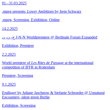
01.–31.03.2025
.mpeg presents:
Lower Ambitions
by Irem Schwarz
.mpeg, Screening, Exhibition, Online
14.2.2025
ج- ن- ن J-N-N Worldpremiere @ Berlinale Forum Expanded
Exhibition, Premiere
2.2.2025
World premiere of
Les Rites de Passage
at the international
competition of IFFR in Rotterdam
Premiere, Screening
9.1.2025
Endlager
by Juliane Jaschnow & Stefanie Schroeder @ Unnatural
Encounters, silent green Berlin
Exhibition, Screening