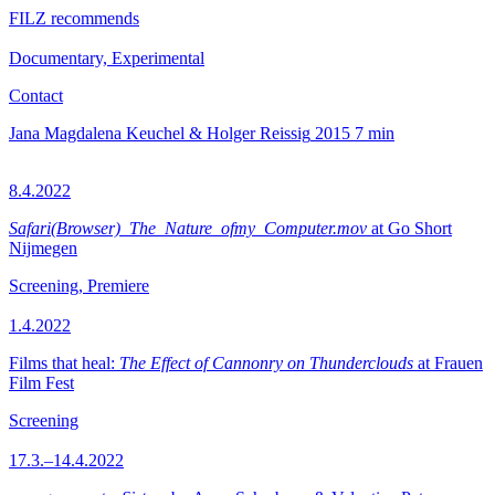
FILZ recommends
Documentary, Experimental
Contact
Jana Magdalena Keuchel & Holger Reissig
2015
7 min
8.4.2022
Safari(Browser)_The_Nature_ofmy_Computer.mov
at Go Short
Nijmegen
Screening, Premiere
1.4.2022
Films that heal:
The Effect of Cannonry on Thunderclouds
at Frauen
Film Fest
Screening
17.3.–14.4.2022