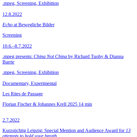
.mpeg, Screening, Exhibition
12.8.2022
Echo
at Bewegliche Bilder
Screening
10.6.–8.7.2022
.mpeg presents:
China Not China
by Richard Tuohy & Dianna
Barrie
.mpeg, Screening, Exhibition
Documentary, Experimental
Les Rites de Passage
Florian Fischer & Johannes Krell
2025
14 min
2.7.2022
Kurzsüchtig Leipzig: Special Mention and Audience Award for
13
attempts to hold your breath