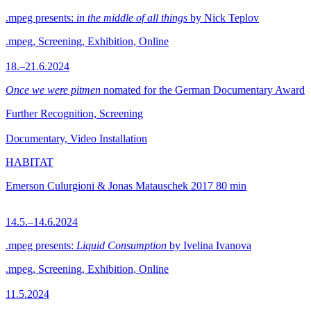
.mpeg presents:
in the middle of all things
by Nick Teplov
.mpeg, Screening, Exhibition, Online
18.–21.6.2024
Once we were pitmen
nomated for the German Documentary Award
Further Recognition, Screening
Documentary, Video Installation
HABITAT
Emerson Culurgioni & Jonas Matauschek
2017
80 min
14.5.–14.6.2024
.mpeg presents:
Liquid Consumption
by Ivelina Ivanova
.mpeg, Screening, Exhibition, Online
11.5.2024