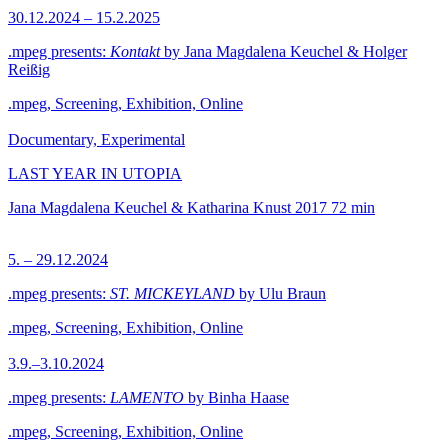
30.12.2024 – 15.2.2025
.mpeg presents:
Kontakt
by Jana Magdalena Keuchel & Holger
Reißig
.mpeg, Screening, Exhibition, Online
Documentary, Experimental
LAST YEAR IN UTOPIA
Jana Magdalena Keuchel & Katharina Knust
2017
72 min
5. – 29.12.2024
.mpeg presents:
ST. MICKEYLAND
by Ulu Braun
.mpeg, Screening, Exhibition, Online
3.9.–3.10.2024
.mpeg presents:
LAMENTO
by Binha Haase
.mpeg, Screening, Exhibition, Online