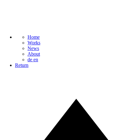
Home
Works
News
About
de
en
Return