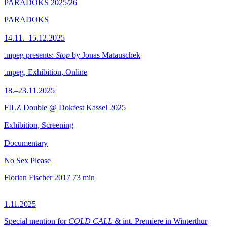
PARADOKS 2025/26
PARADOKS
14.11.–15.12.2025
.mpeg presents:
Stop
by Jonas Matauschek
.mpeg, Exhibition, Online
18.–23.11.2025
FILZ Double @ Dokfest Kassel 2025
Exhibition, Screening
Documentary
No Sex Please
Florian Fischer
2017
73 min
1.11.2025
Special mention for
COLD CALL
& int. Premiere in Winterthur