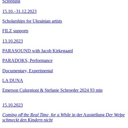
Screening
15.10.–31.12.2023
Scholarships for Ukrainian artists
FILZ supports
13.10.2023
PARASOUND with Jacob Kirkegaard
PARADOKS, Performance
Documentary, Experimental
LA DUNA
Emerson Culurgioni & Stefanie Schroeder
2024
93 min
15.10.2023
Coming off the Real Time, for a While
in der Ausstellung
Der Welpe
schmeckt den Kindern nicht