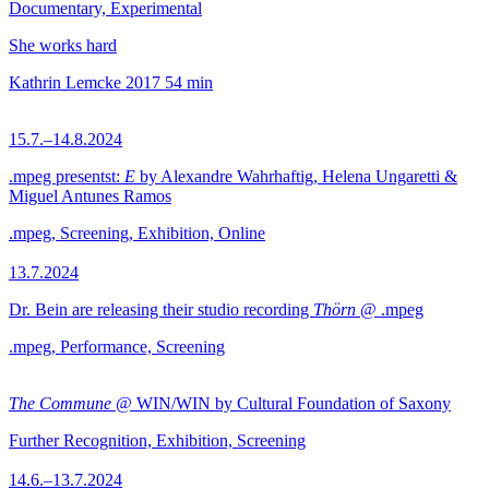
Documentary, Experimental
She works hard
Kathrin Lemcke
2017
54 min
15.7.–14.8.2024
.mpeg presentst:
E
by Alexandre Wahrhaftig, Helena Ungaretti &
Miguel Antunes Ramos
.mpeg, Screening, Exhibition, Online
13.7.2024
Dr. Bein are releasing their studio recording
Thörn
@ .mpeg
.mpeg, Performance, Screening
The Commune
@ WIN/WIN by Cultural Foundation of Saxony
Further Recognition, Exhibition, Screening
14.6.–13.7.2024