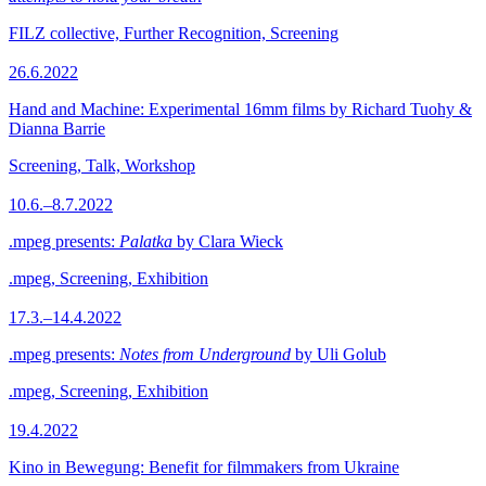
FILZ collective, Further Recognition, Screening
26.6.2022
Hand and Machine: Experimental 16mm films by Richard Tuohy &
Dianna Barrie
Screening, Talk, Workshop
10.6.–8.7.2022
.mpeg presents:
Palatka
by Clara Wieck
.mpeg, Screening, Exhibition
17.3.–14.4.2022
.mpeg presents:
Notes from Underground
by Uli Golub
.mpeg, Screening, Exhibition
19.4.2022
Kino in Bewegung: Benefit for filmmakers from Ukraine