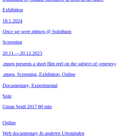
Exhibition
18.1.2024
Once we were pitmen
@ Solothurn
Screening
20.11.—20.12.2023
.mpeg presents a short film reel on the subject of «energy»
.mpeg, Screening, Exhibition, Online
Documentary, Experimental
Spin
Ginan Seidl
2017
80 min
Online
Web documentary
In anderen Umständen