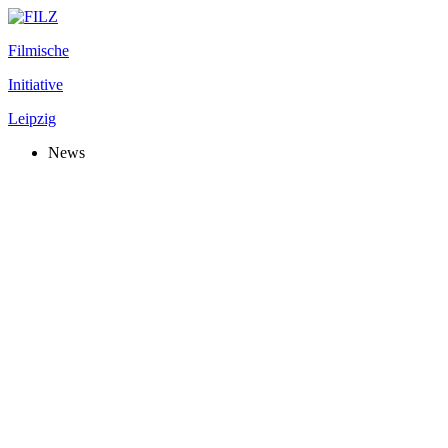
Filmische
Initiative
Leipzig
News