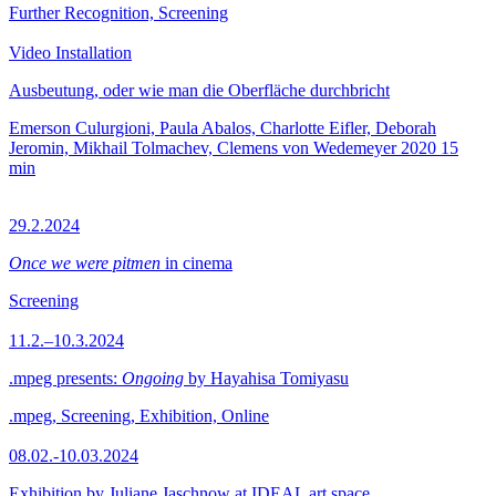
Further Recognition, Screening
Video Installation
Ausbeutung, oder wie man die Oberfläche durchbricht
Emerson Culurgioni, Paula Abalos, Charlotte Eifler, Deborah
Jeromin, Mikhail Tolmachev, Clemens von Wedemeyer
2020
15
min
29.2.2024
Once we were pitmen
in cinema
Screening
11.2.–10.3.2024
.mpeg presents:
Ongoing
by Hayahisa Tomiyasu
.mpeg, Screening, Exhibition, Online
08.02.-10.03.2024
Exhibition by Juliane Jaschnow at IDEAL art space