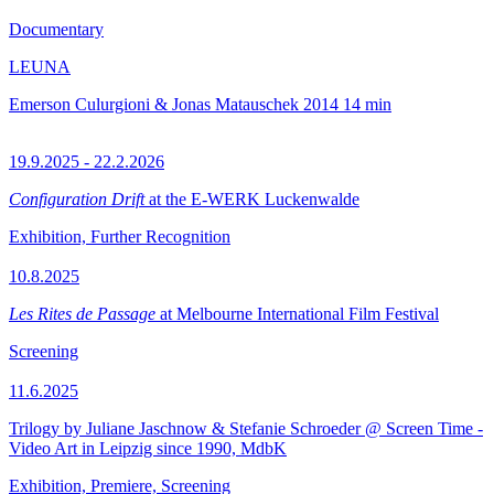
Documentary
LEUNA
Emerson Culurgioni & Jonas Matauschek
2014
14 min
19.9.2025 - 22.2.2026
Configuration Drift
at the E-WERK Luckenwalde
Exhibition, Further Recognition
10.8.2025
Les Rites de Passage
at Melbourne International Film Festival
Screening
11.6.2025
Trilogy by Juliane Jaschnow & Stefanie Schroeder @ Screen Time -
Video Art in Leipzig since 1990, MdbK
Exhibition, Premiere, Screening