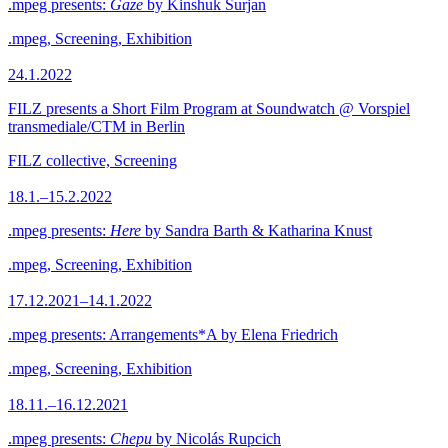
.mpeg presents:
Gaze
by Kinshuk Surjan
.mpeg, Screening, Exhibition
24.1.2022
FILZ presents a Short Film Program at Soundwatch @ Vorspiel
transmediale/CTM in Berlin
FILZ collective, Screening
18.1.–15.2.2022
.mpeg presents:
Here
by Sandra Barth & Katharina Knust
.mpeg, Screening, Exhibition
17.12.2021–14.1.2022
.mpeg presents: Arrangements*A by Elena Friedrich
.mpeg, Screening, Exhibition
18.11.–16.12.2021
.mpeg presents:
Chepu
by Nicolás Rupcich