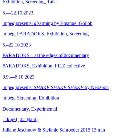
Exhibition, Screening, Talk
5.—22.10.2023
.mpeg presents:
dis
arming by Emanuel Gollob
.mpeg, PARADOKS, Exhibition, Screening
5.–22.10.2023
PARADOKS – at the edges of documentary
PARADOKS, Exhibition, FILZ collective
8.9.—6.10.2023
.mpeg presents:
SHAKE SHAKE SHAKE
by Neozoon
.mpeg, Screening, Exhibition
Documentary, Experimental
[ˈdʊŋkl̩ ˌdɔi ʧlant]
Juliane Jaschnow & Stefanie Schroeder
2015
13 min