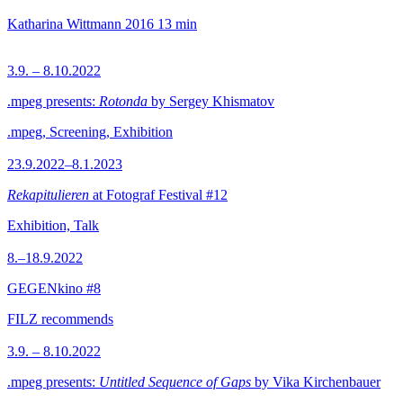
Katharina Wittmann
2016
13 min
3.9. – 8.10.2022
.mpeg presents:
Rotonda
by Sergey Khismatov
.mpeg, Screening, Exhibition
23.9.2022–8.1.2023
Rekapitulieren
at Fotograf Festival #12
Exhibition, Talk
8.–18.9.2022
GEGENkino #8
FILZ recommends
3.9. – 8.10.2022
.mpeg presents:
Untitled Sequence of Gaps
by Vika Kirchenbauer