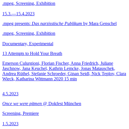
.mpeg, Screening, Exhibition
15.3.—15.4.2023
.mpeg presents:
Das narzisstische Publikum
by Mara Genschel
.mpeg, Screening, Exhibition
Documentary, Experimental
13 Attempts to Hold Your Breath
Emerson Culurgioni, Florian Fischer, Anna Friedrich, Juliane
Jaschnow, Jana Keuchel, Kathrin Lemcke, Jonas Matauschek,
Andrea Rüthel, Stefanie Schroeder, Ginan Seidl, Nick Teplov, Clara
Wieck, Katharina Wittmann
2020
15 min
4.5.2023
Once we were pitmen
@ Dokfest München
Screening, Premiere
1.5.2023