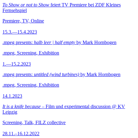
To Show or not to Show
feiert TV Premiere bei ZDF Kleines
Fernsehspiel
Premiere, TV, Online
15.3.—15.4.2023
.mpeg presents:
halb leer | half empty
by Mark Hornbogen
.mpeg, Screening, Exhibition
1.—15.2.2023
.mpeg presents:
untitled (wind turbines)
by Mark Hornbogen
.mpeg, Screening, Exhibition
14.1.2023
It is a knife because
– Film und experimental discussion @ KV
Leipzig
Screening, Talk, FILZ collective
28.11.–16.12.2022