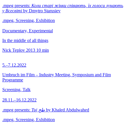
.mpeg presents:
Коли старі жінки співають, їх голоси лунають
у Всесвіті
by Dmytro Starusiev
.mpeg, Screening, Exhibition
Documentary, Experimental
In the middle of all things
Nick Teplov
2013
10 min
5.–7.12.2022
Umbruch im Film – Industry Meeting, Symposium and Film
Programme
Screening, Talk
28.11.–16.12.2022
.mpeg presents:
Tuj طج
by Khaled Abdulwahed
.mpeg, Screening, Exhibition