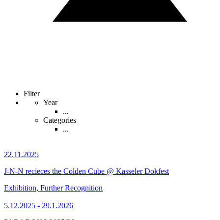
Filter
Year
...
Categories
...
22.11.2025
J-N-N recieces the Colden Cube @ Kasseler Dokfest
Exhibition, Further Recognition
5.12.2025 - 29.1.2026