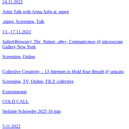
24.11.2022
Artist Talk with Arina Adju at .mpeg
.mpeg, Screening, Talk
13.–17.11.2022
Safari(Browser)_The_Nature_ofmy_Computer.mov
@ microscope
Gallery New York
Screening, Online
Collective Creativity –
13 Attempts to Hold Your Breath
@ unicato
Screening, TV, Online, FILZ collective
Experimental
COLD CALL
Stefanie Schroeder
2025
16 min
5.11.2022