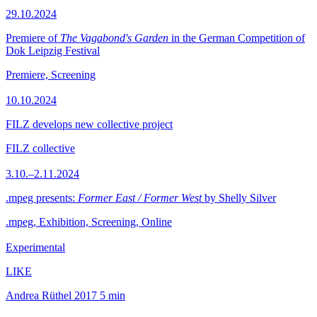
29.10.2024
Premiere of
The Vagabond's Garden
in the German Competition of
Dok Leipzig Festival
Premiere, Screening
10.10.2024
FILZ develops new collective project
FILZ collective
3.10.–2.11.2024
.mpeg presents:
Former East / Former West
by Shelly Silver
.mpeg, Exhibition, Screening, Online
Experimental
LIKE
Andrea Rüthel
2017
5 min