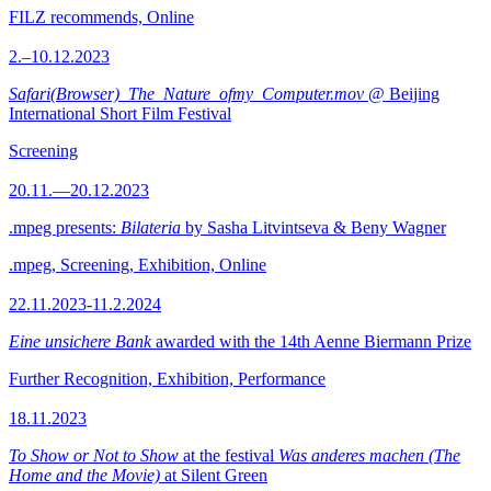
FILZ recommends, Online
2.–10.12.2023
Safari(Browser)_The_Nature_ofmy_Computer.mov
@ Beijing
International Short Film Festival
Screening
20.11.—20.12.2023
.mpeg presents:
Bilateria
by Sasha Litvintseva & Beny Wagner
.mpeg, Screening, Exhibition, Online
22.11.2023-11.2.2024
Eine unsichere Bank
awarded with the 14th Aenne Biermann Prize
Further Recognition, Exhibition, Performance
18.11.2023
To Show or Not to Show
at the festival
Was anderes machen (The
Home and the Movie)
at Silent Green