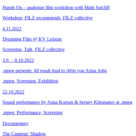
Hands On – analogue film workshop with Matti Sutcliff
Workshop, FILZ recommends, FILZ collective
4.11.2022
Dreaming Film @ KV Leipzig
Screening, Talk, FILZ collective
3.9. – 8.10.2022
.mpeg presents:
All roads lead to Afrin
von Arina Adju
.mpeg, Screening, Exhibition
22.10.2022
Sound performance by Anna Korsun & Sergey Khismatov at .mpeg
.mpeg, Performance, Screening
Documentary
The Cameras’ Shadow