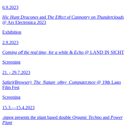
6.9.2023
Hic Hunt Dracones
and
The Effect of Cannonry on Thunderclouds
@ Ars Electronica 2023
Exhibition
2.9.2023
Coming off the real time, for a while
&
Echo
@ LAND IN SICHT
Screening
21. - 29.7.2023
Safari(Browser)_The_Nature_ofmy_Computer.mov
@ 19th Lago
Film Fest
Screening
15.3.—15.4.2023
.mpeg presents the plant based double
Organic Techno
and
Power
Plant