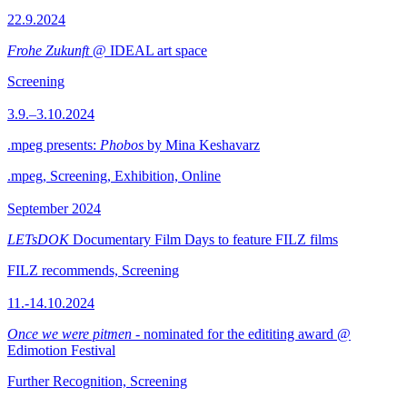
22.9.2024
Frohe Zukunft
@ IDEAL art space
Screening
3.9.–3.10.2024
.mpeg presents:
Phobos
by Mina Keshavarz
.mpeg, Screening, Exhibition, Online
September 2024
LETsDOK
Documentary Film Days to feature FILZ films
FILZ recommends, Screening
11.-14.10.2024
Once we were pitmen
- nominated for the edititing award @
Edimotion Festival
Further Recognition, Screening