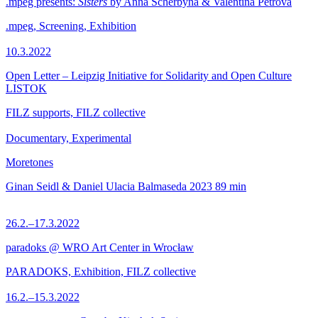
.mpeg presents:
Sisters
by Anna Scherbyna & Valentina Petrova
.mpeg, Screening, Exhibition
10.3.2022
Open Letter – Leipzig Initiative for Solidarity and Open Culture
LISTOK
FILZ supports, FILZ collective
Documentary, Experimental
Moretones
Ginan Seidl & Daniel Ulacia Balmaseda
2023
89 min
26.2.–17.3.2022
paradoks @ WRO Art Center in Wrocław
PARADOKS, Exhibition, FILZ collective
16.2.–15.3.2022