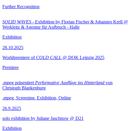
Further Recognition
SOLID WAVES
- Exhibition by Florian Fischer & Johannes Krell @
Werkleitz & Agentur für Aufbruch - Halle
Exhibition
28.10.2025
Worldpremiere of
COLD CALL
@ DOK Leipzig 2025
Premiere
.mpeg präsentiert
Performative Ausflüge ins Hinterland
von
Christoph Blankenburg
.mpeg, Screening, Exhibition, Online
26.9.2025
solo exhibition by Juliane Jaschnow @ D21
Exhibition