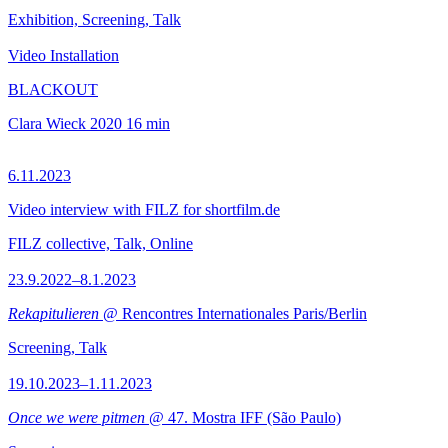
Exhibition, Screening, Talk
Video Installation
BLACKOUT
Clara Wieck
2020
16 min
6.11.2023
Video interview with FILZ for shortfilm.de
FILZ collective, Talk, Online
23.9.2022–8.1.2023
Rekapitulieren
@ Rencontres Internationales Paris/Berlin
Screening, Talk
19.10.2023–1.11.2023
Once we were pitmen
@ 47. Mostra IFF (São Paulo)