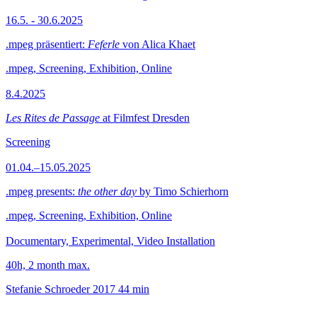
16.5. - 30.6.2025
.mpeg präsentiert:
Feferle
von Alica Khaet
.mpeg, Screening, Exhibition, Online
8.4.2025
Les Rites de Passage
at Filmfest Dresden
Screening
01.04.–15.05.2025
.mpeg presents:
the other day
by Timo Schierhorn
.mpeg, Screening, Exhibition, Online
Documentary, Experimental, Video Installation
40h, 2 month max.
Stefanie Schroeder
2017
44 min