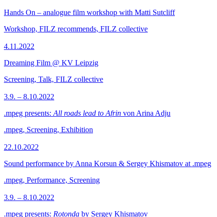
Hands On – analogue film workshop with Matti Sutcliff
Workshop, FILZ recommends, FILZ collective
4.11.2022
Dreaming Film @ KV Leipzig
Screening, Talk, FILZ collective
3.9. – 8.10.2022
.mpeg presents:
All roads lead to Afrin
von Arina Adju
.mpeg, Screening, Exhibition
22.10.2022
Sound performance by Anna Korsun & Sergey Khismatov at .mpeg
.mpeg, Performance, Screening
3.9. – 8.10.2022
.mpeg presents:
Rotonda
by Sergey Khismatov