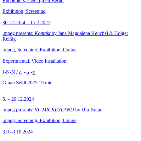
Encounters, silent green Berlin
Exhibition, Screening
30.12.2024 – 15.2.2025
.mpeg presents:
Kontakt
by Jana Magdalena Keuchel & Holger
Reißig
.mpeg, Screening, Exhibition, Online
Experimental, Video Installation
J-N-N / ج- ن- ن
Ginan Seidl
2025
19 min
5. – 29.12.2024
.mpeg presents:
ST. MICKEYLAND
by Ulu Braun
.mpeg, Screening, Exhibition, Online
3.9.–3.10.2024