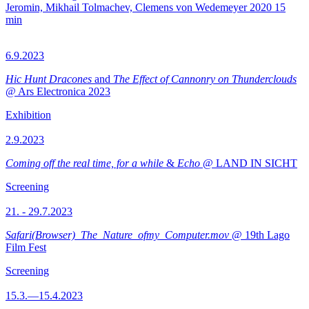
Jeromin, Mikhail Tolmachev, Clemens von Wedemeyer
2020
15
min
6.9.2023
Hic Hunt Dracones
and
The Effect of Cannonry on Thunderclouds
@ Ars Electronica 2023
Exhibition
2.9.2023
Coming off the real time, for a while
&
Echo
@ LAND IN SICHT
Screening
21. - 29.7.2023
Safari(Browser)_The_Nature_ofmy_Computer.mov
@ 19th Lago
Film Fest
Screening
15.3.—15.4.2023