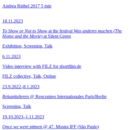
Andrea Rüthel
2017
5 min
18.11.2023
To Show or Not to Show
at the festival
Was anderes machen (The
Home and the Movie)
at Silent Green
Exhibition, Screening, Talk
6.11.2023
Video interview with FILZ for shortfilm.de
FILZ collective, Talk, Online
23.9.2022–8.1.2023
Rekapitulieren
@ Rencontres Internationales Paris/Berlin
Screening, Talk
19.10.2023–1.11.2023
Once we were pitmen
@ 47. Mostra IFF (São Paulo)