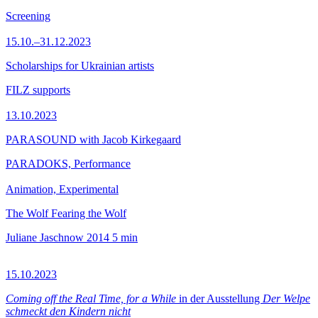
Screening
15.10.–31.12.2023
Scholarships for Ukrainian artists
FILZ supports
13.10.2023
PARASOUND with Jacob Kirkegaard
PARADOKS, Performance
Animation, Experimental
The Wolf Fearing the Wolf
Juliane Jaschnow
2014
5 min
15.10.2023
Coming off the Real Time, for a While
in der Ausstellung
Der Welpe
schmeckt den Kindern nicht