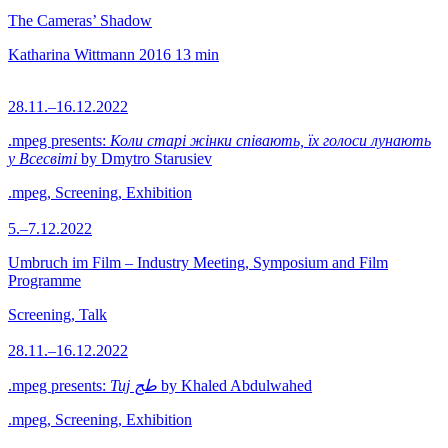
The Cameras’ Shadow
Katharina Wittmann
2016
13 min
28.11.–16.12.2022
.mpeg presents:
Коли старі жінки співають, їх голоси лунають
у Всесвіті
by Dmytro Starusiev
.mpeg, Screening, Exhibition
5.–7.12.2022
Umbruch im Film – Industry Meeting, Symposium and Film
Programme
Screening, Talk
28.11.–16.12.2022
.mpeg presents:
Tuj طج
by Khaled Abdulwahed
.mpeg, Screening, Exhibition