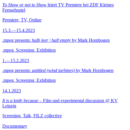
To Show or not to Show
feiert TV Premiere bei ZDF Kleines
Fernsehspiel
Premiere, TV, Online
15.3.—15.4.2023
.mpeg presents:
halb leer | half empty
by Mark Hornbogen
.mpeg, Screening, Exhibition
1.—15.2.2023
.mpeg presents:
untitled (wind turbines)
by Mark Hornbogen
.mpeg, Screening, Exhibition
14.1.2023
It is a knife because
– Film und experimental discussion @ KV
Leipzig
Screening, Talk, FILZ collective
Documentary