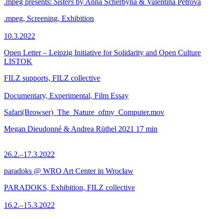
.mpeg presents:
Sisters
by Anna Scherbyna & Valentina Petrova
.mpeg, Screening, Exhibition
10.3.2022
Open Letter – Leipzig Initiative for Solidarity and Open Culture
LISTOK
FILZ supports, FILZ collective
Documentary, Experimental, Film Essay
Safari(Browser)_The_Nature_ofmy_Computer.mov
Megan Dieudonné & Andrea Rüthel
2021
17 min
26.2.–17.3.2022
paradoks @ WRO Art Center in Wrocław
PARADOKS, Exhibition, FILZ collective
16.2.–15.3.2022