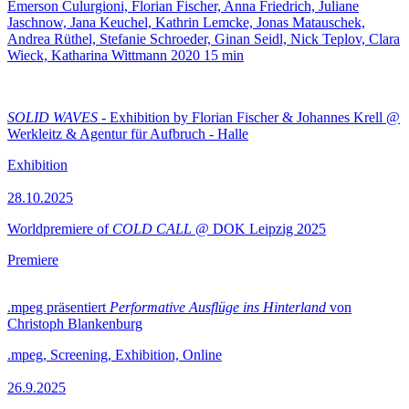
Emerson Culurgioni, Florian Fischer, Anna Friedrich, Juliane
Jaschnow, Jana Keuchel, Kathrin Lemcke, Jonas Matauschek,
Andrea Rüthel, Stefanie Schroeder, Ginan Seidl, Nick Teplov, Clara
Wieck, Katharina Wittmann
2020
15 min
SOLID WAVES
- Exhibition by Florian Fischer & Johannes Krell @
Werkleitz & Agentur für Aufbruch - Halle
Exhibition
28.10.2025
Worldpremiere of
COLD CALL
@ DOK Leipzig 2025
Premiere
.mpeg präsentiert
Performative Ausflüge ins Hinterland
von
Christoph Blankenburg
.mpeg, Screening, Exhibition, Online
26.9.2025