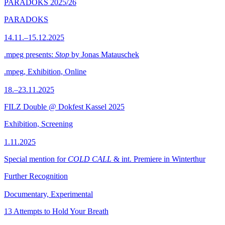
PARADOKS 2025/26
PARADOKS
14.11.–15.12.2025
.mpeg presents:
Stop
by Jonas Matauschek
.mpeg, Exhibition, Online
18.–23.11.2025
FILZ Double @ Dokfest Kassel 2025
Exhibition, Screening
1.11.2025
Special mention for
COLD CALL
& int. Premiere in Winterthur
Further Recognition
Documentary, Experimental
13 Attempts to Hold Your Breath