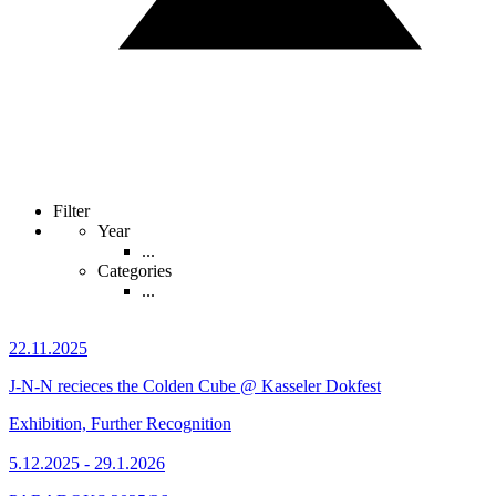
Filter
Year
...
Categories
...
22.11.2025
J-N-N recieces the Colden Cube @ Kasseler Dokfest
Exhibition, Further Recognition
5.12.2025 - 29.1.2026