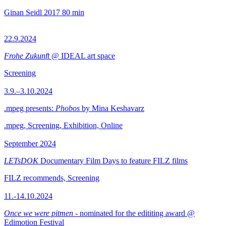
Ginan Seidl
2017
80 min
22.9.2024
Frohe Zukunft
@ IDEAL art space
Screening
3.9.–3.10.2024
.mpeg presents:
Phobos
by Mina Keshavarz
.mpeg, Screening, Exhibition, Online
September 2024
LETsDOK
Documentary Film Days to feature FILZ films
FILZ recommends, Screening
11.-14.10.2024
Once we were pitmen
- nominated for the edititing award @
Edimotion Festival