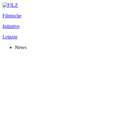
Filmische
Initiative
Leipzig
News