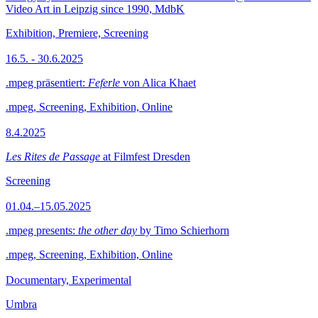
Video Art in Leipzig since 1990, MdbK
Exhibition, Premiere, Screening
16.5. - 30.6.2025
.mpeg präsentiert:
Feferle
von Alica Khaet
.mpeg, Screening, Exhibition, Online
8.4.2025
Les Rites de Passage
at Filmfest Dresden
Screening
01.04.–15.05.2025
.mpeg presents:
the other day
by Timo Schierhorn
.mpeg, Screening, Exhibition, Online
Documentary, Experimental
Umbra