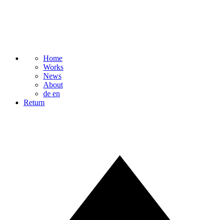
Home
Works
News
About
de
en
Return