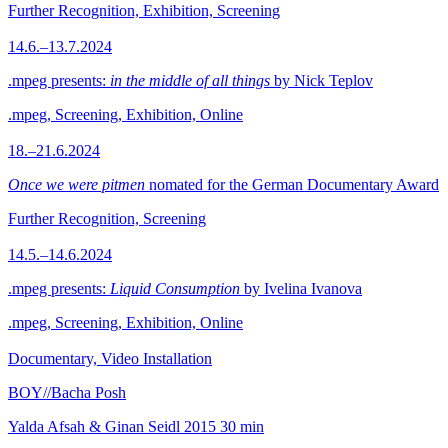
Further Recognition, Exhibition, Screening
14.6.–13.7.2024
.mpeg presents:
in the middle of all things
by Nick Teplov
.mpeg, Screening, Exhibition, Online
18.–21.6.2024
Once we were pitmen
nomated for the German Documentary Award
Further Recognition, Screening
14.5.–14.6.2024
.mpeg presents:
Liquid Consumption
by Ivelina Ivanova
.mpeg, Screening, Exhibition, Online
Documentary, Video Installation
BOY//Bacha Posh
Yalda Afsah & Ginan Seidl
2015
30 min