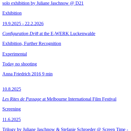
solo exhibition by Juliane Jaschnow @ D21
Exhibition
19.9.2025 - 22.2.2026
Configuration Drift
at the E-WERK Luckenwalde
Exhibition, Further Recognition
Experimental
Today no shooting
Anna Friedrich
2016
9 min
10.8.2025
Les Rites de Passage
at Melbourne International Film Festival
Screening
11.6.2025
Trilogy by Juliane Jaschnow & Stefanie Schroeder @ Screen Time -