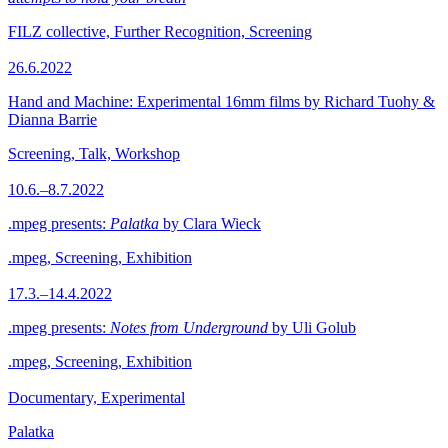
FILZ collective, Further Recognition, Screening
26.6.2022
Hand and Machine: Experimental 16mm films by Richard Tuohy &
Dianna Barrie
Screening, Talk, Workshop
10.6.–8.7.2022
.mpeg presents:
Palatka
by Clara Wieck
.mpeg, Screening, Exhibition
17.3.–14.4.2022
.mpeg presents:
Notes from Underground
by Uli Golub
.mpeg, Screening, Exhibition
Documentary, Experimental
Palatka