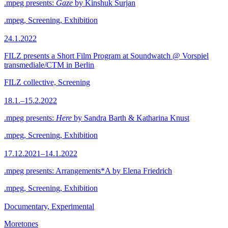
.mpeg presents:
Gaze
by Kinshuk Surjan
.mpeg, Screening, Exhibition
24.1.2022
FILZ presents a Short Film Program at Soundwatch @ Vorspiel
transmediale/CTM in Berlin
FILZ collective, Screening
18.1.–15.2.2022
.mpeg presents:
Here
by Sandra Barth & Katharina Knust
.mpeg, Screening, Exhibition
17.12.2021–14.1.2022
.mpeg presents: Arrangements*A by Elena Friedrich
.mpeg, Screening, Exhibition
Documentary, Experimental
Moretones