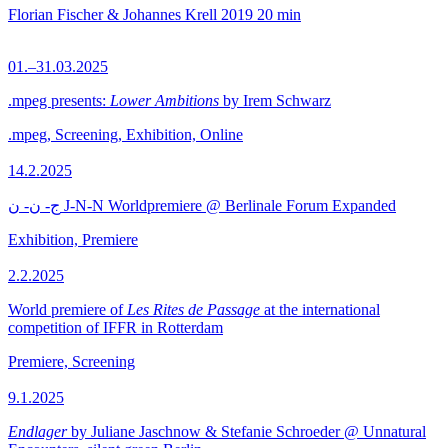
Florian Fischer & Johannes Krell
2019
20 min
01.–31.03.2025
.mpeg presents:
Lower Ambitions
by Irem Schwarz
.mpeg, Screening, Exhibition, Online
14.2.2025
ج- ن- ن J-N-N Worldpremiere @ Berlinale Forum Expanded
Exhibition, Premiere
2.2.2025
World premiere of
Les Rites de Passage
at the international
competition of IFFR in Rotterdam
Premiere, Screening
9.1.2025
Endlager
by Juliane Jaschnow & Stefanie Schroeder @ Unnatural