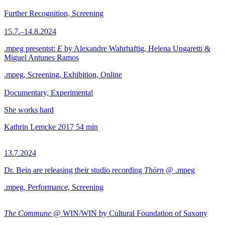
Further Recognition, Screening
15.7.–14.8.2024
.mpeg presentst:
E
by Alexandre Wahrhaftig, Helena Ungaretti &
Miguel Antunes Ramos
.mpeg, Screening, Exhibition, Online
Documentary, Experimental
She works hard
Kathrin Lemcke
2017
54 min
13.7.2024
Dr. Bein are releasing their studio recording
Thörn
@ .mpeg
.mpeg, Performance, Screening
The Commune
@ WIN/WIN by Cultural Foundation of Saxony