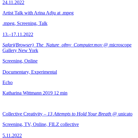
24.11.2022
Artist Talk with Arina Adju at .mpeg
.mpeg, Screening, Talk
13.–17.11.2022
Safari(Browser)_The_Nature_ofmy_Computer.mov
@ microscope
Gallery New York
Screening, Online
Documentary, Experimental
Echo
Katharina Wittmann
2019
12 min
Collective Creativity –
13 Attempts to Hold Your Breath
@ unicato
Screening, TV, Online, FILZ collective
5.11.2022