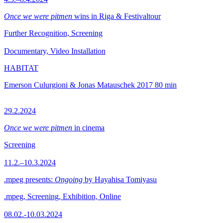
Once we were pitmen
wins in Riga & Festivaltour
Further Recognition, Screening
Documentary, Video Installation
HABITAT
Emerson Culurgioni & Jonas Matauschek
2017
80 min
29.2.2024
Once we were pitmen
in cinema
Screening
11.2.–10.3.2024
.mpeg presents:
Ongoing
by Hayahisa Tomiyasu
.mpeg, Screening, Exhibition, Online
08.02.-10.03.2024