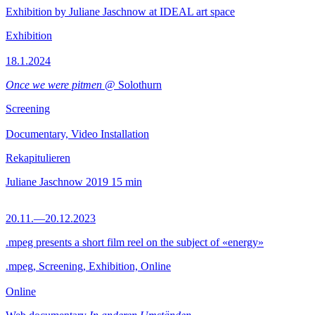
Exhibition by Juliane Jaschnow at IDEAL art space
Exhibition
18.1.2024
Once we were pitmen
@ Solothurn
Screening
Documentary, Video Installation
Rekapitulieren
Juliane Jaschnow
2019
15 min
20.11.—20.12.2023
.mpeg presents a short film reel on the subject of «energy»
.mpeg, Screening, Exhibition, Online
Online