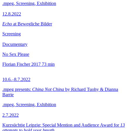
.mpeg, Screening, Exhibition
12.8.2022
Echo
at Bewegliche Bilder
Screening
Documentary
No Sex Please
Florian Fischer
2017
73 min
10.6.–8.7.2022
.mpeg presents:
China Not China
by Richard Tuohy & Dianna
Barrie
.mpeg, Screening, Exhibition
2.7.2022
Kurzsüchtig Leipzig: Special Mention and Audience Award for
13
attempts to hold your breath