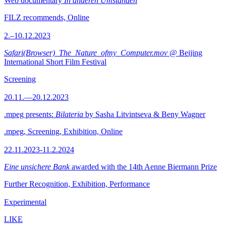
Web documentary
In anderen Umständen
FILZ recommends, Online
2.–10.12.2023
Safari(Browser)_The_Nature_ofmy_Computer.mov
@ Beijing
International Short Film Festival
Screening
20.11.—20.12.2023
.mpeg presents:
Bilateria
by Sasha Litvintseva & Beny Wagner
.mpeg, Screening, Exhibition, Online
22.11.2023-11.2.2024
Eine unsichere Bank
awarded with the 14th Aenne Biermann Prize
Further Recognition, Exhibition, Performance
Experimental
LIKE