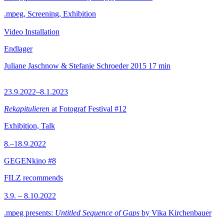
.mpeg, Screening, Exhibition
Video Installation
Endlager
Juliane Jaschnow & Stefanie Schroeder
2015
17 min
23.9.2022–8.1.2023
Rekapitulieren
at Fotograf Festival #12
Exhibition, Talk
8.–18.9.2022
GEGENkino #8
FILZ recommends
3.9. – 8.10.2022
.mpeg presents:
Untitled Sequence of Gaps
by Vika Kirchenbauer