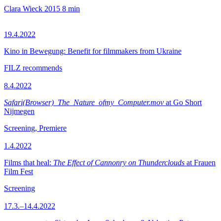
Clara Wieck
2015
8 min
19.4.2022
Kino in Bewegung: Benefit for filmmakers from Ukraine
FILZ recommends
8.4.2022
Safari(Browser)_The_Nature_ofmy_Computer.mov
at Go Short
Nijmegen
Screening, Premiere
1.4.2022
Films that heal:
The Effect of Cannonry on Thunderclouds
at Frauen
Film Fest
Screening
17.3.–14.4.2022