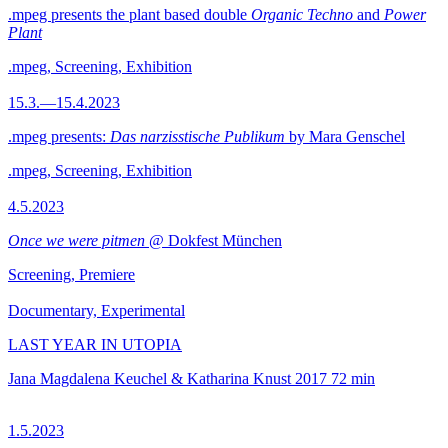
.mpeg presents the plant based double
Organic Techno
and
Power
Plant
.mpeg, Screening, Exhibition
15.3.—15.4.2023
.mpeg presents:
Das narzisstische Publikum
by Mara Genschel
.mpeg, Screening, Exhibition
4.5.2023
Once we were pitmen
@ Dokfest München
Screening, Premiere
Documentary, Experimental
LAST YEAR IN UTOPIA
Jana Magdalena Keuchel & Katharina Knust
2017
72 min
1.5.2023