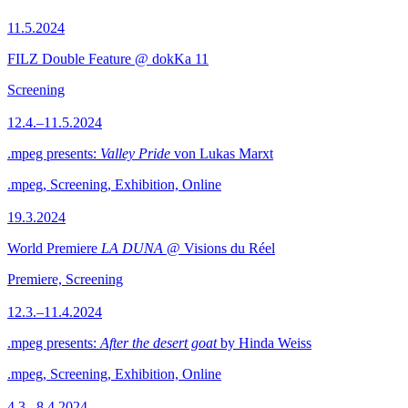
11.5.2024
FILZ Double Feature @ dokKa 11
Screening
12.4.–11.5.2024
.mpeg presents:
Valley Pride
von Lukas Marxt
.mpeg, Screening, Exhibition, Online
19.3.2024
World Premiere
LA DUNA
@ Visions du Réel
Premiere, Screening
12.3.–11.4.2024
.mpeg presents:
After the desert goat
by Hinda Weiss
.mpeg, Screening, Exhibition, Online
4.3.–8.4.2024