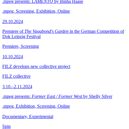
.mpeg presents:
LAMENTO
by Binha Haase
.mpeg, Screening, Exhibition, Online
29.10.2024
Premiere of
The Vagabond's Garden
in the German Competition of
Dok Leipzig Festival
Premiere, Screening
10.10.2024
FILZ develops new collective project
FILZ collective
3.10.–2.11.2024
.mpeg presents:
Former East / Former West
by Shelly Silver
.mpeg, Exhibition, Screening, Online
Documentary, Experimental
Spin