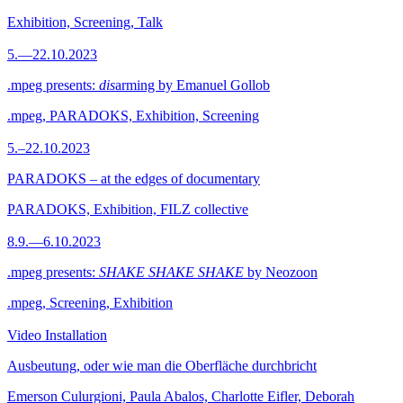
Exhibition, Screening, Talk
5.—22.10.2023
.mpeg presents:
dis
arming by Emanuel Gollob
.mpeg, PARADOKS, Exhibition, Screening
5.–22.10.2023
PARADOKS – at the edges of documentary
PARADOKS, Exhibition, FILZ collective
8.9.—6.10.2023
.mpeg presents:
SHAKE SHAKE SHAKE
by Neozoon
.mpeg, Screening, Exhibition
Video Installation
Ausbeutung, oder wie man die Oberfläche durchbricht
Emerson Culurgioni, Paula Abalos, Charlotte Eifler, Deborah