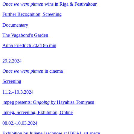
Once we were pitmen
wins in Riga & Festivaltour
Further Recognition, Screening
Documentary
The Vagabond's Garden
Anna Friedrich
2024
86 min
29.2.2024
Once we were pitmen
in cinema
Screening
11.2.–10.3.2024
.mpeg presents:
Ongoing
by Hayahisa Tomiyasu
.mpeg, Screening, Exhibition, Online
08.02.-10.03.2024
Exhibition by Juliane Jaschnow at IDEAL art space