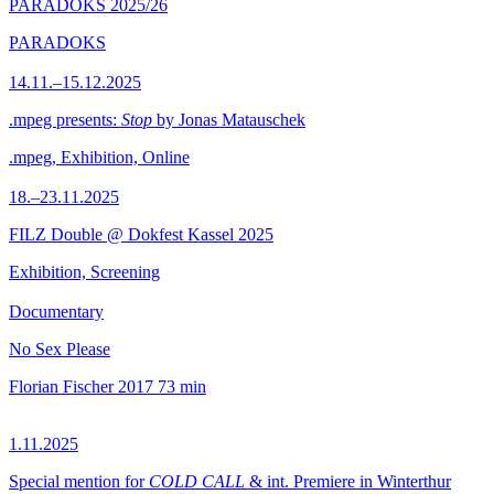
PARADOKS 2025/26
PARADOKS
14.11.–15.12.2025
.mpeg presents:
Stop
by Jonas Matauschek
.mpeg, Exhibition, Online
18.–23.11.2025
FILZ Double @ Dokfest Kassel 2025
Exhibition, Screening
Documentary
No Sex Please
Florian Fischer
2017
73 min
1.11.2025
Special mention for
COLD CALL
& int. Premiere in Winterthur