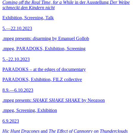
Coming off the Real Time, for a While
in der Ausstellung
Der Welpe
schmeckt den Kindern nicht
Exhibition, Screening, Talk
5.—22.10.2023
.mpeg presents:
dis
arming by Emanuel Gollob
.mpeg, PARADOKS, Exhibition, Screening
5.–22.10.2023
PARADOKS – at the edges of documentary
PARADOKS, Exhibition, FILZ collective
8.9.—6.10.2023
.mpeg presents:
SHAKE SHAKE SHAKE
by Neozoon
.mpeg, Screening, Exhibition
6.9.2023
Hic Hunt Dracones
and
The Effect of Cannonry on Thunderclouds