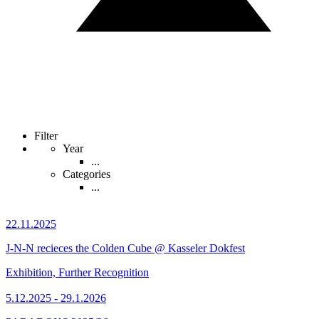
Filter
Year
...
Categories
...
22.11.2025
J-N-N recieces the Colden Cube @ Kasseler Dokfest
Exhibition, Further Recognition
5.12.2025 - 29.1.2026