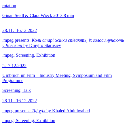
rotation
Ginan Seidl & Clara Wieck
2013
8 min
28.11.–16.12.2022
.mpeg presents:
Коли старі жінки співають, їх голоси лунають
у Всесвіті
by Dmytro Starusiev
.mpeg, Screening, Exhibition
5.–7.12.2022
Umbruch im Film – Industry Meeting, Symposium and Film
Programme
Screening, Talk
28.11.–16.12.2022
.mpeg presents:
Tuj طج
by Khaled Abdulwahed
.mpeg, Screening, Exhibition