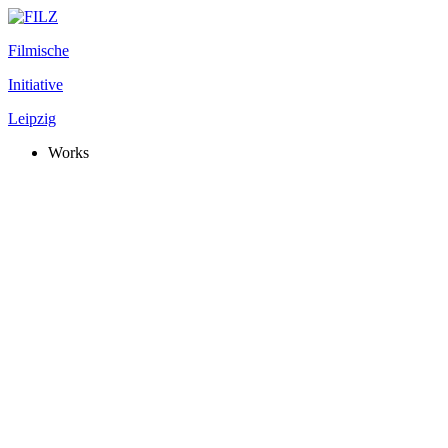
Filmische
Initiative
Leipzig
Works