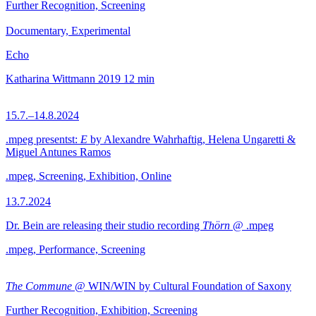
Further Recognition, Screening
Documentary, Experimental
Echo
Katharina Wittmann
2019
12 min
15.7.–14.8.2024
.mpeg presentst:
E
by Alexandre Wahrhaftig, Helena Ungaretti &
Miguel Antunes Ramos
.mpeg, Screening, Exhibition, Online
13.7.2024
Dr. Bein are releasing their studio recording
Thörn
@ .mpeg
.mpeg, Performance, Screening
The Commune
@ WIN/WIN by Cultural Foundation of Saxony
Further Recognition, Exhibition, Screening