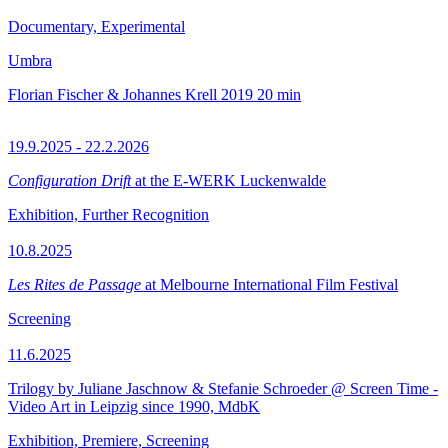
Documentary, Experimental
Umbra
Florian Fischer & Johannes Krell
2019
20 min
19.9.2025 - 22.2.2026
Configuration Drift
at the E-WERK Luckenwalde
Exhibition, Further Recognition
10.8.2025
Les Rites de Passage
at Melbourne International Film Festival
Screening
11.6.2025
Trilogy by Juliane Jaschnow & Stefanie Schroeder @ Screen Time -
Video Art in Leipzig since 1990, MdbK
Exhibition, Premiere, Screening