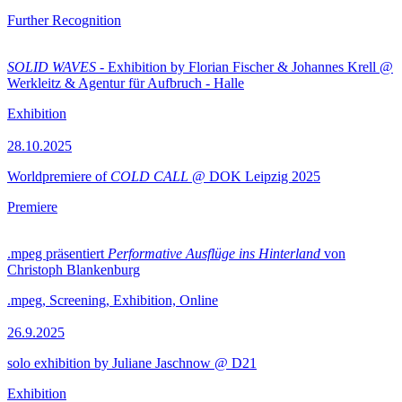
Further Recognition
SOLID WAVES
- Exhibition by Florian Fischer & Johannes Krell @
Werkleitz & Agentur für Aufbruch - Halle
Exhibition
28.10.2025
Worldpremiere of
COLD CALL
@ DOK Leipzig 2025
Premiere
.mpeg präsentiert
Performative Ausflüge ins Hinterland
von
Christoph Blankenburg
.mpeg, Screening, Exhibition, Online
26.9.2025
solo exhibition by Juliane Jaschnow @ D21
Exhibition