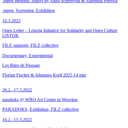
.mpeg presents:
Sisters
by Anna Scherbyna & Valentina Petrova
.mpeg, Screening, Exhibition
10.3.2022
Open Letter – Leipzig Initiative for Solidarity and Open Culture
LISTOK
FILZ supports, FILZ collective
Documentary, Experimental
Les Rites de Passage
Florian Fischer & Johannes Krell
2025
14 min
26.2.–17.3.2022
paradoks @ WRO Art Center in Wrocław
PARADOKS, Exhibition, FILZ collective
16.2.–15.3.2022