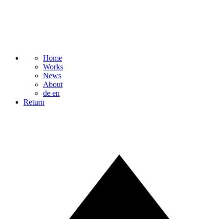
Home
Works
News
About
de
en
Return