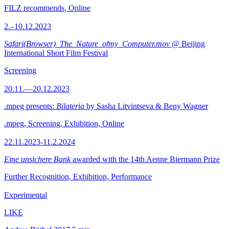
FILZ recommends, Online
2.–10.12.2023
Safari(Browser)_The_Nature_ofmy_Computer.mov
@ Beijing
International Short Film Festival
Screening
20.11.—20.12.2023
.mpeg presents:
Bilateria
by Sasha Litvintseva & Beny Wagner
.mpeg, Screening, Exhibition, Online
22.11.2023-11.2.2024
Eine unsichere Bank
awarded with the 14th Aenne Biermann Prize
Further Recognition, Exhibition, Performance
Experimental
LIKE