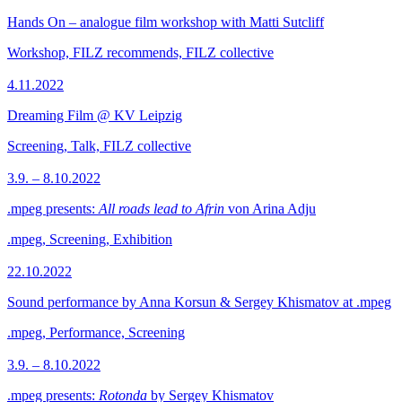
Hands On – analogue film workshop with Matti Sutcliff
Workshop, FILZ recommends, FILZ collective
4.11.2022
Dreaming Film @ KV Leipzig
Screening, Talk, FILZ collective
3.9. – 8.10.2022
.mpeg presents:
All roads lead to Afrin
von Arina Adju
.mpeg, Screening, Exhibition
22.10.2022
Sound performance by Anna Korsun & Sergey Khismatov at .mpeg
.mpeg, Performance, Screening
3.9. – 8.10.2022
.mpeg presents:
Rotonda
by Sergey Khismatov