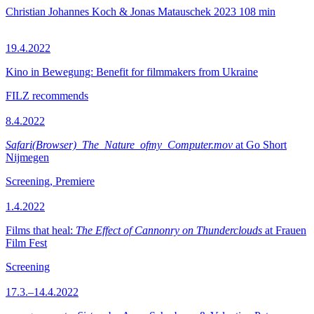
Christian Johannes Koch & Jonas Matauschek
2023
108 min
19.4.2022
Kino in Bewegung: Benefit for filmmakers from Ukraine
FILZ recommends
8.4.2022
Safari(Browser)_The_Nature_ofmy_Computer.mov
at Go Short
Nijmegen
Screening, Premiere
1.4.2022
Films that heal:
The Effect of Cannonry on Thunderclouds
at Frauen
Film Fest
Screening
17.3.–14.4.2022