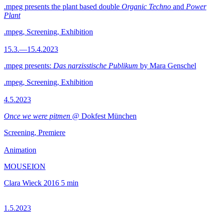
.mpeg presents the plant based double
Organic Techno
and
Power
Plant
.mpeg, Screening, Exhibition
15.3.—15.4.2023
.mpeg presents:
Das narzisstische Publikum
by Mara Genschel
.mpeg, Screening, Exhibition
4.5.2023
Once we were pitmen
@ Dokfest München
Screening, Premiere
Animation
MOUSEION
Clara Wieck
2016
5 min
1.5.2023