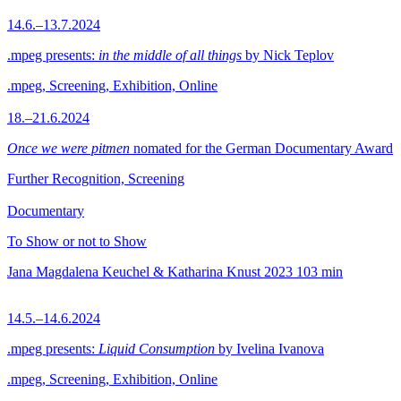
14.6.–13.7.2024
.mpeg presents:
in the middle of all things
by Nick Teplov
.mpeg, Screening, Exhibition, Online
18.–21.6.2024
Once we were pitmen
nomated for the German Documentary Award
Further Recognition, Screening
Documentary
To Show or not to Show
Jana Magdalena Keuchel & Katharina Knust
2023
103 min
14.5.–14.6.2024
.mpeg presents:
Liquid Consumption
by Ivelina Ivanova
.mpeg, Screening, Exhibition, Online