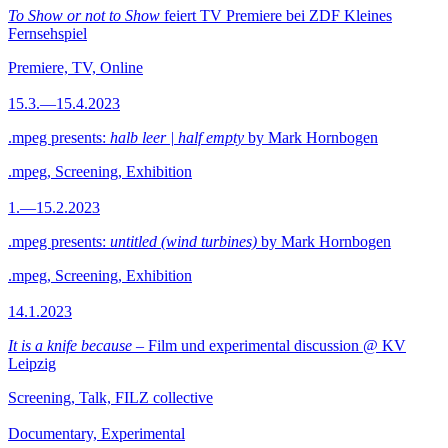
To Show or not to Show
feiert TV Premiere bei ZDF Kleines
Fernsehspiel
Premiere, TV, Online
15.3.—15.4.2023
.mpeg presents:
halb leer | half empty
by Mark Hornbogen
.mpeg, Screening, Exhibition
1.—15.2.2023
.mpeg presents:
untitled (wind turbines)
by Mark Hornbogen
.mpeg, Screening, Exhibition
14.1.2023
It is a knife because
– Film und experimental discussion @ KV
Leipzig
Screening, Talk, FILZ collective
Documentary, Experimental