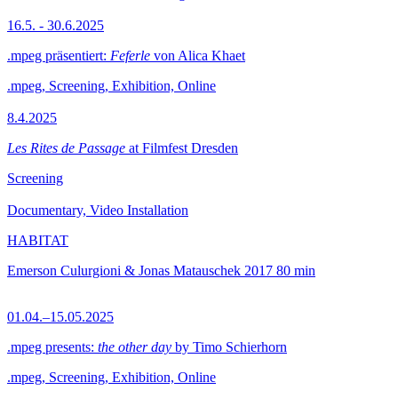
16.5. - 30.6.2025
.mpeg präsentiert:
Feferle
von Alica Khaet
.mpeg, Screening, Exhibition, Online
8.4.2025
Les Rites de Passage
at Filmfest Dresden
Screening
Documentary, Video Installation
HABITAT
Emerson Culurgioni & Jonas Matauschek
2017
80 min
01.04.–15.05.2025
.mpeg presents:
the other day
by Timo Schierhorn
.mpeg, Screening, Exhibition, Online