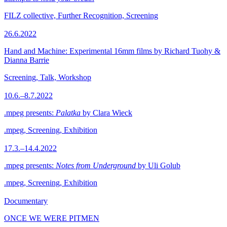
FILZ collective, Further Recognition, Screening
26.6.2022
Hand and Machine: Experimental 16mm films by Richard Tuohy &
Dianna Barrie
Screening, Talk, Workshop
10.6.–8.7.2022
.mpeg presents:
Palatka
by Clara Wieck
.mpeg, Screening, Exhibition
17.3.–14.4.2022
.mpeg presents:
Notes from Underground
by Uli Golub
.mpeg, Screening, Exhibition
Documentary
ONCE WE WERE PITMEN