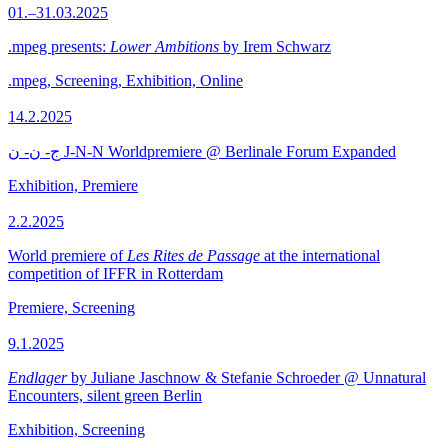
01.–31.03.2025
.mpeg presents:
Lower Ambitions
by Irem Schwarz
.mpeg, Screening, Exhibition, Online
14.2.2025
ج- ن- ن J-N-N Worldpremiere @ Berlinale Forum Expanded
Exhibition, Premiere
2.2.2025
World premiere of
Les Rites de Passage
at the international
competition of IFFR in Rotterdam
Premiere, Screening
9.1.2025
Endlager
by Juliane Jaschnow & Stefanie Schroeder @ Unnatural
Encounters, silent green Berlin
Exhibition, Screening