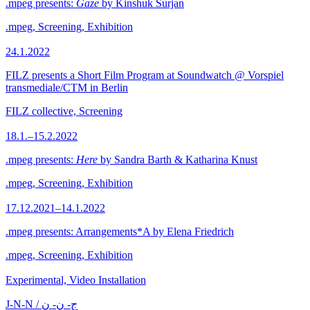
.mpeg presents:
Gaze
by Kinshuk Surjan
.mpeg, Screening, Exhibition
24.1.2022
FILZ presents a Short Film Program at Soundwatch @ Vorspiel
transmediale/CTM in Berlin
FILZ collective, Screening
18.1.–15.2.2022
.mpeg presents:
Here
by Sandra Barth & Katharina Knust
.mpeg, Screening, Exhibition
17.12.2021–14.1.2022
.mpeg presents: Arrangements*A by Elena Friedrich
.mpeg, Screening, Exhibition
Experimental, Video Installation
J-N-N / ج- ن- ن