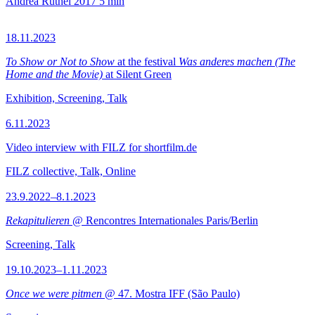
Andrea Rüthel
2017
5 min
18.11.2023
To Show or Not to Show
at the festival
Was anderes machen (The
Home and the Movie)
at Silent Green
Exhibition, Screening, Talk
6.11.2023
Video interview with FILZ for shortfilm.de
FILZ collective, Talk, Online
23.9.2022–8.1.2023
Rekapitulieren
@ Rencontres Internationales Paris/Berlin
Screening, Talk
19.10.2023–1.11.2023
Once we were pitmen
@ 47. Mostra IFF (São Paulo)