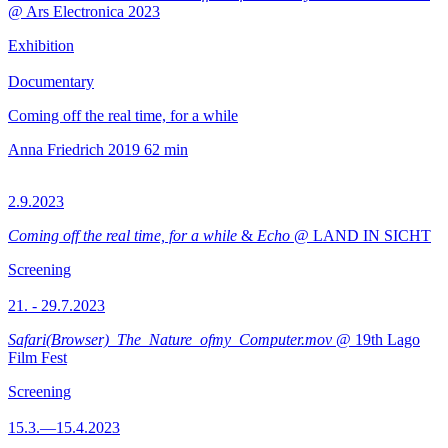
@ Ars Electronica 2023
Exhibition
Documentary
Coming off the real time, for a while
Anna Friedrich
2019
62 min
2.9.2023
Coming off the real time, for a while
&
Echo
@ LAND IN SICHT
Screening
21. - 29.7.2023
Safari(Browser)_The_Nature_ofmy_Computer.mov
@ 19th Lago
Film Fest
Screening
15.3.—15.4.2023