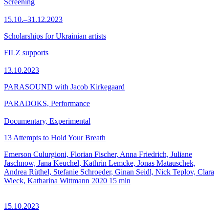
Screening
15.10.–31.12.2023
Scholarships for Ukrainian artists
FILZ supports
13.10.2023
PARASOUND with Jacob Kirkegaard
PARADOKS, Performance
Documentary, Experimental
13 Attempts to Hold Your Breath
Emerson Culurgioni, Florian Fischer, Anna Friedrich, Juliane
Jaschnow, Jana Keuchel, Kathrin Lemcke, Jonas Matauschek,
Andrea Rüthel, Stefanie Schroeder, Ginan Seidl, Nick Teplov, Clara
Wieck, Katharina Wittmann
2020
15 min
15.10.2023