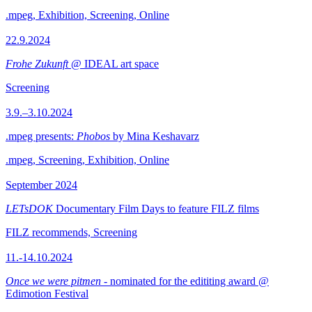
.mpeg, Exhibition, Screening, Online
22.9.2024
Frohe Zukunft
@ IDEAL art space
Screening
3.9.–3.10.2024
.mpeg presents:
Phobos
by Mina Keshavarz
.mpeg, Screening, Exhibition, Online
September 2024
LETsDOK
Documentary Film Days to feature FILZ films
FILZ recommends, Screening
11.-14.10.2024
Once we were pitmen
- nominated for the edititing award @
Edimotion Festival