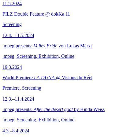
11.5.2024
FILZ Double Feature @ dokKa 11
Screening
12.4.–11.5.2024
.mpeg presents:
Valley Pride
von Lukas Marxt
.mpeg, Screening, Exhibition, Online
19.3.2024
World Premiere
LA DUNA
@ Visions du Réel
Premiere, Screening
12.3.–11.4.2024
.mpeg presents:
After the desert goat
by Hinda Weiss
.mpeg, Screening, Exhibition, Online
4.3.–8.4.2024