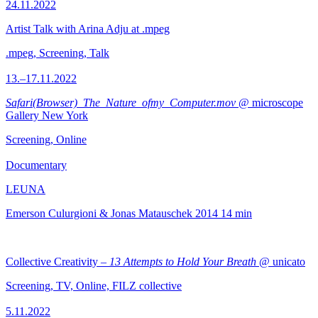
24.11.2022
Artist Talk with Arina Adju at .mpeg
.mpeg, Screening, Talk
13.–17.11.2022
Safari(Browser)_The_Nature_ofmy_Computer.mov
@ microscope
Gallery New York
Screening, Online
Documentary
LEUNA
Emerson Culurgioni & Jonas Matauschek
2014
14 min
Collective Creativity –
13 Attempts to Hold Your Breath
@ unicato
Screening, TV, Online, FILZ collective
5.11.2022