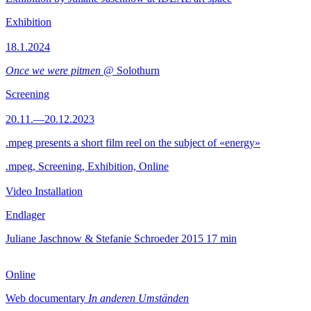
Exhibition
18.1.2024
Once we were pitmen
@ Solothurn
Screening
20.11.—20.12.2023
.mpeg presents a short film reel on the subject of «energy»
.mpeg, Screening, Exhibition, Online
Video Installation
Endlager
Juliane Jaschnow & Stefanie Schroeder
2015
17 min
Online
Web documentary
In anderen Umständen