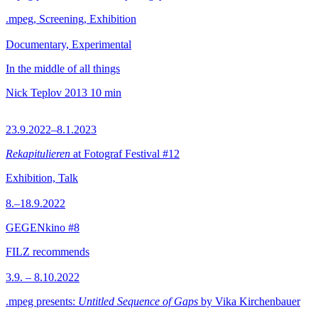
.mpeg, Screening, Exhibition
Documentary, Experimental
In the middle of all things
Nick Teplov
2013
10 min
23.9.2022–8.1.2023
Rekapitulieren
at Fotograf Festival #12
Exhibition, Talk
8.–18.9.2022
GEGENkino #8
FILZ recommends
3.9. – 8.10.2022
.mpeg presents:
Untitled Sequence of Gaps
by Vika Kirchenbauer