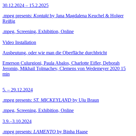
30.12.2024 – 15.2.2025
.mpeg presents:
Kontakt
by Jana Magdalena Keuchel & Holger
Reißig
.mpeg, Screening, Exhibition, Online
Video Installation
Ausbeutung, oder wie man die Oberfläche durchbricht
Emerson Culurgioni, Paula Abalos, Charlotte Eifler, Deborah
Jeromin, Mikhail Tolmachev, Clemens von Wedemeyer
2020
15
min
5. – 29.12.2024
.mpeg presents:
ST. MICKEYLAND
by Ulu Braun
.mpeg, Screening, Exhibition, Online
3.9.–3.10.2024
.mpeg presents:
LAMENTO
by Binha Haase