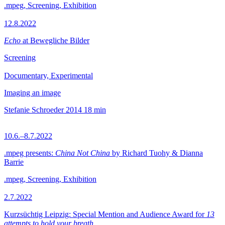
.mpeg, Screening, Exhibition
12.8.2022
Echo
at Bewegliche Bilder
Screening
Documentary, Experimental
Imaging an image
Stefanie Schroeder
2014
18 min
10.6.–8.7.2022
.mpeg presents:
China Not China
by Richard Tuohy & Dianna
Barrie
.mpeg, Screening, Exhibition
2.7.2022
Kurzsüchtig Leipzig: Special Mention and Audience Award for
13
attempts to hold your breath