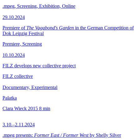
.mpeg, Screening, Exhibition, Online
29.10.2024
Premiere of
The Vagabond's Garden
in the German Competition of
Dok Leipzig Festival
Premiere, Screening
10.10.2024
FILZ develops new collective project
FILZ collective
Documentary, Experimental
Palatka
Clara Wieck
2015
8 min
3.10.–2.11.2024
.mpeg presents:
Former East / Former West
by Shelly Silver