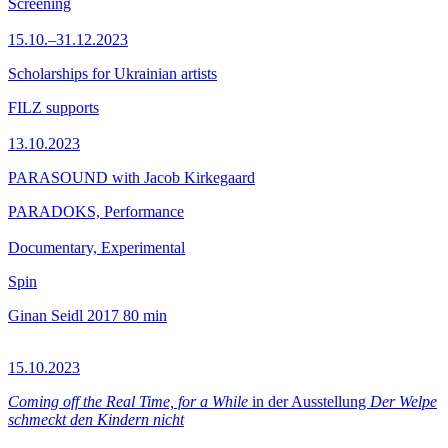
Screening
15.10.–31.12.2023
Scholarships for Ukrainian artists
FILZ supports
13.10.2023
PARASOUND with Jacob Kirkegaard
PARADOKS, Performance
Documentary, Experimental
Spin
Ginan Seidl
2017
80 min
15.10.2023
Coming off the Real Time, for a While
in der Ausstellung
Der Welpe
schmeckt den Kindern nicht