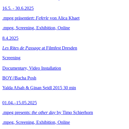
16.5. - 30.6.2025
.mpeg präsentiert:
Feferle
von Alica Khaet
.mpeg, Screening, Exhibition, Online
8.4.2025
Les Rites de Passage
at Filmfest Dresden
Screening
Documentary, Video Installation
BOY//Bacha Posh
Yalda Afsah & Ginan Seidl
2015
30 min
01.04.–15.05.2025
.mpeg presents:
the other day
by Timo Schierhorn
.mpeg, Screening, Exhibition, Online