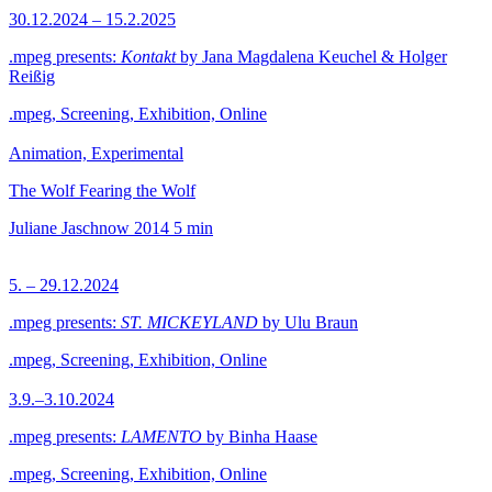
30.12.2024 – 15.2.2025
.mpeg presents:
Kontakt
by Jana Magdalena Keuchel & Holger
Reißig
.mpeg, Screening, Exhibition, Online
Animation, Experimental
The Wolf Fearing the Wolf
Juliane Jaschnow
2014
5 min
5. – 29.12.2024
.mpeg presents:
ST. MICKEYLAND
by Ulu Braun
.mpeg, Screening, Exhibition, Online
3.9.–3.10.2024
.mpeg presents:
LAMENTO
by Binha Haase
.mpeg, Screening, Exhibition, Online