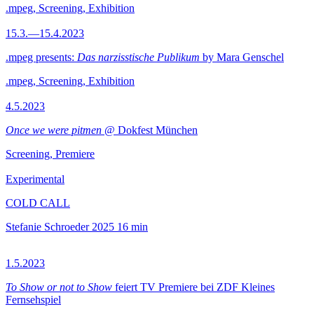
.mpeg, Screening, Exhibition
15.3.—15.4.2023
.mpeg presents:
Das narzisstische Publikum
by Mara Genschel
.mpeg, Screening, Exhibition
4.5.2023
Once we were pitmen
@ Dokfest München
Screening, Premiere
Experimental
COLD CALL
Stefanie Schroeder
2025
16 min
1.5.2023
To Show or not to Show
feiert TV Premiere bei ZDF Kleines
Fernsehspiel