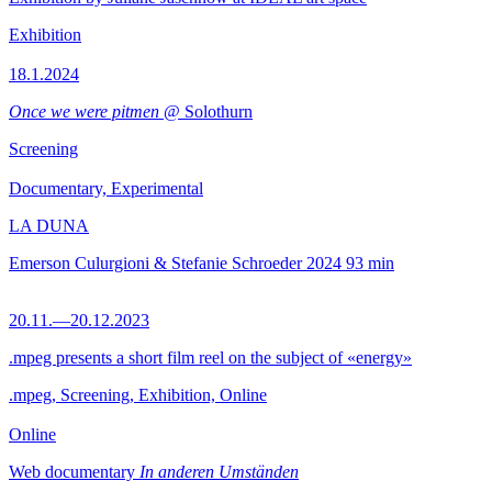
Exhibition
18.1.2024
Once we were pitmen
@ Solothurn
Screening
Documentary, Experimental
LA DUNA
Emerson Culurgioni & Stefanie Schroeder
2024
93 min
20.11.—20.12.2023
.mpeg presents a short film reel on the subject of «energy»
.mpeg, Screening, Exhibition, Online
Online
Web documentary
In anderen Umständen