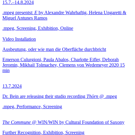
15.7.–14.8.2024
.mpeg presentst:
E
by Alexandre Wahrhaftig, Helena Ungaretti &
Miguel Antunes Ramos
.mpeg, Screening, Exhibition, Online
Video Installation
Ausbeutung, oder wie man die Oberfläche durchbricht
Emerson Culurgioni, Paula Abalos, Charlotte Eifler, Deborah
Jeromin, Mikhail Tolmachev, Clemens von Wedemeyer
2020
15
min
13.7.2024
Dr. Bein are releasing their studio recording
Thörn
@ .mpeg
.mpeg, Performance, Screening
The Commune
@ WIN/WIN by Cultural Foundation of Saxony
Further Recognition, Exhibition, Screening