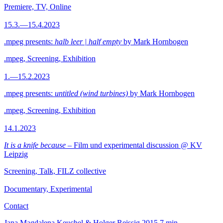
Premiere, TV, Online
15.3.—15.4.2023
.mpeg presents:
halb leer | half empty
by Mark Hornbogen
.mpeg, Screening, Exhibition
1.—15.2.2023
.mpeg presents:
untitled (wind turbines)
by Mark Hornbogen
.mpeg, Screening, Exhibition
14.1.2023
It is a knife because
– Film und experimental discussion @ KV
Leipzig
Screening, Talk, FILZ collective
Documentary, Experimental
Contact
Jana Magdalena Keuchel & Holger Reissig
2015
7 min