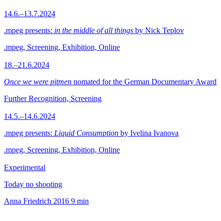
14.6.–13.7.2024
.mpeg presents:
in the middle of all things
by Nick Teplov
.mpeg, Screening, Exhibition, Online
18.–21.6.2024
Once we were pitmen
nomated for the German Documentary Award
Further Recognition, Screening
14.5.–14.6.2024
.mpeg presents:
Liquid Consumption
by Ivelina Ivanova
.mpeg, Screening, Exhibition, Online
Experimental
Today no shooting
Anna Friedrich
2016
9 min