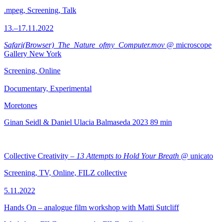
.mpeg, Screening, Talk
13.–17.11.2022
Safari(Browser)_The_Nature_ofmy_Computer.mov
@ microscope
Gallery New York
Screening, Online
Documentary, Experimental
Moretones
Ginan Seidl & Daniel Ulacia Balmaseda
2023
89 min
Collective Creativity –
13 Attempts to Hold Your Breath
@ unicato
Screening, TV, Online, FILZ collective
5.11.2022
Hands On – analogue film workshop with Matti Sutcliff