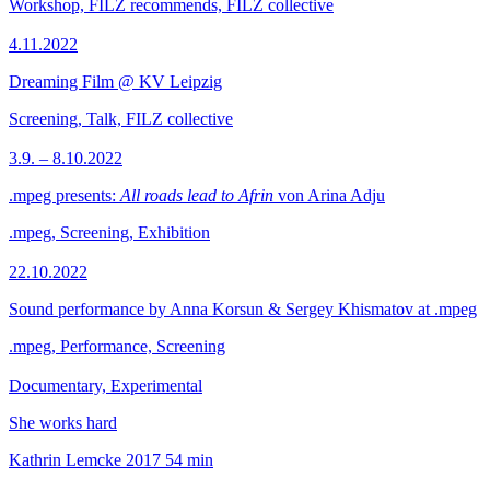
Workshop, FILZ recommends, FILZ collective
4.11.2022
Dreaming Film @ KV Leipzig
Screening, Talk, FILZ collective
3.9. – 8.10.2022
.mpeg presents:
All roads lead to Afrin
von Arina Adju
.mpeg, Screening, Exhibition
22.10.2022
Sound performance by Anna Korsun & Sergey Khismatov at .mpeg
.mpeg, Performance, Screening
Documentary, Experimental
She works hard
Kathrin Lemcke
2017
54 min