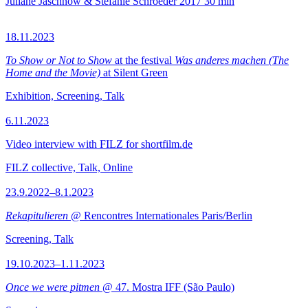
Juliane Jaschnow & Stefanie Schroeder
2017
30 min
18.11.2023
To Show or Not to Show
at the festival
Was anderes machen (The
Home and the Movie)
at Silent Green
Exhibition, Screening, Talk
6.11.2023
Video interview with FILZ for shortfilm.de
FILZ collective, Talk, Online
23.9.2022–8.1.2023
Rekapitulieren
@ Rencontres Internationales Paris/Berlin
Screening, Talk
19.10.2023–1.11.2023
Once we were pitmen
@ 47. Mostra IFF (São Paulo)