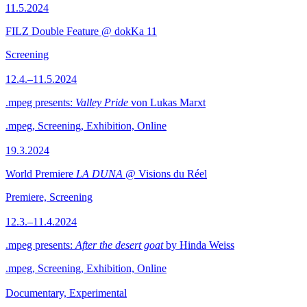
11.5.2024
FILZ Double Feature @ dokKa 11
Screening
12.4.–11.5.2024
.mpeg presents:
Valley Pride
von Lukas Marxt
.mpeg, Screening, Exhibition, Online
19.3.2024
World Premiere
LA DUNA
@ Visions du Réel
Premiere, Screening
12.3.–11.4.2024
.mpeg presents:
After the desert goat
by Hinda Weiss
.mpeg, Screening, Exhibition, Online
Documentary, Experimental