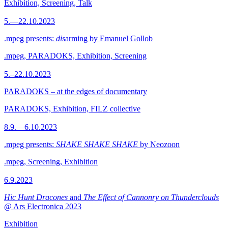
Exhibition, Screening, Talk
5.—22.10.2023
.mpeg presents:
dis
arming by Emanuel Gollob
.mpeg, PARADOKS, Exhibition, Screening
5.–22.10.2023
PARADOKS – at the edges of documentary
PARADOKS, Exhibition, FILZ collective
8.9.—6.10.2023
.mpeg presents:
SHAKE SHAKE SHAKE
by Neozoon
.mpeg, Screening, Exhibition
6.9.2023
Hic Hunt Dracones
and
The Effect of Cannonry on Thunderclouds
@ Ars Electronica 2023
Exhibition