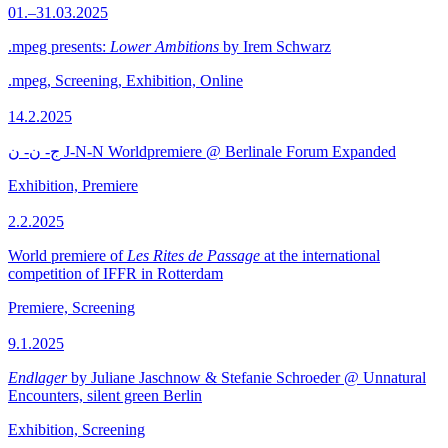
01.–31.03.2025
.mpeg presents:
Lower Ambitions
by Irem Schwarz
.mpeg, Screening, Exhibition, Online
14.2.2025
ج- ن- ن J-N-N Worldpremiere @ Berlinale Forum Expanded
Exhibition, Premiere
2.2.2025
World premiere of
Les Rites de Passage
at the international
competition of IFFR in Rotterdam
Premiere, Screening
9.1.2025
Endlager
by Juliane Jaschnow & Stefanie Schroeder @ Unnatural
Encounters, silent green Berlin
Exhibition, Screening