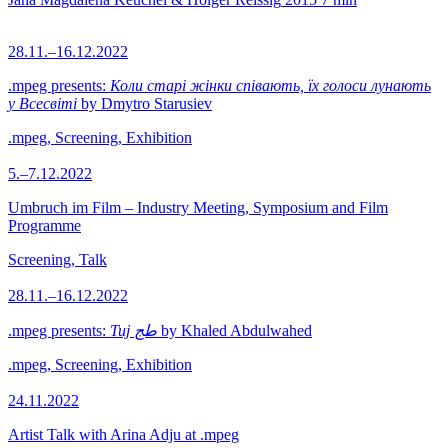
28.11.–16.12.2022
.mpeg presents:
Коли старі жінки співають, їх голоси лунають
у Всесвіті
by Dmytro Starusiev
.mpeg, Screening, Exhibition
5.–7.12.2022
Umbruch im Film – Industry Meeting, Symposium and Film
Programme
Screening, Talk
28.11.–16.12.2022
.mpeg presents:
Tuj طج
by Khaled Abdulwahed
.mpeg, Screening, Exhibition
24.11.2022
Artist Talk with Arina Adju at .mpeg