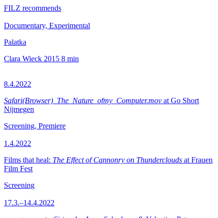
FILZ recommends
Documentary, Experimental
Palatka
Clara Wieck
2015
8 min
8.4.2022
Safari(Browser)_The_Nature_ofmy_Computer.mov
at Go Short
Nijmegen
Screening, Premiere
1.4.2022
Films that heal:
The Effect of Cannonry on Thunderclouds
at Frauen
Film Fest
Screening
17.3.–14.4.2022