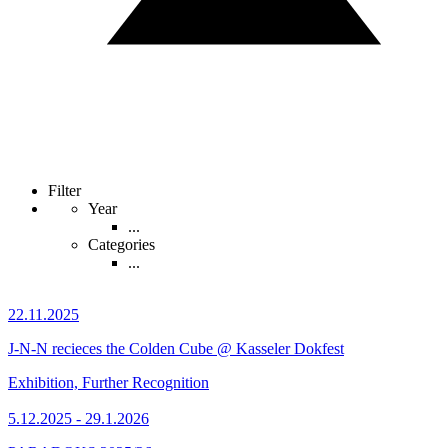
Filter
Year
...
Categories
...
22.11.2025
J-N-N recieces the Colden Cube @ Kasseler Dokfest
Exhibition, Further Recognition
5.12.2025 - 29.1.2026