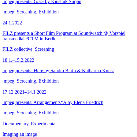
.mpeg presents:
Gaze
by Kinshuk Surjan
.mpeg, Screening, Exhibition
24.1.2022
FILZ presents a Short Film Program at Soundwatch @ Vorspiel
transmediale/CTM in Berlin
FILZ collective, Screening
18.1.–15.2.2022
.mpeg presents:
Here
by Sandra Barth & Katharina Knust
.mpeg, Screening, Exhibition
17.12.2021–14.1.2022
.mpeg presents: Arrangements*A by Elena Friedrich
.mpeg, Screening, Exhibition
Documentary, Experimental
Imaging an image