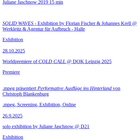
Juliane Jaschnow
2019
15 min
SOLID WAVES
- Exhibition by Florian Fischer & Johannes Krell @
Werkleitz & Agentur für Aufbruch - Halle
Exhibition
28.10.2025
Worldpremiere of
COLD CALL
@ DOK Leipzig 2025
Premiere
.mpeg präsentiert
Performative Ausflüge ins Hinterland
von
Christoph Blankenburg
.mpeg, Screening, Exhibition, Online
26.9.2025
solo exhibition by Juliane Jaschnow @ D21
Exhibition