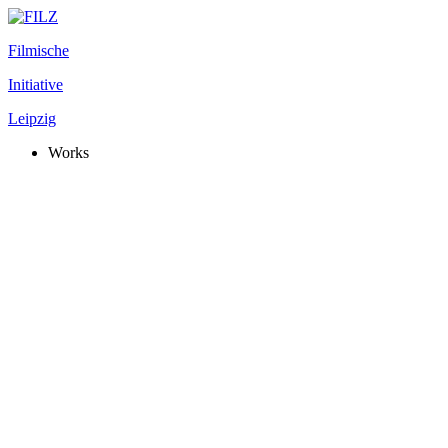
Filmische
Initiative
Leipzig
Works