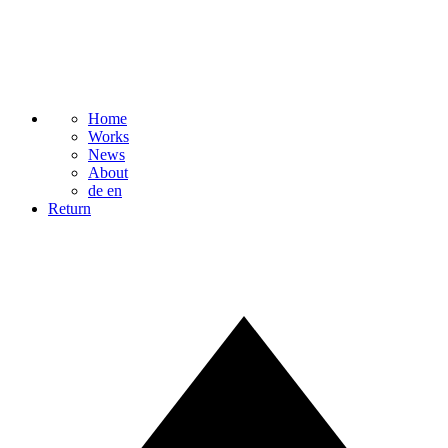
Home
Works
News
About
de
en
Return