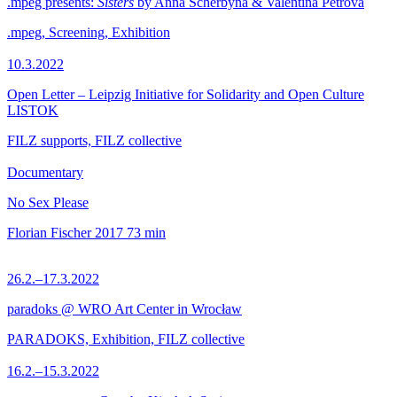
.mpeg presents:
Sisters
by Anna Scherbyna & Valentina Petrova
.mpeg, Screening, Exhibition
10.3.2022
Open Letter – Leipzig Initiative for Solidarity and Open Culture
LISTOK
FILZ supports, FILZ collective
Documentary
No Sex Please
Florian Fischer
2017
73 min
26.2.–17.3.2022
paradoks @ WRO Art Center in Wrocław
PARADOKS, Exhibition, FILZ collective
16.2.–15.3.2022