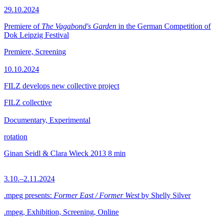
29.10.2024
Premiere of
The Vagabond's Garden
in the German Competition of
Dok Leipzig Festival
Premiere, Screening
10.10.2024
FILZ develops new collective project
FILZ collective
Documentary, Experimental
rotation
Ginan Seidl & Clara Wieck
2013
8 min
3.10.–2.11.2024
.mpeg presents:
Former East / Former West
by Shelly Silver
.mpeg, Exhibition, Screening, Online