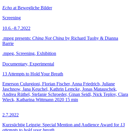
Echo
at Bewegliche Bilder
Screening
10.6.–8.7.2022
.mpeg presents:
China Not China
by Richard Tuohy & Dianna
Barrie
.mpeg, Screening, Exhibition
Documentary, Experimental
13 Attempts to Hold Your Breath
Emerson Culurgioni, Florian Fischer, Anna Friedrich, Juliane
Jaschnow, Jana Keuchel, Kathrin Lemcke, Jonas Matauschek,
Andrea Rüthel, Stefanie Schroeder, Ginan Seidl, Nick Teplov, Clara
Wieck, Katharina Wittmann
2020
15 min
2.7.2022
Kurzsüchtig Leipzig: Special Mention and Audience Award for
13
attempts to hold your breath