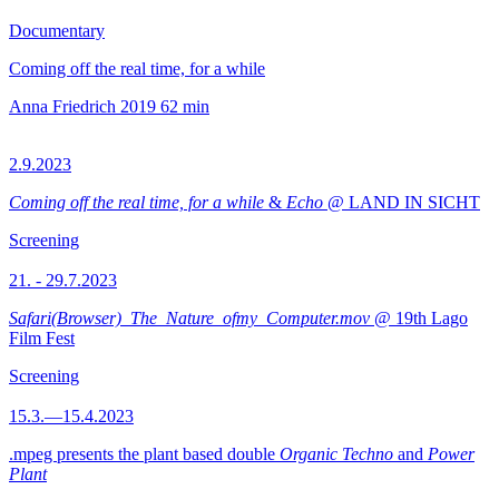
Documentary
Coming off the real time, for a while
Anna Friedrich
2019
62 min
2.9.2023
Coming off the real time, for a while
&
Echo
@ LAND IN SICHT
Screening
21. - 29.7.2023
Safari(Browser)_The_Nature_ofmy_Computer.mov
@ 19th Lago
Film Fest
Screening
15.3.—15.4.2023
.mpeg presents the plant based double
Organic Techno
and
Power
Plant