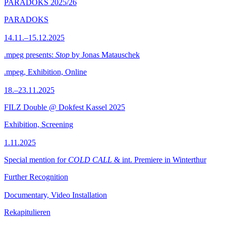
PARADOKS 2025/26
PARADOKS
14.11.–15.12.2025
.mpeg presents:
Stop
by Jonas Matauschek
.mpeg, Exhibition, Online
18.–23.11.2025
FILZ Double @ Dokfest Kassel 2025
Exhibition, Screening
1.11.2025
Special mention for
COLD CALL
& int. Premiere in Winterthur
Further Recognition
Documentary, Video Installation
Rekapitulieren