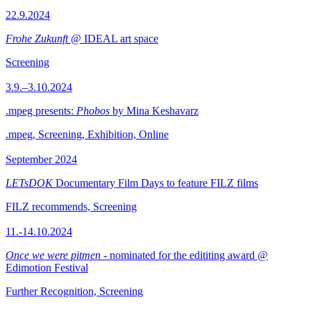
22.9.2024
Frohe Zukunft
@ IDEAL art space
Screening
3.9.–3.10.2024
.mpeg presents:
Phobos
by Mina Keshavarz
.mpeg, Screening, Exhibition, Online
September 2024
LETsDOK
Documentary Film Days to feature FILZ films
FILZ recommends, Screening
11.-14.10.2024
Once we were pitmen
- nominated for the edititing award @
Edimotion Festival
Further Recognition, Screening