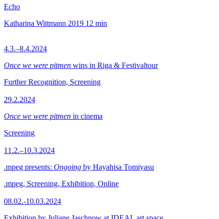
Echo
Katharina Wittmann
2019
12 min
4.3.–8.4.2024
Once we were pitmen
wins in Riga & Festivaltour
Further Recognition, Screening
29.2.2024
Once we were pitmen
in cinema
Screening
11.2.–10.3.2024
.mpeg presents:
Ongoing
by Hayahisa Tomiyasu
.mpeg, Screening, Exhibition, Online
08.02.-10.03.2024
Exhibition by Juliane Jaschnow at IDEAL art space