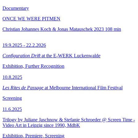
Documentary
ONCE WE WERE PITMEN
Christian Johannes Koch & Jonas Matauschek
2023
108 min
19.9.2025 - 22.2.2026
Configuration Drift
at the E-WERK Luckenwalde
Exhibition, Further Recognition
10.8.2025
Les Rites de Passage
at Melbourne International Film Festival
Screening
11.6.2025
Trilogy by Juliane Jaschnow & Stefanie Schroeder @ Screen Time -
Video Art in Leipzig since 1990, MdbK
Exhibition, Premiere, Screening