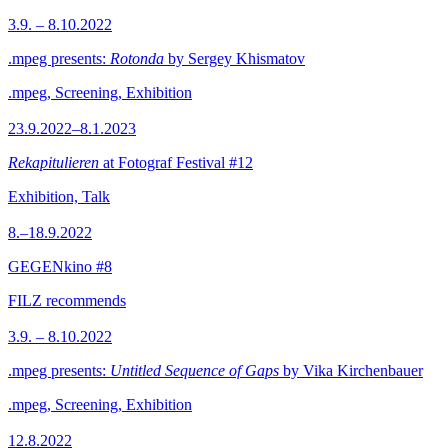
3.9. – 8.10.2022
.mpeg presents:
Rotonda
by Sergey Khismatov
.mpeg, Screening, Exhibition
23.9.2022–8.1.2023
Rekapitulieren
at Fotograf Festival #12
Exhibition, Talk
8.–18.9.2022
GEGENkino #8
FILZ recommends
3.9. – 8.10.2022
.mpeg presents:
Untitled Sequence of Gaps
by Vika Kirchenbauer
.mpeg, Screening, Exhibition
12.8.2022