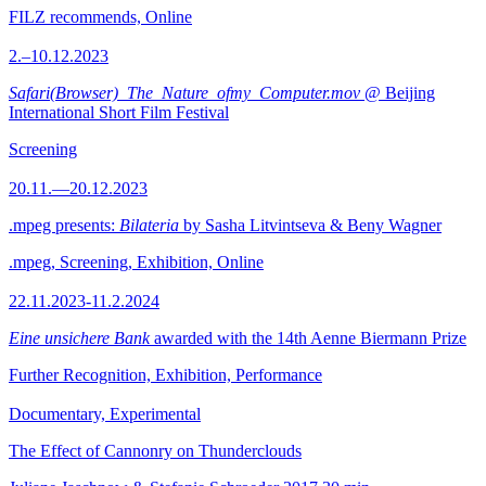
FILZ recommends, Online
2.–10.12.2023
Safari(Browser)_The_Nature_ofmy_Computer.mov
@ Beijing
International Short Film Festival
Screening
20.11.—20.12.2023
.mpeg presents:
Bilateria
by Sasha Litvintseva & Beny Wagner
.mpeg, Screening, Exhibition, Online
22.11.2023-11.2.2024
Eine unsichere Bank
awarded with the 14th Aenne Biermann Prize
Further Recognition, Exhibition, Performance
Documentary, Experimental
The Effect of Cannonry on Thunderclouds