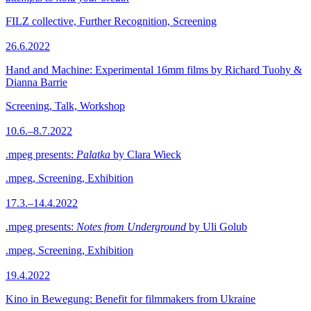
FILZ collective, Further Recognition, Screening
26.6.2022
Hand and Machine: Experimental 16mm films by Richard Tuohy &
Dianna Barrie
Screening, Talk, Workshop
10.6.–8.7.2022
.mpeg presents:
Palatka
by Clara Wieck
.mpeg, Screening, Exhibition
17.3.–14.4.2022
.mpeg presents:
Notes from Underground
by Uli Golub
.mpeg, Screening, Exhibition
19.4.2022
Kino in Bewegung: Benefit for filmmakers from Ukraine