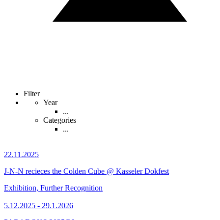
Filter
Year
...
Categories
...
22.11.2025
J-N-N recieces the Colden Cube @ Kasseler Dokfest
Exhibition, Further Recognition
5.12.2025 - 29.1.2026