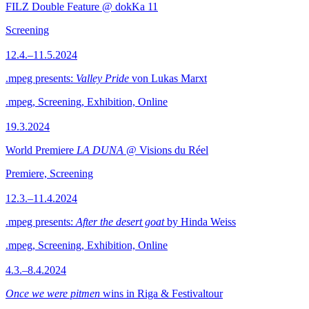
FILZ Double Feature @ dokKa 11
Screening
12.4.–11.5.2024
.mpeg presents:
Valley Pride
von Lukas Marxt
.mpeg, Screening, Exhibition, Online
19.3.2024
World Premiere
LA DUNA
@ Visions du Réel
Premiere, Screening
12.3.–11.4.2024
.mpeg presents:
After the desert goat
by Hinda Weiss
.mpeg, Screening, Exhibition, Online
4.3.–8.4.2024
Once we were pitmen
wins in Riga & Festivaltour