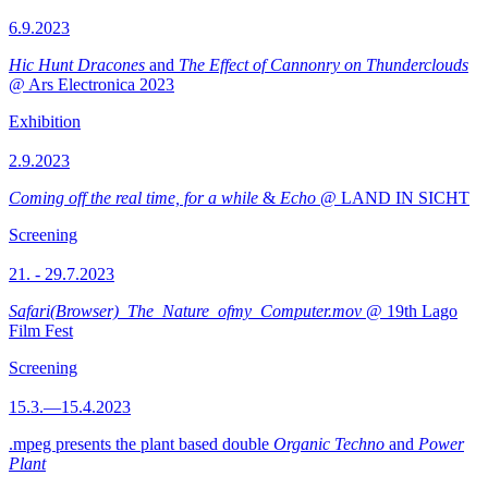
6.9.2023
Hic Hunt Dracones
and
The Effect of Cannonry on Thunderclouds
@ Ars Electronica 2023
Exhibition
2.9.2023
Coming off the real time, for a while
&
Echo
@ LAND IN SICHT
Screening
21. - 29.7.2023
Safari(Browser)_The_Nature_ofmy_Computer.mov
@ 19th Lago
Film Fest
Screening
15.3.—15.4.2023
.mpeg presents the plant based double
Organic Techno
and
Power
Plant