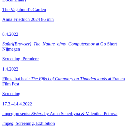
The Vagabond's Garden
Anna Friedrich
2024
86 min
8.4.2022
Safari(Browser)_The_Nature_ofmy_Computer.mov
at Go Short
Nijmegen
Screening, Premiere
1.4.2022
Films that heal:
The Effect of Cannonry on Thunderclouds
at Frauen
Film Fest
Screening
17.3.–14.4.2022
.mpeg presents:
Sisters
by Anna Scherbyna & Valentina Petrova
.mpeg, Screening, Exhibition