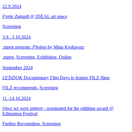
22.9.2024
Frohe Zukunft
@ IDEAL art space
Screening
3.9.–3.10.2024
.mpeg presents:
Phobos
by Mina Keshavarz
.mpeg, Screening, Exhibition, Online
September 2024
LETsDOK
Documentary Film Days to feature FILZ films
FILZ recommends, Screening
11.-14.10.2024
Once we were pitmen
- nominated for the edititing award @
Edimotion Festival
Further Recognition, Screening