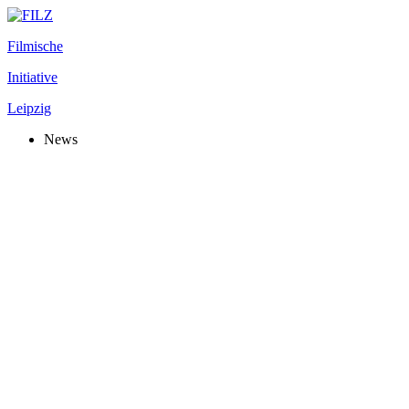
Filmische
Initiative
Leipzig
News