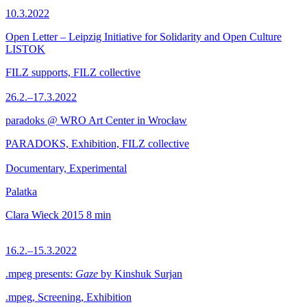
10.3.2022
Open Letter – Leipzig Initiative for Solidarity and Open Culture
LISTOK
FILZ supports, FILZ collective
26.2.–17.3.2022
paradoks @ WRO Art Center in Wrocław
PARADOKS, Exhibition, FILZ collective
Documentary, Experimental
Palatka
Clara Wieck
2015
8 min
16.2.–15.3.2022
.mpeg presents:
Gaze
by Kinshuk Surjan
.mpeg, Screening, Exhibition