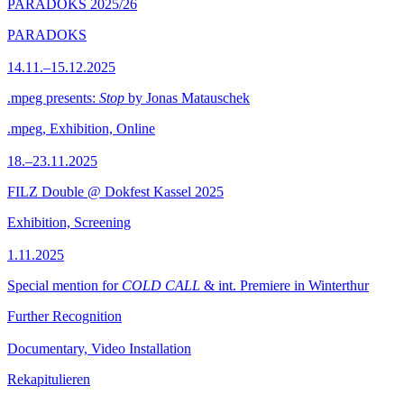
PARADOKS 2025/26
PARADOKS
14.11.–15.12.2025
.mpeg presents:
Stop
by Jonas Matauschek
.mpeg, Exhibition, Online
18.–23.11.2025
FILZ Double @ Dokfest Kassel 2025
Exhibition, Screening
1.11.2025
Special mention for
COLD CALL
& int. Premiere in Winterthur
Further Recognition
Documentary, Video Installation
Rekapitulieren