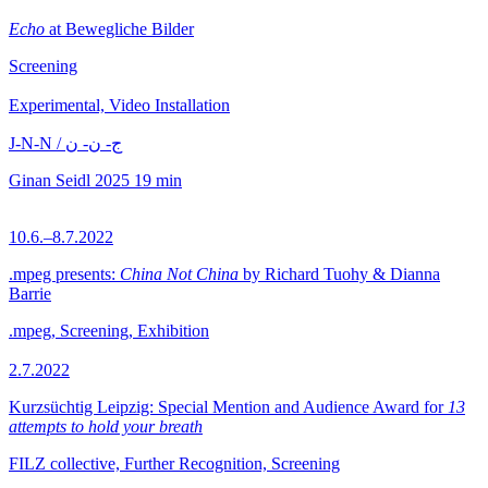
Echo
at Bewegliche Bilder
Screening
Experimental, Video Installation
J-N-N / ج- ن- ن
Ginan Seidl
2025
19 min
10.6.–8.7.2022
.mpeg presents:
China Not China
by Richard Tuohy & Dianna
Barrie
.mpeg, Screening, Exhibition
2.7.2022
Kurzsüchtig Leipzig: Special Mention and Audience Award for
13
attempts to hold your breath
FILZ collective, Further Recognition, Screening