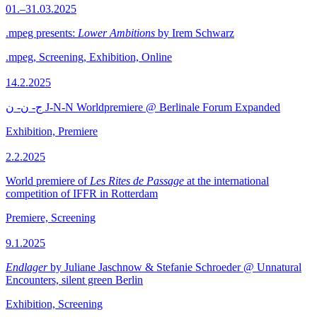
01.–31.03.2025
.mpeg presents:
Lower Ambitions
by Irem Schwarz
.mpeg, Screening, Exhibition, Online
14.2.2025
ج- ن- ن J-N-N Worldpremiere @ Berlinale Forum Expanded
Exhibition, Premiere
2.2.2025
World premiere of
Les Rites de Passage
at the international
competition of IFFR in Rotterdam
Premiere, Screening
9.1.2025
Endlager
by Juliane Jaschnow & Stefanie Schroeder @ Unnatural
Encounters, silent green Berlin
Exhibition, Screening