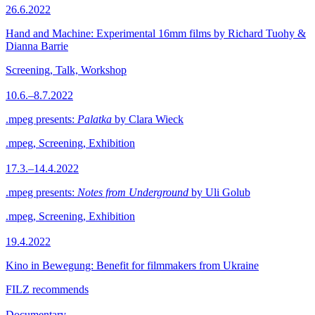
26.6.2022
Hand and Machine: Experimental 16mm films by Richard Tuohy &
Dianna Barrie
Screening, Talk, Workshop
10.6.–8.7.2022
.mpeg presents:
Palatka
by Clara Wieck
.mpeg, Screening, Exhibition
17.3.–14.4.2022
.mpeg presents:
Notes from Underground
by Uli Golub
.mpeg, Screening, Exhibition
19.4.2022
Kino in Bewegung: Benefit for filmmakers from Ukraine
FILZ recommends
Documentary