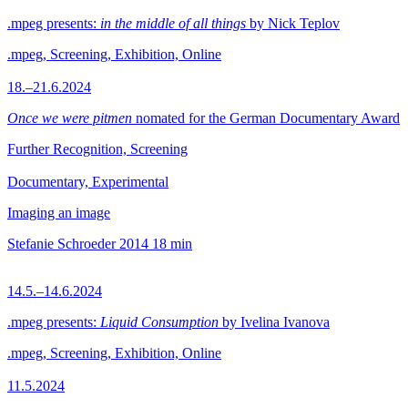
.mpeg presents:
in the middle of all things
by Nick Teplov
.mpeg, Screening, Exhibition, Online
18.–21.6.2024
Once we were pitmen
nomated for the German Documentary Award
Further Recognition, Screening
Documentary, Experimental
Imaging an image
Stefanie Schroeder
2014
18 min
14.5.–14.6.2024
.mpeg presents:
Liquid Consumption
by Ivelina Ivanova
.mpeg, Screening, Exhibition, Online
11.5.2024