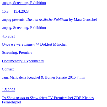
.mpeg, Screening, Exhibition
15.3.—15.4.2023
.mpeg presents:
Das narzisstische Publikum
by Mara Genschel
.mpeg, Screening, Exhibition
4.5.2023
Once we were pitmen
@ Dokfest München
Screening, Premiere
Documentary, Experimental
Contact
Jana Magdalena Keuchel & Holger Reissig
2015
7 min
1.5.2023
To Show or not to Show
feiert TV Premiere bei ZDF Kleines
Fernsehspiel