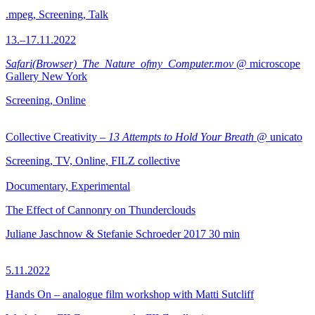
.mpeg, Screening, Talk
13.–17.11.2022
Safari(Browser)_The_Nature_ofmy_Computer.mov
@ microscope
Gallery New York
Screening, Online
Collective Creativity –
13 Attempts to Hold Your Breath
@ unicato
Screening, TV, Online, FILZ collective
Documentary, Experimental
The Effect of Cannonry on Thunderclouds
Juliane Jaschnow & Stefanie Schroeder
2017
30 min
5.11.2022
Hands On – analogue film workshop with Matti Sutcliff