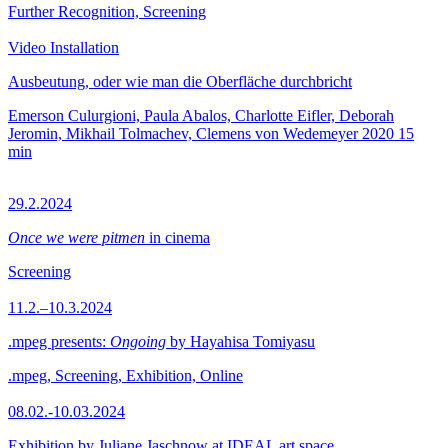
Further Recognition, Screening
Video Installation
Ausbeutung, oder wie man die Oberfläche durchbricht
Emerson Culurgioni, Paula Abalos, Charlotte Eifler, Deborah
Jeromin, Mikhail Tolmachev, Clemens von Wedemeyer
2020
15
min
29.2.2024
Once we were pitmen
in cinema
Screening
11.2.–10.3.2024
.mpeg presents:
Ongoing
by Hayahisa Tomiyasu
.mpeg, Screening, Exhibition, Online
08.02.-10.03.2024
Exhibition by Juliane Jaschnow at IDEAL art space