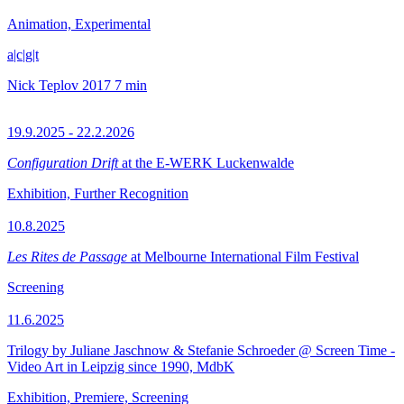
Animation, Experimental
a|c|g|t
Nick Teplov
2017
7 min
19.9.2025 - 22.2.2026
Configuration Drift
at the E-WERK Luckenwalde
Exhibition, Further Recognition
10.8.2025
Les Rites de Passage
at Melbourne International Film Festival
Screening
11.6.2025
Trilogy by Juliane Jaschnow & Stefanie Schroeder @ Screen Time -
Video Art in Leipzig since 1990, MdbK
Exhibition, Premiere, Screening