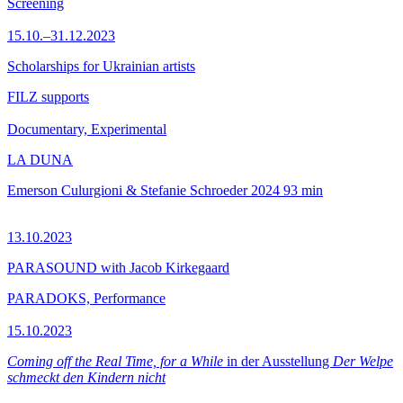
Screening
15.10.–31.12.2023
Scholarships for Ukrainian artists
FILZ supports
Documentary, Experimental
LA DUNA
Emerson Culurgioni & Stefanie Schroeder
2024
93 min
13.10.2023
PARASOUND with Jacob Kirkegaard
PARADOKS, Performance
15.10.2023
Coming off the Real Time, for a While
in der Ausstellung
Der Welpe
schmeckt den Kindern nicht