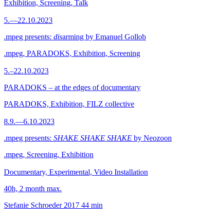
Exhibition, Screening, Talk
5.—22.10.2023
.mpeg presents:
dis
arming by Emanuel Gollob
.mpeg, PARADOKS, Exhibition, Screening
5.–22.10.2023
PARADOKS – at the edges of documentary
PARADOKS, Exhibition, FILZ collective
8.9.—6.10.2023
.mpeg presents:
SHAKE SHAKE SHAKE
by Neozoon
.mpeg, Screening, Exhibition
Documentary, Experimental, Video Installation
40h, 2 month max.
Stefanie Schroeder
2017
44 min