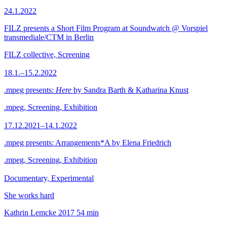
24.1.2022
FILZ presents a Short Film Program at Soundwatch @ Vorspiel
transmediale/CTM in Berlin
FILZ collective, Screening
18.1.–15.2.2022
.mpeg presents:
Here
by Sandra Barth & Katharina Knust
.mpeg, Screening, Exhibition
17.12.2021–14.1.2022
.mpeg presents: Arrangements*A by Elena Friedrich
.mpeg, Screening, Exhibition
Documentary, Experimental
She works hard
Kathrin Lemcke
2017
54 min