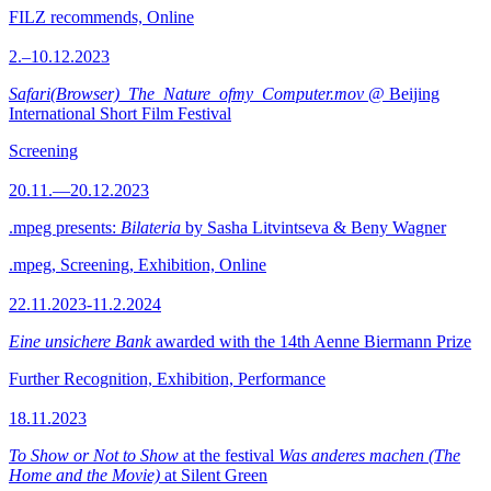
FILZ recommends, Online
2.–10.12.2023
Safari(Browser)_The_Nature_ofmy_Computer.mov
@ Beijing
International Short Film Festival
Screening
20.11.—20.12.2023
.mpeg presents:
Bilateria
by Sasha Litvintseva & Beny Wagner
.mpeg, Screening, Exhibition, Online
22.11.2023-11.2.2024
Eine unsichere Bank
awarded with the 14th Aenne Biermann Prize
Further Recognition, Exhibition, Performance
18.11.2023
To Show or Not to Show
at the festival
Was anderes machen (The
Home and the Movie)
at Silent Green