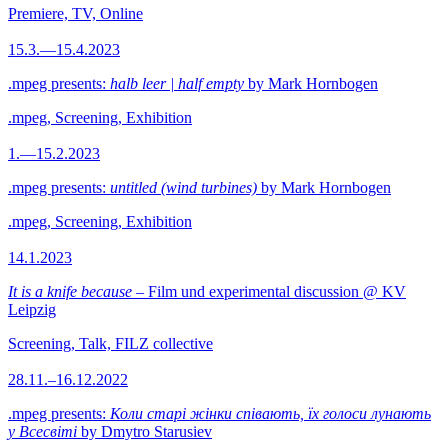
Premiere, TV, Online
15.3.—15.4.2023
.mpeg presents:
halb leer | half empty
by Mark Hornbogen
.mpeg, Screening, Exhibition
1.—15.2.2023
.mpeg presents:
untitled (wind turbines)
by Mark Hornbogen
.mpeg, Screening, Exhibition
14.1.2023
It is a knife because
– Film und experimental discussion @ KV
Leipzig
Screening, Talk, FILZ collective
28.11.–16.12.2022
.mpeg presents:
Коли старі жінки співають, їх голоси лунають
у Всесвіті
by Dmytro Starusiev