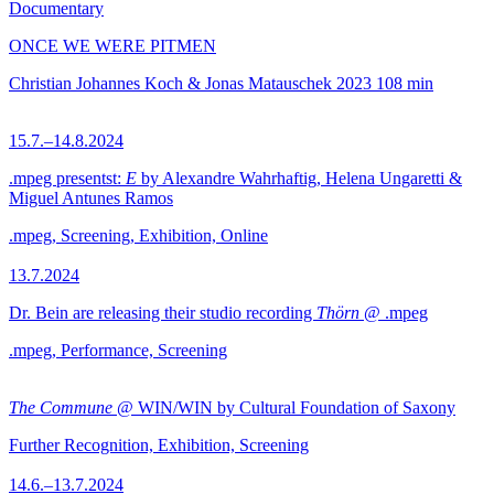
Documentary
ONCE WE WERE PITMEN
Christian Johannes Koch & Jonas Matauschek
2023
108 min
15.7.–14.8.2024
.mpeg presentst:
E
by Alexandre Wahrhaftig, Helena Ungaretti &
Miguel Antunes Ramos
.mpeg, Screening, Exhibition, Online
13.7.2024
Dr. Bein are releasing their studio recording
Thörn
@ .mpeg
.mpeg, Performance, Screening
The Commune
@ WIN/WIN by Cultural Foundation of Saxony
Further Recognition, Exhibition, Screening
14.6.–13.7.2024