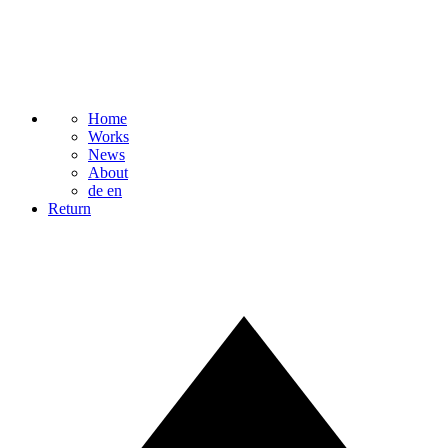
Home
Works
News
About
de
en
Return