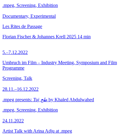
.mpeg, Screening, Exhibition
Documentary, Experimental
Les Rites de Passage
Florian Fischer & Johannes Krell
2025
14 min
5.–7.12.2022
Umbruch im Film – Industry Meeting, Symposium and Film
Programme
Screening, Talk
28.11.–16.12.2022
.mpeg presents:
Tuj طج
by Khaled Abdulwahed
.mpeg, Screening, Exhibition
24.11.2022
Artist Talk with Arina Adju at .mpeg