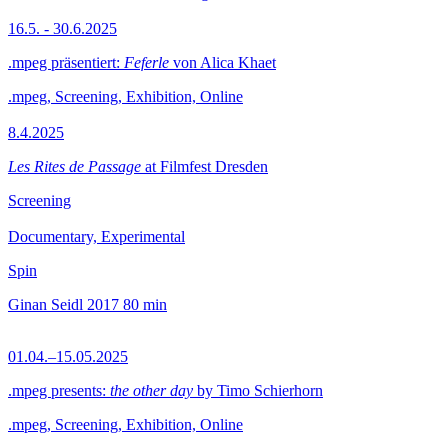
16.5. - 30.6.2025
.mpeg präsentiert:
Feferle
von Alica Khaet
.mpeg, Screening, Exhibition, Online
8.4.2025
Les Rites de Passage
at Filmfest Dresden
Screening
Documentary, Experimental
Spin
Ginan Seidl
2017
80 min
01.04.–15.05.2025
.mpeg presents:
the other day
by Timo Schierhorn
.mpeg, Screening, Exhibition, Online