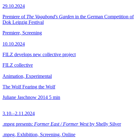
29.10.2024
Premiere of
The Vagabond's Garden
in the German Competition of
Dok Leipzig Festival
Premiere, Screening
10.10.2024
FILZ develops new collective project
FILZ collective
Animation, Experimental
The Wolf Fearing the Wolf
Juliane Jaschnow
2014
5 min
3.10.–2.11.2024
.mpeg presents:
Former East / Former West
by Shelly Silver
.mpeg, Exhibition, Screening, Online