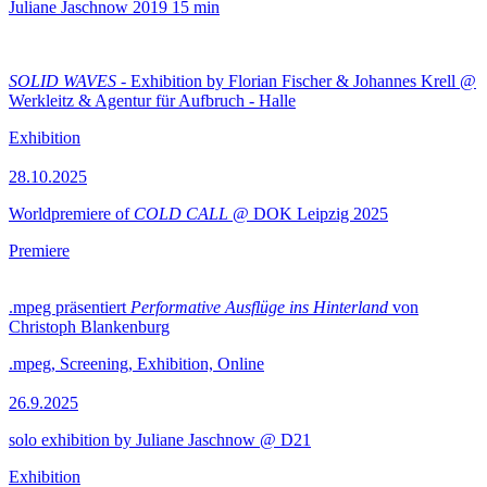
Juliane Jaschnow
2019
15 min
SOLID WAVES
- Exhibition by Florian Fischer & Johannes Krell @
Werkleitz & Agentur für Aufbruch - Halle
Exhibition
28.10.2025
Worldpremiere of
COLD CALL
@ DOK Leipzig 2025
Premiere
.mpeg präsentiert
Performative Ausflüge ins Hinterland
von
Christoph Blankenburg
.mpeg, Screening, Exhibition, Online
26.9.2025
solo exhibition by Juliane Jaschnow @ D21
Exhibition