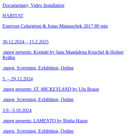
Documentary, Video Installation
HABITAT
Emerson Culurgioni & Jonas Matauschek
2017
80 min
30.12.2024 – 15.2.2025
.mpeg presents:
Kontakt
by Jana Magdalena Keuchel & Holger
Reißig
.mpeg, Screening, Exhibition, Online
5. – 29.12.2024
.mpeg presents:
ST. MICKEYLAND
by Ulu Braun
.mpeg, Screening, Exhibition, Online
3.9.–3.10.2024
.mpeg presents:
LAMENTO
by Binha Haase
.mpeg, Screening, Exhibition, Online