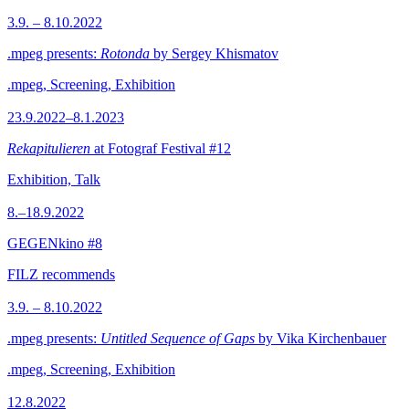
3.9. – 8.10.2022
.mpeg presents:
Rotonda
by Sergey Khismatov
.mpeg, Screening, Exhibition
23.9.2022–8.1.2023
Rekapitulieren
at Fotograf Festival #12
Exhibition, Talk
8.–18.9.2022
GEGENkino #8
FILZ recommends
3.9. – 8.10.2022
.mpeg presents:
Untitled Sequence of Gaps
by Vika Kirchenbauer
.mpeg, Screening, Exhibition
12.8.2022