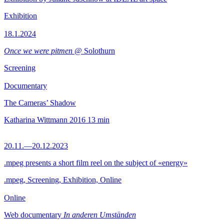
Exhibition
18.1.2024
Once we were pitmen
@ Solothurn
Screening
Documentary
The Cameras’ Shadow
Katharina Wittmann
2016
13 min
20.11.—20.12.2023
.mpeg presents a short film reel on the subject of «energy»
.mpeg, Screening, Exhibition, Online
Online
Web documentary
In anderen Umständen