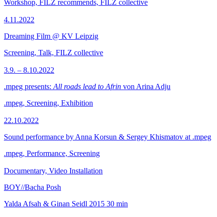
Workshop, FILZ recommends, FILZ collective
4.11.2022
Dreaming Film @ KV Leipzig
Screening, Talk, FILZ collective
3.9. – 8.10.2022
.mpeg presents:
All roads lead to Afrin
von Arina Adju
.mpeg, Screening, Exhibition
22.10.2022
Sound performance by Anna Korsun & Sergey Khismatov at .mpeg
.mpeg, Performance, Screening
Documentary, Video Installation
BOY//Bacha Posh
Yalda Afsah & Ginan Seidl
2015
30 min