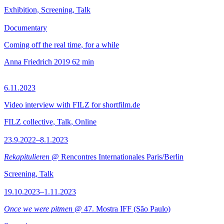
Exhibition, Screening, Talk
Documentary
Coming off the real time, for a while
Anna Friedrich
2019
62 min
6.11.2023
Video interview with FILZ for shortfilm.de
FILZ collective, Talk, Online
23.9.2022–8.1.2023
Rekapitulieren
@ Rencontres Internationales Paris/Berlin
Screening, Talk
19.10.2023–1.11.2023
Once we were pitmen
@ 47. Mostra IFF (São Paulo)