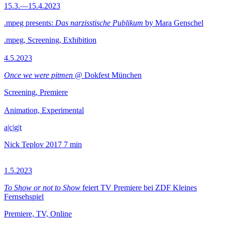
15.3.—15.4.2023
.mpeg presents:
Das narzisstische Publikum
by Mara Genschel
.mpeg, Screening, Exhibition
4.5.2023
Once we were pitmen
@ Dokfest München
Screening, Premiere
Animation, Experimental
a|c|g|t
Nick Teplov
2017
7 min
1.5.2023
To Show or not to Show
feiert TV Premiere bei ZDF Kleines
Fernsehspiel
Premiere, TV, Online