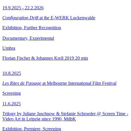
19.9.2025 - 22.2.2026
Configuration Drift
at the E-WERK Luckenwalde
Exhibition, Further Recognition
Documentary, Experimental
Umbra
Florian Fischer & Johannes Krell
2019
20 min
10.8.2025
Les Rites de Passage
at Melbourne International Film Festival
Screening
11.6.2025
Trilogy by Juliane Jaschnow & Stefanie Schroeder @ Screen Time -
Video Art in Leipzig since 1990, MdbK
Exhibition, Premiere, Screening