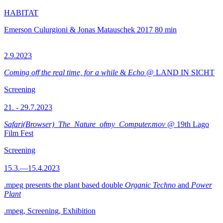
HABITAT
Emerson Culurgioni & Jonas Matauschek
2017
80 min
2.9.2023
Coming off the real time, for a while
&
Echo
@ LAND IN SICHT
Screening
21. - 29.7.2023
Safari(Browser)_The_Nature_ofmy_Computer.mov
@ 19th Lago
Film Fest
Screening
15.3.—15.4.2023
.mpeg presents the plant based double
Organic Techno
and
Power
Plant
.mpeg, Screening, Exhibition