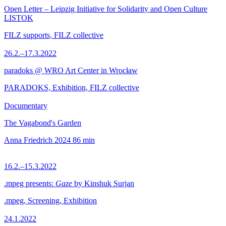
Open Letter – Leipzig Initiative for Solidarity and Open Culture
LISTOK
FILZ supports, FILZ collective
26.2.–17.3.2022
paradoks @ WRO Art Center in Wrocław
PARADOKS, Exhibition, FILZ collective
Documentary
The Vagabond's Garden
Anna Friedrich
2024
86 min
16.2.–15.3.2022
.mpeg presents:
Gaze
by Kinshuk Surjan
.mpeg, Screening, Exhibition
24.1.2022