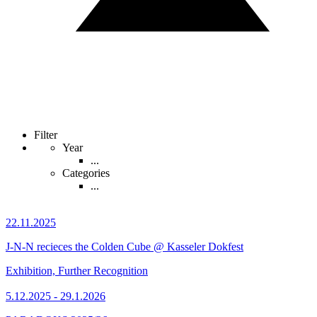
Filter
Year
...
Categories
...
22.11.2025
J-N-N recieces the Colden Cube @ Kasseler Dokfest
Exhibition, Further Recognition
5.12.2025 - 29.1.2026