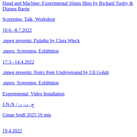
Hand and Machine: Experimental 16mm films by Richard Tuohy &
Dianna Barrie
Screening, Talk, Workshop
10.6.–8.7.2022
.mpeg presents:
Palatka
by Clara Wieck
.mpeg, Screening, Exhibition
17.3.–14.4.2022
.mpeg presents:
Notes from Underground
by Uli Golub
.mpeg, Screening, Exhibition
Experimental, Video Installation
J-N-N / ج- ن- ن
Ginan Seidl
2025
19 min
19.4.2022