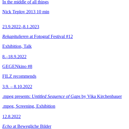
In the middle of all things
Nick Teplov
2013
10 min
23.9.2022–8.1.2023
Rekapitulieren
at Fotograf Festival #12
Exhibition, Talk
8.–18.9.2022
GEGENkino #8
FILZ recommends
3.9. – 8.10.2022
.mpeg presents:
Untitled Sequence of Gaps
by Vika Kirchenbauer
.mpeg, Screening, Exhibition
12.8.2022
Echo
at Bewegliche Bilder