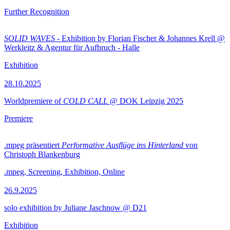
Further Recognition
SOLID WAVES
- Exhibition by Florian Fischer & Johannes Krell @
Werkleitz & Agentur für Aufbruch - Halle
Exhibition
28.10.2025
Worldpremiere of
COLD CALL
@ DOK Leipzig 2025
Premiere
.mpeg präsentiert
Performative Ausflüge ins Hinterland
von
Christoph Blankenburg
.mpeg, Screening, Exhibition, Online
26.9.2025
solo exhibition by Juliane Jaschnow @ D21
Exhibition