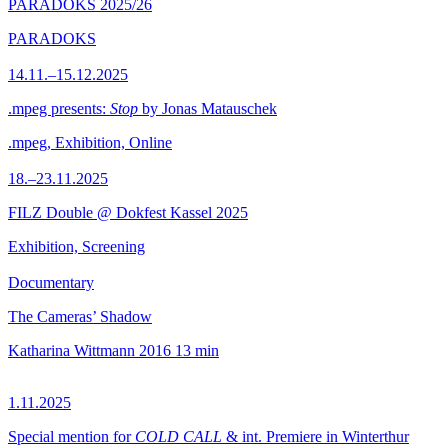
PARADOKS 2025/26
PARADOKS
14.11.–15.12.2025
.mpeg presents:
Stop
by Jonas Matauschek
.mpeg, Exhibition, Online
18.–23.11.2025
FILZ Double @ Dokfest Kassel 2025
Exhibition, Screening
Documentary
The Cameras’ Shadow
Katharina Wittmann
2016
13 min
1.11.2025
Special mention for
COLD CALL
& int. Premiere in Winterthur