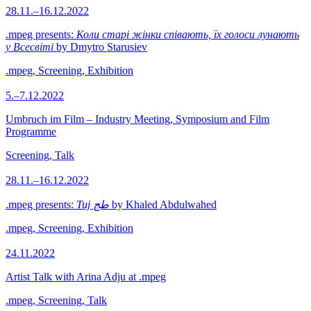
28.11.–16.12.2022
.mpeg presents:
Коли старі жінки співають, їх голоси лунають
у Всесвіті
by Dmytro Starusiev
.mpeg, Screening, Exhibition
5.–7.12.2022
Umbruch im Film – Industry Meeting, Symposium and Film
Programme
Screening, Talk
28.11.–16.12.2022
.mpeg presents:
Tuj طج
by Khaled Abdulwahed
.mpeg, Screening, Exhibition
24.11.2022
Artist Talk with Arina Adju at .mpeg
.mpeg, Screening, Talk