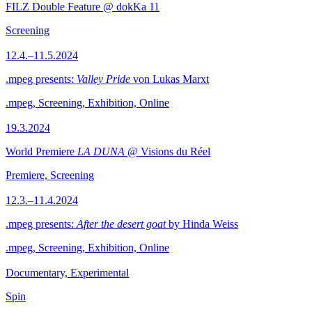
FILZ Double Feature @ dokKa 11
Screening
12.4.–11.5.2024
.mpeg presents:
Valley Pride
von Lukas Marxt
.mpeg, Screening, Exhibition, Online
19.3.2024
World Premiere
LA DUNA
@ Visions du Réel
Premiere, Screening
12.3.–11.4.2024
.mpeg presents:
After the desert goat
by Hinda Weiss
.mpeg, Screening, Exhibition, Online
Documentary, Experimental
Spin