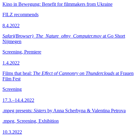
Kino in Bewegung: Benefit for filmmakers from Ukraine
FILZ recommends
8.4.2022
Safari(Browser)_The_Nature_ofmy_Computer.mov
at Go Short
Nijmegen
Screening, Premiere
1.4.2022
Films that heal:
The Effect of Cannonry on Thunderclouds
at Frauen
Film Fest
Screening
17.3.–14.4.2022
.mpeg presents:
Sisters
by Anna Scherbyna & Valentina Petrova
.mpeg, Screening, Exhibition
10.3.2022