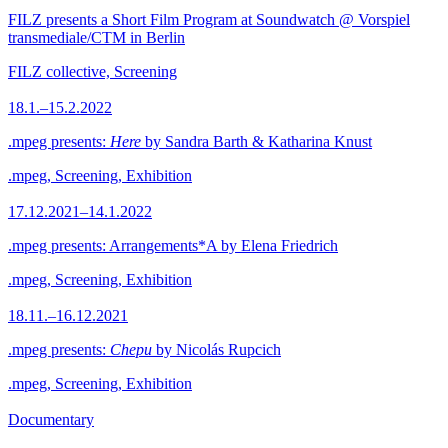
FILZ presents a Short Film Program at Soundwatch @ Vorspiel
transmediale/CTM in Berlin
FILZ collective, Screening
18.1.–15.2.2022
.mpeg presents:
Here
by Sandra Barth & Katharina Knust
.mpeg, Screening, Exhibition
17.12.2021–14.1.2022
.mpeg presents: Arrangements*A by Elena Friedrich
.mpeg, Screening, Exhibition
18.11.–16.12.2021
.mpeg presents:
Chepu
by Nicolás Rupcich
.mpeg, Screening, Exhibition
Documentary