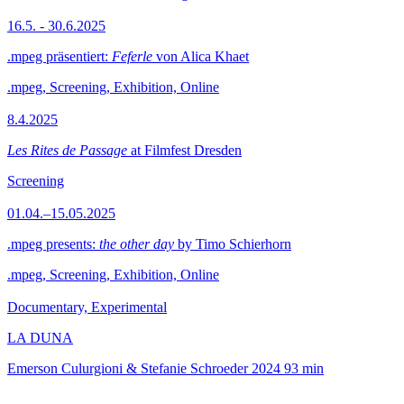
16.5. - 30.6.2025
.mpeg präsentiert:
Feferle
von Alica Khaet
.mpeg, Screening, Exhibition, Online
8.4.2025
Les Rites de Passage
at Filmfest Dresden
Screening
01.04.–15.05.2025
.mpeg presents:
the other day
by Timo Schierhorn
.mpeg, Screening, Exhibition, Online
Documentary, Experimental
LA DUNA
Emerson Culurgioni & Stefanie Schroeder
2024
93 min