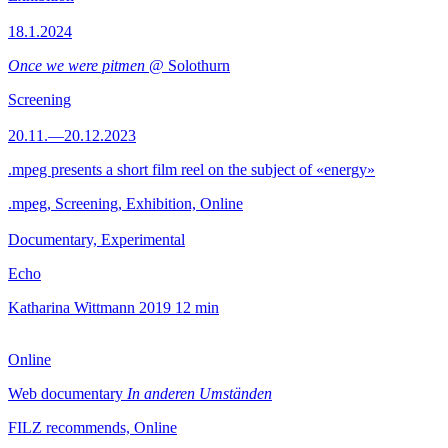
18.1.2024
Once we were pitmen
@ Solothurn
Screening
20.11.—20.12.2023
.mpeg presents a short film reel on the subject of «energy»
.mpeg, Screening, Exhibition, Online
Documentary, Experimental
Echo
Katharina Wittmann
2019
12 min
Online
Web documentary
In anderen Umständen
FILZ recommends, Online