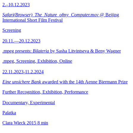
2.–10.12.2023
Safari(Browser)_The_Nature_ofmy_Computer.mov
@ Beijing
International Short Film Festival
Screening
20.11.—20.12.2023
.mpeg presents:
Bilateria
by Sasha Litvintseva & Beny Wagner
.mpeg, Screening, Exhibition, Online
22.11.2023-11.2.2024
Eine unsichere Bank
awarded with the 14th Aenne Biermann Prize
Further Recognition, Exhibition, Performance
Documentary, Experimental
Palatka
Clara Wieck
2015
8 min