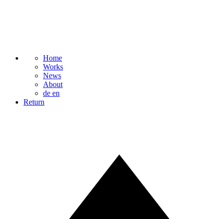
Home
Works
News
About
de
en
Return