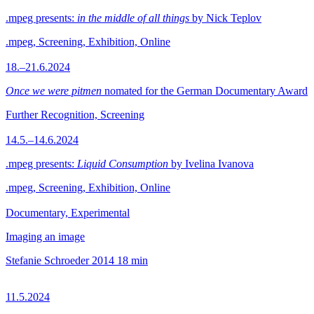
.mpeg presents:
in the middle of all things
by Nick Teplov
.mpeg, Screening, Exhibition, Online
18.–21.6.2024
Once we were pitmen
nomated for the German Documentary Award
Further Recognition, Screening
14.5.–14.6.2024
.mpeg presents:
Liquid Consumption
by Ivelina Ivanova
.mpeg, Screening, Exhibition, Online
Documentary, Experimental
Imaging an image
Stefanie Schroeder
2014
18 min
11.5.2024