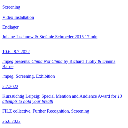
Screening
Video Installation
Endlager
Juliane Jaschnow & Stefanie Schroeder
2015
17 min
10.6.–8.7.2022
.mpeg presents:
China Not China
by Richard Tuohy & Dianna
Barrie
.mpeg, Screening, Exhibition
2.7.2022
Kurzsüchtig Leipzig: Special Mention and Audience Award for
13
attempts to hold your breath
FILZ collective, Further Recognition, Screening
26.6.2022