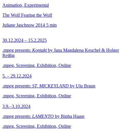
Animation, Experimental
The Wolf Fearing the Wolf
Juliane Jaschnow
2014
5 min
30.12.2024 – 15.2.2025
.mpeg presents:
Kontakt
by Jana Magdalena Keuchel & Holger
Reißig
.mpeg, Screening, Exhibition, Online
5. – 29.12.2024
.mpeg presents:
ST. MICKEYLAND
by Ulu Braun
.mpeg, Screening, Exhibition, Online
3.9.–3.10.2024
.mpeg presents:
LAMENTO
by Binha Haase
.mpeg, Screening, Exhibition, Online