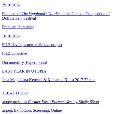
29.10.2024
Premiere of
The Vagabond's Garden
in the German Competition of
Dok Leipzig Festival
Premiere, Screening
10.10.2024
FILZ develops new collective project
FILZ collective
Documentary, Experimental
LAST YEAR IN UTOPIA
Jana Magdalena Keuchel & Katharina Knust
2017
72 min
3.10.–2.11.2024
.mpeg presents:
Former East / Former West
by Shelly Silver
.mpeg, Exhibition, Screening, Online