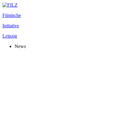
Filmische
Initiative
Leipzig
News