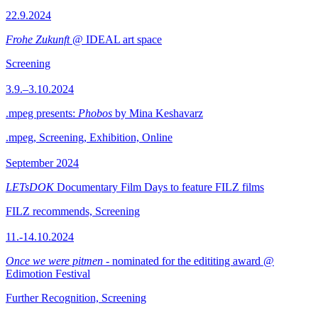
22.9.2024
Frohe Zukunft
@ IDEAL art space
Screening
3.9.–3.10.2024
.mpeg presents:
Phobos
by Mina Keshavarz
.mpeg, Screening, Exhibition, Online
September 2024
LETsDOK
Documentary Film Days to feature FILZ films
FILZ recommends, Screening
11.-14.10.2024
Once we were pitmen
- nominated for the edititing award @
Edimotion Festival
Further Recognition, Screening