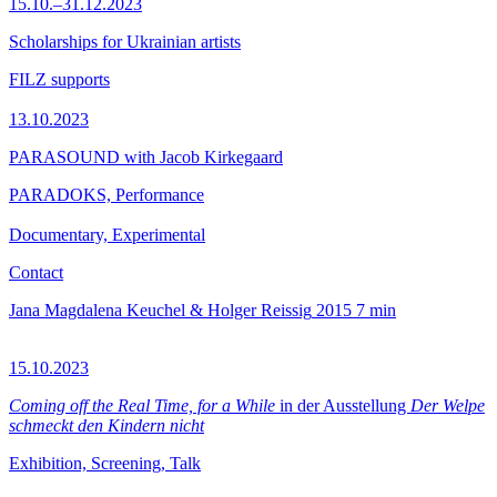
15.10.–31.12.2023
Scholarships for Ukrainian artists
FILZ supports
13.10.2023
PARASOUND with Jacob Kirkegaard
PARADOKS, Performance
Documentary, Experimental
Contact
Jana Magdalena Keuchel & Holger Reissig
2015
7 min
15.10.2023
Coming off the Real Time, for a While
in der Ausstellung
Der Welpe
schmeckt den Kindern nicht
Exhibition, Screening, Talk