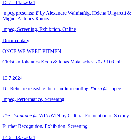
15.7.–14.8.2024
.mpeg presentst:
E
by Alexandre Wahrhaftig, Helena Ungaretti &
Miguel Antunes Ramos
.mpeg, Screening, Exhibition, Online
Documentary
ONCE WE WERE PITMEN
Christian Johannes Koch & Jonas Matauschek
2023
108 min
13.7.2024
Dr. Bein are releasing their studio recording
Thörn
@ .mpeg
.mpeg, Performance, Screening
The Commune
@ WIN/WIN by Cultural Foundation of Saxony
Further Recognition, Exhibition, Screening
14.6.–13.7.2024