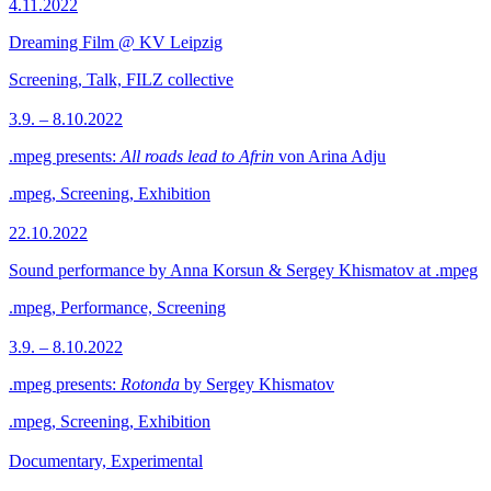
4.11.2022
Dreaming Film @ KV Leipzig
Screening, Talk, FILZ collective
3.9. – 8.10.2022
.mpeg presents:
All roads lead to Afrin
von Arina Adju
.mpeg, Screening, Exhibition
22.10.2022
Sound performance by Anna Korsun & Sergey Khismatov at .mpeg
.mpeg, Performance, Screening
3.9. – 8.10.2022
.mpeg presents:
Rotonda
by Sergey Khismatov
.mpeg, Screening, Exhibition
Documentary, Experimental