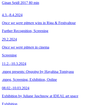
Ginan Seidl
2017
80 min
4.3.–8.4.2024
Once we were pitmen
wins in Riga & Festivaltour
Further Recognition, Screening
29.2.2024
Once we were pitmen
in cinema
Screening
11.2.–10.3.2024
.mpeg presents:
Ongoing
by Hayahisa Tomiyasu
.mpeg, Screening, Exhibition, Online
08.02.-10.03.2024
Exhibition by Juliane Jaschnow at IDEAL art space
Exhibition