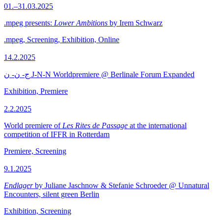
01.–31.03.2025
.mpeg presents:
Lower Ambitions
by Irem Schwarz
.mpeg, Screening, Exhibition, Online
14.2.2025
ج- ن- ن J-N-N Worldpremiere @ Berlinale Forum Expanded
Exhibition, Premiere
2.2.2025
World premiere of
Les Rites de Passage
at the international
competition of IFFR in Rotterdam
Premiere, Screening
9.1.2025
Endlager
by Juliane Jaschnow & Stefanie Schroeder @ Unnatural
Encounters, silent green Berlin
Exhibition, Screening