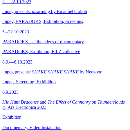
5.—22.10.2023
.mpeg presents:
dis
arming by Emanuel Gollob
.mpeg, PARADOKS, Exhibition, Screening
5.–22.10.2023
PARADOKS – at the edges of documentary
PARADOKS, Exhibition, FILZ collective
8.9.—6.10.2023
.mpeg presents:
SHAKE SHAKE SHAKE
by Neozoon
.mpeg, Screening, Exhibition
6.9.2023
Hic Hunt Dracones
and
The Effect of Cannonry on Thunderclouds
@ Ars Electronica 2023
Exhibition
Documentary, Video Installation