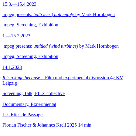
15.3.—15.4.2023
.mpeg presents:
halb leer | half empty
by Mark Hornbogen
.mpeg, Screening, Exhibition
1.—15.2.2023
.mpeg presents:
untitled (wind turbines)
by Mark Hornbogen
.mpeg, Screening, Exhibition
14.1.2023
It is a knife because
– Film und experimental discussion @ KV
Leipzig
Screening, Talk, FILZ collective
Documentary, Experimental
Les Rites de Passage
Florian Fischer & Johannes Krell
2025
14 min