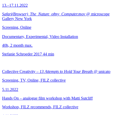
13.–17.11.2022
Safari(Browser)_The_Nature_ofmy_Computer.mov
@ microscope
Gallery New York
Screening, Online
Documentary, Experimental, Video Installation
40h, 2 month max.
Stefanie Schroeder
2017
44 min
Collective Creativity –
13 Attempts to Hold Your Breath
@ unicato
Screening, TV, Online, FILZ collective
5.11.2022
Hands On – analogue film workshop with Matti Sutcliff
Workshop, FILZ recommends, FILZ collective