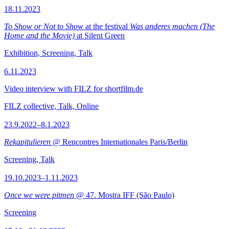
18.11.2023
To Show or Not to Show
at the festival
Was anderes machen (The
Home and the Movie)
at Silent Green
Exhibition, Screening, Talk
6.11.2023
Video interview with FILZ for shortfilm.de
FILZ collective, Talk, Online
23.9.2022–8.1.2023
Rekapitulieren
@ Rencontres Internationales Paris/Berlin
Screening, Talk
19.10.2023–1.11.2023
Once we were pitmen
@ 47. Mostra IFF (São Paulo)
Screening