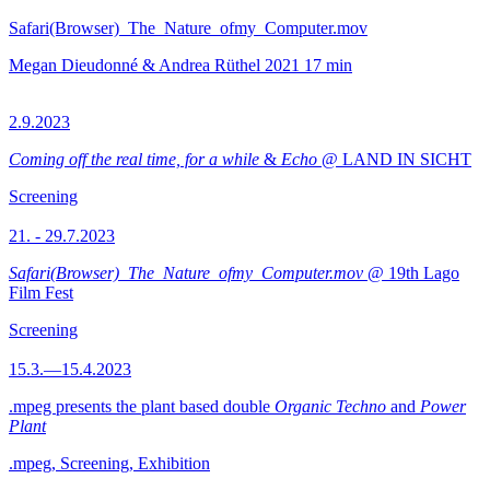
Safari(Browser)_The_Nature_ofmy_Computer.mov
Megan Dieudonné & Andrea Rüthel
2021
17 min
2.9.2023
Coming off the real time, for a while
&
Echo
@ LAND IN SICHT
Screening
21. - 29.7.2023
Safari(Browser)_The_Nature_ofmy_Computer.mov
@ 19th Lago
Film Fest
Screening
15.3.—15.4.2023
.mpeg presents the plant based double
Organic Techno
and
Power
Plant
.mpeg, Screening, Exhibition