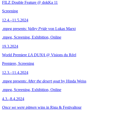
FILZ Double Feature @ dokKa 11
Screening
12.4.–11.5.2024
.mpeg presents:
Valley Pride
von Lukas Marxt
.mpeg, Screening, Exhibition, Online
19.3.2024
World Premiere
LA DUNA
@ Visions du Réel
Premiere, Screening
12.3.–11.4.2024
.mpeg presents:
After the desert goat
by Hinda Weiss
.mpeg, Screening, Exhibition, Online
4.3.–8.4.2024
Once we were pitmen
wins in Riga & Festivaltour