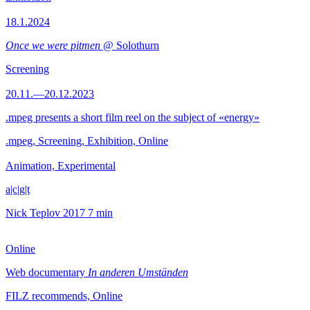
18.1.2024
Once we were pitmen
@ Solothurn
Screening
20.11.—20.12.2023
.mpeg presents a short film reel on the subject of «energy»
.mpeg, Screening, Exhibition, Online
Animation, Experimental
a|c|g|t
Nick Teplov
2017
7 min
Online
Web documentary
In anderen Umständen
FILZ recommends, Online