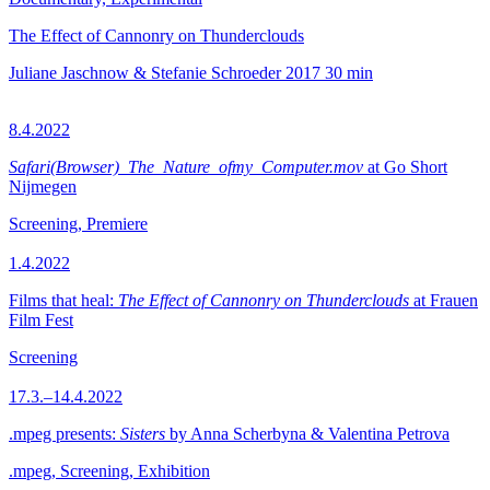
The Effect of Cannonry on Thunderclouds
Juliane Jaschnow & Stefanie Schroeder
2017
30 min
8.4.2022
Safari(Browser)_The_Nature_ofmy_Computer.mov
at Go Short
Nijmegen
Screening, Premiere
1.4.2022
Films that heal:
The Effect of Cannonry on Thunderclouds
at Frauen
Film Fest
Screening
17.3.–14.4.2022
.mpeg presents:
Sisters
by Anna Scherbyna & Valentina Petrova
.mpeg, Screening, Exhibition