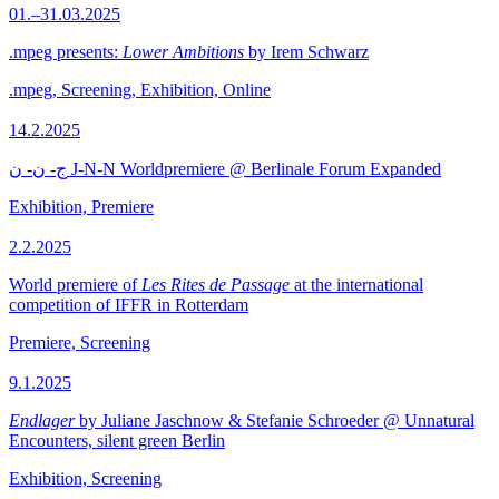
01.–31.03.2025
.mpeg presents:
Lower Ambitions
by Irem Schwarz
.mpeg, Screening, Exhibition, Online
14.2.2025
ج- ن- ن J-N-N Worldpremiere @ Berlinale Forum Expanded
Exhibition, Premiere
2.2.2025
World premiere of
Les Rites de Passage
at the international
competition of IFFR in Rotterdam
Premiere, Screening
9.1.2025
Endlager
by Juliane Jaschnow & Stefanie Schroeder @ Unnatural
Encounters, silent green Berlin
Exhibition, Screening