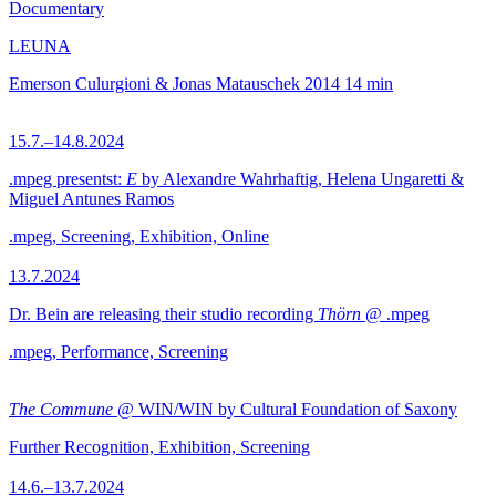
Documentary
LEUNA
Emerson Culurgioni & Jonas Matauschek
2014
14 min
15.7.–14.8.2024
.mpeg presentst:
E
by Alexandre Wahrhaftig, Helena Ungaretti &
Miguel Antunes Ramos
.mpeg, Screening, Exhibition, Online
13.7.2024
Dr. Bein are releasing their studio recording
Thörn
@ .mpeg
.mpeg, Performance, Screening
The Commune
@ WIN/WIN by Cultural Foundation of Saxony
Further Recognition, Exhibition, Screening
14.6.–13.7.2024