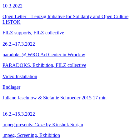
10.3.2022
Open Letter – Leipzig Initiative for Solidarity and Open Culture
LISTOK
FILZ supports, FILZ collective
26.2.–17.3.2022
paradoks @ WRO Art Center in Wrocław
PARADOKS, Exhibition, FILZ collective
Video Installation
Endlager
Juliane Jaschnow & Stefanie Schroeder
2015
17 min
16.2.–15.3.2022
.mpeg presents:
Gaze
by Kinshuk Surjan
.mpeg, Screening, Exhibition