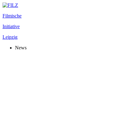
Filmische
Initiative
Leipzig
News