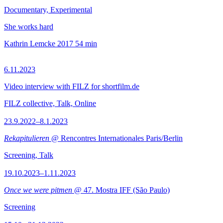
Documentary, Experimental
She works hard
Kathrin Lemcke
2017
54 min
6.11.2023
Video interview with FILZ for shortfilm.de
FILZ collective, Talk, Online
23.9.2022–8.1.2023
Rekapitulieren
@ Rencontres Internationales Paris/Berlin
Screening, Talk
19.10.2023–1.11.2023
Once we were pitmen
@ 47. Mostra IFF (São Paulo)
Screening