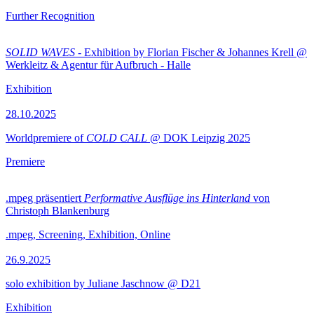
Further Recognition
SOLID WAVES
- Exhibition by Florian Fischer & Johannes Krell @
Werkleitz & Agentur für Aufbruch - Halle
Exhibition
28.10.2025
Worldpremiere of
COLD CALL
@ DOK Leipzig 2025
Premiere
.mpeg präsentiert
Performative Ausflüge ins Hinterland
von
Christoph Blankenburg
.mpeg, Screening, Exhibition, Online
26.9.2025
solo exhibition by Juliane Jaschnow @ D21
Exhibition