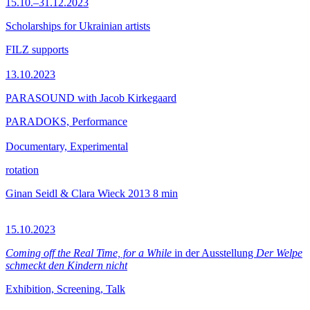
15.10.–31.12.2023
Scholarships for Ukrainian artists
FILZ supports
13.10.2023
PARASOUND with Jacob Kirkegaard
PARADOKS, Performance
Documentary, Experimental
rotation
Ginan Seidl & Clara Wieck
2013
8 min
15.10.2023
Coming off the Real Time, for a While
in der Ausstellung
Der Welpe
schmeckt den Kindern nicht
Exhibition, Screening, Talk