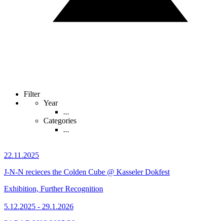
Filter
Year
...
Categories
...
22.11.2025
J-N-N recieces the Colden Cube @ Kasseler Dokfest
Exhibition, Further Recognition
5.12.2025 - 29.1.2026