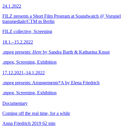
24.1.2022
FILZ presents a Short Film Program at Soundwatch @ Vorspiel
transmediale/CTM in Berlin
FILZ collective, Screening
18.1.–15.2.2022
.mpeg presents:
Here
by Sandra Barth & Katharina Knust
.mpeg, Screening, Exhibition
17.12.2021–14.1.2022
.mpeg presents: Arrangements*A by Elena Friedrich
.mpeg, Screening, Exhibition
Documentary
Coming off the real time, for a while
Anna Friedrich
2019
62 min