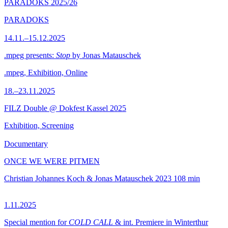
PARADOKS 2025/26
PARADOKS
14.11.–15.12.2025
.mpeg presents:
Stop
by Jonas Matauschek
.mpeg, Exhibition, Online
18.–23.11.2025
FILZ Double @ Dokfest Kassel 2025
Exhibition, Screening
Documentary
ONCE WE WERE PITMEN
Christian Johannes Koch & Jonas Matauschek
2023
108 min
1.11.2025
Special mention for
COLD CALL
& int. Premiere in Winterthur