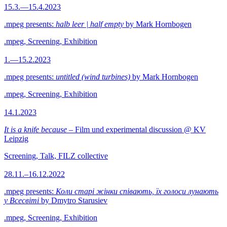
15.3.—15.4.2023
.mpeg presents:
halb leer | half empty
by Mark Hornbogen
.mpeg, Screening, Exhibition
1.—15.2.2023
.mpeg presents:
untitled (wind turbines)
by Mark Hornbogen
.mpeg, Screening, Exhibition
14.1.2023
It is a knife because
– Film und experimental discussion @ KV
Leipzig
Screening, Talk, FILZ collective
28.11.–16.12.2022
.mpeg presents:
Коли старі жінки співають, їх голоси лунають
у Всесвіті
by Dmytro Starusiev
.mpeg, Screening, Exhibition