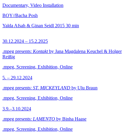
Documentary, Video Installation
BOY//Bacha Posh
Yalda Afsah & Ginan Seidl
2015
30 min
30.12.2024 – 15.2.2025
.mpeg presents:
Kontakt
by Jana Magdalena Keuchel & Holger
Reißig
.mpeg, Screening, Exhibition, Online
5. – 29.12.2024
.mpeg presents:
ST. MICKEYLAND
by Ulu Braun
.mpeg, Screening, Exhibition, Online
3.9.–3.10.2024
.mpeg presents:
LAMENTO
by Binha Haase
.mpeg, Screening, Exhibition, Online