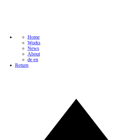
Home
Works
News
About
de
en
Return