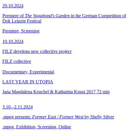
29.10.2024
Premiere of
The Vagabond's Garden
in the German Competition of
Dok Leipzig Festival
Premiere, Screening
10.10.2024
FILZ develops new collective project
FILZ collective
Documentary, Experimental
LAST YEAR IN UTOPIA
Jana Magdalena Keuchel & Katharina Knust
2017
72 min
3.10.–2.11.2024
.mpeg presents:
Former East / Former West
by Shelly Silver
.mpeg, Exhibition, Screening, Online