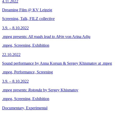
4.11.2022
Dreaming Film @ KV Leipzig
Screening, Talk, FILZ collective
3.9. – 8.10.2022
.mpeg presents:
All roads lead to Afrin
von Arina Adju
.mpeg, Screening, Exhibition
22.10.2022
Sound performance by Anna Korsun & Sergey Khismatov at .mpeg
.mpeg, Performance, Screening
3.9. – 8.10.2022
.mpeg presents:
Rotonda
by Sergey Khismatov
.mpeg, Screening, Exhibition
Documentary, Experimental