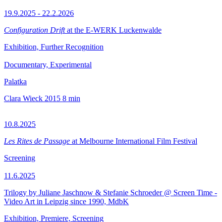
19.9.2025 - 22.2.2026
Configuration Drift
at the E-WERK Luckenwalde
Exhibition, Further Recognition
Documentary, Experimental
Palatka
Clara Wieck
2015
8 min
10.8.2025
Les Rites de Passage
at Melbourne International Film Festival
Screening
11.6.2025
Trilogy by Juliane Jaschnow & Stefanie Schroeder @ Screen Time -
Video Art in Leipzig since 1990, MdbK
Exhibition, Premiere, Screening