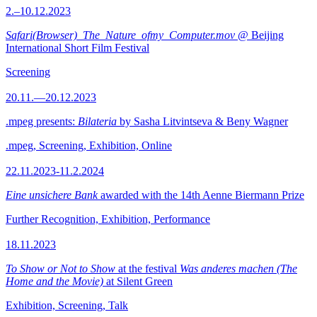
2.–10.12.2023
Safari(Browser)_The_Nature_ofmy_Computer.mov
@ Beijing
International Short Film Festival
Screening
20.11.—20.12.2023
.mpeg presents:
Bilateria
by Sasha Litvintseva & Beny Wagner
.mpeg, Screening, Exhibition, Online
22.11.2023-11.2.2024
Eine unsichere Bank
awarded with the 14th Aenne Biermann Prize
Further Recognition, Exhibition, Performance
18.11.2023
To Show or Not to Show
at the festival
Was anderes machen (The
Home and the Movie)
at Silent Green
Exhibition, Screening, Talk