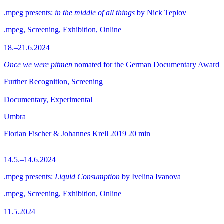
.mpeg presents:
in the middle of all things
by Nick Teplov
.mpeg, Screening, Exhibition, Online
18.–21.6.2024
Once we were pitmen
nomated for the German Documentary Award
Further Recognition, Screening
Documentary, Experimental
Umbra
Florian Fischer & Johannes Krell
2019
20 min
14.5.–14.6.2024
.mpeg presents:
Liquid Consumption
by Ivelina Ivanova
.mpeg, Screening, Exhibition, Online
11.5.2024