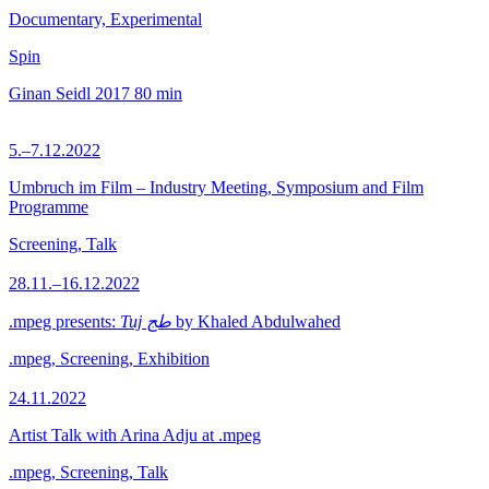
Documentary, Experimental
Spin
Ginan Seidl
2017
80 min
5.–7.12.2022
Umbruch im Film – Industry Meeting, Symposium and Film
Programme
Screening, Talk
28.11.–16.12.2022
.mpeg presents:
Tuj طج
by Khaled Abdulwahed
.mpeg, Screening, Exhibition
24.11.2022
Artist Talk with Arina Adju at .mpeg
.mpeg, Screening, Talk