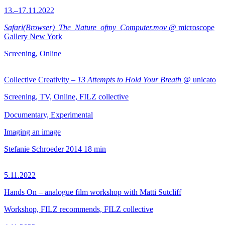
13.–17.11.2022
Safari(Browser)_The_Nature_ofmy_Computer.mov
@ microscope
Gallery New York
Screening, Online
Collective Creativity –
13 Attempts to Hold Your Breath
@ unicato
Screening, TV, Online, FILZ collective
Documentary, Experimental
Imaging an image
Stefanie Schroeder
2014
18 min
5.11.2022
Hands On – analogue film workshop with Matti Sutcliff
Workshop, FILZ recommends, FILZ collective