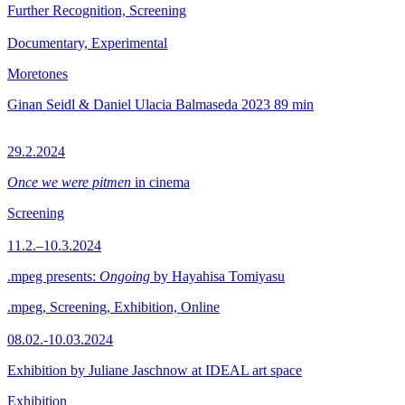
Further Recognition, Screening
Documentary, Experimental
Moretones
Ginan Seidl & Daniel Ulacia Balmaseda
2023
89 min
29.2.2024
Once we were pitmen
in cinema
Screening
11.2.–10.3.2024
.mpeg presents:
Ongoing
by Hayahisa Tomiyasu
.mpeg, Screening, Exhibition, Online
08.02.-10.03.2024
Exhibition by Juliane Jaschnow at IDEAL art space
Exhibition