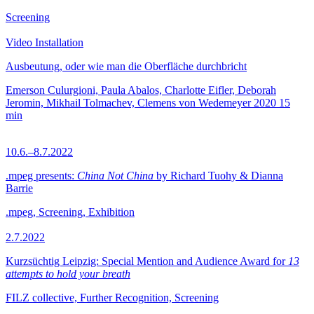
Screening
Video Installation
Ausbeutung, oder wie man die Oberfläche durchbricht
Emerson Culurgioni, Paula Abalos, Charlotte Eifler, Deborah
Jeromin, Mikhail Tolmachev, Clemens von Wedemeyer
2020
15
min
10.6.–8.7.2022
.mpeg presents:
China Not China
by Richard Tuohy & Dianna
Barrie
.mpeg, Screening, Exhibition
2.7.2022
Kurzsüchtig Leipzig: Special Mention and Audience Award for
13
attempts to hold your breath
FILZ collective, Further Recognition, Screening