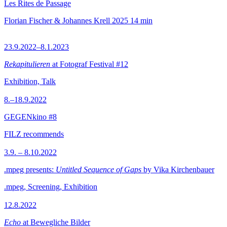
Les Rites de Passage
Florian Fischer & Johannes Krell
2025
14 min
23.9.2022–8.1.2023
Rekapitulieren
at Fotograf Festival #12
Exhibition, Talk
8.–18.9.2022
GEGENkino #8
FILZ recommends
3.9. – 8.10.2022
.mpeg presents:
Untitled Sequence of Gaps
by Vika Kirchenbauer
.mpeg, Screening, Exhibition
12.8.2022
Echo
at Bewegliche Bilder