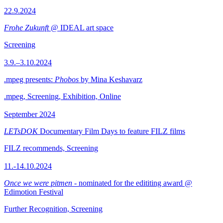
22.9.2024
Frohe Zukunft
@ IDEAL art space
Screening
3.9.–3.10.2024
.mpeg presents:
Phobos
by Mina Keshavarz
.mpeg, Screening, Exhibition, Online
September 2024
LETsDOK
Documentary Film Days to feature FILZ films
FILZ recommends, Screening
11.-14.10.2024
Once we were pitmen
- nominated for the edititing award @
Edimotion Festival
Further Recognition, Screening