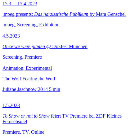
15.3.—15.4.2023
.mpeg presents:
Das narzisstische Publikum
by Mara Genschel
.mpeg, Screening, Exhibition
4.5.2023
Once we were pitmen
@ Dokfest München
Screening, Premiere
Animation, Experimental
The Wolf Fearing the Wolf
Juliane Jaschnow
2014
5 min
1.5.2023
To Show or not to Show
feiert TV Premiere bei ZDF Kleines
Fernsehspiel
Premiere, TV, Online