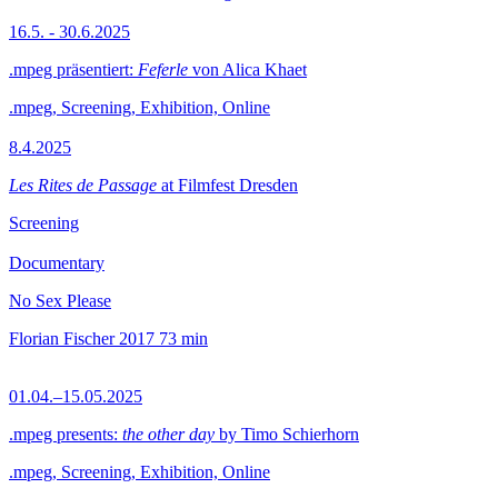
16.5. - 30.6.2025
.mpeg präsentiert:
Feferle
von Alica Khaet
.mpeg, Screening, Exhibition, Online
8.4.2025
Les Rites de Passage
at Filmfest Dresden
Screening
Documentary
No Sex Please
Florian Fischer
2017
73 min
01.04.–15.05.2025
.mpeg presents:
the other day
by Timo Schierhorn
.mpeg, Screening, Exhibition, Online