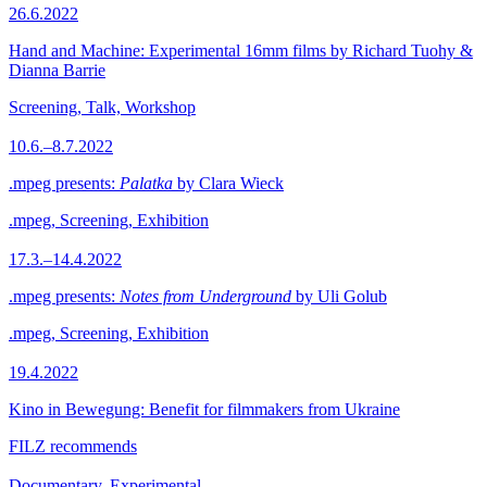
26.6.2022
Hand and Machine: Experimental 16mm films by Richard Tuohy &
Dianna Barrie
Screening, Talk, Workshop
10.6.–8.7.2022
.mpeg presents:
Palatka
by Clara Wieck
.mpeg, Screening, Exhibition
17.3.–14.4.2022
.mpeg presents:
Notes from Underground
by Uli Golub
.mpeg, Screening, Exhibition
19.4.2022
Kino in Bewegung: Benefit for filmmakers from Ukraine
FILZ recommends
Documentary, Experimental