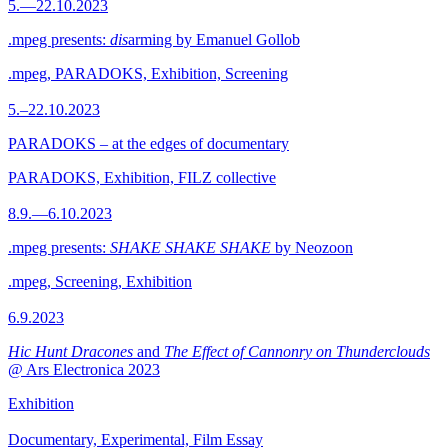
5.—22.10.2023
.mpeg presents:
dis
arming by Emanuel Gollob
.mpeg, PARADOKS, Exhibition, Screening
5.–22.10.2023
PARADOKS – at the edges of documentary
PARADOKS, Exhibition, FILZ collective
8.9.—6.10.2023
.mpeg presents:
SHAKE SHAKE SHAKE
by Neozoon
.mpeg, Screening, Exhibition
6.9.2023
Hic Hunt Dracones
and
The Effect of Cannonry on Thunderclouds
@ Ars Electronica 2023
Exhibition
Documentary, Experimental, Film Essay