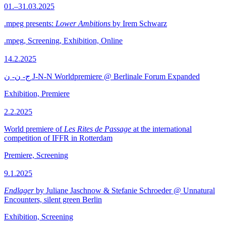
01.–31.03.2025
.mpeg presents:
Lower Ambitions
by Irem Schwarz
.mpeg, Screening, Exhibition, Online
14.2.2025
ج- ن- ن J-N-N Worldpremiere @ Berlinale Forum Expanded
Exhibition, Premiere
2.2.2025
World premiere of
Les Rites de Passage
at the international
competition of IFFR in Rotterdam
Premiere, Screening
9.1.2025
Endlager
by Juliane Jaschnow & Stefanie Schroeder @ Unnatural
Encounters, silent green Berlin
Exhibition, Screening