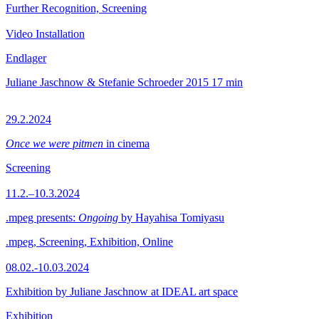
Further Recognition, Screening
Video Installation
Endlager
Juliane Jaschnow & Stefanie Schroeder
2015
17 min
29.2.2024
Once we were pitmen
in cinema
Screening
11.2.–10.3.2024
.mpeg presents:
Ongoing
by Hayahisa Tomiyasu
.mpeg, Screening, Exhibition, Online
08.02.-10.03.2024
Exhibition by Juliane Jaschnow at IDEAL art space
Exhibition