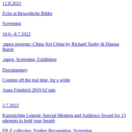
12.8.2022
Echo
at Bewegliche Bilder
Screening
10.6.–8.7.2022
.mpeg presents:
China Not China
by Richard Tuohy & Dianna
Barrie
.mpeg, Screening, Exhibition
Documentary
Coming off the real time, for a while
Anna Friedrich
2019
62 min
2.7.2022
Kurzsüchtig Leipzig: Special Mention and Audience Award for
13
attempts to hold your breath
FILZ collective, Further Recognition, Screening