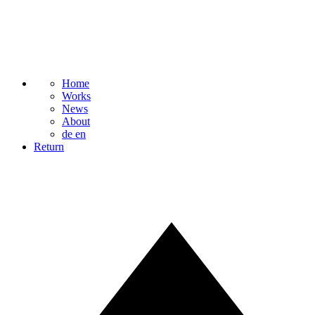
Home
Works
News
About
de
en
Return