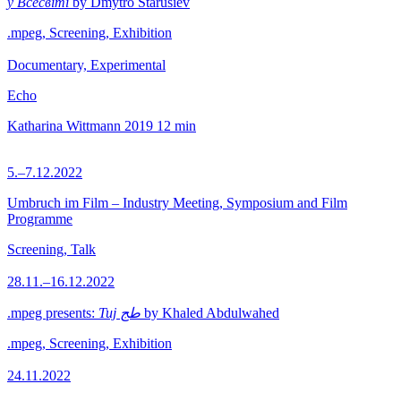
у Всесвіті
by Dmytro Starusiev
.mpeg, Screening, Exhibition
Documentary, Experimental
Echo
Katharina Wittmann
2019
12 min
5.–7.12.2022
Umbruch im Film – Industry Meeting, Symposium and Film
Programme
Screening, Talk
28.11.–16.12.2022
.mpeg presents:
Tuj طج
by Khaled Abdulwahed
.mpeg, Screening, Exhibition
24.11.2022