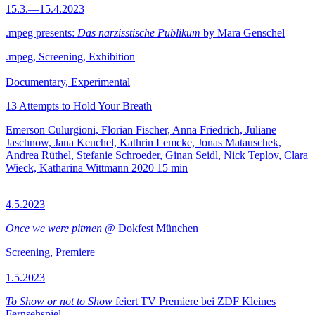
15.3.—15.4.2023
.mpeg presents:
Das narzisstische Publikum
by Mara Genschel
.mpeg, Screening, Exhibition
Documentary, Experimental
13 Attempts to Hold Your Breath
Emerson Culurgioni, Florian Fischer, Anna Friedrich, Juliane
Jaschnow, Jana Keuchel, Kathrin Lemcke, Jonas Matauschek,
Andrea Rüthel, Stefanie Schroeder, Ginan Seidl, Nick Teplov, Clara
Wieck, Katharina Wittmann
2020
15 min
4.5.2023
Once we were pitmen
@ Dokfest München
Screening, Premiere
1.5.2023
To Show or not to Show
feiert TV Premiere bei ZDF Kleines
Fernsehspiel