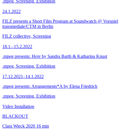
.mpeg, Screening, Exhibition
24.1.2022
FILZ presents a Short Film Program at Soundwatch @ Vorspiel
transmediale/CTM in Berlin
FILZ collective, Screening
18.1.–15.2.2022
.mpeg presents:
Here
by Sandra Barth & Katharina Knust
.mpeg, Screening, Exhibition
17.12.2021–14.1.2022
.mpeg presents: Arrangements*A by Elena Friedrich
.mpeg, Screening, Exhibition
Video Installation
BLACKOUT
Clara Wieck
2020
16 min