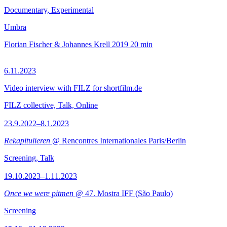
Documentary, Experimental
Umbra
Florian Fischer & Johannes Krell
2019
20 min
6.11.2023
Video interview with FILZ for shortfilm.de
FILZ collective, Talk, Online
23.9.2022–8.1.2023
Rekapitulieren
@ Rencontres Internationales Paris/Berlin
Screening, Talk
19.10.2023–1.11.2023
Once we were pitmen
@ 47. Mostra IFF (São Paulo)
Screening