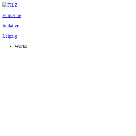
Filmische
Initiative
Leipzig
Works