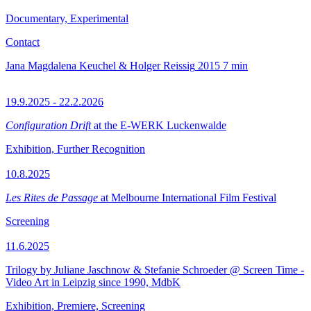
Documentary, Experimental
Contact
Jana Magdalena Keuchel & Holger Reissig
2015
7 min
19.9.2025 - 22.2.2026
Configuration Drift
at the E-WERK Luckenwalde
Exhibition, Further Recognition
10.8.2025
Les Rites de Passage
at Melbourne International Film Festival
Screening
11.6.2025
Trilogy by Juliane Jaschnow & Stefanie Schroeder @ Screen Time -
Video Art in Leipzig since 1990, MdbK
Exhibition, Premiere, Screening