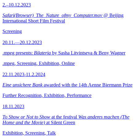
2.–10.12.2023
Safari(Browser)_The_Nature_ofmy_Computer.mov
@ Beijing
International Short Film Festival
Screening
20.11.—20.12.2023
.mpeg presents:
Bilateria
by Sasha Litvintseva & Beny Wagner
.mpeg, Screening, Exhibition, Online
22.11.2023-11.2.2024
Eine unsichere Bank
awarded with the 14th Aenne Biermann Prize
Further Recognition, Exhibition, Performance
18.11.2023
To Show or Not to Show
at the festival
Was anderes machen (The
Home and the Movie)
at Silent Green
Exhibition, Screening, Talk