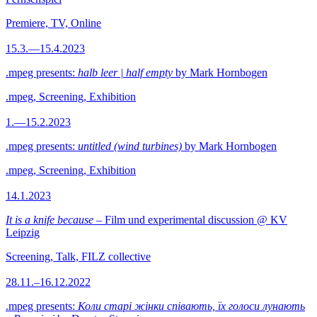
Premiere, TV, Online
15.3.—15.4.2023
.mpeg presents:
halb leer | half empty
by Mark Hornbogen
.mpeg, Screening, Exhibition
1.—15.2.2023
.mpeg presents:
untitled (wind turbines)
by Mark Hornbogen
.mpeg, Screening, Exhibition
14.1.2023
It is a knife because
– Film und experimental discussion @ KV
Leipzig
Screening, Talk, FILZ collective
28.11.–16.12.2022
.mpeg presents:
Коли старі жінки співають, їх голоси лунають