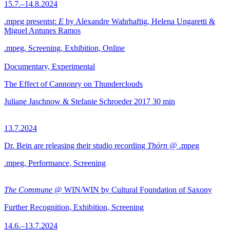
15.7.–14.8.2024
.mpeg presentst:
E
by Alexandre Wahrhaftig, Helena Ungaretti &
Miguel Antunes Ramos
.mpeg, Screening, Exhibition, Online
Documentary, Experimental
The Effect of Cannonry on Thunderclouds
Juliane Jaschnow & Stefanie Schroeder
2017
30 min
13.7.2024
Dr. Bein are releasing their studio recording
Thörn
@ .mpeg
.mpeg, Performance, Screening
The Commune
@ WIN/WIN by Cultural Foundation of Saxony
Further Recognition, Exhibition, Screening
14.6.–13.7.2024