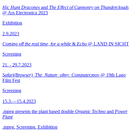
Hic Hunt Dracones
and
The Effect of Cannonry on Thunderclouds
@ Ars Electronica 2023
Exhibition
2.9.2023
Coming off the real time, for a while
&
Echo
@ LAND IN SICHT
Screening
21. - 29.7.2023
Safari(Browser)_The_Nature_ofmy_Computer.mov
@ 19th Lago
Film Fest
Screening
15.3.—15.4.2023
.mpeg presents the plant based double
Organic Techno
and
Power
Plant
.mpeg, Screening, Exhibition