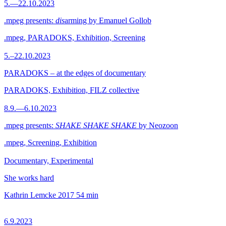
5.—22.10.2023
.mpeg presents:
dis
arming by Emanuel Gollob
.mpeg, PARADOKS, Exhibition, Screening
5.–22.10.2023
PARADOKS – at the edges of documentary
PARADOKS, Exhibition, FILZ collective
8.9.—6.10.2023
.mpeg presents:
SHAKE SHAKE SHAKE
by Neozoon
.mpeg, Screening, Exhibition
Documentary, Experimental
She works hard
Kathrin Lemcke
2017
54 min
6.9.2023