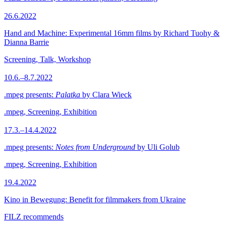
26.6.2022
Hand and Machine: Experimental 16mm films by Richard Tuohy &
Dianna Barrie
Screening, Talk, Workshop
10.6.–8.7.2022
.mpeg presents:
Palatka
by Clara Wieck
.mpeg, Screening, Exhibition
17.3.–14.4.2022
.mpeg presents:
Notes from Underground
by Uli Golub
.mpeg, Screening, Exhibition
19.4.2022
Kino in Bewegung: Benefit for filmmakers from Ukraine
FILZ recommends