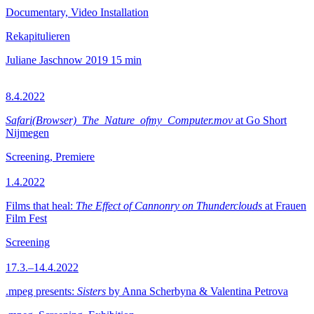
Documentary, Video Installation
Rekapitulieren
Juliane Jaschnow
2019
15 min
8.4.2022
Safari(Browser)_The_Nature_ofmy_Computer.mov
at Go Short
Nijmegen
Screening, Premiere
1.4.2022
Films that heal:
The Effect of Cannonry on Thunderclouds
at Frauen
Film Fest
Screening
17.3.–14.4.2022
.mpeg presents:
Sisters
by Anna Scherbyna & Valentina Petrova