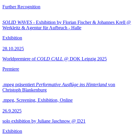
Further Recognition
SOLID WAVES
- Exhibition by Florian Fischer & Johannes Krell @
Werkleitz & Agentur für Aufbruch - Halle
Exhibition
28.10.2025
Worldpremiere of
COLD CALL
@ DOK Leipzig 2025
Premiere
.mpeg präsentiert
Performative Ausflüge ins Hinterland
von
Christoph Blankenburg
.mpeg, Screening, Exhibition, Online
26.9.2025
solo exhibition by Juliane Jaschnow @ D21
Exhibition