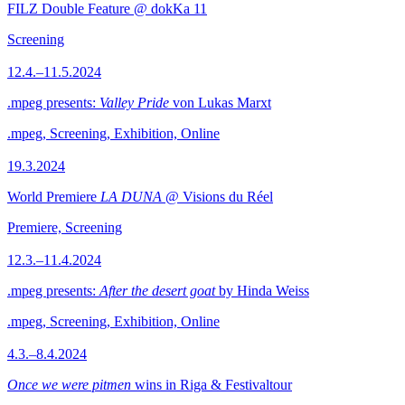
FILZ Double Feature @ dokKa 11
Screening
12.4.–11.5.2024
.mpeg presents:
Valley Pride
von Lukas Marxt
.mpeg, Screening, Exhibition, Online
19.3.2024
World Premiere
LA DUNA
@ Visions du Réel
Premiere, Screening
12.3.–11.4.2024
.mpeg presents:
After the desert goat
by Hinda Weiss
.mpeg, Screening, Exhibition, Online
4.3.–8.4.2024
Once we were pitmen
wins in Riga & Festivaltour