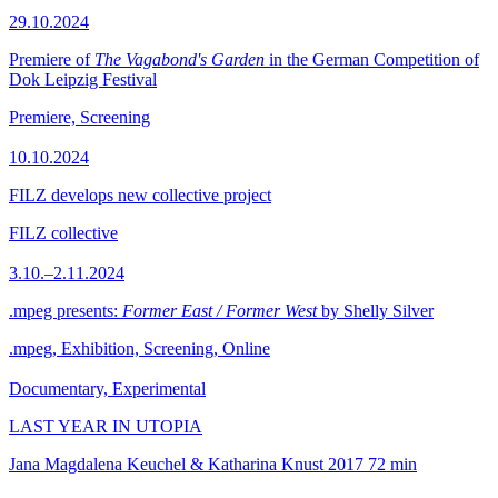
29.10.2024
Premiere of
The Vagabond's Garden
in the German Competition of
Dok Leipzig Festival
Premiere, Screening
10.10.2024
FILZ develops new collective project
FILZ collective
3.10.–2.11.2024
.mpeg presents:
Former East / Former West
by Shelly Silver
.mpeg, Exhibition, Screening, Online
Documentary, Experimental
LAST YEAR IN UTOPIA
Jana Magdalena Keuchel & Katharina Knust
2017
72 min