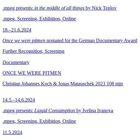
.mpeg presents:
in the middle of all things
by Nick Teplov
.mpeg, Screening, Exhibition, Online
18.–21.6.2024
Once we were pitmen
nomated for the German Documentary Award
Further Recognition, Screening
Documentary
ONCE WE WERE PITMEN
Christian Johannes Koch & Jonas Matauschek
2023
108 min
14.5.–14.6.2024
.mpeg presents:
Liquid Consumption
by Ivelina Ivanova
.mpeg, Screening, Exhibition, Online
11.5.2024