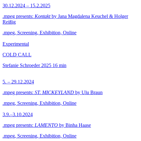
30.12.2024 – 15.2.2025
.mpeg presents:
Kontakt
by Jana Magdalena Keuchel & Holger
Reißig
.mpeg, Screening, Exhibition, Online
Experimental
COLD CALL
Stefanie Schroeder
2025
16 min
5. – 29.12.2024
.mpeg presents:
ST. MICKEYLAND
by Ulu Braun
.mpeg, Screening, Exhibition, Online
3.9.–3.10.2024
.mpeg presents:
LAMENTO
by Binha Haase
.mpeg, Screening, Exhibition, Online