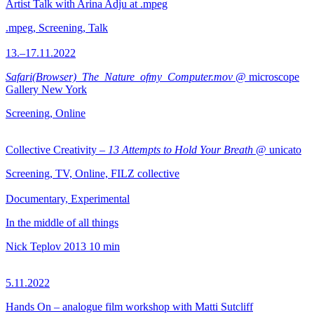
Artist Talk with Arina Adju at .mpeg
.mpeg, Screening, Talk
13.–17.11.2022
Safari(Browser)_The_Nature_ofmy_Computer.mov
@ microscope
Gallery New York
Screening, Online
Collective Creativity –
13 Attempts to Hold Your Breath
@ unicato
Screening, TV, Online, FILZ collective
Documentary, Experimental
In the middle of all things
Nick Teplov
2013
10 min
5.11.2022
Hands On – analogue film workshop with Matti Sutcliff