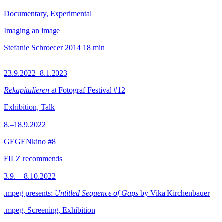
Documentary, Experimental
Imaging an image
Stefanie Schroeder
2014
18 min
23.9.2022–8.1.2023
Rekapitulieren
at Fotograf Festival #12
Exhibition, Talk
8.–18.9.2022
GEGENkino #8
FILZ recommends
3.9. – 8.10.2022
.mpeg presents:
Untitled Sequence of Gaps
by Vika Kirchenbauer
.mpeg, Screening, Exhibition