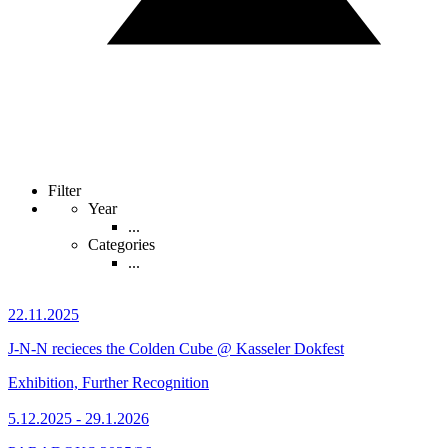
Filter
Year
...
Categories
...
22.11.2025
J-N-N recieces the Colden Cube @ Kasseler Dokfest
Exhibition, Further Recognition
5.12.2025 - 29.1.2026