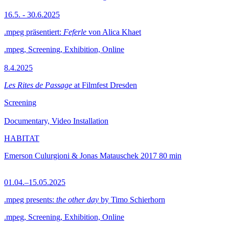
16.5. - 30.6.2025
.mpeg präsentiert:
Feferle
von Alica Khaet
.mpeg, Screening, Exhibition, Online
8.4.2025
Les Rites de Passage
at Filmfest Dresden
Screening
Documentary, Video Installation
HABITAT
Emerson Culurgioni & Jonas Matauschek
2017
80 min
01.04.–15.05.2025
.mpeg presents:
the other day
by Timo Schierhorn
.mpeg, Screening, Exhibition, Online