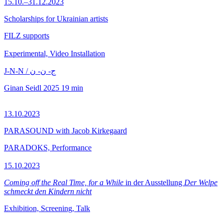
15.10.–31.12.2023
Scholarships for Ukrainian artists
FILZ supports
Experimental, Video Installation
J-N-N / ج- ن- ن
Ginan Seidl
2025
19 min
13.10.2023
PARASOUND with Jacob Kirkegaard
PARADOKS, Performance
15.10.2023
Coming off the Real Time, for a While
in der Ausstellung
Der Welpe
schmeckt den Kindern nicht
Exhibition, Screening, Talk