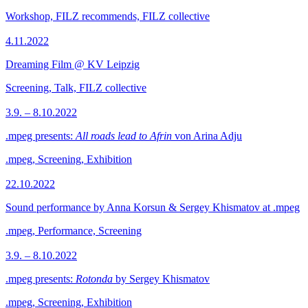
Workshop, FILZ recommends, FILZ collective
4.11.2022
Dreaming Film @ KV Leipzig
Screening, Talk, FILZ collective
3.9. – 8.10.2022
.mpeg presents:
All roads lead to Afrin
von Arina Adju
.mpeg, Screening, Exhibition
22.10.2022
Sound performance by Anna Korsun & Sergey Khismatov at .mpeg
.mpeg, Performance, Screening
3.9. – 8.10.2022
.mpeg presents:
Rotonda
by Sergey Khismatov
.mpeg, Screening, Exhibition