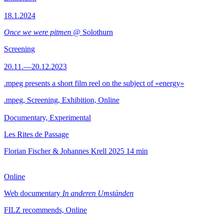
18.1.2024
Once we were pitmen
@ Solothurn
Screening
20.11.—20.12.2023
.mpeg presents a short film reel on the subject of «energy»
.mpeg, Screening, Exhibition, Online
Documentary, Experimental
Les Rites de Passage
Florian Fischer & Johannes Krell
2025
14 min
Online
Web documentary
In anderen Umständen
FILZ recommends, Online