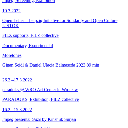
.mpeg, Screening, Exhibition
10.3.2022
Open Letter – Leipzig Initiative for Solidarity and Open Culture
LISTOK
FILZ supports, FILZ collective
Documentary, Experimental
Moretones
Ginan Seidl & Daniel Ulacia Balmaseda
2023
89 min
26.2.–17.3.2022
paradoks @ WRO Art Center in Wrocław
PARADOKS, Exhibition, FILZ collective
16.2.–15.3.2022
.mpeg presents:
Gaze
by Kinshuk Surjan