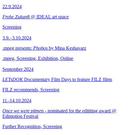
22.9.2024
Frohe Zukunft
@ IDEAL art space
Screening
3.9.–3.10.2024
.mpeg presents:
Phobos
by Mina Keshavarz
.mpeg, Screening, Exhibition, Online
September 2024
LETsDOK
Documentary Film Days to feature FILZ films
FILZ recommends, Screening
11.-14.10.2024
Once we were pitmen
- nominated for the edititing award @
Edimotion Festival
Further Recognition, Screening