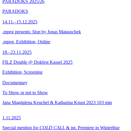
PARADOKS 2025/26
PARADOKS
14.11.–15.12.2025
.mpeg presents:
Stop
by Jonas Matauschek
.mpeg, Exhibition, Online
18.–23.11.2025
FILZ Double @ Dokfest Kassel 2025
Exhibition, Screening
Documentary
To Show or not to Show
Jana Magdalena Keuchel & Katharina Knust
2023
103 min
1.11.2025
Special mention for
COLD CALL
& int. Premiere in Winterthur