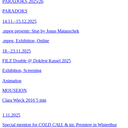
PARADOKS 2025/26
PARADOKS
14.11.–15.12.2025
.mpeg presents:
Stop
by Jonas Matauschek
.mpeg, Exhibition, Online
18.–23.11.2025
FILZ Double @ Dokfest Kassel 2025
Exhibition, Screening
Animation
MOUSEION
Clara Wieck
2016
5 min
1.11.2025
Special mention for
COLD CALL
& int. Premiere in Winterthur