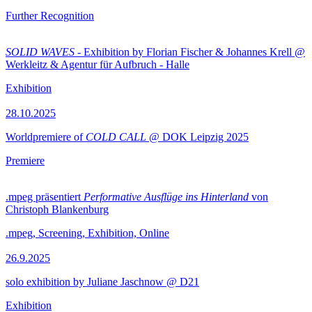
Further Recognition
SOLID WAVES
- Exhibition by Florian Fischer & Johannes Krell @
Werkleitz & Agentur für Aufbruch - Halle
Exhibition
28.10.2025
Worldpremiere of
COLD CALL
@ DOK Leipzig 2025
Premiere
.mpeg präsentiert
Performative Ausflüge ins Hinterland
von
Christoph Blankenburg
.mpeg, Screening, Exhibition, Online
26.9.2025
solo exhibition by Juliane Jaschnow @ D21
Exhibition