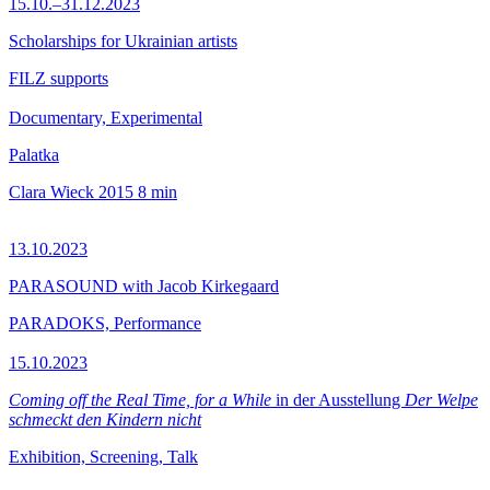
15.10.–31.12.2023
Scholarships for Ukrainian artists
FILZ supports
Documentary, Experimental
Palatka
Clara Wieck
2015
8 min
13.10.2023
PARASOUND with Jacob Kirkegaard
PARADOKS, Performance
15.10.2023
Coming off the Real Time, for a While
in der Ausstellung
Der Welpe
schmeckt den Kindern nicht
Exhibition, Screening, Talk