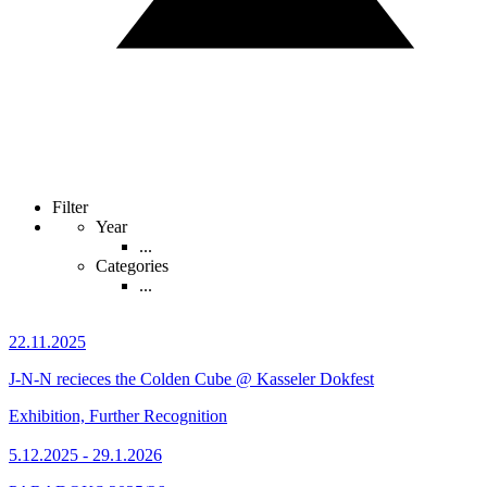
Filter
Year
...
Categories
...
22.11.2025
J-N-N recieces the Colden Cube @ Kasseler Dokfest
Exhibition, Further Recognition
5.12.2025 - 29.1.2026