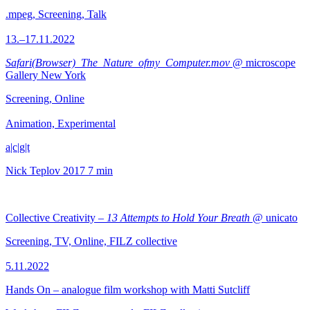
.mpeg, Screening, Talk
13.–17.11.2022
Safari(Browser)_The_Nature_ofmy_Computer.mov
@ microscope
Gallery New York
Screening, Online
Animation, Experimental
a|c|g|t
Nick Teplov
2017
7 min
Collective Creativity –
13 Attempts to Hold Your Breath
@ unicato
Screening, TV, Online, FILZ collective
5.11.2022
Hands On – analogue film workshop with Matti Sutcliff