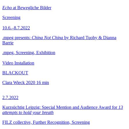
Echo
at Bewegliche Bilder
Screening
10.6.–8.7.2022
.mpeg presents:
China Not China
by Richard Tuohy & Dianna
Barrie
.mpeg, Screening, Exhibition
Video Installation
BLACKOUT
Clara Wieck
2020
16 min
2.7.2022
Kurzsüchtig Leipzig: Special Mention and Audience Award for
13
attempts to hold your breath
FILZ collective, Further Recognition, Screening