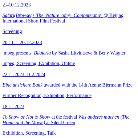
2.–10.12.2023
Safari(Browser)_The_Nature_ofmy_Computer.mov
@ Beijing
International Short Film Festival
Screening
20.11.—20.12.2023
.mpeg presents:
Bilateria
by Sasha Litvintseva & Beny Wagner
.mpeg, Screening, Exhibition, Online
22.11.2023-11.2.2024
Eine unsichere Bank
awarded with the 14th Aenne Biermann Prize
Further Recognition, Exhibition, Performance
18.11.2023
To Show or Not to Show
at the festival
Was anderes machen (The
Home and the Movie)
at Silent Green
Exhibition, Screening, Talk