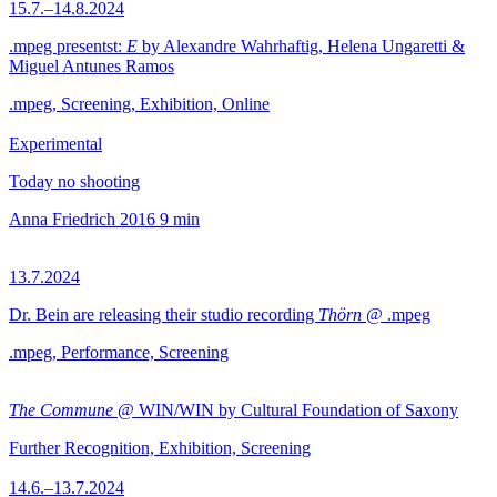
15.7.–14.8.2024
.mpeg presentst:
E
by Alexandre Wahrhaftig, Helena Ungaretti &
Miguel Antunes Ramos
.mpeg, Screening, Exhibition, Online
Experimental
Today no shooting
Anna Friedrich
2016
9 min
13.7.2024
Dr. Bein are releasing their studio recording
Thörn
@ .mpeg
.mpeg, Performance, Screening
The Commune
@ WIN/WIN by Cultural Foundation of Saxony
Further Recognition, Exhibition, Screening
14.6.–13.7.2024