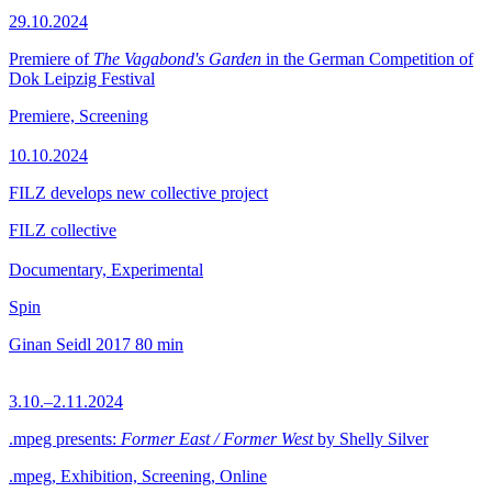
29.10.2024
Premiere of
The Vagabond's Garden
in the German Competition of
Dok Leipzig Festival
Premiere, Screening
10.10.2024
FILZ develops new collective project
FILZ collective
Documentary, Experimental
Spin
Ginan Seidl
2017
80 min
3.10.–2.11.2024
.mpeg presents:
Former East / Former West
by Shelly Silver
.mpeg, Exhibition, Screening, Online