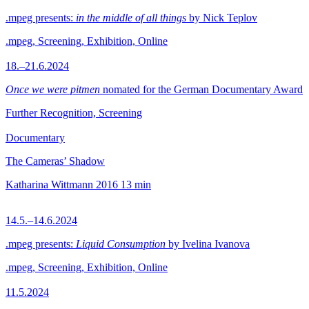
.mpeg presents:
in the middle of all things
by Nick Teplov
.mpeg, Screening, Exhibition, Online
18.–21.6.2024
Once we were pitmen
nomated for the German Documentary Award
Further Recognition, Screening
Documentary
The Cameras’ Shadow
Katharina Wittmann
2016
13 min
14.5.–14.6.2024
.mpeg presents:
Liquid Consumption
by Ivelina Ivanova
.mpeg, Screening, Exhibition, Online
11.5.2024