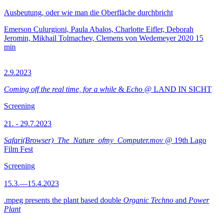
Ausbeutung, oder wie man die Oberfläche durchbricht
Emerson Culurgioni, Paula Abalos, Charlotte Eifler, Deborah
Jeromin, Mikhail Tolmachev, Clemens von Wedemeyer
2020
15
min
2.9.2023
Coming off the real time, for a while
&
Echo
@ LAND IN SICHT
Screening
21. - 29.7.2023
Safari(Browser)_The_Nature_ofmy_Computer.mov
@ 19th Lago
Film Fest
Screening
15.3.—15.4.2023
.mpeg presents the plant based double
Organic Techno
and
Power
Plant