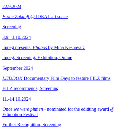
22.9.2024
Frohe Zukunft
@ IDEAL art space
Screening
3.9.–3.10.2024
.mpeg presents:
Phobos
by Mina Keshavarz
.mpeg, Screening, Exhibition, Online
September 2024
LETsDOK
Documentary Film Days to feature FILZ films
FILZ recommends, Screening
11.-14.10.2024
Once we were pitmen
- nominated for the edititing award @
Edimotion Festival
Further Recognition, Screening