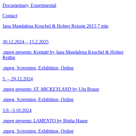
Documentary, Experimental
Contact
Jana Magdalena Keuchel & Holger Reissig
2015
7 min
30.12.2024 – 15.2.2025
.mpeg presents:
Kontakt
by Jana Magdalena Keuchel & Holger
Reißig
.mpeg, Screening, Exhibition, Online
5. – 29.12.2024
.mpeg presents:
ST. MICKEYLAND
by Ulu Braun
.mpeg, Screening, Exhibition, Online
3.9.–3.10.2024
.mpeg presents:
LAMENTO
by Binha Haase
.mpeg, Screening, Exhibition, Online