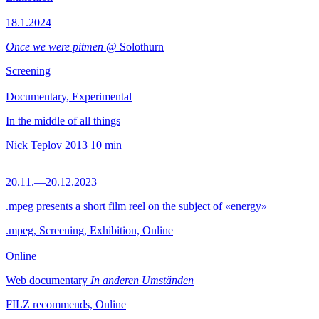
18.1.2024
Once we were pitmen
@ Solothurn
Screening
Documentary, Experimental
In the middle of all things
Nick Teplov
2013
10 min
20.11.—20.12.2023
.mpeg presents a short film reel on the subject of «energy»
.mpeg, Screening, Exhibition, Online
Online
Web documentary
In anderen Umständen
FILZ recommends, Online