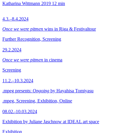
Katharina Wittmann
2019
12 min
4.3.–8.4.2024
Once we were pitmen
wins in Riga & Festivaltour
Further Recognition, Screening
29.2.2024
Once we were pitmen
in cinema
Screening
11.2.–10.3.2024
.mpeg presents:
Ongoing
by Hayahisa Tomiyasu
.mpeg, Screening, Exhibition, Online
08.02.-10.03.2024
Exhibition by Juliane Jaschnow at IDEAL art space
Exhibition