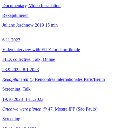
Documentary, Video Installation
Rekapitulieren
Juliane Jaschnow
2019
15 min
6.11.2023
Video interview with FILZ for shortfilm.de
FILZ collective, Talk, Online
23.9.2022–8.1.2023
Rekapitulieren
@ Rencontres Internationales Paris/Berlin
Screening, Talk
19.10.2023–1.11.2023
Once we were pitmen
@ 47. Mostra IFF (São Paulo)
Screening