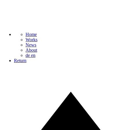
Home
Works
News
About
de
en
Return