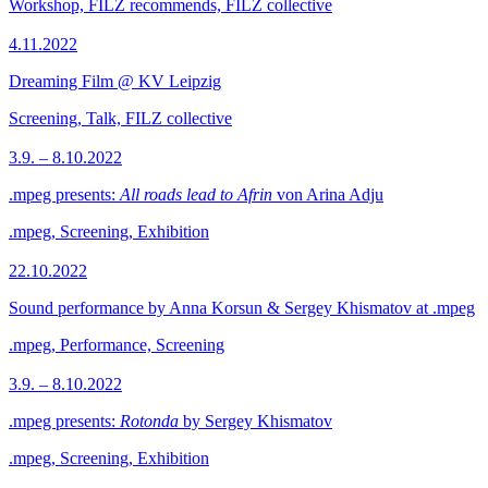
Workshop, FILZ recommends, FILZ collective
4.11.2022
Dreaming Film @ KV Leipzig
Screening, Talk, FILZ collective
3.9. – 8.10.2022
.mpeg presents:
All roads lead to Afrin
von Arina Adju
.mpeg, Screening, Exhibition
22.10.2022
Sound performance by Anna Korsun & Sergey Khismatov at .mpeg
.mpeg, Performance, Screening
3.9. – 8.10.2022
.mpeg presents:
Rotonda
by Sergey Khismatov
.mpeg, Screening, Exhibition