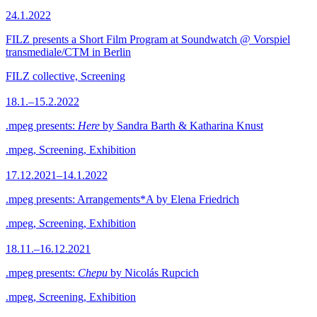
24.1.2022
FILZ presents a Short Film Program at Soundwatch @ Vorspiel
transmediale/CTM in Berlin
FILZ collective, Screening
18.1.–15.2.2022
.mpeg presents:
Here
by Sandra Barth & Katharina Knust
.mpeg, Screening, Exhibition
17.12.2021–14.1.2022
.mpeg presents: Arrangements*A by Elena Friedrich
.mpeg, Screening, Exhibition
18.11.–16.12.2021
.mpeg presents:
Chepu
by Nicolás Rupcich
.mpeg, Screening, Exhibition