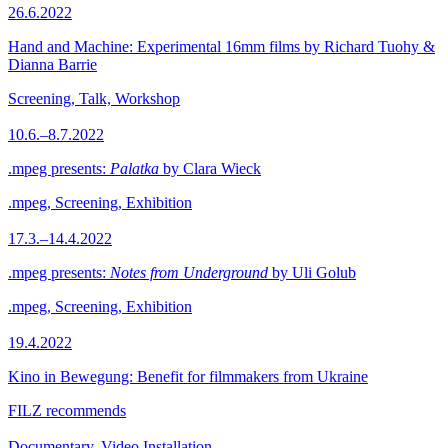
26.6.2022
Hand and Machine: Experimental 16mm films by Richard Tuohy &
Dianna Barrie
Screening, Talk, Workshop
10.6.–8.7.2022
.mpeg presents:
Palatka
by Clara Wieck
.mpeg, Screening, Exhibition
17.3.–14.4.2022
.mpeg presents:
Notes from Underground
by Uli Golub
.mpeg, Screening, Exhibition
19.4.2022
Kino in Bewegung: Benefit for filmmakers from Ukraine
FILZ recommends
Documentary, Video Installation