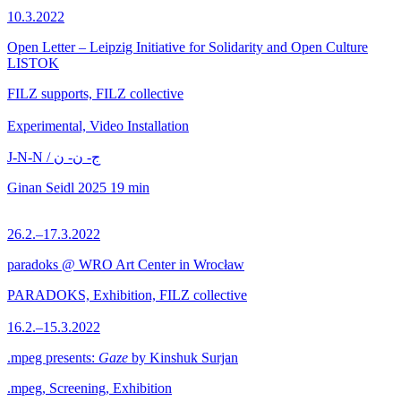
10.3.2022
Open Letter – Leipzig Initiative for Solidarity and Open Culture
LISTOK
FILZ supports, FILZ collective
Experimental, Video Installation
J-N-N / ج- ن- ن
Ginan Seidl
2025
19 min
26.2.–17.3.2022
paradoks @ WRO Art Center in Wrocław
PARADOKS, Exhibition, FILZ collective
16.2.–15.3.2022
.mpeg presents:
Gaze
by Kinshuk Surjan
.mpeg, Screening, Exhibition