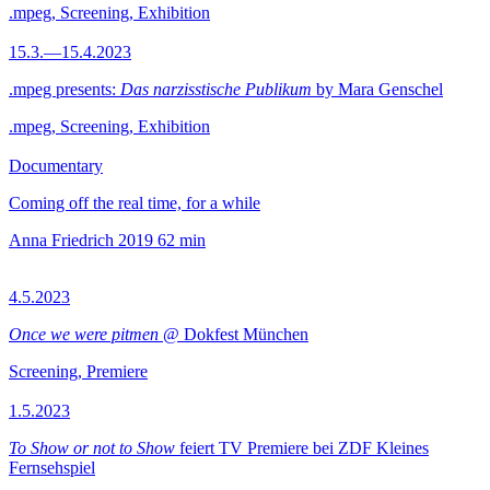
.mpeg, Screening, Exhibition
15.3.—15.4.2023
.mpeg presents:
Das narzisstische Publikum
by Mara Genschel
.mpeg, Screening, Exhibition
Documentary
Coming off the real time, for a while
Anna Friedrich
2019
62 min
4.5.2023
Once we were pitmen
@ Dokfest München
Screening, Premiere
1.5.2023
To Show or not to Show
feiert TV Premiere bei ZDF Kleines
Fernsehspiel