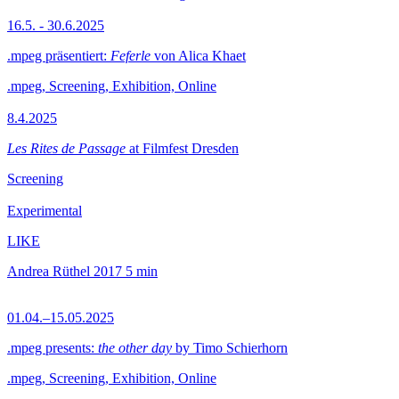
16.5. - 30.6.2025
.mpeg präsentiert:
Feferle
von Alica Khaet
.mpeg, Screening, Exhibition, Online
8.4.2025
Les Rites de Passage
at Filmfest Dresden
Screening
Experimental
LIKE
Andrea Rüthel
2017
5 min
01.04.–15.05.2025
.mpeg presents:
the other day
by Timo Schierhorn
.mpeg, Screening, Exhibition, Online