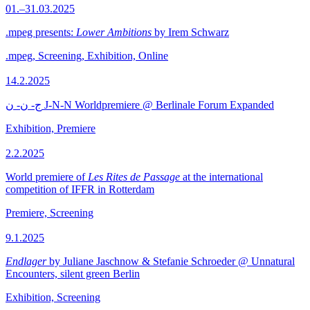
01.–31.03.2025
.mpeg presents:
Lower Ambitions
by Irem Schwarz
.mpeg, Screening, Exhibition, Online
14.2.2025
ج- ن- ن J-N-N Worldpremiere @ Berlinale Forum Expanded
Exhibition, Premiere
2.2.2025
World premiere of
Les Rites de Passage
at the international
competition of IFFR in Rotterdam
Premiere, Screening
9.1.2025
Endlager
by Juliane Jaschnow & Stefanie Schroeder @ Unnatural
Encounters, silent green Berlin
Exhibition, Screening