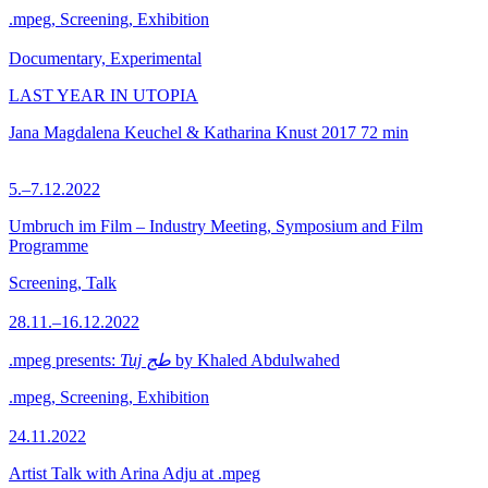
.mpeg, Screening, Exhibition
Documentary, Experimental
LAST YEAR IN UTOPIA
Jana Magdalena Keuchel & Katharina Knust
2017
72 min
5.–7.12.2022
Umbruch im Film – Industry Meeting, Symposium and Film
Programme
Screening, Talk
28.11.–16.12.2022
.mpeg presents:
Tuj طج
by Khaled Abdulwahed
.mpeg, Screening, Exhibition
24.11.2022
Artist Talk with Arina Adju at .mpeg