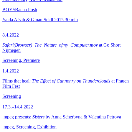
BOY//Bacha Posh
Yalda Afsah & Ginan Seidl
2015
30 min
8.4.2022
Safari(Browser)_The_Nature_ofmy_Computer.mov
at Go Short
Nijmegen
Screening, Premiere
1.4.2022
Films that heal:
The Effect of Cannonry on Thunderclouds
at Frauen
Film Fest
Screening
17.3.–14.4.2022
.mpeg presents:
Sisters
by Anna Scherbyna & Valentina Petrova
.mpeg, Screening, Exhibition