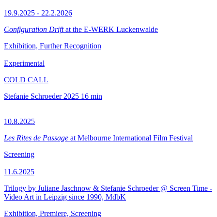
19.9.2025 - 22.2.2026
Configuration Drift
at the E-WERK Luckenwalde
Exhibition, Further Recognition
Experimental
COLD CALL
Stefanie Schroeder
2025
16 min
10.8.2025
Les Rites de Passage
at Melbourne International Film Festival
Screening
11.6.2025
Trilogy by Juliane Jaschnow & Stefanie Schroeder @ Screen Time -
Video Art in Leipzig since 1990, MdbK
Exhibition, Premiere, Screening