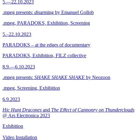
5.—22.10.2023
.mpeg presents:
dis
arming by Emanuel Gollob
.mpeg, PARADOKS, Exhibition, Screening
5.–22.10.2023
PARADOKS – at the edges of documentary
PARADOKS, Exhibition, FILZ collective
8.9.—6.10.2023
.mpeg presents:
SHAKE SHAKE SHAKE
by Neozoon
.mpeg, Screening, Exhibition
6.9.2023
Hic Hunt Dracones
and
The Effect of Cannonry on Thunderclouds
@ Ars Electronica 2023
Exhibition
Video Installation