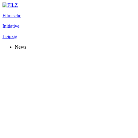
Filmische
Initiative
Leipzig
News