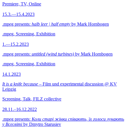
Premiere, TV, Online
15.3.—15.4.2023
.mpeg presents:
halb leer | half empty
by Mark Hornbogen
.mpeg, Screening, Exhibition
1.—15.2.2023
.mpeg presents:
untitled (wind turbines)
by Mark Hornbogen
.mpeg, Screening, Exhibition
14.1.2023
It is a knife because
– Film und experimental discussion @ KV
Leipzig
Screening, Talk, FILZ collective
28.11.–16.12.2022
.mpeg presents:
Коли старі жінки співають, їх голоси лунають
у Всесвіті
by Dmytro Starusiev