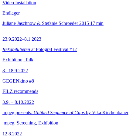
Video Installation
Endlager
Juliane Jaschnow & Stefanie Schroeder
2015
17 min
23.9.2022–8.1.2023
Rekapitulieren
at Fotograf Festival #12
Exhibition, Talk
8.–18.9.2022
GEGENkino #8
FILZ recommends
3.9. – 8.10.2022
.mpeg presents:
Untitled Sequence of Gaps
by Vika Kirchenbauer
.mpeg, Screening, Exhibition
12.8.2022