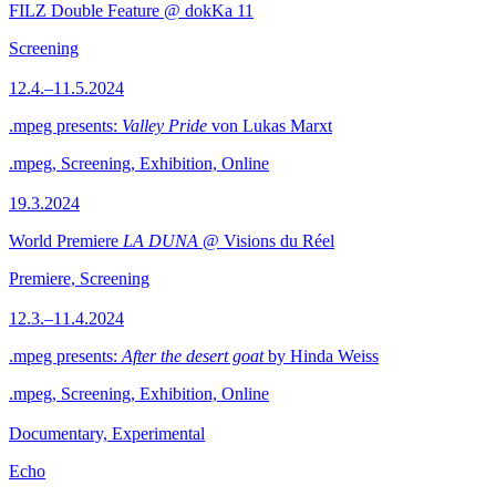
FILZ Double Feature @ dokKa 11
Screening
12.4.–11.5.2024
.mpeg presents:
Valley Pride
von Lukas Marxt
.mpeg, Screening, Exhibition, Online
19.3.2024
World Premiere
LA DUNA
@ Visions du Réel
Premiere, Screening
12.3.–11.4.2024
.mpeg presents:
After the desert goat
by Hinda Weiss
.mpeg, Screening, Exhibition, Online
Documentary, Experimental
Echo