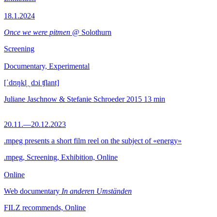
18.1.2024
Once we were pitmen
@ Solothurn
Screening
Documentary, Experimental
[ˈdʊŋkl̩ ˌdɔi ʧlant]
Juliane Jaschnow & Stefanie Schroeder
2015
13 min
20.11.—20.12.2023
.mpeg presents a short film reel on the subject of «energy»
.mpeg, Screening, Exhibition, Online
Online
Web documentary
In anderen Umständen
FILZ recommends, Online