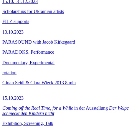
15.10.–31.12.2023
Scholarships for Ukrainian artists
FILZ supports
13.10.2023
PARASOUND with Jacob Kirkegaard
PARADOKS, Performance
Documentary, Experimental
rotation
Ginan Seidl & Clara Wieck
2013
8 min
15.10.2023
Coming off the Real Time, for a While
in der Ausstellung
Der Welpe
schmeckt den Kindern nicht
Exhibition, Screening, Talk