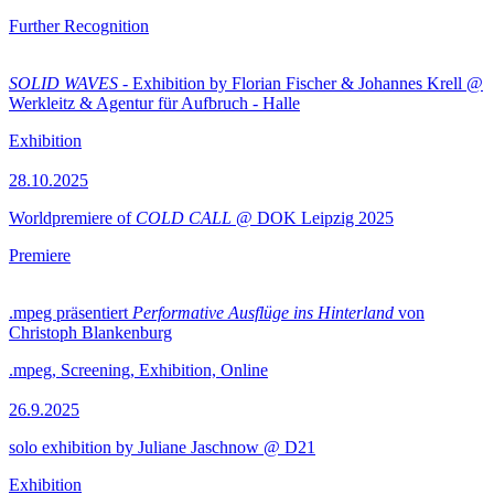
Further Recognition
SOLID WAVES
- Exhibition by Florian Fischer & Johannes Krell @
Werkleitz & Agentur für Aufbruch - Halle
Exhibition
28.10.2025
Worldpremiere of
COLD CALL
@ DOK Leipzig 2025
Premiere
.mpeg präsentiert
Performative Ausflüge ins Hinterland
von
Christoph Blankenburg
.mpeg, Screening, Exhibition, Online
26.9.2025
solo exhibition by Juliane Jaschnow @ D21
Exhibition