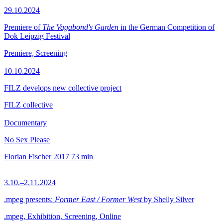
29.10.2024
Premiere of
The Vagabond's Garden
in the German Competition of
Dok Leipzig Festival
Premiere, Screening
10.10.2024
FILZ develops new collective project
FILZ collective
Documentary
No Sex Please
Florian Fischer
2017
73 min
3.10.–2.11.2024
.mpeg presents:
Former East / Former West
by Shelly Silver
.mpeg, Exhibition, Screening, Online