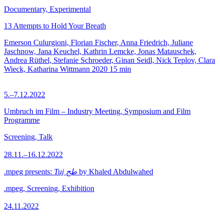
Documentary, Experimental
13 Attempts to Hold Your Breath
Emerson Culurgioni, Florian Fischer, Anna Friedrich, Juliane
Jaschnow, Jana Keuchel, Kathrin Lemcke, Jonas Matauschek,
Andrea Rüthel, Stefanie Schroeder, Ginan Seidl, Nick Teplov, Clara
Wieck, Katharina Wittmann
2020
15 min
5.–7.12.2022
Umbruch im Film – Industry Meeting, Symposium and Film
Programme
Screening, Talk
28.11.–16.12.2022
.mpeg presents:
Tuj طج
by Khaled Abdulwahed
.mpeg, Screening, Exhibition
24.11.2022