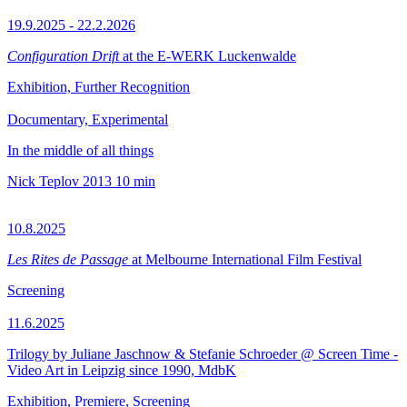
19.9.2025 - 22.2.2026
Configuration Drift
at the E-WERK Luckenwalde
Exhibition, Further Recognition
Documentary, Experimental
In the middle of all things
Nick Teplov
2013
10 min
10.8.2025
Les Rites de Passage
at Melbourne International Film Festival
Screening
11.6.2025
Trilogy by Juliane Jaschnow & Stefanie Schroeder @ Screen Time -
Video Art in Leipzig since 1990, MdbK
Exhibition, Premiere, Screening