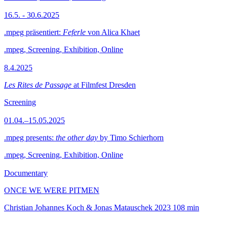
16.5. - 30.6.2025
.mpeg präsentiert:
Feferle
von Alica Khaet
.mpeg, Screening, Exhibition, Online
8.4.2025
Les Rites de Passage
at Filmfest Dresden
Screening
01.04.–15.05.2025
.mpeg presents:
the other day
by Timo Schierhorn
.mpeg, Screening, Exhibition, Online
Documentary
ONCE WE WERE PITMEN
Christian Johannes Koch & Jonas Matauschek
2023
108 min