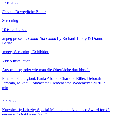
12.8.2022
Echo
at Bewegliche Bilder
Screening
10.6.–8.7.2022
.mpeg presents:
China Not China
by Richard Tuohy & Dianna
Barrie
.mpeg, Screening, Exhibition
Video Installation
Ausbeutung, oder wie man die Oberfläche durchbricht
Emerson Culurgioni, Paula Abalos, Charlotte Eifler, Deborah
Jeromin, Mikhail Tolmachev, Clemens von Wedemeyer
2020
15
min
2.7.2022
Kurzsüchtig Leipzig: Special Mention and Audience Award for
13
attempts to hold your breath