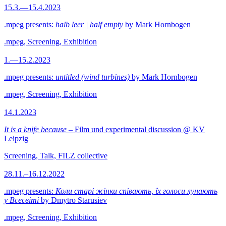
15.3.—15.4.2023
.mpeg presents:
halb leer | half empty
by Mark Hornbogen
.mpeg, Screening, Exhibition
1.—15.2.2023
.mpeg presents:
untitled (wind turbines)
by Mark Hornbogen
.mpeg, Screening, Exhibition
14.1.2023
It is a knife because
– Film und experimental discussion @ KV
Leipzig
Screening, Talk, FILZ collective
28.11.–16.12.2022
.mpeg presents:
Коли старі жінки співають, їх голоси лунають
у Всесвіті
by Dmytro Starusiev
.mpeg, Screening, Exhibition