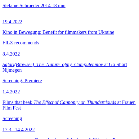
Stefanie Schroeder
2014
18 min
19.4.2022
Kino in Bewegung: Benefit for filmmakers from Ukraine
FILZ recommends
8.4.2022
Safari(Browser)_The_Nature_ofmy_Computer.mov
at Go Short
Nijmegen
Screening, Premiere
1.4.2022
Films that heal:
The Effect of Cannonry on Thunderclouds
at Frauen
Film Fest
Screening
17.3.–14.4.2022