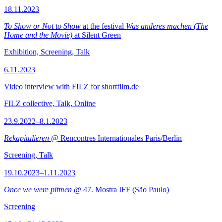
18.11.2023
To Show or Not to Show
at the festival
Was anderes machen (The
Home and the Movie)
at Silent Green
Exhibition, Screening, Talk
6.11.2023
Video interview with FILZ for shortfilm.de
FILZ collective, Talk, Online
23.9.2022–8.1.2023
Rekapitulieren
@ Rencontres Internationales Paris/Berlin
Screening, Talk
19.10.2023–1.11.2023
Once we were pitmen
@ 47. Mostra IFF (São Paulo)
Screening