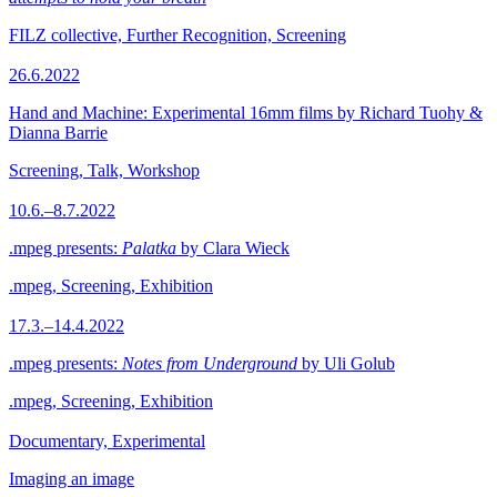
FILZ collective, Further Recognition, Screening
26.6.2022
Hand and Machine: Experimental 16mm films by Richard Tuohy &
Dianna Barrie
Screening, Talk, Workshop
10.6.–8.7.2022
.mpeg presents:
Palatka
by Clara Wieck
.mpeg, Screening, Exhibition
17.3.–14.4.2022
.mpeg presents:
Notes from Underground
by Uli Golub
.mpeg, Screening, Exhibition
Documentary, Experimental
Imaging an image