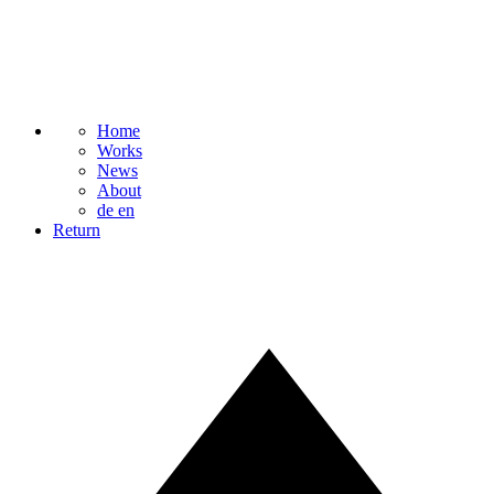
Home
Works
News
About
de
en
Return