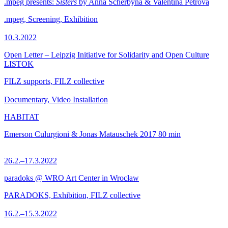
.mpeg presents:
Sisters
by Anna Scherbyna & Valentina Petrova
.mpeg, Screening, Exhibition
10.3.2022
Open Letter – Leipzig Initiative for Solidarity and Open Culture
LISTOK
FILZ supports, FILZ collective
Documentary, Video Installation
HABITAT
Emerson Culurgioni & Jonas Matauschek
2017
80 min
26.2.–17.3.2022
paradoks @ WRO Art Center in Wrocław
PARADOKS, Exhibition, FILZ collective
16.2.–15.3.2022