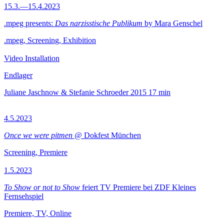
15.3.—15.4.2023
.mpeg presents:
Das narzisstische Publikum
by Mara Genschel
.mpeg, Screening, Exhibition
Video Installation
Endlager
Juliane Jaschnow & Stefanie Schroeder
2015
17 min
4.5.2023
Once we were pitmen
@ Dokfest München
Screening, Premiere
1.5.2023
To Show or not to Show
feiert TV Premiere bei ZDF Kleines
Fernsehspiel
Premiere, TV, Online