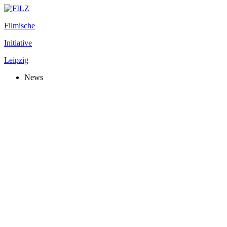
Filmische
Initiative
Leipzig
News