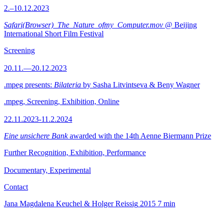
2.–10.12.2023
Safari(Browser)_The_Nature_ofmy_Computer.mov
@ Beijing
International Short Film Festival
Screening
20.11.—20.12.2023
.mpeg presents:
Bilateria
by Sasha Litvintseva & Beny Wagner
.mpeg, Screening, Exhibition, Online
22.11.2023-11.2.2024
Eine unsichere Bank
awarded with the 14th Aenne Biermann Prize
Further Recognition, Exhibition, Performance
Documentary, Experimental
Contact
Jana Magdalena Keuchel & Holger Reissig
2015
7 min