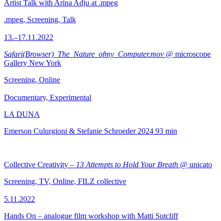
Artist Talk with Arina Adju at .mpeg
.mpeg, Screening, Talk
13.–17.11.2022
Safari(Browser)_The_Nature_ofmy_Computer.mov
@ microscope
Gallery New York
Screening, Online
Documentary, Experimental
LA DUNA
Emerson Culurgioni & Stefanie Schroeder
2024
93 min
Collective Creativity –
13 Attempts to Hold Your Breath
@ unicato
Screening, TV, Online, FILZ collective
5.11.2022
Hands On – analogue film workshop with Matti Sutcliff