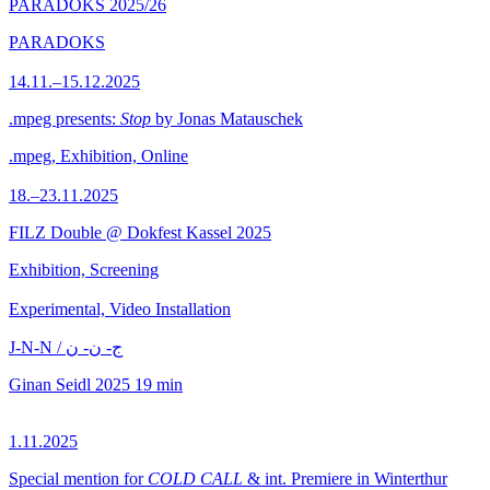
PARADOKS 2025/26
PARADOKS
14.11.–15.12.2025
.mpeg presents:
Stop
by Jonas Matauschek
.mpeg, Exhibition, Online
18.–23.11.2025
FILZ Double @ Dokfest Kassel 2025
Exhibition, Screening
Experimental, Video Installation
J-N-N / ج- ن- ن
Ginan Seidl
2025
19 min
1.11.2025
Special mention for
COLD CALL
& int. Premiere in Winterthur