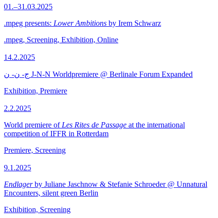
01.–31.03.2025
.mpeg presents:
Lower Ambitions
by Irem Schwarz
.mpeg, Screening, Exhibition, Online
14.2.2025
ج- ن- ن J-N-N Worldpremiere @ Berlinale Forum Expanded
Exhibition, Premiere
2.2.2025
World premiere of
Les Rites de Passage
at the international
competition of IFFR in Rotterdam
Premiere, Screening
9.1.2025
Endlager
by Juliane Jaschnow & Stefanie Schroeder @ Unnatural
Encounters, silent green Berlin
Exhibition, Screening