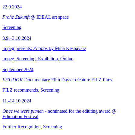
22.9.2024
Frohe Zukunft
@ IDEAL art space
Screening
3.9.–3.10.2024
.mpeg presents:
Phobos
by Mina Keshavarz
.mpeg, Screening, Exhibition, Online
September 2024
LETsDOK
Documentary Film Days to feature FILZ films
FILZ recommends, Screening
11.-14.10.2024
Once we were pitmen
- nominated for the edititing award @
Edimotion Festival
Further Recognition, Screening