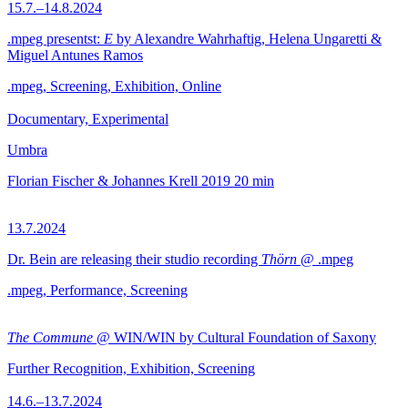
15.7.–14.8.2024
.mpeg presentst:
E
by Alexandre Wahrhaftig, Helena Ungaretti &
Miguel Antunes Ramos
.mpeg, Screening, Exhibition, Online
Documentary, Experimental
Umbra
Florian Fischer & Johannes Krell
2019
20 min
13.7.2024
Dr. Bein are releasing their studio recording
Thörn
@ .mpeg
.mpeg, Performance, Screening
The Commune
@ WIN/WIN by Cultural Foundation of Saxony
Further Recognition, Exhibition, Screening
14.6.–13.7.2024