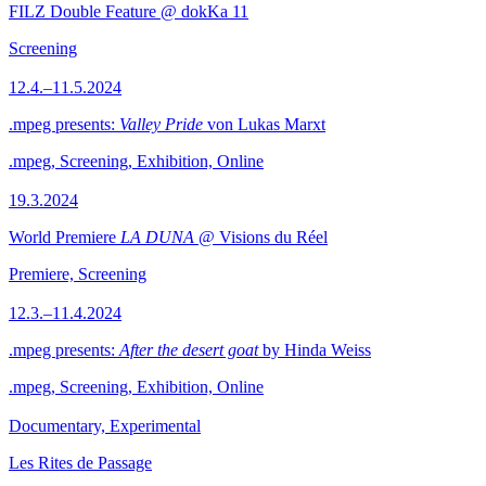
FILZ Double Feature @ dokKa 11
Screening
12.4.–11.5.2024
.mpeg presents:
Valley Pride
von Lukas Marxt
.mpeg, Screening, Exhibition, Online
19.3.2024
World Premiere
LA DUNA
@ Visions du Réel
Premiere, Screening
12.3.–11.4.2024
.mpeg presents:
After the desert goat
by Hinda Weiss
.mpeg, Screening, Exhibition, Online
Documentary, Experimental
Les Rites de Passage