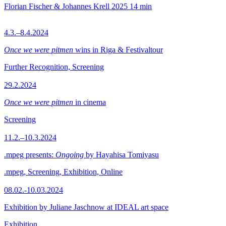
Florian Fischer & Johannes Krell
2025
14 min
4.3.–8.4.2024
Once we were pitmen
wins in Riga & Festivaltour
Further Recognition, Screening
29.2.2024
Once we were pitmen
in cinema
Screening
11.2.–10.3.2024
.mpeg presents:
Ongoing
by Hayahisa Tomiyasu
.mpeg, Screening, Exhibition, Online
08.02.-10.03.2024
Exhibition by Juliane Jaschnow at IDEAL art space
Exhibition