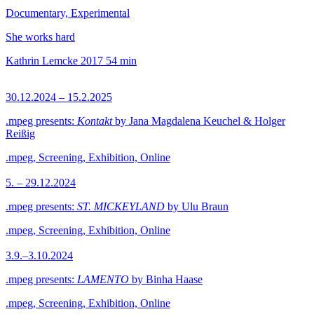
Documentary, Experimental
She works hard
Kathrin Lemcke
2017
54 min
30.12.2024 – 15.2.2025
.mpeg presents:
Kontakt
by Jana Magdalena Keuchel & Holger
Reißig
.mpeg, Screening, Exhibition, Online
5. – 29.12.2024
.mpeg presents:
ST. MICKEYLAND
by Ulu Braun
.mpeg, Screening, Exhibition, Online
3.9.–3.10.2024
.mpeg presents:
LAMENTO
by Binha Haase
.mpeg, Screening, Exhibition, Online