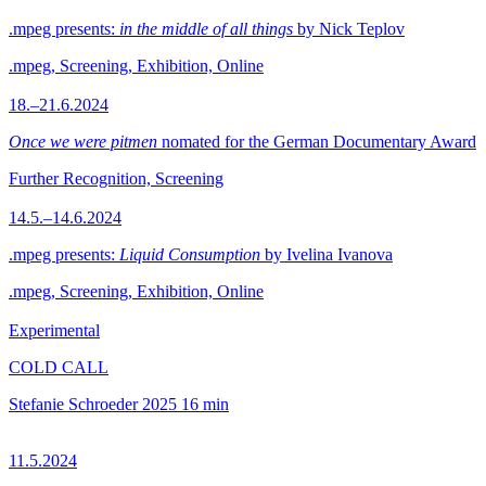
.mpeg presents:
in the middle of all things
by Nick Teplov
.mpeg, Screening, Exhibition, Online
18.–21.6.2024
Once we were pitmen
nomated for the German Documentary Award
Further Recognition, Screening
14.5.–14.6.2024
.mpeg presents:
Liquid Consumption
by Ivelina Ivanova
.mpeg, Screening, Exhibition, Online
Experimental
COLD CALL
Stefanie Schroeder
2025
16 min
11.5.2024