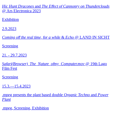
Hic Hunt Dracones
and
The Effect of Cannonry on Thunderclouds
@ Ars Electronica 2023
Exhibition
2.9.2023
Coming off the real time, for a while
&
Echo
@ LAND IN SICHT
Screening
21. - 29.7.2023
Safari(Browser)_The_Nature_ofmy_Computer.mov
@ 19th Lago
Film Fest
Screening
15.3.—15.4.2023
.mpeg presents the plant based double
Organic Techno
and
Power
Plant
.mpeg, Screening, Exhibition