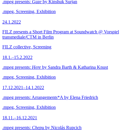
.mpeg presents:
Gaze
by Kinshuk Surjan
.mpeg, Screening, Exhibition
24.1.2022
FILZ presents a Short Film Program at Soundwatch @ Vorspiel
transmediale/CTM in Berlin
FILZ collective, Screening
18.1.–15.2.2022
.mpeg presents:
Here
by Sandra Barth & Katharina Knust
.mpeg, Screening, Exhibition
17.12.2021–14.1.2022
.mpeg presents: Arrangements*A by Elena Friedrich
.mpeg, Screening, Exhibition
18.11.–16.12.2021
.mpeg presents:
Chepu
by Nicolás Rupcich