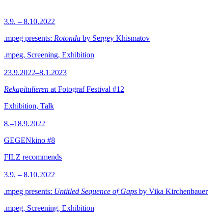
3.9. – 8.10.2022
.mpeg presents:
Rotonda
by Sergey Khismatov
.mpeg, Screening, Exhibition
23.9.2022–8.1.2023
Rekapitulieren
at Fotograf Festival #12
Exhibition, Talk
8.–18.9.2022
GEGENkino #8
FILZ recommends
3.9. – 8.10.2022
.mpeg presents:
Untitled Sequence of Gaps
by Vika Kirchenbauer
.mpeg, Screening, Exhibition