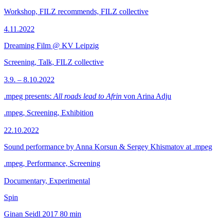
Workshop, FILZ recommends, FILZ collective
4.11.2022
Dreaming Film @ KV Leipzig
Screening, Talk, FILZ collective
3.9. – 8.10.2022
.mpeg presents:
All roads lead to Afrin
von Arina Adju
.mpeg, Screening, Exhibition
22.10.2022
Sound performance by Anna Korsun & Sergey Khismatov at .mpeg
.mpeg, Performance, Screening
Documentary, Experimental
Spin
Ginan Seidl
2017
80 min