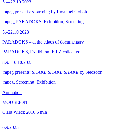
5.—22.10.2023
.mpeg presents:
dis
arming by Emanuel Gollob
.mpeg, PARADOKS, Exhibition, Screening
5.–22.10.2023
PARADOKS – at the edges of documentary
PARADOKS, Exhibition, FILZ collective
8.9.—6.10.2023
.mpeg presents:
SHAKE SHAKE SHAKE
by Neozoon
.mpeg, Screening, Exhibition
Animation
MOUSEION
Clara Wieck
2016
5 min
6.9.2023