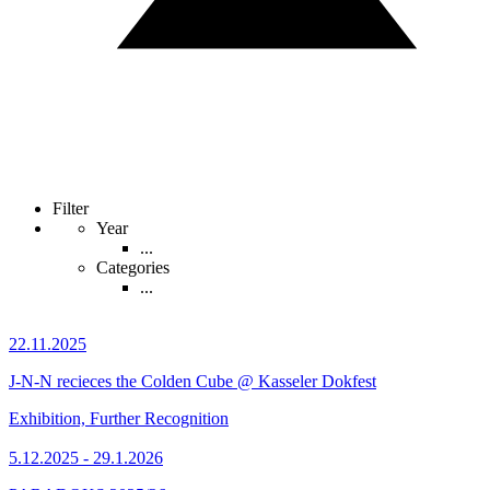
Filter
Year
...
Categories
...
22.11.2025
J-N-N recieces the Colden Cube @ Kasseler Dokfest
Exhibition, Further Recognition
5.12.2025 - 29.1.2026