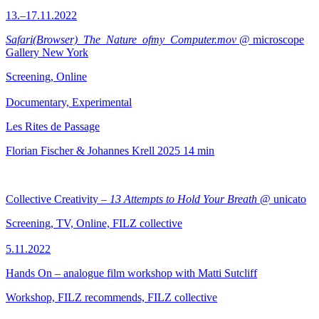
13.–17.11.2022
Safari(Browser)_The_Nature_ofmy_Computer.mov
@ microscope
Gallery New York
Screening, Online
Documentary, Experimental
Les Rites de Passage
Florian Fischer & Johannes Krell
2025
14 min
Collective Creativity –
13 Attempts to Hold Your Breath
@ unicato
Screening, TV, Online, FILZ collective
5.11.2022
Hands On – analogue film workshop with Matti Sutcliff
Workshop, FILZ recommends, FILZ collective