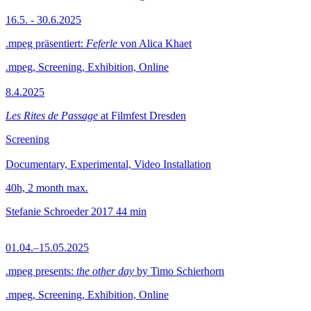
16.5. - 30.6.2025
.mpeg präsentiert:
Feferle
von Alica Khaet
.mpeg, Screening, Exhibition, Online
8.4.2025
Les Rites de Passage
at Filmfest Dresden
Screening
Documentary, Experimental, Video Installation
40h, 2 month max.
Stefanie Schroeder
2017
44 min
01.04.–15.05.2025
.mpeg presents:
the other day
by Timo Schierhorn
.mpeg, Screening, Exhibition, Online