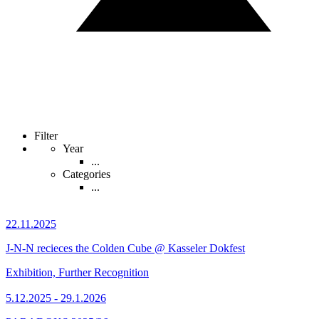
Filter
Year
...
Categories
...
22.11.2025
J-N-N recieces the Colden Cube @ Kasseler Dokfest
Exhibition, Further Recognition
5.12.2025 - 29.1.2026