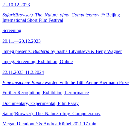
2.–10.12.2023
Safari(Browser)_The_Nature_ofmy_Computer.mov
@ Beijing
International Short Film Festival
Screening
20.11.—20.12.2023
.mpeg presents:
Bilateria
by Sasha Litvintseva & Beny Wagner
.mpeg, Screening, Exhibition, Online
22.11.2023-11.2.2024
Eine unsichere Bank
awarded with the 14th Aenne Biermann Prize
Further Recognition, Exhibition, Performance
Documentary, Experimental, Film Essay
Safari(Browser)_The_Nature_ofmy_Computer.mov
Megan Dieudonné & Andrea Rüthel
2021
17 min