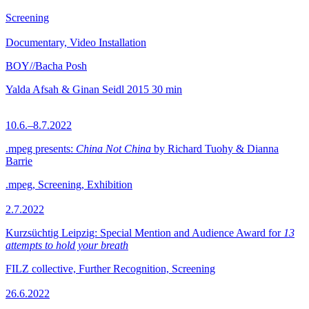
Screening
Documentary, Video Installation
BOY//Bacha Posh
Yalda Afsah & Ginan Seidl
2015
30 min
10.6.–8.7.2022
.mpeg presents:
China Not China
by Richard Tuohy & Dianna
Barrie
.mpeg, Screening, Exhibition
2.7.2022
Kurzsüchtig Leipzig: Special Mention and Audience Award for
13
attempts to hold your breath
FILZ collective, Further Recognition, Screening
26.6.2022