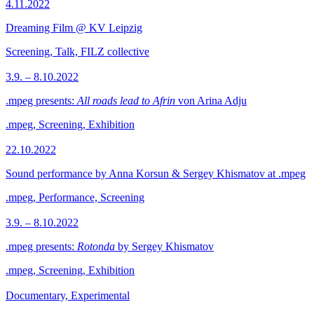
4.11.2022
Dreaming Film @ KV Leipzig
Screening, Talk, FILZ collective
3.9. – 8.10.2022
.mpeg presents:
All roads lead to Afrin
von Arina Adju
.mpeg, Screening, Exhibition
22.10.2022
Sound performance by Anna Korsun & Sergey Khismatov at .mpeg
.mpeg, Performance, Screening
3.9. – 8.10.2022
.mpeg presents:
Rotonda
by Sergey Khismatov
.mpeg, Screening, Exhibition
Documentary, Experimental