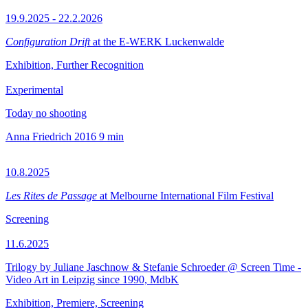
19.9.2025 - 22.2.2026
Configuration Drift
at the E-WERK Luckenwalde
Exhibition, Further Recognition
Experimental
Today no shooting
Anna Friedrich
2016
9 min
10.8.2025
Les Rites de Passage
at Melbourne International Film Festival
Screening
11.6.2025
Trilogy by Juliane Jaschnow & Stefanie Schroeder @ Screen Time -
Video Art in Leipzig since 1990, MdbK
Exhibition, Premiere, Screening