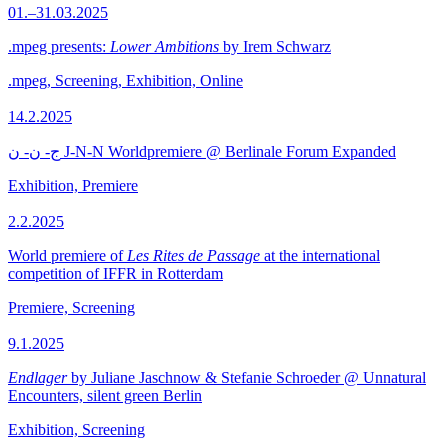
01.–31.03.2025
.mpeg presents:
Lower Ambitions
by Irem Schwarz
.mpeg, Screening, Exhibition, Online
14.2.2025
ج- ن- ن J-N-N Worldpremiere @ Berlinale Forum Expanded
Exhibition, Premiere
2.2.2025
World premiere of
Les Rites de Passage
at the international
competition of IFFR in Rotterdam
Premiere, Screening
9.1.2025
Endlager
by Juliane Jaschnow & Stefanie Schroeder @ Unnatural
Encounters, silent green Berlin
Exhibition, Screening