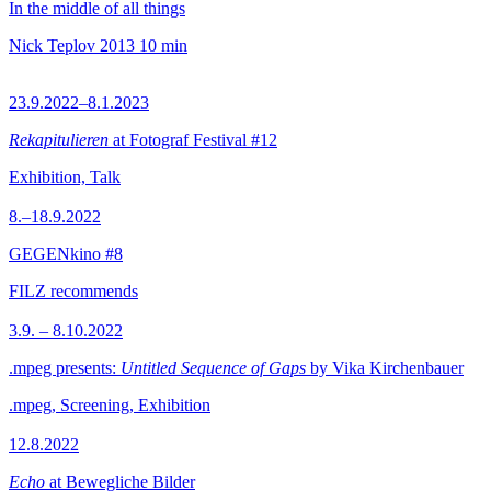
In the middle of all things
Nick Teplov
2013
10 min
23.9.2022–8.1.2023
Rekapitulieren
at Fotograf Festival #12
Exhibition, Talk
8.–18.9.2022
GEGENkino #8
FILZ recommends
3.9. – 8.10.2022
.mpeg presents:
Untitled Sequence of Gaps
by Vika Kirchenbauer
.mpeg, Screening, Exhibition
12.8.2022
Echo
at Bewegliche Bilder