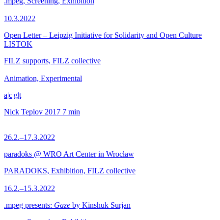
.mpeg, Screening, Exhibition
10.3.2022
Open Letter – Leipzig Initiative for Solidarity and Open Culture
LISTOK
FILZ supports, FILZ collective
Animation, Experimental
a|c|g|t
Nick Teplov
2017
7 min
26.2.–17.3.2022
paradoks @ WRO Art Center in Wrocław
PARADOKS, Exhibition, FILZ collective
16.2.–15.3.2022
.mpeg presents:
Gaze
by Kinshuk Surjan