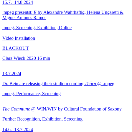
15.7.–14.8.2024
.mpeg presentst:
E
by Alexandre Wahrhaftig, Helena Ungaretti &
Miguel Antunes Ramos
.mpeg, Screening, Exhibition, Online
Video Installation
BLACKOUT
Clara Wieck
2020
16 min
13.7.2024
Dr. Bein are releasing their studio recording
Thörn
@ .mpeg
.mpeg, Performance, Screening
The Commune
@ WIN/WIN by Cultural Foundation of Saxony
Further Recognition, Exhibition, Screening
14.6.–13.7.2024