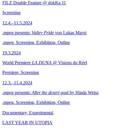
FILZ Double Feature @ dokKa 11
Screening
12.4.–11.5.2024
.mpeg presents:
Valley Pride
von Lukas Marxt
.mpeg, Screening, Exhibition, Online
19.3.2024
World Premiere
LA DUNA
@ Visions du Réel
Premiere, Screening
12.3.–11.4.2024
.mpeg presents:
After the desert goat
by Hinda Weiss
.mpeg, Screening, Exhibition, Online
Documentary, Experimental
LAST YEAR IN UTOPIA