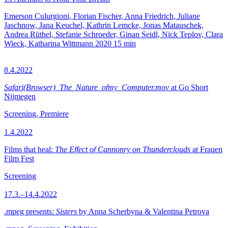
Emerson Culurgioni, Florian Fischer, Anna Friedrich, Juliane
Jaschnow, Jana Keuchel, Kathrin Lemcke, Jonas Matauschek,
Andrea Rüthel, Stefanie Schroeder, Ginan Seidl, Nick Teplov, Clara
Wieck, Katharina Wittmann
2020
15 min
8.4.2022
Safari(Browser)_The_Nature_ofmy_Computer.mov
at Go Short
Nijmegen
Screening, Premiere
1.4.2022
Films that heal:
The Effect of Cannonry on Thunderclouds
at Frauen
Film Fest
Screening
17.3.–14.4.2022
.mpeg presents:
Sisters
by Anna Scherbyna & Valentina Petrova