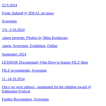
22.9.2024
Frohe Zukunft
@ IDEAL art space
Screening
3.9.–3.10.2024
.mpeg presents:
Phobos
by Mina Keshavarz
.mpeg, Screening, Exhibition, Online
September 2024
LETsDOK
Documentary Film Days to feature FILZ films
FILZ recommends, Screening
11.-14.10.2024
Once we were pitmen
- nominated for the edititing award @
Edimotion Festival
Further Recognition, Screening