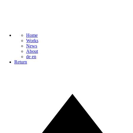
Home
Works
News
About
de
en
Return