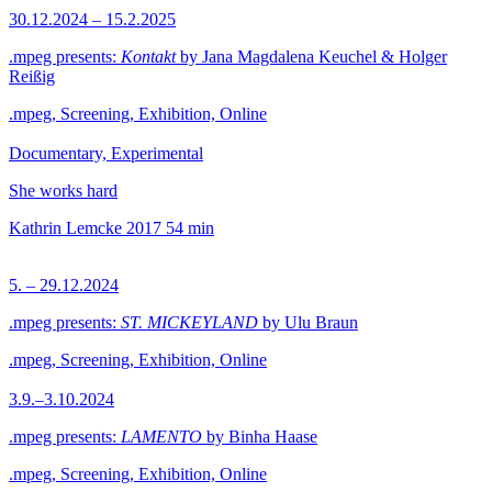
30.12.2024 – 15.2.2025
.mpeg presents:
Kontakt
by Jana Magdalena Keuchel & Holger
Reißig
.mpeg, Screening, Exhibition, Online
Documentary, Experimental
She works hard
Kathrin Lemcke
2017
54 min
5. – 29.12.2024
.mpeg presents:
ST. MICKEYLAND
by Ulu Braun
.mpeg, Screening, Exhibition, Online
3.9.–3.10.2024
.mpeg presents:
LAMENTO
by Binha Haase
.mpeg, Screening, Exhibition, Online