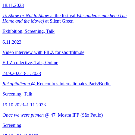
18.11.2023
To Show or Not to Show
at the festival
Was anderes machen (The
Home and the Movie)
at Silent Green
Exhibition, Screening, Talk
6.11.2023
Video interview with FILZ for shortfilm.de
FILZ collective, Talk, Online
23.9.2022–8.1.2023
Rekapitulieren
@ Rencontres Internationales Paris/Berlin
Screening, Talk
19.10.2023–1.11.2023
Once we were pitmen
@ 47. Mostra IFF (São Paulo)
Screening