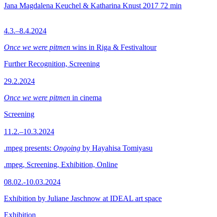
Jana Magdalena Keuchel & Katharina Knust
2017
72 min
4.3.–8.4.2024
Once we were pitmen
wins in Riga & Festivaltour
Further Recognition, Screening
29.2.2024
Once we were pitmen
in cinema
Screening
11.2.–10.3.2024
.mpeg presents:
Ongoing
by Hayahisa Tomiyasu
.mpeg, Screening, Exhibition, Online
08.02.-10.03.2024
Exhibition by Juliane Jaschnow at IDEAL art space
Exhibition