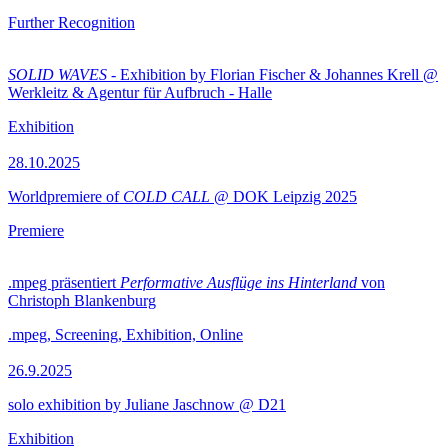
Further Recognition
SOLID WAVES
- Exhibition by Florian Fischer & Johannes Krell @
Werkleitz & Agentur für Aufbruch - Halle
Exhibition
28.10.2025
Worldpremiere of
COLD CALL
@ DOK Leipzig 2025
Premiere
.mpeg präsentiert
Performative Ausflüge ins Hinterland
von
Christoph Blankenburg
.mpeg, Screening, Exhibition, Online
26.9.2025
solo exhibition by Juliane Jaschnow @ D21
Exhibition