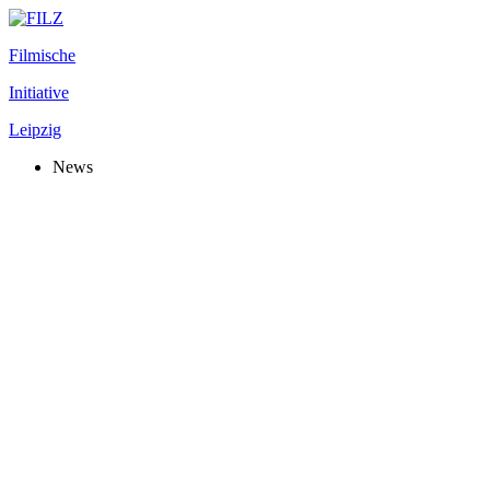
Filmische
Initiative
Leipzig
News