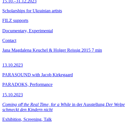
15.10.–31.12.2023
Scholarships for Ukrainian artists
FILZ supports
Documentary, Experimental
Contact
Jana Magdalena Keuchel & Holger Reissig
2015
7 min
13.10.2023
PARASOUND with Jacob Kirkegaard
PARADOKS, Performance
15.10.2023
Coming off the Real Time, for a While
in der Ausstellung
Der Welpe
schmeckt den Kindern nicht
Exhibition, Screening, Talk