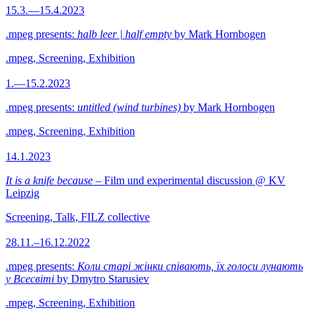
15.3.—15.4.2023
.mpeg presents:
halb leer | half empty
by Mark Hornbogen
.mpeg, Screening, Exhibition
1.—15.2.2023
.mpeg presents:
untitled (wind turbines)
by Mark Hornbogen
.mpeg, Screening, Exhibition
14.1.2023
It is a knife because
– Film und experimental discussion @ KV
Leipzig
Screening, Talk, FILZ collective
28.11.–16.12.2022
.mpeg presents:
Коли старі жінки співають, їх голоси лунають
у Всесвіті
by Dmytro Starusiev
.mpeg, Screening, Exhibition