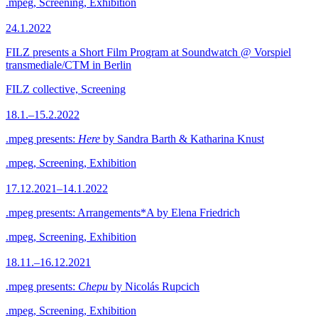
.mpeg, Screening, Exhibition
24.1.2022
FILZ presents a Short Film Program at Soundwatch @ Vorspiel
transmediale/CTM in Berlin
FILZ collective, Screening
18.1.–15.2.2022
.mpeg presents:
Here
by Sandra Barth & Katharina Knust
.mpeg, Screening, Exhibition
17.12.2021–14.1.2022
.mpeg presents: Arrangements*A by Elena Friedrich
.mpeg, Screening, Exhibition
18.11.–16.12.2021
.mpeg presents:
Chepu
by Nicolás Rupcich
.mpeg, Screening, Exhibition