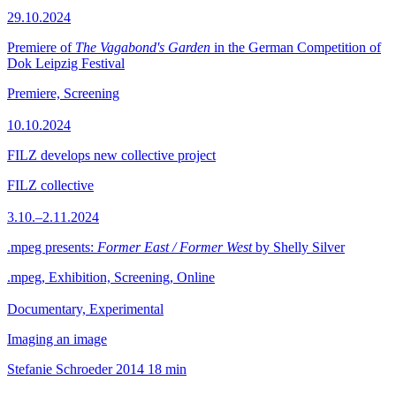
29.10.2024
Premiere of
The Vagabond's Garden
in the German Competition of
Dok Leipzig Festival
Premiere, Screening
10.10.2024
FILZ develops new collective project
FILZ collective
3.10.–2.11.2024
.mpeg presents:
Former East / Former West
by Shelly Silver
.mpeg, Exhibition, Screening, Online
Documentary, Experimental
Imaging an image
Stefanie Schroeder
2014
18 min