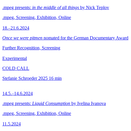
.mpeg presents:
in the middle of all things
by Nick Teplov
.mpeg, Screening, Exhibition, Online
18.–21.6.2024
Once we were pitmen
nomated for the German Documentary Award
Further Recognition, Screening
Experimental
COLD CALL
Stefanie Schroeder
2025
16 min
14.5.–14.6.2024
.mpeg presents:
Liquid Consumption
by Ivelina Ivanova
.mpeg, Screening, Exhibition, Online
11.5.2024