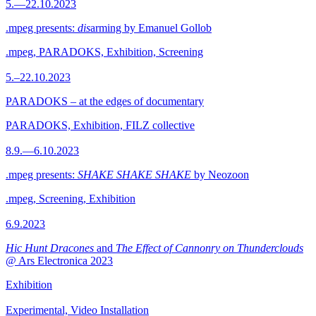
5.—22.10.2023
.mpeg presents:
dis
arming by Emanuel Gollob
.mpeg, PARADOKS, Exhibition, Screening
5.–22.10.2023
PARADOKS – at the edges of documentary
PARADOKS, Exhibition, FILZ collective
8.9.—6.10.2023
.mpeg presents:
SHAKE SHAKE SHAKE
by Neozoon
.mpeg, Screening, Exhibition
6.9.2023
Hic Hunt Dracones
and
The Effect of Cannonry on Thunderclouds
@ Ars Electronica 2023
Exhibition
Experimental, Video Installation