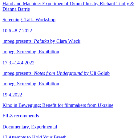
Hand and Machine: Experimental 16mm films by Richard Tuohy &
Dianna Barrie
Screening, Talk, Workshop
10.6.–8.7.2022
.mpeg presents:
Palatka
by Clara Wieck
.mpeg, Screening, Exhibition
17.3.–14.4.2022
.mpeg presents:
Notes from Underground
by Uli Golub
.mpeg, Screening, Exhibition
19.4.2022
Kino in Bewegung: Benefit for filmmakers from Ukraine
FILZ recommends
Documentary, Experimental
13 Attempts to Hold Your Breath