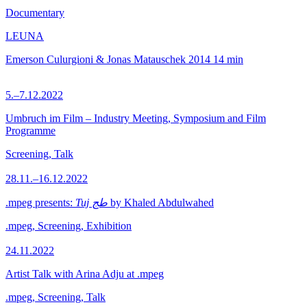
Documentary
LEUNA
Emerson Culurgioni & Jonas Matauschek
2014
14 min
5.–7.12.2022
Umbruch im Film – Industry Meeting, Symposium and Film
Programme
Screening, Talk
28.11.–16.12.2022
.mpeg presents:
Tuj طج
by Khaled Abdulwahed
.mpeg, Screening, Exhibition
24.11.2022
Artist Talk with Arina Adju at .mpeg
.mpeg, Screening, Talk