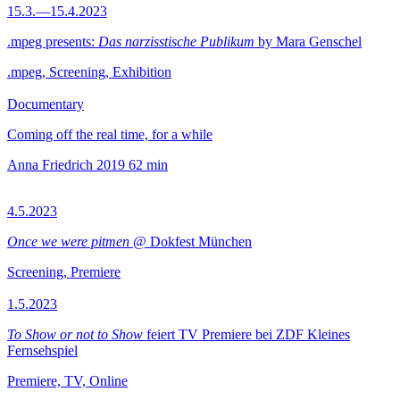
15.3.—15.4.2023
.mpeg presents:
Das narzisstische Publikum
by Mara Genschel
.mpeg, Screening, Exhibition
Documentary
Coming off the real time, for a while
Anna Friedrich
2019
62 min
4.5.2023
Once we were pitmen
@ Dokfest München
Screening, Premiere
1.5.2023
To Show or not to Show
feiert TV Premiere bei ZDF Kleines
Fernsehspiel
Premiere, TV, Online