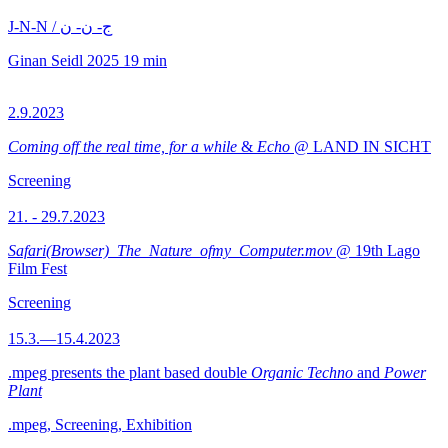
J-N-N / ج- ن- ن
Ginan Seidl
2025
19 min
2.9.2023
Coming off the real time, for a while
&
Echo
@ LAND IN SICHT
Screening
21. - 29.7.2023
Safari(Browser)_The_Nature_ofmy_Computer.mov
@ 19th Lago
Film Fest
Screening
15.3.—15.4.2023
.mpeg presents the plant based double
Organic Techno
and
Power
Plant
.mpeg, Screening, Exhibition