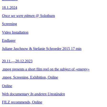
18.1.2024
Once we were pitmen
@ Solothurn
Screening
Video Installation
Endlager
Juliane Jaschnow & Stefanie Schroeder
2015
17 min
20.11.—20.12.2023
.mpeg presents a short film reel on the subject of «energy»
.mpeg, Screening, Exhibition, Online
Online
Web documentary
In anderen Umständen
FILZ recommends, Online