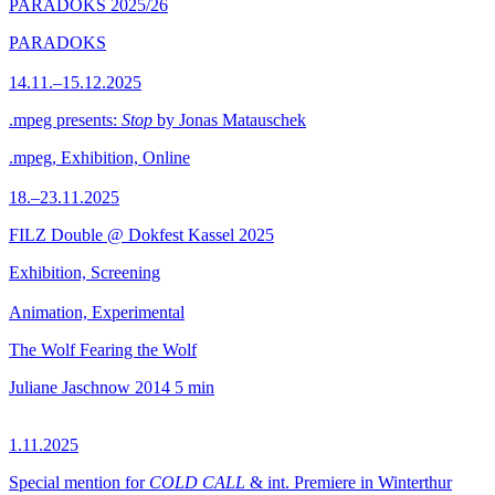
PARADOKS 2025/26
PARADOKS
14.11.–15.12.2025
.mpeg presents:
Stop
by Jonas Matauschek
.mpeg, Exhibition, Online
18.–23.11.2025
FILZ Double @ Dokfest Kassel 2025
Exhibition, Screening
Animation, Experimental
The Wolf Fearing the Wolf
Juliane Jaschnow
2014
5 min
1.11.2025
Special mention for
COLD CALL
& int. Premiere in Winterthur