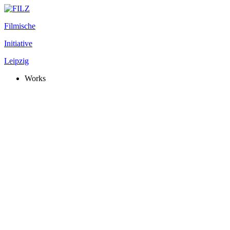
Filmische
Initiative
Leipzig
Works