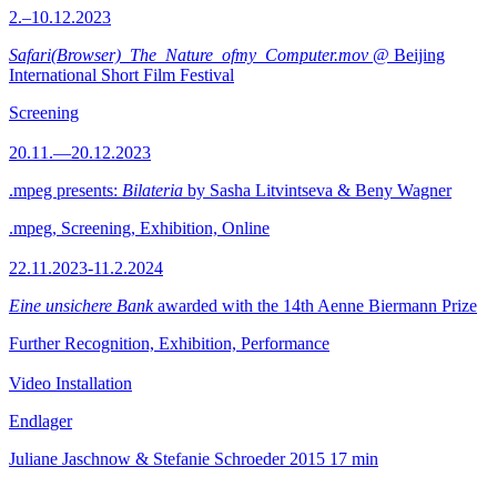
2.–10.12.2023
Safari(Browser)_The_Nature_ofmy_Computer.mov
@ Beijing
International Short Film Festival
Screening
20.11.—20.12.2023
.mpeg presents:
Bilateria
by Sasha Litvintseva & Beny Wagner
.mpeg, Screening, Exhibition, Online
22.11.2023-11.2.2024
Eine unsichere Bank
awarded with the 14th Aenne Biermann Prize
Further Recognition, Exhibition, Performance
Video Installation
Endlager
Juliane Jaschnow & Stefanie Schroeder
2015
17 min