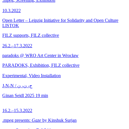
.mpeg, Screening, Exhibition
10.3.2022
Open Letter – Leipzig Initiative for Solidarity and Open Culture
LISTOK
FILZ supports, FILZ collective
26.2.–17.3.2022
paradoks @ WRO Art Center in Wrocław
PARADOKS, Exhibition, FILZ collective
Experimental, Video Installation
J-N-N / ج- ن- ن
Ginan Seidl
2025
19 min
16.2.–15.3.2022
.mpeg presents:
Gaze
by Kinshuk Surjan