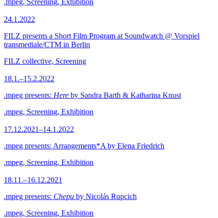
.mpeg, Screening, Exhibition
24.1.2022
FILZ presents a Short Film Program at Soundwatch @ Vorspiel
transmediale/CTM in Berlin
FILZ collective, Screening
18.1.–15.2.2022
.mpeg presents:
Here
by Sandra Barth & Katharina Knust
.mpeg, Screening, Exhibition
17.12.2021–14.1.2022
.mpeg presents: Arrangements*A by Elena Friedrich
.mpeg, Screening, Exhibition
18.11.–16.12.2021
.mpeg presents:
Chepu
by Nicolás Rupcich
.mpeg, Screening, Exhibition