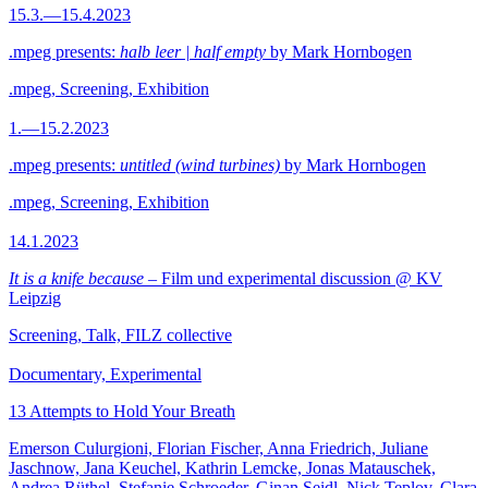
15.3.—15.4.2023
.mpeg presents:
halb leer | half empty
by Mark Hornbogen
.mpeg, Screening, Exhibition
1.—15.2.2023
.mpeg presents:
untitled (wind turbines)
by Mark Hornbogen
.mpeg, Screening, Exhibition
14.1.2023
It is a knife because
– Film und experimental discussion @ KV
Leipzig
Screening, Talk, FILZ collective
Documentary, Experimental
13 Attempts to Hold Your Breath
Emerson Culurgioni, Florian Fischer, Anna Friedrich, Juliane
Jaschnow, Jana Keuchel, Kathrin Lemcke, Jonas Matauschek,
Andrea Rüthel, Stefanie Schroeder, Ginan Seidl, Nick Teplov, Clara