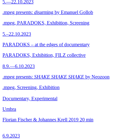
5.—22.10.2023
.mpeg presents:
dis
arming by Emanuel Gollob
.mpeg, PARADOKS, Exhibition, Screening
5.–22.10.2023
PARADOKS – at the edges of documentary
PARADOKS, Exhibition, FILZ collective
8.9.—6.10.2023
.mpeg presents:
SHAKE SHAKE SHAKE
by Neozoon
.mpeg, Screening, Exhibition
Documentary, Experimental
Umbra
Florian Fischer & Johannes Krell
2019
20 min
6.9.2023