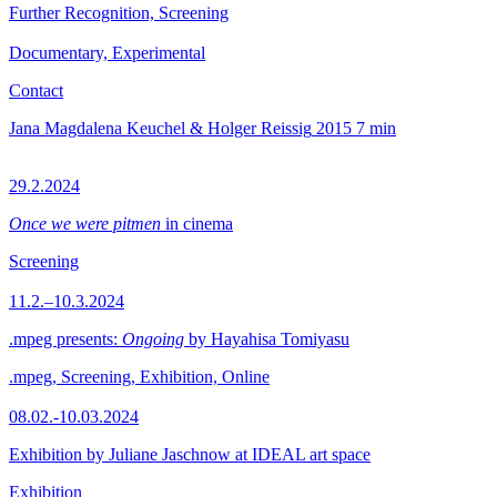
Further Recognition, Screening
Documentary, Experimental
Contact
Jana Magdalena Keuchel & Holger Reissig
2015
7 min
29.2.2024
Once we were pitmen
in cinema
Screening
11.2.–10.3.2024
.mpeg presents:
Ongoing
by Hayahisa Tomiyasu
.mpeg, Screening, Exhibition, Online
08.02.-10.03.2024
Exhibition by Juliane Jaschnow at IDEAL art space
Exhibition