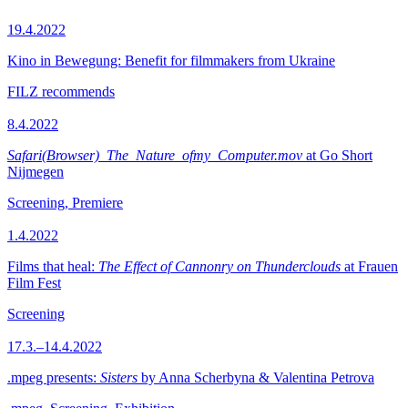
19.4.2022
Kino in Bewegung: Benefit for filmmakers from Ukraine
FILZ recommends
8.4.2022
Safari(Browser)_The_Nature_ofmy_Computer.mov
at Go Short
Nijmegen
Screening, Premiere
1.4.2022
Films that heal:
The Effect of Cannonry on Thunderclouds
at Frauen
Film Fest
Screening
17.3.–14.4.2022
.mpeg presents:
Sisters
by Anna Scherbyna & Valentina Petrova