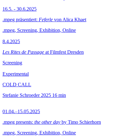
16.5. - 30.6.2025
.mpeg präsentiert:
Feferle
von Alica Khaet
.mpeg, Screening, Exhibition, Online
8.4.2025
Les Rites de Passage
at Filmfest Dresden
Screening
Experimental
COLD CALL
Stefanie Schroeder
2025
16 min
01.04.–15.05.2025
.mpeg presents:
the other day
by Timo Schierhorn
.mpeg, Screening, Exhibition, Online