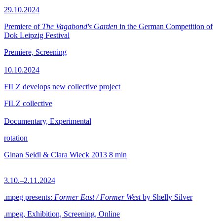
29.10.2024
Premiere of
The Vagabond's Garden
in the German Competition of
Dok Leipzig Festival
Premiere, Screening
10.10.2024
FILZ develops new collective project
FILZ collective
Documentary, Experimental
rotation
Ginan Seidl & Clara Wieck
2013
8 min
3.10.–2.11.2024
.mpeg presents:
Former East / Former West
by Shelly Silver
.mpeg, Exhibition, Screening, Online