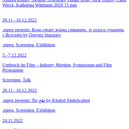
Wieck, Katharina Wittmann
2020
15 min
28.11.–16.12.2022
.mpeg presents:
Коли старі жінки співають, їх голоси лунають
у Всесвіті
by Dmytro Starusiev
.mpeg, Screening, Exhibition
5.–7.12.2022
Umbruch im Film – Industry Meeting, Symposium and Film
Programme
Screening, Talk
28.11.–16.12.2022
.mpeg presents:
Tuj طج
by Khaled Abdulwahed
.mpeg, Screening, Exhibition
24.11.2022