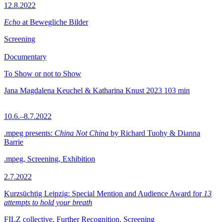
12.8.2022
Echo
at Bewegliche Bilder
Screening
Documentary
To Show or not to Show
Jana Magdalena Keuchel & Katharina Knust
2023
103 min
10.6.–8.7.2022
.mpeg presents:
China Not China
by Richard Tuohy & Dianna
Barrie
.mpeg, Screening, Exhibition
2.7.2022
Kurzsüchtig Leipzig: Special Mention and Audience Award for
13
attempts to hold your breath
FILZ collective, Further Recognition, Screening