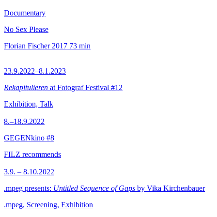
Documentary
No Sex Please
Florian Fischer
2017
73 min
23.9.2022–8.1.2023
Rekapitulieren
at Fotograf Festival #12
Exhibition, Talk
8.–18.9.2022
GEGENkino #8
FILZ recommends
3.9. – 8.10.2022
.mpeg presents:
Untitled Sequence of Gaps
by Vika Kirchenbauer
.mpeg, Screening, Exhibition