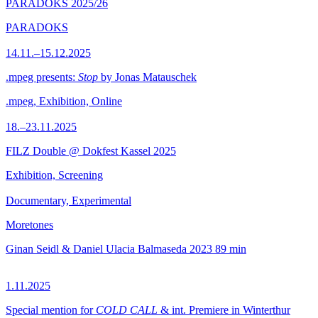
PARADOKS 2025/26
PARADOKS
14.11.–15.12.2025
.mpeg presents:
Stop
by Jonas Matauschek
.mpeg, Exhibition, Online
18.–23.11.2025
FILZ Double @ Dokfest Kassel 2025
Exhibition, Screening
Documentary, Experimental
Moretones
Ginan Seidl & Daniel Ulacia Balmaseda
2023
89 min
1.11.2025
Special mention for
COLD CALL
& int. Premiere in Winterthur