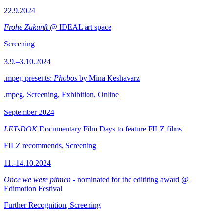
22.9.2024
Frohe Zukunft
@ IDEAL art space
Screening
3.9.–3.10.2024
.mpeg presents:
Phobos
by Mina Keshavarz
.mpeg, Screening, Exhibition, Online
September 2024
LETsDOK
Documentary Film Days to feature FILZ films
FILZ recommends, Screening
11.-14.10.2024
Once we were pitmen
- nominated for the edititing award @
Edimotion Festival
Further Recognition, Screening