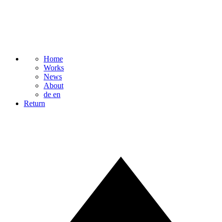
Home
Works
News
About
de
en
Return