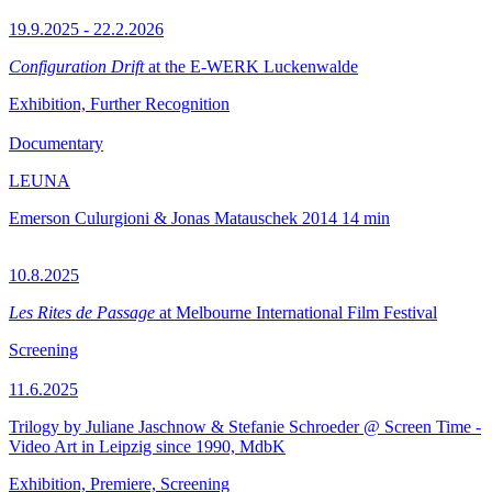
19.9.2025 - 22.2.2026
Configuration Drift
at the E-WERK Luckenwalde
Exhibition, Further Recognition
Documentary
LEUNA
Emerson Culurgioni & Jonas Matauschek
2014
14 min
10.8.2025
Les Rites de Passage
at Melbourne International Film Festival
Screening
11.6.2025
Trilogy by Juliane Jaschnow & Stefanie Schroeder @ Screen Time -
Video Art in Leipzig since 1990, MdbK
Exhibition, Premiere, Screening