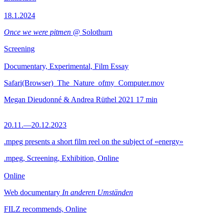
18.1.2024
Once we were pitmen
@ Solothurn
Screening
Documentary, Experimental, Film Essay
Safari(Browser)_The_Nature_ofmy_Computer.mov
Megan Dieudonné & Andrea Rüthel
2021
17 min
20.11.—20.12.2023
.mpeg presents a short film reel on the subject of «energy»
.mpeg, Screening, Exhibition, Online
Online
Web documentary
In anderen Umständen
FILZ recommends, Online