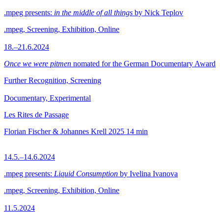
.mpeg presents:
in the middle of all things
by Nick Teplov
.mpeg, Screening, Exhibition, Online
18.–21.6.2024
Once we were pitmen
nomated for the German Documentary Award
Further Recognition, Screening
Documentary, Experimental
Les Rites de Passage
Florian Fischer & Johannes Krell
2025
14 min
14.5.–14.6.2024
.mpeg presents:
Liquid Consumption
by Ivelina Ivanova
.mpeg, Screening, Exhibition, Online
11.5.2024