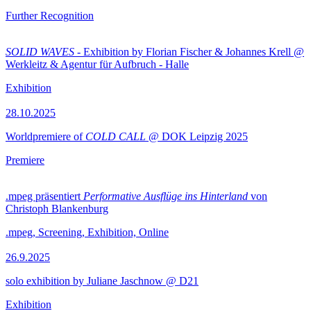
Further Recognition
SOLID WAVES
- Exhibition by Florian Fischer & Johannes Krell @
Werkleitz & Agentur für Aufbruch - Halle
Exhibition
28.10.2025
Worldpremiere of
COLD CALL
@ DOK Leipzig 2025
Premiere
.mpeg präsentiert
Performative Ausflüge ins Hinterland
von
Christoph Blankenburg
.mpeg, Screening, Exhibition, Online
26.9.2025
solo exhibition by Juliane Jaschnow @ D21
Exhibition