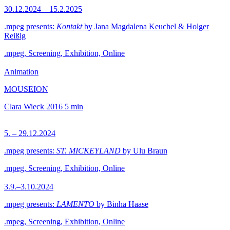
30.12.2024 – 15.2.2025
.mpeg presents:
Kontakt
by Jana Magdalena Keuchel & Holger
Reißig
.mpeg, Screening, Exhibition, Online
Animation
MOUSEION
Clara Wieck
2016
5 min
5. – 29.12.2024
.mpeg presents:
ST. MICKEYLAND
by Ulu Braun
.mpeg, Screening, Exhibition, Online
3.9.–3.10.2024
.mpeg presents:
LAMENTO
by Binha Haase
.mpeg, Screening, Exhibition, Online