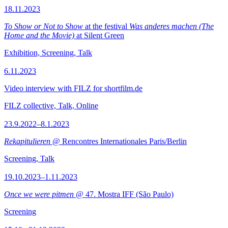
18.11.2023
To Show or Not to Show
at the festival
Was anderes machen (The
Home and the Movie)
at Silent Green
Exhibition, Screening, Talk
6.11.2023
Video interview with FILZ for shortfilm.de
FILZ collective, Talk, Online
23.9.2022–8.1.2023
Rekapitulieren
@ Rencontres Internationales Paris/Berlin
Screening, Talk
19.10.2023–1.11.2023
Once we were pitmen
@ 47. Mostra IFF (São Paulo)
Screening