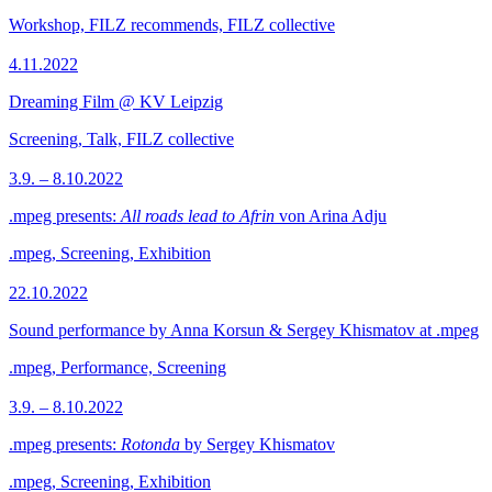
Workshop, FILZ recommends, FILZ collective
4.11.2022
Dreaming Film @ KV Leipzig
Screening, Talk, FILZ collective
3.9. – 8.10.2022
.mpeg presents:
All roads lead to Afrin
von Arina Adju
.mpeg, Screening, Exhibition
22.10.2022
Sound performance by Anna Korsun & Sergey Khismatov at .mpeg
.mpeg, Performance, Screening
3.9. – 8.10.2022
.mpeg presents:
Rotonda
by Sergey Khismatov
.mpeg, Screening, Exhibition