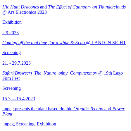
Hic Hunt Dracones
and
The Effect of Cannonry on Thunderclouds
@ Ars Electronica 2023
Exhibition
2.9.2023
Coming off the real time, for a while
&
Echo
@ LAND IN SICHT
Screening
21. - 29.7.2023
Safari(Browser)_The_Nature_ofmy_Computer.mov
@ 19th Lago
Film Fest
Screening
15.3.—15.4.2023
.mpeg presents the plant based double
Organic Techno
and
Power
Plant
.mpeg, Screening, Exhibition