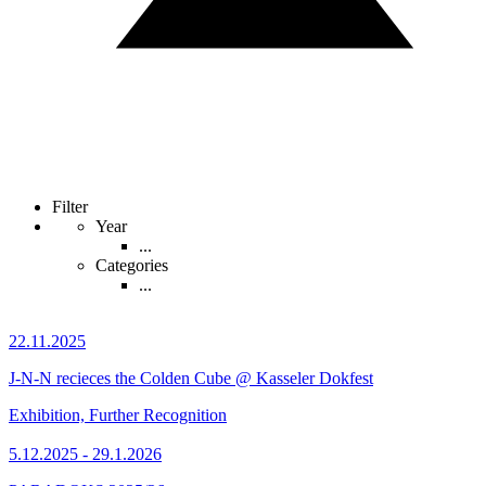
Filter
Year
...
Categories
...
22.11.2025
J-N-N recieces the Colden Cube @ Kasseler Dokfest
Exhibition, Further Recognition
5.12.2025 - 29.1.2026