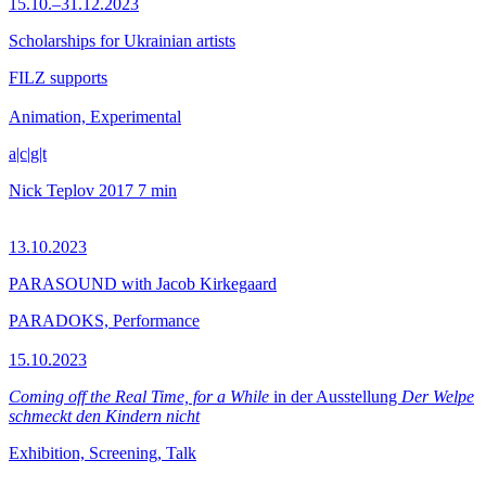
15.10.–31.12.2023
Scholarships for Ukrainian artists
FILZ supports
Animation, Experimental
a|c|g|t
Nick Teplov
2017
7 min
13.10.2023
PARASOUND with Jacob Kirkegaard
PARADOKS, Performance
15.10.2023
Coming off the Real Time, for a While
in der Ausstellung
Der Welpe
schmeckt den Kindern nicht
Exhibition, Screening, Talk