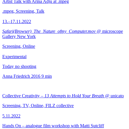
Artist Talk with Arina Adju at .mpeg
.mpeg, Screening, Talk
13.–17.11.2022
Safari(Browser)_The_Nature_ofmy_Computer.mov
@ microscope
Gallery New York
Screening, Online
Experimental
Today no shooting
Anna Friedrich
2016
9 min
Collective Creativity –
13 Attempts to Hold Your Breath
@ unicato
Screening, TV, Online, FILZ collective
5.11.2022
Hands On – analogue film workshop with Matti Sutcliff