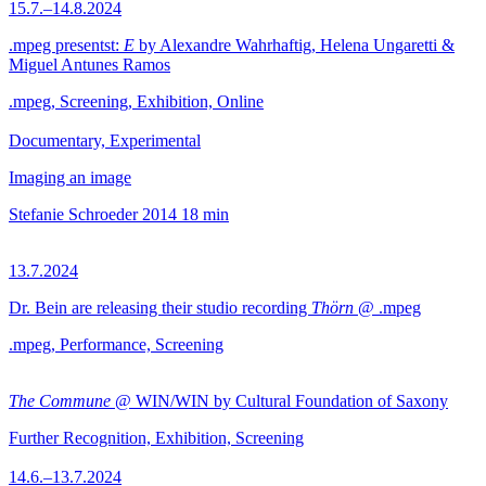
15.7.–14.8.2024
.mpeg presentst:
E
by Alexandre Wahrhaftig, Helena Ungaretti &
Miguel Antunes Ramos
.mpeg, Screening, Exhibition, Online
Documentary, Experimental
Imaging an image
Stefanie Schroeder
2014
18 min
13.7.2024
Dr. Bein are releasing their studio recording
Thörn
@ .mpeg
.mpeg, Performance, Screening
The Commune
@ WIN/WIN by Cultural Foundation of Saxony
Further Recognition, Exhibition, Screening
14.6.–13.7.2024