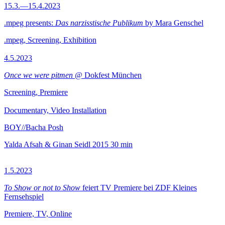
15.3.—15.4.2023
.mpeg presents:
Das narzisstische Publikum
by Mara Genschel
.mpeg, Screening, Exhibition
4.5.2023
Once we were pitmen
@ Dokfest München
Screening, Premiere
Documentary, Video Installation
BOY//Bacha Posh
Yalda Afsah & Ginan Seidl
2015
30 min
1.5.2023
To Show or not to Show
feiert TV Premiere bei ZDF Kleines
Fernsehspiel
Premiere, TV, Online