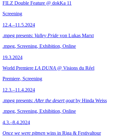
FILZ Double Feature @ dokKa 11
Screening
12.4.–11.5.2024
.mpeg presents:
Valley Pride
von Lukas Marxt
.mpeg, Screening, Exhibition, Online
19.3.2024
World Premiere
LA DUNA
@ Visions du Réel
Premiere, Screening
12.3.–11.4.2024
.mpeg presents:
After the desert goat
by Hinda Weiss
.mpeg, Screening, Exhibition, Online
4.3.–8.4.2024
Once we were pitmen
wins in Riga & Festivaltour