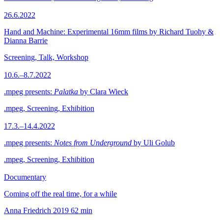
26.6.2022
Hand and Machine: Experimental 16mm films by Richard Tuohy &
Dianna Barrie
Screening, Talk, Workshop
10.6.–8.7.2022
.mpeg presents:
Palatka
by Clara Wieck
.mpeg, Screening, Exhibition
17.3.–14.4.2022
.mpeg presents:
Notes from Underground
by Uli Golub
.mpeg, Screening, Exhibition
Documentary
Coming off the real time, for a while
Anna Friedrich
2019
62 min