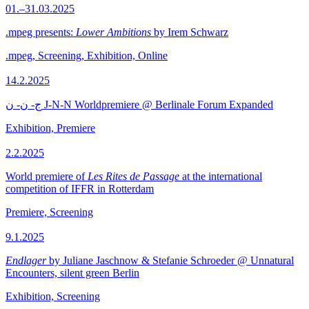
01.–31.03.2025
.mpeg presents:
Lower Ambitions
by Irem Schwarz
.mpeg, Screening, Exhibition, Online
14.2.2025
ج- ن- ن J-N-N Worldpremiere @ Berlinale Forum Expanded
Exhibition, Premiere
2.2.2025
World premiere of
Les Rites de Passage
at the international
competition of IFFR in Rotterdam
Premiere, Screening
9.1.2025
Endlager
by Juliane Jaschnow & Stefanie Schroeder @ Unnatural
Encounters, silent green Berlin
Exhibition, Screening