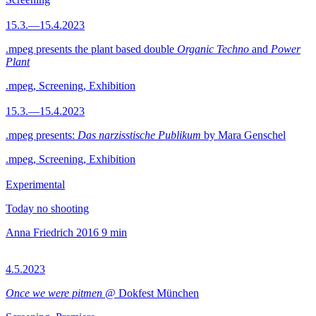
15.3.—15.4.2023
.mpeg presents the plant based double
Organic Techno
and
Power
Plant
.mpeg, Screening, Exhibition
15.3.—15.4.2023
.mpeg presents:
Das narzisstische Publikum
by Mara Genschel
.mpeg, Screening, Exhibition
Experimental
Today no shooting
Anna Friedrich
2016
9 min
4.5.2023
Once we were pitmen
@ Dokfest München