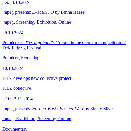
3.9.–3.10.2024
.mpeg presents:
LAMENTO
by Binha Haase
.mpeg, Screening, Exhibition, Online
29.10.2024
Premiere of
The Vagabond's Garden
in the German Competition of
Dok Leipzig Festival
Premiere, Screening
10.10.2024
FILZ develops new collective project
FILZ collective
3.10.–2.11.2024
.mpeg presents:
Former East / Former West
by Shelly Silver
.mpeg, Exhibition, Screening, Online
Documentary