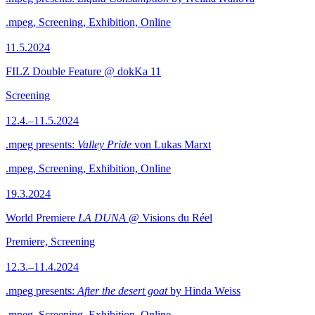
.mpeg, Screening, Exhibition, Online
11.5.2024
FILZ Double Feature @ dokKa 11
Screening
12.4.–11.5.2024
.mpeg presents:
Valley Pride
von Lukas Marxt
.mpeg, Screening, Exhibition, Online
19.3.2024
World Premiere
LA DUNA
@ Visions du Réel
Premiere, Screening
12.3.–11.4.2024
.mpeg presents:
After the desert goat
by Hinda Weiss
.mpeg, Screening, Exhibition, Online