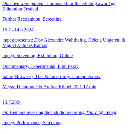
Once we were pitmen
- nominated for the edititing award @
Edimotion Festival
Further Recognition, Screening
15.7.–14.8.2024
.mpeg presentst:
E
by Alexandre Wahrhaftig, Helena Ungaretti &
Miguel Antunes Ramos
.mpeg, Screening, Exhibition, Online
Documentary, Experimental, Film Essay
Safari(Browser)_The_Nature_ofmy_Computer.mov
Megan Dieudonné & Andrea Rüthel
2021
17 min
13.7.2024
Dr. Bein are releasing their studio recording
Thörn
@ .mpeg
.mpeg, Performance, Screening