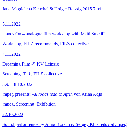
Jana Magdalena Keuchel & Holger Reissig
2015
7 min
5.11.2022
Hands On – analogue film workshop with Matti Sutcliff
Workshop, FILZ recommends, FILZ collective
4.11.2022
Dreaming Film @ KV Leipzig
Screening, Talk, FILZ collective
3.9. – 8.10.2022
.mpeg presents:
All roads lead to Afrin
von Arina Adju
.mpeg, Screening, Exhibition
22.10.2022
Sound performance by Anna Korsun & Sergey Khismatov at .mpeg