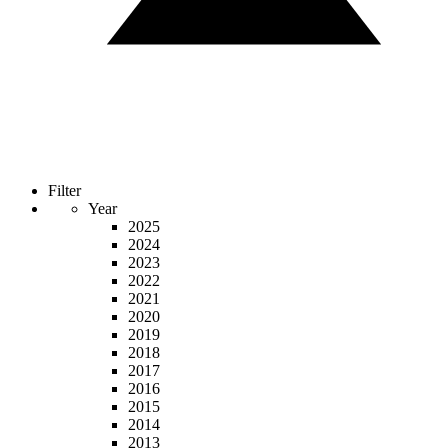
Filter
Year
2025
2024
2023
2022
2021
2020
2019
2018
2017
2016
2015
2014
2013