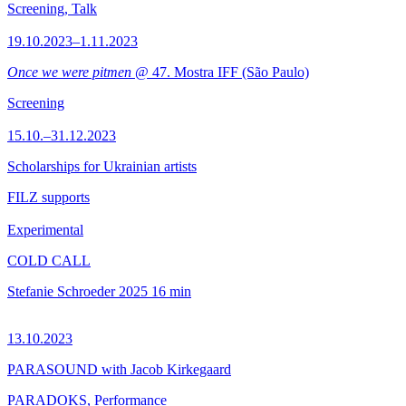
Screening, Talk
19.10.2023–1.11.2023
Once we were pitmen
@ 47. Mostra IFF (São Paulo)
Screening
15.10.–31.12.2023
Scholarships for Ukrainian artists
FILZ supports
Experimental
COLD CALL
Stefanie Schroeder
2025
16 min
13.10.2023
PARASOUND with Jacob Kirkegaard
PARADOKS, Performance