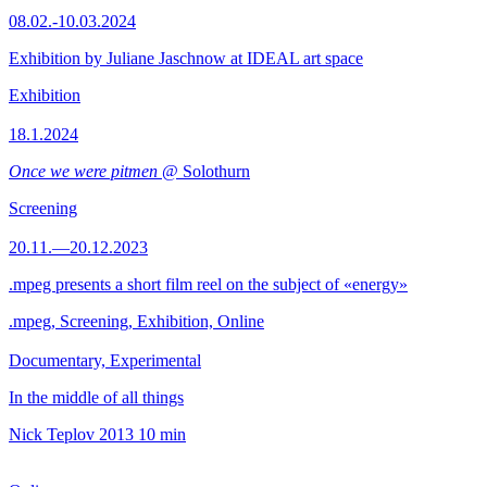
08.02.-10.03.2024
Exhibition by Juliane Jaschnow at IDEAL art space
Exhibition
18.1.2024
Once we were pitmen
@ Solothurn
Screening
20.11.—20.12.2023
.mpeg presents a short film reel on the subject of «energy»
.mpeg, Screening, Exhibition, Online
Documentary, Experimental
In the middle of all things
Nick Teplov
2013
10 min