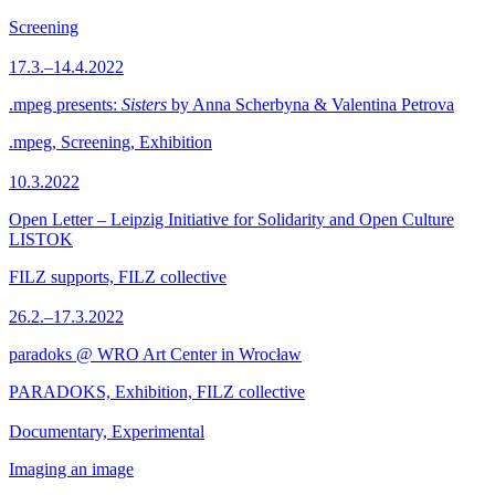
Screening
17.3.–14.4.2022
.mpeg presents:
Sisters
by Anna Scherbyna & Valentina Petrova
.mpeg, Screening, Exhibition
10.3.2022
Open Letter – Leipzig Initiative for Solidarity and Open Culture
LISTOK
FILZ supports, FILZ collective
26.2.–17.3.2022
paradoks @ WRO Art Center in Wrocław
PARADOKS, Exhibition, FILZ collective
Documentary, Experimental
Imaging an image