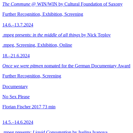
The Commune
@ WIN/WIN by Cultural Foundation of Saxony
Further Recognition, Exhibition, Screening
14.6.–13.7.2024
.mpeg presents:
in the middle of all things
by Nick Teplov
.mpeg, Screening, Exhibition, Online
18.–21.6.2024
Once we were pitmen
nomated for the German Documentary Award
Further Recognition, Screening
Documentary
No Sex Please
Florian Fischer
2017
73 min
14.5.–14.6.2024
.mpeg presents:
Liquid Consumption
by Ivelina Ivanova