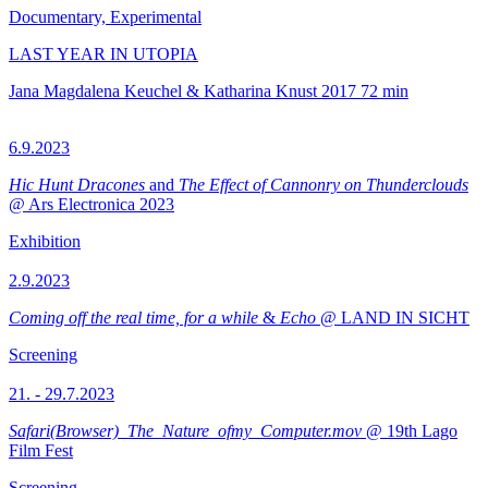
Documentary, Experimental
LAST YEAR IN UTOPIA
Jana Magdalena Keuchel & Katharina Knust
2017
72 min
6.9.2023
Hic Hunt Dracones
and
The Effect of Cannonry on Thunderclouds
@ Ars Electronica 2023
Exhibition
2.9.2023
Coming off the real time, for a while
&
Echo
@ LAND IN SICHT
Screening
21. - 29.7.2023
Safari(Browser)_The_Nature_ofmy_Computer.mov
@ 19th Lago
Film Fest
Screening