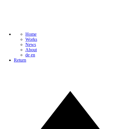
Home
Works
News
About
de
en
Return