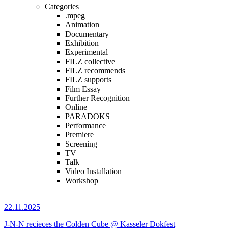
Categories
.mpeg
Animation
Documentary
Exhibition
Experimental
FILZ collective
FILZ recommends
FILZ supports
Film Essay
Further Recognition
Online
PARADOKS
Performance
Premiere
Screening
TV
Talk
Video Installation
Workshop
22.11.2025
J-N-N recieces the Colden Cube @ Kasseler Dokfest