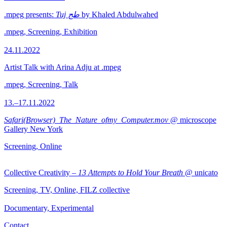
.mpeg presents:
Tuj طج
by Khaled Abdulwahed
.mpeg, Screening, Exhibition
24.11.2022
Artist Talk with Arina Adju at .mpeg
.mpeg, Screening, Talk
13.–17.11.2022
Safari(Browser)_The_Nature_ofmy_Computer.mov
@ microscope
Gallery New York
Screening, Online
Collective Creativity –
13 Attempts to Hold Your Breath
@ unicato
Screening, TV, Online, FILZ collective
Documentary, Experimental
Contact