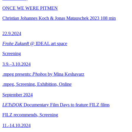
ONCE WE WERE PITMEN
Christian Johannes Koch & Jonas Matauschek
2023
108 min
22.9.2024
Frohe Zukunft
@ IDEAL art space
Screening
3.9.–3.10.2024
.mpeg presents:
Phobos
by Mina Keshavarz
.mpeg, Screening, Exhibition, Online
September 2024
LETsDOK
Documentary Film Days to feature FILZ films
FILZ recommends, Screening
11.-14.10.2024