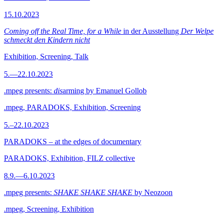
15.10.2023
Coming off the Real Time, for a While
in der Ausstellung
Der Welpe
schmeckt den Kindern nicht
Exhibition, Screening, Talk
5.—22.10.2023
.mpeg presents:
dis
arming by Emanuel Gollob
.mpeg, PARADOKS, Exhibition, Screening
5.–22.10.2023
PARADOKS – at the edges of documentary
PARADOKS, Exhibition, FILZ collective
8.9.—6.10.2023
.mpeg presents:
SHAKE SHAKE SHAKE
by Neozoon
.mpeg, Screening, Exhibition