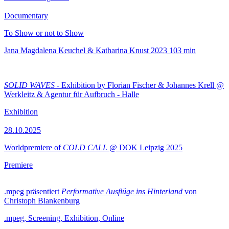
Documentary
To Show or not to Show
Jana Magdalena Keuchel & Katharina Knust
2023
103 min
SOLID WAVES
- Exhibition by Florian Fischer & Johannes Krell @
Werkleitz & Agentur für Aufbruch - Halle
Exhibition
28.10.2025
Worldpremiere of
COLD CALL
@ DOK Leipzig 2025
Premiere
.mpeg präsentiert
Performative Ausflüge ins Hinterland
von
Christoph Blankenburg
.mpeg, Screening, Exhibition, Online