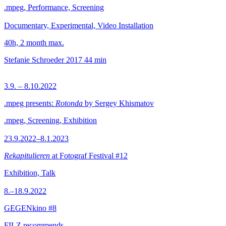
.mpeg, Performance, Screening
Documentary, Experimental, Video Installation
40h, 2 month max.
Stefanie Schroeder
2017
44 min
3.9. – 8.10.2022
.mpeg presents:
Rotonda
by Sergey Khismatov
.mpeg, Screening, Exhibition
23.9.2022–8.1.2023
Rekapitulieren
at Fotograf Festival #12
Exhibition, Talk
8.–18.9.2022
GEGENkino #8
FILZ recommends