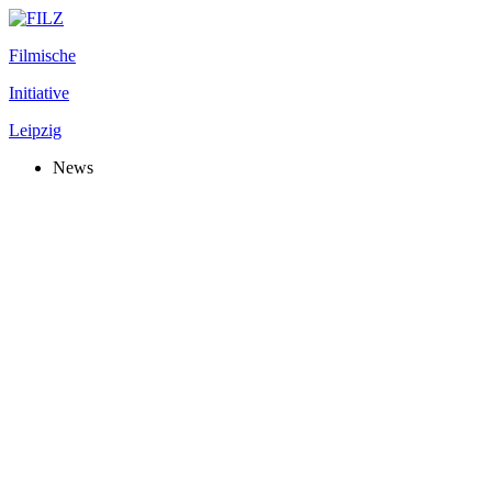
Filmische
Initiative
Leipzig
News