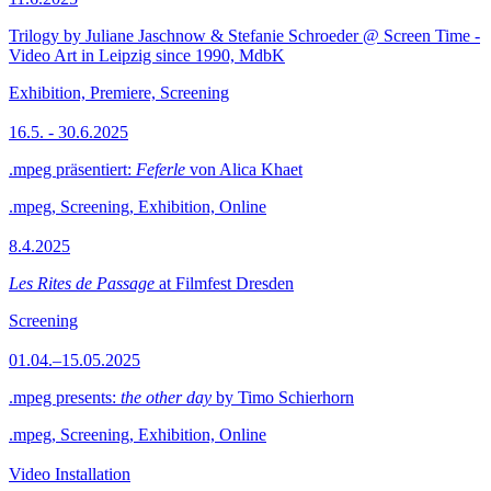
Trilogy by Juliane Jaschnow & Stefanie Schroeder @ Screen Time -
Video Art in Leipzig since 1990, MdbK
Exhibition, Premiere, Screening
16.5. - 30.6.2025
.mpeg präsentiert:
Feferle
von Alica Khaet
.mpeg, Screening, Exhibition, Online
8.4.2025
Les Rites de Passage
at Filmfest Dresden
Screening
01.04.–15.05.2025
.mpeg presents:
the other day
by Timo Schierhorn
.mpeg, Screening, Exhibition, Online
Video Installation