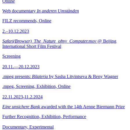
Online
Web documentary
In anderen Umständen
FILZ recommends, Online
2.–10.12.2023
Safari(Browser)_The_Nature_ofmy_Computer.mov
@ Beijing
International Short Film Festival
Screening
20.11.—20.12.2023
.mpeg presents:
Bilateria
by Sasha Litvintseva & Beny Wagner
.mpeg, Screening, Exhibition, Online
22.11.2023-11.2.2024
Eine unsichere Bank
awarded with the 14th Aenne Biermann Prize
Further Recognition, Exhibition, Performance
Documentary, Experimental