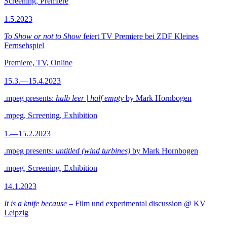
Screening, Premiere
1.5.2023
To Show or not to Show
feiert TV Premiere bei ZDF Kleines
Fernsehspiel
Premiere, TV, Online
15.3.—15.4.2023
.mpeg presents:
halb leer | half empty
by Mark Hornbogen
.mpeg, Screening, Exhibition
1.—15.2.2023
.mpeg presents:
untitled (wind turbines)
by Mark Hornbogen
.mpeg, Screening, Exhibition
14.1.2023
It is a knife because
– Film und experimental discussion @ KV
Leipzig