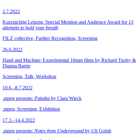
2.7.2022
Kurzsüchtig Leipzig: Special Mention and Audience Award for
13
attempts to hold your breath
FILZ collective, Further Recognition, Screening
26.6.2022
Hand and Machine: Experimental 16mm films by Richard Tuohy &
Dianna Barrie
Screening, Talk, Workshop
10.6.–8.7.2022
.mpeg presents:
Palatka
by Clara Wieck
.mpeg, Screening, Exhibition
17.3.–14.4.2022
.mpeg presents:
Notes from Underground
by Uli Golub