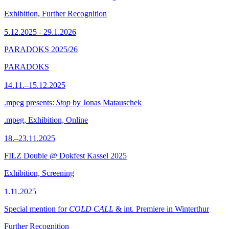
Exhibition, Further Recognition
5.12.2025 - 29.1.2026
PARADOKS 2025/26
PARADOKS
14.11.–15.12.2025
.mpeg presents:
Stop
by Jonas Matauschek
.mpeg, Exhibition, Online
18.–23.11.2025
FILZ Double @ Dokfest Kassel 2025
Exhibition, Screening
1.11.2025
Special mention for
COLD CALL
& int. Premiere in Winterthur
Further Recognition