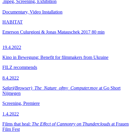
.mpeg, Screening, Exhibition
Documentary, Video Installation
HABITAT
Emerson Culurgioni & Jonas Matauschek
2017
80 min
19.4.2022
Kino in Bewegung: Benefit for filmmakers from Ukraine
FILZ recommends
8.4.2022
Safari(Browser)_The_Nature_ofmy_Computer.mov
at Go Short
Nijmegen
Screening, Premiere
1.4.2022
Films that heal:
The Effect of Cannonry on Thunderclouds
at Frauen
Film Fest