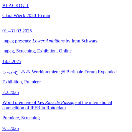
BLACKOUT
Clara Wieck
2020
16 min
01.–31.03.2025
.mpeg presents:
Lower Ambitions
by Irem Schwarz
.mpeg, Screening, Exhibition, Online
14.2.2025
ج- ن- ن J-N-N Worldpremiere @ Berlinale Forum Expanded
Exhibition, Premiere
2.2.2025
World premiere of
Les Rites de Passage
at the international
competition of IFFR in Rotterdam
Premiere, Screening
9.1.2025