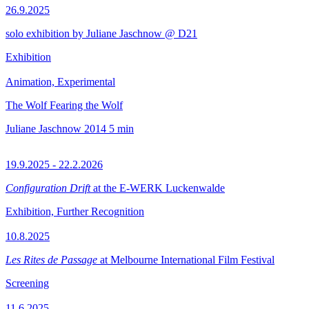
26.9.2025
solo exhibition by Juliane Jaschnow @ D21
Exhibition
Animation, Experimental
The Wolf Fearing the Wolf
Juliane Jaschnow
2014
5 min
19.9.2025 - 22.2.2026
Configuration Drift
at the E-WERK Luckenwalde
Exhibition, Further Recognition
10.8.2025
Les Rites de Passage
at Melbourne International Film Festival
Screening
11.6.2025