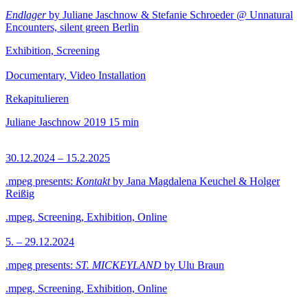
Endlager
by Juliane Jaschnow & Stefanie Schroeder @ Unnatural
Encounters, silent green Berlin
Exhibition, Screening
Documentary, Video Installation
Rekapitulieren
Juliane Jaschnow
2019
15 min
30.12.2024 – 15.2.2025
.mpeg presents:
Kontakt
by Jana Magdalena Keuchel & Holger
Reißig
.mpeg, Screening, Exhibition, Online
5. – 29.12.2024
.mpeg presents:
ST. MICKEYLAND
by Ulu Braun
.mpeg, Screening, Exhibition, Online