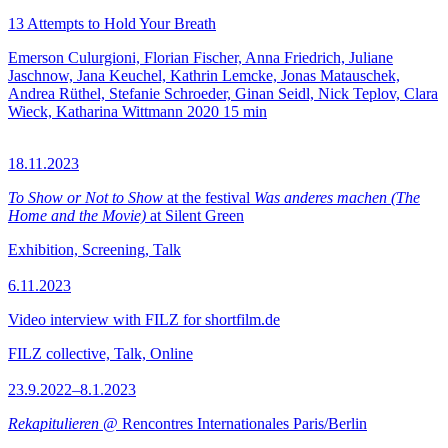
13 Attempts to Hold Your Breath
Emerson Culurgioni, Florian Fischer, Anna Friedrich, Juliane
Jaschnow, Jana Keuchel, Kathrin Lemcke, Jonas Matauschek,
Andrea Rüthel, Stefanie Schroeder, Ginan Seidl, Nick Teplov, Clara
Wieck, Katharina Wittmann
2020
15 min
18.11.2023
To Show or Not to Show
at the festival
Was anderes machen (The
Home and the Movie)
at Silent Green
Exhibition, Screening, Talk
6.11.2023
Video interview with FILZ for shortfilm.de
FILZ collective, Talk, Online
23.9.2022–8.1.2023
Rekapitulieren
@ Rencontres Internationales Paris/Berlin