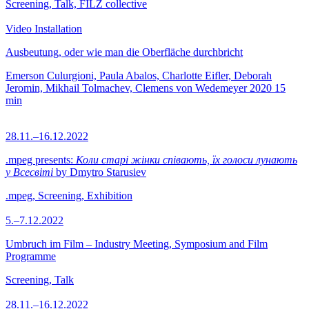
Screening, Talk, FILZ collective
Video Installation
Ausbeutung, oder wie man die Oberfläche durchbricht
Emerson Culurgioni, Paula Abalos, Charlotte Eifler, Deborah
Jeromin, Mikhail Tolmachev, Clemens von Wedemeyer
2020
15
min
28.11.–16.12.2022
.mpeg presents:
Коли старі жінки співають, їх голоси лунають
у Всесвіті
by Dmytro Starusiev
.mpeg, Screening, Exhibition
5.–7.12.2022
Umbruch im Film – Industry Meeting, Symposium and Film
Programme
Screening, Talk
28.11.–16.12.2022