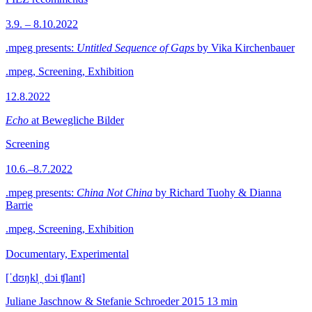
3.9. – 8.10.2022
.mpeg presents:
Untitled Sequence of Gaps
by Vika Kirchenbauer
.mpeg, Screening, Exhibition
12.8.2022
Echo
at Bewegliche Bilder
Screening
10.6.–8.7.2022
.mpeg presents:
China Not China
by Richard Tuohy & Dianna
Barrie
.mpeg, Screening, Exhibition
Documentary, Experimental
[ˈdʊŋkl̩ ˌdɔi ʧlant]
Juliane Jaschnow & Stefanie Schroeder
2015
13 min