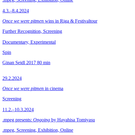
4.3.–8.4.2024
Once we were pitmen
wins in Riga & Festivaltour
Further Recognition, Screening
Documentary, Experimental
Spin
Ginan Seidl
2017
80 min
29.2.2024
Once we were pitmen
in cinema
Screening
11.2.–10.3.2024
.mpeg presents:
Ongoing
by Hayahisa Tomiyasu
.mpeg, Screening, Exhibition, Online