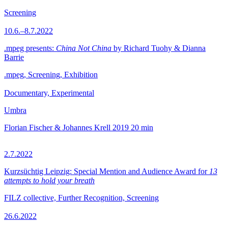
Screening
10.6.–8.7.2022
.mpeg presents:
China Not China
by Richard Tuohy & Dianna
Barrie
.mpeg, Screening, Exhibition
Documentary, Experimental
Umbra
Florian Fischer & Johannes Krell
2019
20 min
2.7.2022
Kurzsüchtig Leipzig: Special Mention and Audience Award for
13
attempts to hold your breath
FILZ collective, Further Recognition, Screening
26.6.2022