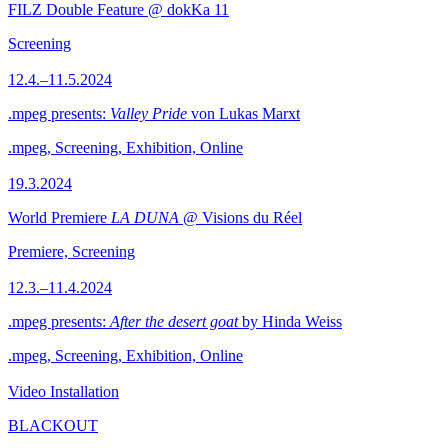
FILZ Double Feature @ dokKa 11
Screening
12.4.–11.5.2024
.mpeg presents:
Valley Pride
von Lukas Marxt
.mpeg, Screening, Exhibition, Online
19.3.2024
World Premiere
LA DUNA
@ Visions du Réel
Premiere, Screening
12.3.–11.4.2024
.mpeg presents:
After the desert goat
by Hinda Weiss
.mpeg, Screening, Exhibition, Online
Video Installation
BLACKOUT