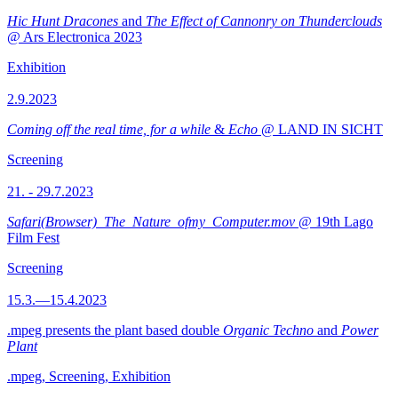
Hic Hunt Dracones
and
The Effect of Cannonry on Thunderclouds
@ Ars Electronica 2023
Exhibition
2.9.2023
Coming off the real time, for a while
&
Echo
@ LAND IN SICHT
Screening
21. - 29.7.2023
Safari(Browser)_The_Nature_ofmy_Computer.mov
@ 19th Lago
Film Fest
Screening
15.3.—15.4.2023
.mpeg presents the plant based double
Organic Techno
and
Power
Plant
.mpeg, Screening, Exhibition