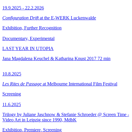
19.9.2025 - 22.2.2026
Configuration Drift
at the E-WERK Luckenwalde
Exhibition, Further Recognition
Documentary, Experimental
LAST YEAR IN UTOPIA
Jana Magdalena Keuchel & Katharina Knust
2017
72 min
10.8.2025
Les Rites de Passage
at Melbourne International Film Festival
Screening
11.6.2025
Trilogy by Juliane Jaschnow & Stefanie Schroeder @ Screen Time -
Video Art in Leipzig since 1990, MdbK
Exhibition, Premiere, Screening