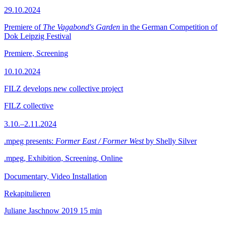
29.10.2024
Premiere of
The Vagabond's Garden
in the German Competition of
Dok Leipzig Festival
Premiere, Screening
10.10.2024
FILZ develops new collective project
FILZ collective
3.10.–2.11.2024
.mpeg presents:
Former East / Former West
by Shelly Silver
.mpeg, Exhibition, Screening, Online
Documentary, Video Installation
Rekapitulieren
Juliane Jaschnow
2019
15 min