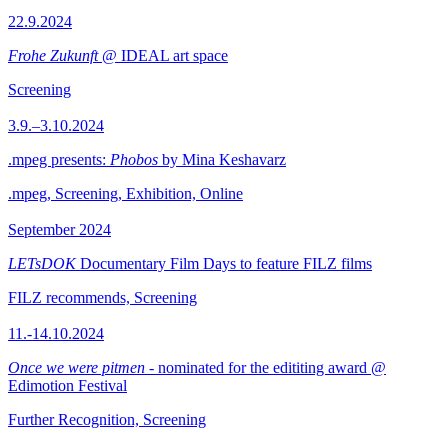
22.9.2024
Frohe Zukunft
@ IDEAL art space
Screening
3.9.–3.10.2024
.mpeg presents:
Phobos
by Mina Keshavarz
.mpeg, Screening, Exhibition, Online
September 2024
LETsDOK
Documentary Film Days to feature FILZ films
FILZ recommends, Screening
11.-14.10.2024
Once we were pitmen
- nominated for the edititing award @
Edimotion Festival
Further Recognition, Screening