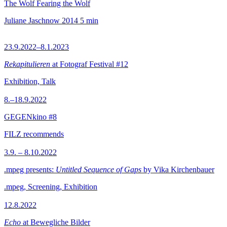
The Wolf Fearing the Wolf
Juliane Jaschnow
2014
5 min
23.9.2022–8.1.2023
Rekapitulieren
at Fotograf Festival #12
Exhibition, Talk
8.–18.9.2022
GEGENkino #8
FILZ recommends
3.9. – 8.10.2022
.mpeg presents:
Untitled Sequence of Gaps
by Vika Kirchenbauer
.mpeg, Screening, Exhibition
12.8.2022
Echo
at Bewegliche Bilder