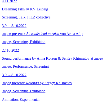
4.11.2022
Dreaming Film @ KV Leipzig
Screening, Talk, FILZ collective
3.9. – 8.10.2022
.mpeg presents:
All roads lead to Afrin
von Arina Adju
.mpeg, Screening, Exhibition
22.10.2022
Sound performance by Anna Korsun & Sergey Khismatov at .mpeg
.mpeg, Performance, Screening
3.9. – 8.10.2022
.mpeg presents:
Rotonda
by Sergey Khismatov
.mpeg, Screening, Exhibition
Animation, Experimental