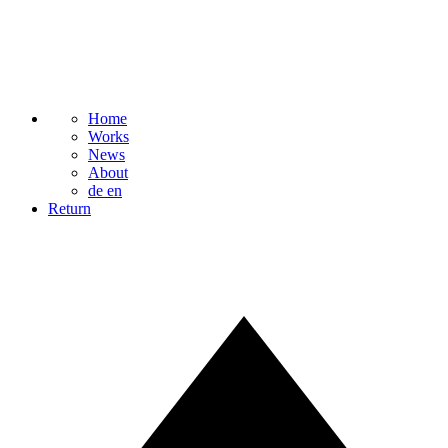
Home
Works
News
About
de
en
Return