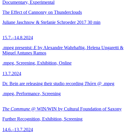
Documentary, Experimental
The Effect of Cannonry on Thunderclouds
Juliane Jaschnow & Stefanie Schroeder
2017
30 min
15.7.–14.8.2024
.mpeg presentst:
E
by Alexandre Wahrhaftig, Helena Ungaretti &
Miguel Antunes Ramos
.mpeg, Screening, Exhibition, Online
13.7.2024
Dr. Bein are releasing their studio recording
Thörn
@ .mpeg
.mpeg, Performance, Screening
The Commune
@ WIN/WIN by Cultural Foundation of Saxony
Further Recognition, Exhibition, Screening
14.6.–13.7.2024