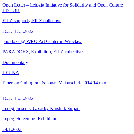
Open Letter – Leipzig Initiative for Solidarity and Open Culture
LISTOK
FILZ supports, FILZ collective
26.2.–17.3.2022
paradoks @ WRO Art Center in Wrocław
PARADOKS, Exhibition, FILZ collective
Documentary
LEUNA
Emerson Culurgioni & Jonas Matauschek
2014
14 min
16.2.–15.3.2022
.mpeg presents:
Gaze
by Kinshuk Surjan
.mpeg, Screening, Exhibition
24.1.2022