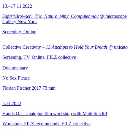
13.–17.11.2022
Safari(Browser)_The_Nature_ofmy_Computer.mov
@ microscope
Gallery New York
Screening, Online
Collective Creativity –
13 Attempts to Hold Your Breath
@ unicato
Screening, TV, Online, FILZ collective
Documentary
No Sex Please
Florian Fischer
2017
73 min
5.11.2022
Hands On – analogue film workshop with Matti Sutcliff
Workshop, FILZ recommends, FILZ collective