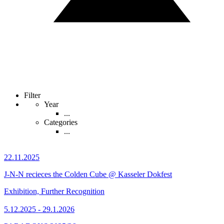
Filter
Year
...
Categories
...
22.11.2025
J-N-N recieces the Colden Cube @ Kasseler Dokfest
Exhibition, Further Recognition
5.12.2025 - 29.1.2026