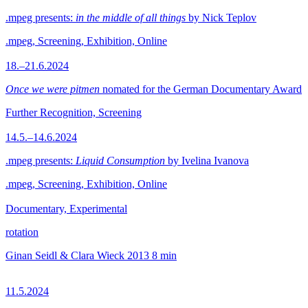
.mpeg presents:
in the middle of all things
by Nick Teplov
.mpeg, Screening, Exhibition, Online
18.–21.6.2024
Once we were pitmen
nomated for the German Documentary Award
Further Recognition, Screening
14.5.–14.6.2024
.mpeg presents:
Liquid Consumption
by Ivelina Ivanova
.mpeg, Screening, Exhibition, Online
Documentary, Experimental
rotation
Ginan Seidl & Clara Wieck
2013
8 min
11.5.2024