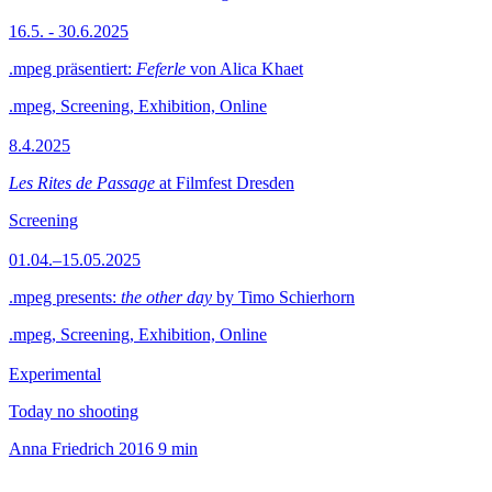
16.5. - 30.6.2025
.mpeg präsentiert:
Feferle
von Alica Khaet
.mpeg, Screening, Exhibition, Online
8.4.2025
Les Rites de Passage
at Filmfest Dresden
Screening
01.04.–15.05.2025
.mpeg presents:
the other day
by Timo Schierhorn
.mpeg, Screening, Exhibition, Online
Experimental
Today no shooting
Anna Friedrich
2016
9 min