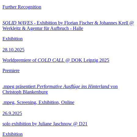
Further Recognition
SOLID WAVES
- Exhibition by Florian Fischer & Johannes Krell @
Werkleitz & Agentur für Aufbruch - Halle
Exhibition
28.10.2025
Worldpremiere of
COLD CALL
@ DOK Leipzig 2025
Premiere
.mpeg präsentiert
Performative Ausflüge ins Hinterland
von
Christoph Blankenburg
.mpeg, Screening, Exhibition, Online
26.9.2025
solo exhibition by Juliane Jaschnow @ D21
Exhibition