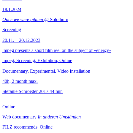
18.1.2024
Once we were pitmen
@ Solothurn
Screening
20.11.—20.12.2023
.mpeg presents a short film reel on the subject of «energy»
.mpeg, Screening, Exhibition, Online
Documentary, Experimental, Video Installation
40h, 2 month max.
Stefanie Schroeder
2017
44 min
Online
Web documentary
In anderen Umständen
FILZ recommends, Online