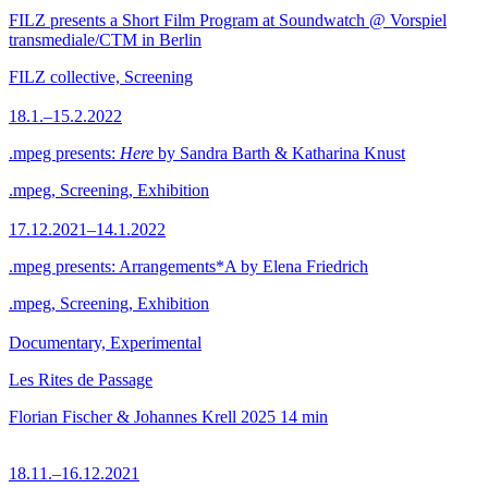
FILZ presents a Short Film Program at Soundwatch @ Vorspiel
transmediale/CTM in Berlin
FILZ collective, Screening
18.1.–15.2.2022
.mpeg presents:
Here
by Sandra Barth & Katharina Knust
.mpeg, Screening, Exhibition
17.12.2021–14.1.2022
.mpeg presents: Arrangements*A by Elena Friedrich
.mpeg, Screening, Exhibition
Documentary, Experimental
Les Rites de Passage
Florian Fischer & Johannes Krell
2025
14 min
18.11.–16.12.2021