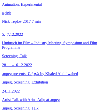
Animation, Experimental
a|c|g|t
Nick Teplov
2017
7 min
5.–7.12.2022
Umbruch im Film – Industry Meeting, Symposium and Film
Programme
Screening, Talk
28.11.–16.12.2022
.mpeg presents:
Tuj طج
by Khaled Abdulwahed
.mpeg, Screening, Exhibition
24.11.2022
Artist Talk with Arina Adju at .mpeg
.mpeg, Screening, Talk