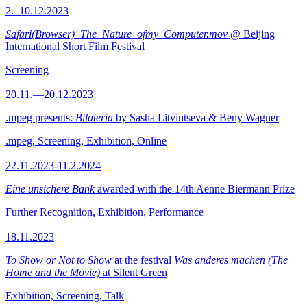
2.–10.12.2023
Safari(Browser)_The_Nature_ofmy_Computer.mov
@ Beijing
International Short Film Festival
Screening
20.11.—20.12.2023
.mpeg presents:
Bilateria
by Sasha Litvintseva & Beny Wagner
.mpeg, Screening, Exhibition, Online
22.11.2023-11.2.2024
Eine unsichere Bank
awarded with the 14th Aenne Biermann Prize
Further Recognition, Exhibition, Performance
18.11.2023
To Show or Not to Show
at the festival
Was anderes machen (The
Home and the Movie)
at Silent Green
Exhibition, Screening, Talk