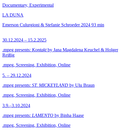
Documentary, Experimental
LA DUNA
Emerson Culurgioni & Stefanie Schroeder
2024
93 min
30.12.2024 – 15.2.2025
.mpeg presents:
Kontakt
by Jana Magdalena Keuchel & Holger
Reißig
.mpeg, Screening, Exhibition, Online
5. – 29.12.2024
.mpeg presents:
ST. MICKEYLAND
by Ulu Braun
.mpeg, Screening, Exhibition, Online
3.9.–3.10.2024
.mpeg presents:
LAMENTO
by Binha Haase
.mpeg, Screening, Exhibition, Online