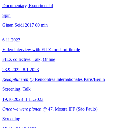
Documentary, Experimental
Spin
Ginan Seidl
2017
80 min
6.11.2023
Video interview with FILZ for shortfilm.de
FILZ collective, Talk, Online
23.9.2022–8.1.2023
Rekapitulieren
@ Rencontres Internationales Paris/Berlin
Screening, Talk
19.10.2023–1.11.2023
Once we were pitmen
@ 47. Mostra IFF (São Paulo)
Screening