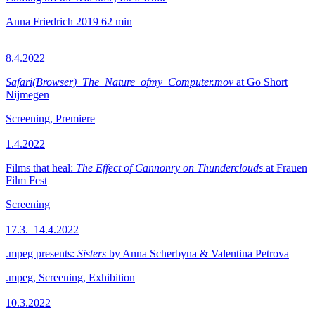
Anna Friedrich
2019
62 min
8.4.2022
Safari(Browser)_The_Nature_ofmy_Computer.mov
at Go Short
Nijmegen
Screening, Premiere
1.4.2022
Films that heal:
The Effect of Cannonry on Thunderclouds
at Frauen
Film Fest
Screening
17.3.–14.4.2022
.mpeg presents:
Sisters
by Anna Scherbyna & Valentina Petrova
.mpeg, Screening, Exhibition
10.3.2022