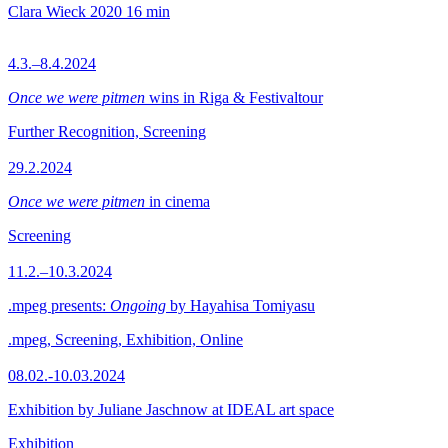
Clara Wieck
2020
16 min
4.3.–8.4.2024
Once we were pitmen
wins in Riga & Festivaltour
Further Recognition, Screening
29.2.2024
Once we were pitmen
in cinema
Screening
11.2.–10.3.2024
.mpeg presents:
Ongoing
by Hayahisa Tomiyasu
.mpeg, Screening, Exhibition, Online
08.02.-10.03.2024
Exhibition by Juliane Jaschnow at IDEAL art space
Exhibition