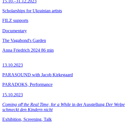
15.10.–31.12.2023
Scholarships for Ukrainian artists
FILZ supports
Documentary
The Vagabond's Garden
Anna Friedrich
2024
86 min
13.10.2023
PARASOUND with Jacob Kirkegaard
PARADOKS, Performance
15.10.2023
Coming off the Real Time, for a While
in der Ausstellung
Der Welpe
schmeckt den Kindern nicht
Exhibition, Screening, Talk