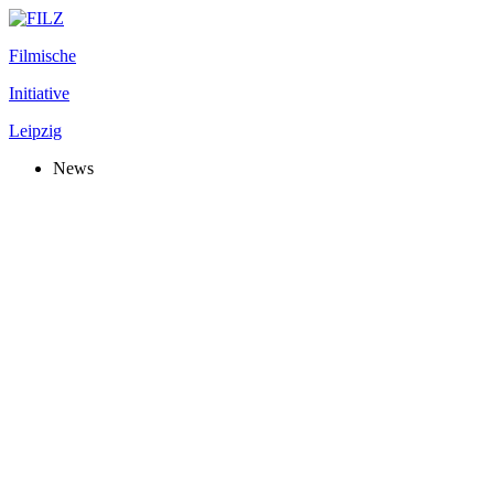
Filmische
Initiative
Leipzig
News