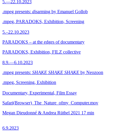
5.—22.10.2023
.mpeg presents:
dis
arming by Emanuel Gollob
.mpeg, PARADOKS, Exhibition, Screening
5.–22.10.2023
PARADOKS – at the edges of documentary
PARADOKS, Exhibition, FILZ collective
8.9.—6.10.2023
.mpeg presents:
SHAKE SHAKE SHAKE
by Neozoon
.mpeg, Screening, Exhibition
Documentary, Experimental, Film Essay
Safari(Browser)_The_Nature_ofmy_Computer.mov
Megan Dieudonné & Andrea Rüthel
2021
17 min
6.9.2023