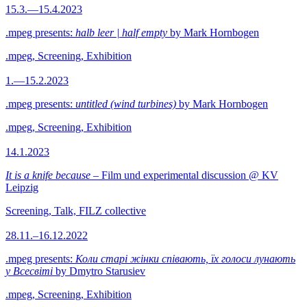
15.3.—15.4.2023
.mpeg presents:
halb leer | half empty
by Mark Hornbogen
.mpeg, Screening, Exhibition
1.—15.2.2023
.mpeg presents:
untitled (wind turbines)
by Mark Hornbogen
.mpeg, Screening, Exhibition
14.1.2023
It is a knife because
– Film und experimental discussion @ KV
Leipzig
Screening, Talk, FILZ collective
28.11.–16.12.2022
.mpeg presents:
Коли старі жінки співають, їх голоси лунають
у Всесвіті
by Dmytro Starusiev
.mpeg, Screening, Exhibition