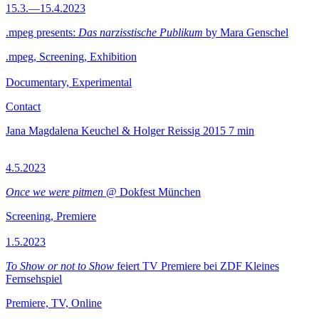
15.3.—15.4.2023
.mpeg presents:
Das narzisstische Publikum
by Mara Genschel
.mpeg, Screening, Exhibition
Documentary, Experimental
Contact
Jana Magdalena Keuchel & Holger Reissig
2015
7 min
4.5.2023
Once we were pitmen
@ Dokfest München
Screening, Premiere
1.5.2023
To Show or not to Show
feiert TV Premiere bei ZDF Kleines
Fernsehspiel
Premiere, TV, Online