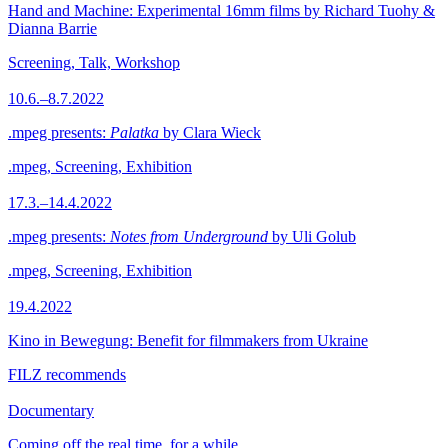
Hand and Machine: Experimental 16mm films by Richard Tuohy &
Dianna Barrie
Screening, Talk, Workshop
10.6.–8.7.2022
.mpeg presents:
Palatka
by Clara Wieck
.mpeg, Screening, Exhibition
17.3.–14.4.2022
.mpeg presents:
Notes from Underground
by Uli Golub
.mpeg, Screening, Exhibition
19.4.2022
Kino in Bewegung: Benefit for filmmakers from Ukraine
FILZ recommends
Documentary
Coming off the real time, for a while