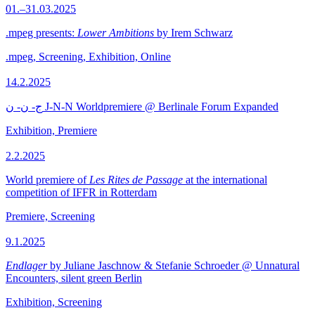
01.–31.03.2025
.mpeg presents:
Lower Ambitions
by Irem Schwarz
.mpeg, Screening, Exhibition, Online
14.2.2025
ج- ن- ن J-N-N Worldpremiere @ Berlinale Forum Expanded
Exhibition, Premiere
2.2.2025
World premiere of
Les Rites de Passage
at the international
competition of IFFR in Rotterdam
Premiere, Screening
9.1.2025
Endlager
by Juliane Jaschnow & Stefanie Schroeder @ Unnatural
Encounters, silent green Berlin
Exhibition, Screening