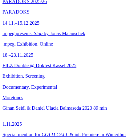
PARADOKS 2025/26
PARADOKS
14.11.–15.12.2025
.mpeg presents:
Stop
by Jonas Matauschek
.mpeg, Exhibition, Online
18.–23.11.2025
FILZ Double @ Dokfest Kassel 2025
Exhibition, Screening
Documentary, Experimental
Moretones
Ginan Seidl & Daniel Ulacia Balmaseda
2023
89 min
1.11.2025
Special mention for
COLD CALL
& int. Premiere in Winterthur