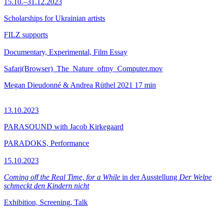
15.10.–31.12.2023
Scholarships for Ukrainian artists
FILZ supports
Documentary, Experimental, Film Essay
Safari(Browser)_The_Nature_ofmy_Computer.mov
Megan Dieudonné & Andrea Rüthel
2021
17 min
13.10.2023
PARASOUND with Jacob Kirkegaard
PARADOKS, Performance
15.10.2023
Coming off the Real Time, for a While
in der Ausstellung
Der Welpe
schmeckt den Kindern nicht
Exhibition, Screening, Talk