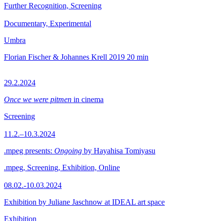
Further Recognition, Screening
Documentary, Experimental
Umbra
Florian Fischer & Johannes Krell
2019
20 min
29.2.2024
Once we were pitmen
in cinema
Screening
11.2.–10.3.2024
.mpeg presents:
Ongoing
by Hayahisa Tomiyasu
.mpeg, Screening, Exhibition, Online
08.02.-10.03.2024
Exhibition by Juliane Jaschnow at IDEAL art space
Exhibition