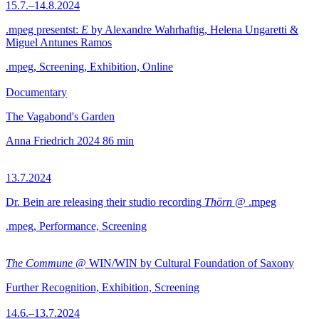
15.7.–14.8.2024
.mpeg presentst:
E
by Alexandre Wahrhaftig, Helena Ungaretti &
Miguel Antunes Ramos
.mpeg, Screening, Exhibition, Online
Documentary
The Vagabond's Garden
Anna Friedrich
2024
86 min
13.7.2024
Dr. Bein are releasing their studio recording
Thörn
@ .mpeg
.mpeg, Performance, Screening
The Commune
@ WIN/WIN by Cultural Foundation of Saxony
Further Recognition, Exhibition, Screening
14.6.–13.7.2024