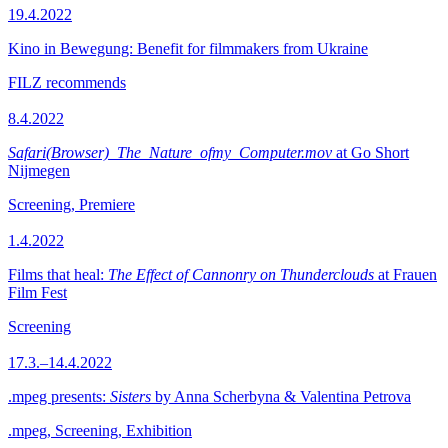
19.4.2022
Kino in Bewegung: Benefit for filmmakers from Ukraine
FILZ recommends
8.4.2022
Safari(Browser)_The_Nature_ofmy_Computer.mov
at Go Short
Nijmegen
Screening, Premiere
1.4.2022
Films that heal:
The Effect of Cannonry on Thunderclouds
at Frauen
Film Fest
Screening
17.3.–14.4.2022
.mpeg presents:
Sisters
by Anna Scherbyna & Valentina Petrova
.mpeg, Screening, Exhibition