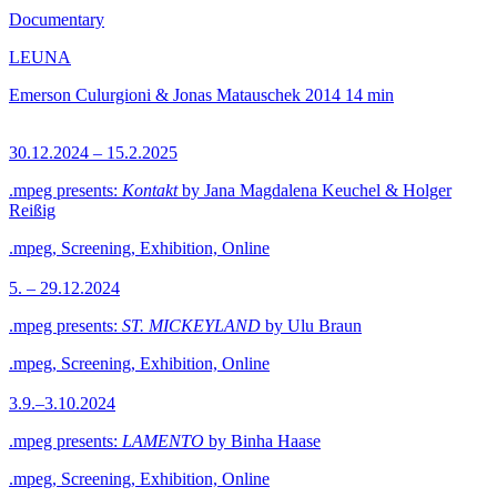
Documentary
LEUNA
Emerson Culurgioni & Jonas Matauschek
2014
14 min
30.12.2024 – 15.2.2025
.mpeg presents:
Kontakt
by Jana Magdalena Keuchel & Holger
Reißig
.mpeg, Screening, Exhibition, Online
5. – 29.12.2024
.mpeg presents:
ST. MICKEYLAND
by Ulu Braun
.mpeg, Screening, Exhibition, Online
3.9.–3.10.2024
.mpeg presents:
LAMENTO
by Binha Haase
.mpeg, Screening, Exhibition, Online