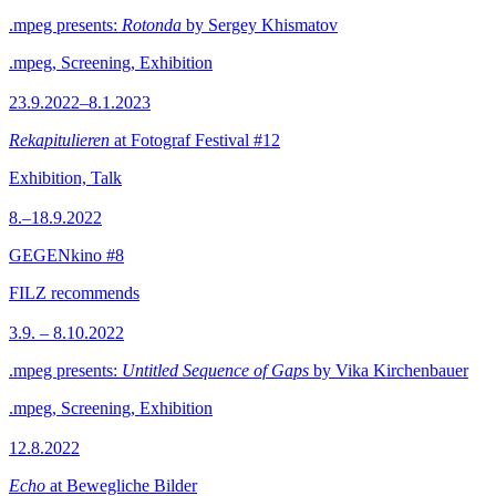
.mpeg presents:
Rotonda
by Sergey Khismatov
.mpeg, Screening, Exhibition
23.9.2022–8.1.2023
Rekapitulieren
at Fotograf Festival #12
Exhibition, Talk
8.–18.9.2022
GEGENkino #8
FILZ recommends
3.9. – 8.10.2022
.mpeg presents:
Untitled Sequence of Gaps
by Vika Kirchenbauer
.mpeg, Screening, Exhibition
12.8.2022
Echo
at Bewegliche Bilder