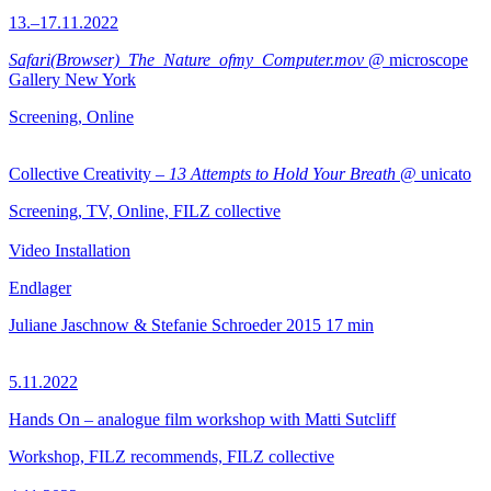
13.–17.11.2022
Safari(Browser)_The_Nature_ofmy_Computer.mov
@ microscope
Gallery New York
Screening, Online
Collective Creativity –
13 Attempts to Hold Your Breath
@ unicato
Screening, TV, Online, FILZ collective
Video Installation
Endlager
Juliane Jaschnow & Stefanie Schroeder
2015
17 min
5.11.2022
Hands On – analogue film workshop with Matti Sutcliff
Workshop, FILZ recommends, FILZ collective