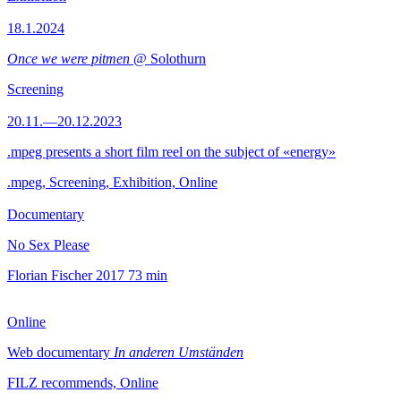
18.1.2024
Once we were pitmen
@ Solothurn
Screening
20.11.—20.12.2023
.mpeg presents a short film reel on the subject of «energy»
.mpeg, Screening, Exhibition, Online
Documentary
No Sex Please
Florian Fischer
2017
73 min
Online
Web documentary
In anderen Umständen
FILZ recommends, Online