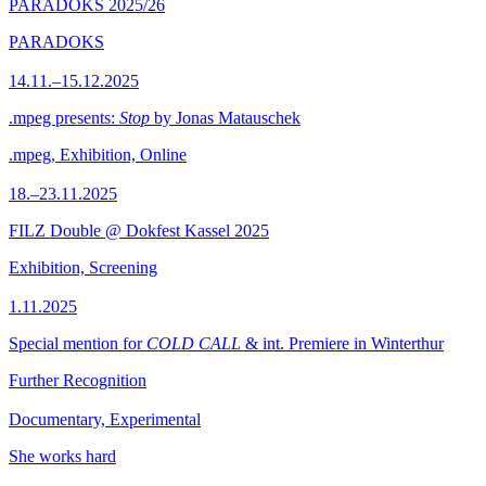
PARADOKS 2025/26
PARADOKS
14.11.–15.12.2025
.mpeg presents:
Stop
by Jonas Matauschek
.mpeg, Exhibition, Online
18.–23.11.2025
FILZ Double @ Dokfest Kassel 2025
Exhibition, Screening
1.11.2025
Special mention for
COLD CALL
& int. Premiere in Winterthur
Further Recognition
Documentary, Experimental
She works hard