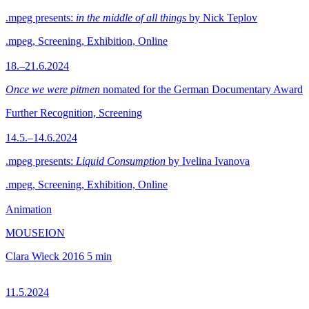
.mpeg presents:
in the middle of all things
by Nick Teplov
.mpeg, Screening, Exhibition, Online
18.–21.6.2024
Once we were pitmen
nomated for the German Documentary Award
Further Recognition, Screening
14.5.–14.6.2024
.mpeg presents:
Liquid Consumption
by Ivelina Ivanova
.mpeg, Screening, Exhibition, Online
Animation
MOUSEION
Clara Wieck
2016
5 min
11.5.2024