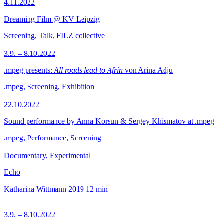
4.11.2022
Dreaming Film @ KV Leipzig
Screening, Talk, FILZ collective
3.9. – 8.10.2022
.mpeg presents:
All roads lead to Afrin
von Arina Adju
.mpeg, Screening, Exhibition
22.10.2022
Sound performance by Anna Korsun & Sergey Khismatov at .mpeg
.mpeg, Performance, Screening
Documentary, Experimental
Echo
Katharina Wittmann
2019
12 min
3.9. – 8.10.2022