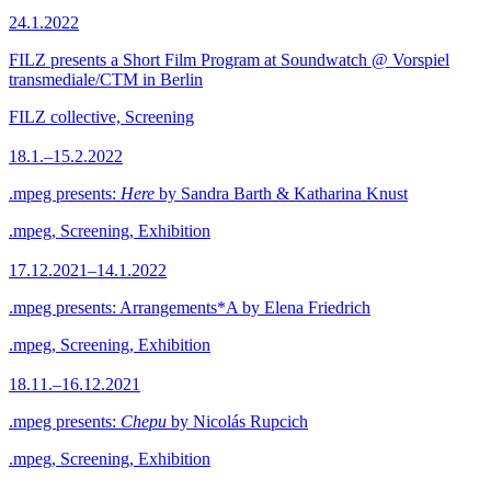
24.1.2022
FILZ presents a Short Film Program at Soundwatch @ Vorspiel
transmediale/CTM in Berlin
FILZ collective, Screening
18.1.–15.2.2022
.mpeg presents:
Here
by Sandra Barth & Katharina Knust
.mpeg, Screening, Exhibition
17.12.2021–14.1.2022
.mpeg presents: Arrangements*A by Elena Friedrich
.mpeg, Screening, Exhibition
18.11.–16.12.2021
.mpeg presents:
Chepu
by Nicolás Rupcich
.mpeg, Screening, Exhibition