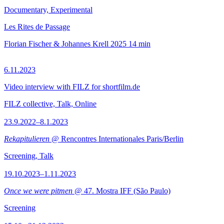
Documentary, Experimental
Les Rites de Passage
Florian Fischer & Johannes Krell
2025
14 min
6.11.2023
Video interview with FILZ for shortfilm.de
FILZ collective, Talk, Online
23.9.2022–8.1.2023
Rekapitulieren
@ Rencontres Internationales Paris/Berlin
Screening, Talk
19.10.2023–1.11.2023
Once we were pitmen
@ 47. Mostra IFF (São Paulo)
Screening