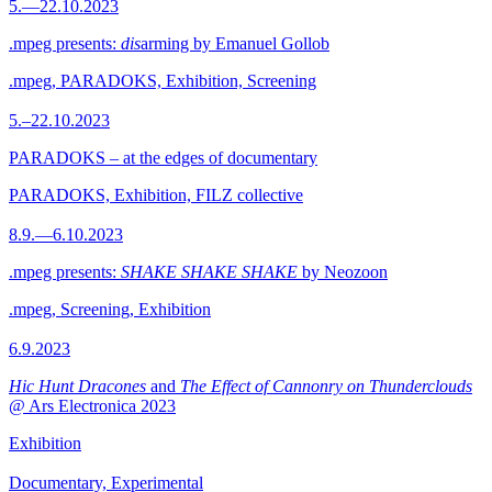
5.—22.10.2023
.mpeg presents:
dis
arming by Emanuel Gollob
.mpeg, PARADOKS, Exhibition, Screening
5.–22.10.2023
PARADOKS – at the edges of documentary
PARADOKS, Exhibition, FILZ collective
8.9.—6.10.2023
.mpeg presents:
SHAKE SHAKE SHAKE
by Neozoon
.mpeg, Screening, Exhibition
6.9.2023
Hic Hunt Dracones
and
The Effect of Cannonry on Thunderclouds
@ Ars Electronica 2023
Exhibition
Documentary, Experimental