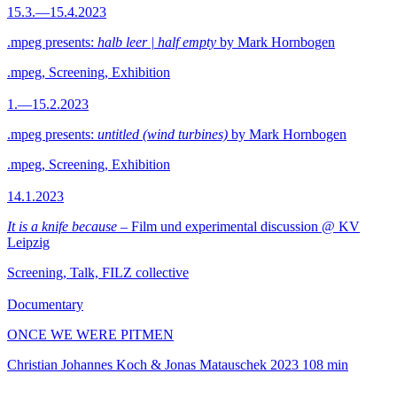
15.3.—15.4.2023
.mpeg presents:
halb leer | half empty
by Mark Hornbogen
.mpeg, Screening, Exhibition
1.—15.2.2023
.mpeg presents:
untitled (wind turbines)
by Mark Hornbogen
.mpeg, Screening, Exhibition
14.1.2023
It is a knife because
– Film und experimental discussion @ KV
Leipzig
Screening, Talk, FILZ collective
Documentary
ONCE WE WERE PITMEN
Christian Johannes Koch & Jonas Matauschek
2023
108 min