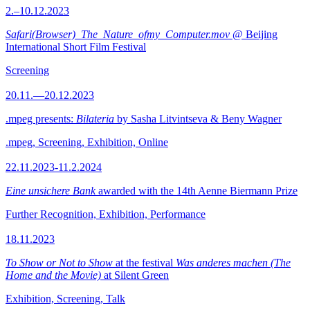
2.–10.12.2023
Safari(Browser)_The_Nature_ofmy_Computer.mov
@ Beijing
International Short Film Festival
Screening
20.11.—20.12.2023
.mpeg presents:
Bilateria
by Sasha Litvintseva & Beny Wagner
.mpeg, Screening, Exhibition, Online
22.11.2023-11.2.2024
Eine unsichere Bank
awarded with the 14th Aenne Biermann Prize
Further Recognition, Exhibition, Performance
18.11.2023
To Show or Not to Show
at the festival
Was anderes machen (The
Home and the Movie)
at Silent Green
Exhibition, Screening, Talk