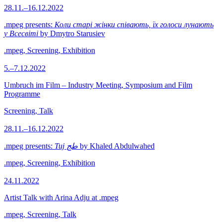
28.11.–16.12.2022
.mpeg presents:
Коли старі жінки співають, їх голоси лунають
у Всесвіті
by Dmytro Starusiev
.mpeg, Screening, Exhibition
5.–7.12.2022
Umbruch im Film – Industry Meeting, Symposium and Film
Programme
Screening, Talk
28.11.–16.12.2022
.mpeg presents:
Tuj طج
by Khaled Abdulwahed
.mpeg, Screening, Exhibition
24.11.2022
Artist Talk with Arina Adju at .mpeg
.mpeg, Screening, Talk