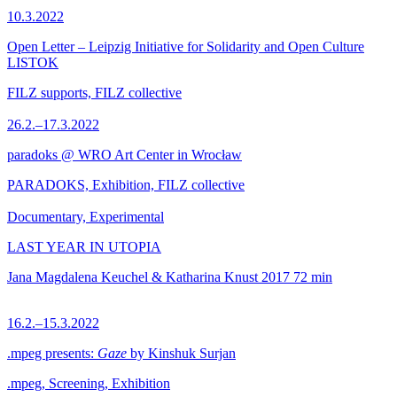
10.3.2022
Open Letter – Leipzig Initiative for Solidarity and Open Culture
LISTOK
FILZ supports, FILZ collective
26.2.–17.3.2022
paradoks @ WRO Art Center in Wrocław
PARADOKS, Exhibition, FILZ collective
Documentary, Experimental
LAST YEAR IN UTOPIA
Jana Magdalena Keuchel & Katharina Knust
2017
72 min
16.2.–15.3.2022
.mpeg presents:
Gaze
by Kinshuk Surjan
.mpeg, Screening, Exhibition