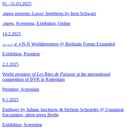
01.–31.03.2025
.mpeg presents:
Lower Ambitions
by Irem Schwarz
.mpeg, Screening, Exhibition, Online
14.2.2025
ج- ن- ن J-N-N Worldpremiere @ Berlinale Forum Expanded
Exhibition, Premiere
2.2.2025
World premiere of
Les Rites de Passage
at the international
competition of IFFR in Rotterdam
Premiere, Screening
9.1.2025
Endlager
by Juliane Jaschnow & Stefanie Schroeder @ Unnatural
Encounters, silent green Berlin
Exhibition, Screening