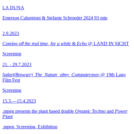
LA DUNA
Emerson Culurgioni & Stefanie Schroeder
2024
93 min
2.9.2023
Coming off the real time, for a while
&
Echo
@ LAND IN SICHT
Screening
21. - 29.7.2023
Safari(Browser)_The_Nature_ofmy_Computer.mov
@ 19th Lago
Film Fest
Screening
15.3.—15.4.2023
.mpeg presents the plant based double
Organic Techno
and
Power
Plant
.mpeg, Screening, Exhibition