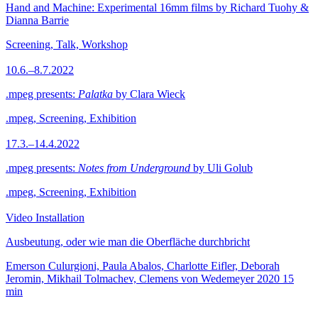
Hand and Machine: Experimental 16mm films by Richard Tuohy &
Dianna Barrie
Screening, Talk, Workshop
10.6.–8.7.2022
.mpeg presents:
Palatka
by Clara Wieck
.mpeg, Screening, Exhibition
17.3.–14.4.2022
.mpeg presents:
Notes from Underground
by Uli Golub
.mpeg, Screening, Exhibition
Video Installation
Ausbeutung, oder wie man die Oberfläche durchbricht
Emerson Culurgioni, Paula Abalos, Charlotte Eifler, Deborah
Jeromin, Mikhail Tolmachev, Clemens von Wedemeyer
2020
15
min