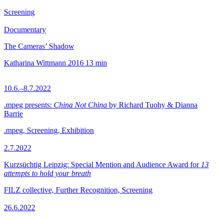
Screening
Documentary
The Cameras’ Shadow
Katharina Wittmann
2016
13 min
10.6.–8.7.2022
.mpeg presents:
China Not China
by Richard Tuohy & Dianna
Barrie
.mpeg, Screening, Exhibition
2.7.2022
Kurzsüchtig Leipzig: Special Mention and Audience Award for
13
attempts to hold your breath
FILZ collective, Further Recognition, Screening
26.6.2022