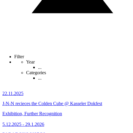
Filter
Year
...
Categories
...
22.11.2025
J-N-N recieces the Colden Cube @ Kasseler Dokfest
Exhibition, Further Recognition
5.12.2025 - 29.1.2026