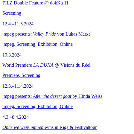
FILZ Double Feature @ dokKa 11
Screening
12.4.–11.5.2024
.mpeg presents:
Valley Pride
von Lukas Marxt
.mpeg, Screening, Exhibition, Online
19.3.2024
World Premiere
LA DUNA
@ Visions du Réel
Premiere, Screening
12.3.–11.4.2024
.mpeg presents:
After the desert goat
by Hinda Weiss
.mpeg, Screening, Exhibition, Online
4.3.–8.4.2024
Once we were pitmen
wins in Riga & Festivaltour