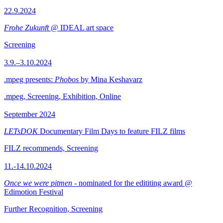
22.9.2024
Frohe Zukunft
@ IDEAL art space
Screening
3.9.–3.10.2024
.mpeg presents:
Phobos
by Mina Keshavarz
.mpeg, Screening, Exhibition, Online
September 2024
LETsDOK
Documentary Film Days to feature FILZ films
FILZ recommends, Screening
11.-14.10.2024
Once we were pitmen
- nominated for the edititing award @
Edimotion Festival
Further Recognition, Screening