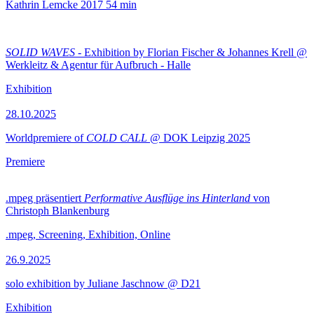
Kathrin Lemcke
2017
54 min
SOLID WAVES
- Exhibition by Florian Fischer & Johannes Krell @
Werkleitz & Agentur für Aufbruch - Halle
Exhibition
28.10.2025
Worldpremiere of
COLD CALL
@ DOK Leipzig 2025
Premiere
.mpeg präsentiert
Performative Ausflüge ins Hinterland
von
Christoph Blankenburg
.mpeg, Screening, Exhibition, Online
26.9.2025
solo exhibition by Juliane Jaschnow @ D21
Exhibition