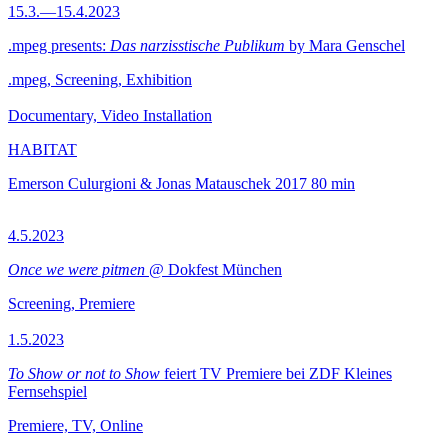
15.3.—15.4.2023
.mpeg presents:
Das narzisstische Publikum
by Mara Genschel
.mpeg, Screening, Exhibition
Documentary, Video Installation
HABITAT
Emerson Culurgioni & Jonas Matauschek
2017
80 min
4.5.2023
Once we were pitmen
@ Dokfest München
Screening, Premiere
1.5.2023
To Show or not to Show
feiert TV Premiere bei ZDF Kleines
Fernsehspiel
Premiere, TV, Online