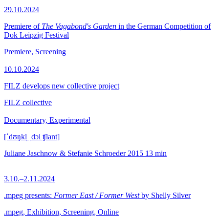
29.10.2024
Premiere of
The Vagabond's Garden
in the German Competition of
Dok Leipzig Festival
Premiere, Screening
10.10.2024
FILZ develops new collective project
FILZ collective
Documentary, Experimental
[ˈdʊŋkl̩ ˌdɔi ʧlant]
Juliane Jaschnow & Stefanie Schroeder
2015
13 min
3.10.–2.11.2024
.mpeg presents:
Former East / Former West
by Shelly Silver
.mpeg, Exhibition, Screening, Online