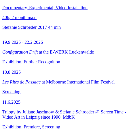
Documentary, Experimental, Video Installation
40h, 2 month max.
Stefanie Schroeder
2017
44 min
19.9.2025 - 22.2.2026
Configuration Drift
at the E-WERK Luckenwalde
Exhibition, Further Recognition
10.8.2025
Les Rites de Passage
at Melbourne International Film Festival
Screening
11.6.2025
Trilogy by Juliane Jaschnow & Stefanie Schroeder @ Screen Time -
Video Art in Leipzig since 1990, MdbK
Exhibition, Premiere, Screening