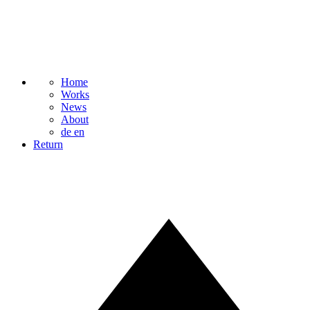
Home
Works
News
About
de
en
Return