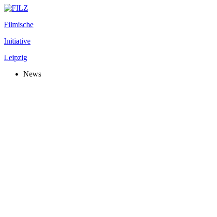
Filmische
Initiative
Leipzig
News