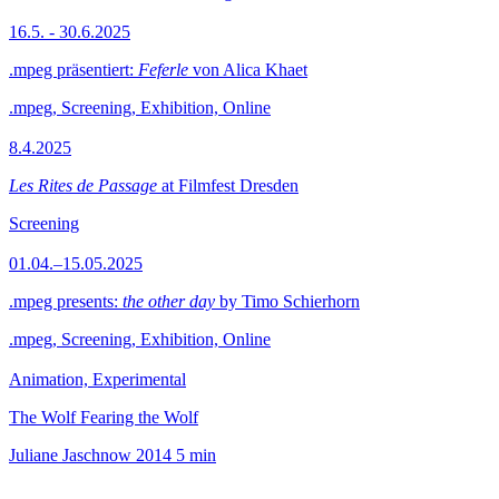
16.5. - 30.6.2025
.mpeg präsentiert:
Feferle
von Alica Khaet
.mpeg, Screening, Exhibition, Online
8.4.2025
Les Rites de Passage
at Filmfest Dresden
Screening
01.04.–15.05.2025
.mpeg presents:
the other day
by Timo Schierhorn
.mpeg, Screening, Exhibition, Online
Animation, Experimental
The Wolf Fearing the Wolf
Juliane Jaschnow
2014
5 min