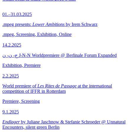
01.–31.03.2025
.mpeg presents:
Lower Ambitions
by Irem Schwarz
.mpeg, Screening, Exhibition, Online
14.2.2025
ج- ن- ن J-N-N Worldpremiere @ Berlinale Forum Expanded
Exhibition, Premiere
2.2.2025
World premiere of
Les Rites de Passage
at the international
competition of IFFR in Rotterdam
Premiere, Screening
9.1.2025
Endlager
by Juliane Jaschnow & Stefanie Schroeder @ Unnatural
Encounters, silent green Berlin