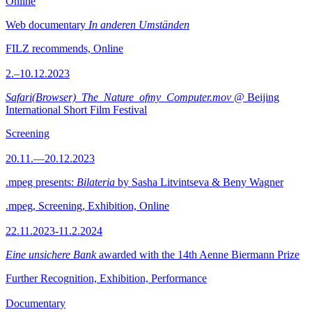
Online
Web documentary
In anderen Umständen
FILZ recommends, Online
2.–10.12.2023
Safari(Browser)_The_Nature_ofmy_Computer.mov
@ Beijing
International Short Film Festival
Screening
20.11.—20.12.2023
.mpeg presents:
Bilateria
by Sasha Litvintseva & Beny Wagner
.mpeg, Screening, Exhibition, Online
22.11.2023-11.2.2024
Eine unsichere Bank
awarded with the 14th Aenne Biermann Prize
Further Recognition, Exhibition, Performance
Documentary