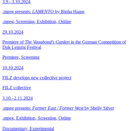
3.9.–3.10.2024
.mpeg presents:
LAMENTO
by Binha Haase
.mpeg, Screening, Exhibition, Online
29.10.2024
Premiere of
The Vagabond's Garden
in the German Competition of
Dok Leipzig Festival
Premiere, Screening
10.10.2024
FILZ develops new collective project
FILZ collective
3.10.–2.11.2024
.mpeg presents:
Former East / Former West
by Shelly Silver
.mpeg, Exhibition, Screening, Online
Documentary, Experimental