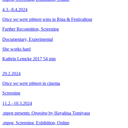
4.3.–8.4.2024
Once we were pitmen
wins in Riga & Festivaltour
Further Recognition, Screening
Documentary, Experimental
She works hard
Kathrin Lemcke
2017
54 min
29.2.2024
Once we were pitmen
in cinema
Screening
11.2.–10.3.2024
.mpeg presents:
Ongoing
by Hayahisa Tomiyasu
.mpeg, Screening, Exhibition, Online