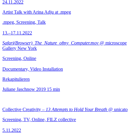
24.11.2022
Artist Talk with Arina Adju at .mpeg
.mpeg, Screening, Talk
13.–17.11.2022
Safari(Browser)_The_Nature_ofmy_Computer.mov
@ microscope
Gallery New York
Screening, Online
Documentary, Video Installation
Rekapitulieren
Juliane Jaschnow
2019
15 min
Collective Creativity –
13 Attempts to Hold Your Breath
@ unicato
Screening, TV, Online, FILZ collective
5.11.2022