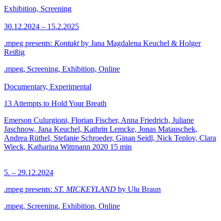
Exhibition, Screening
30.12.2024 – 15.2.2025
.mpeg presents:
Kontakt
by Jana Magdalena Keuchel & Holger
Reißig
.mpeg, Screening, Exhibition, Online
Documentary, Experimental
13 Attempts to Hold Your Breath
Emerson Culurgioni, Florian Fischer, Anna Friedrich, Juliane
Jaschnow, Jana Keuchel, Kathrin Lemcke, Jonas Matauschek,
Andrea Rüthel, Stefanie Schroeder, Ginan Seidl, Nick Teplov, Clara
Wieck, Katharina Wittmann
2020
15 min
5. – 29.12.2024
.mpeg presents:
ST. MICKEYLAND
by Ulu Braun
.mpeg, Screening, Exhibition, Online