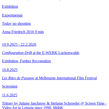
Exhibition
Experimental
Today no shooting
Anna Friedrich
2016
9 min
19.9.2025 - 22.2.2026
Configuration Drift
at the E-WERK Luckenwalde
Exhibition, Further Recognition
10.8.2025
Les Rites de Passage
at Melbourne International Film Festival
Screening
11.6.2025
Trilogy by Juliane Jaschnow & Stefanie Schroeder @ Screen Time -
Video Art in Leipzig since 1990, MdbK