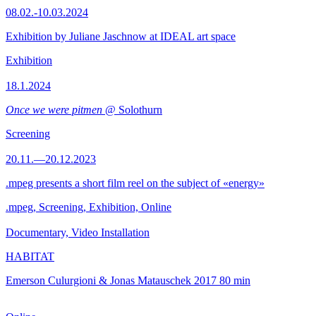
08.02.-10.03.2024
Exhibition by Juliane Jaschnow at IDEAL art space
Exhibition
18.1.2024
Once we were pitmen
@ Solothurn
Screening
20.11.—20.12.2023
.mpeg presents a short film reel on the subject of «energy»
.mpeg, Screening, Exhibition, Online
Documentary, Video Installation
HABITAT
Emerson Culurgioni & Jonas Matauschek
2017
80 min