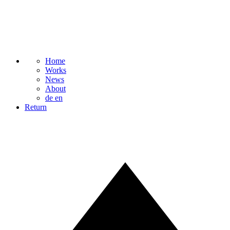
Home
Works
News
About
de
en
Return