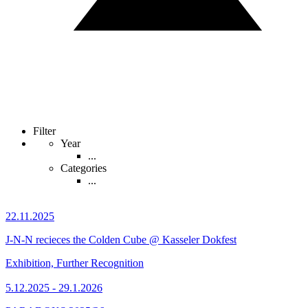
Filter
Year
...
Categories
...
22.11.2025
J-N-N recieces the Colden Cube @ Kasseler Dokfest
Exhibition, Further Recognition
5.12.2025 - 29.1.2026