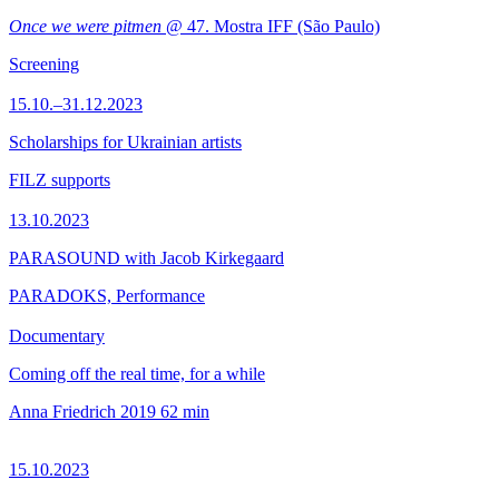
Once we were pitmen
@ 47. Mostra IFF (São Paulo)
Screening
15.10.–31.12.2023
Scholarships for Ukrainian artists
FILZ supports
13.10.2023
PARASOUND with Jacob Kirkegaard
PARADOKS, Performance
Documentary
Coming off the real time, for a while
Anna Friedrich
2019
62 min
15.10.2023