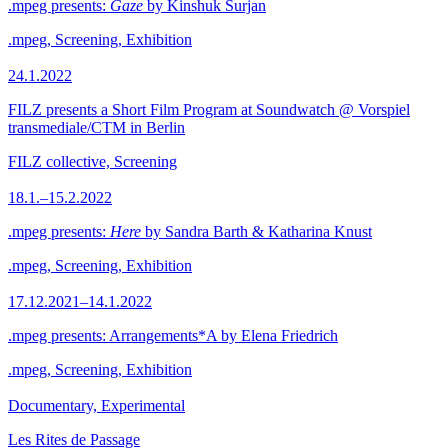
.mpeg presents:
Gaze
by Kinshuk Surjan
.mpeg, Screening, Exhibition
24.1.2022
FILZ presents a Short Film Program at Soundwatch @ Vorspiel
transmediale/CTM in Berlin
FILZ collective, Screening
18.1.–15.2.2022
.mpeg presents:
Here
by Sandra Barth & Katharina Knust
.mpeg, Screening, Exhibition
17.12.2021–14.1.2022
.mpeg presents: Arrangements*A by Elena Friedrich
.mpeg, Screening, Exhibition
Documentary, Experimental
Les Rites de Passage