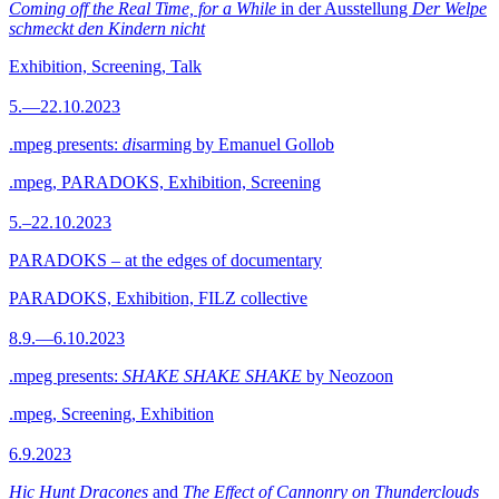
Coming off the Real Time, for a While
in der Ausstellung
Der Welpe
schmeckt den Kindern nicht
Exhibition, Screening, Talk
5.—22.10.2023
.mpeg presents:
dis
arming by Emanuel Gollob
.mpeg, PARADOKS, Exhibition, Screening
5.–22.10.2023
PARADOKS – at the edges of documentary
PARADOKS, Exhibition, FILZ collective
8.9.—6.10.2023
.mpeg presents:
SHAKE SHAKE SHAKE
by Neozoon
.mpeg, Screening, Exhibition
6.9.2023
Hic Hunt Dracones
and
The Effect of Cannonry on Thunderclouds