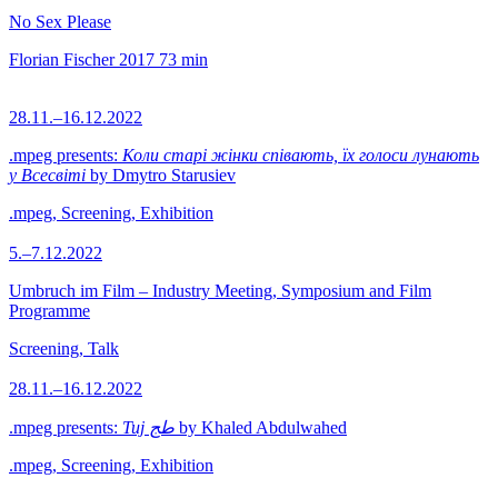
No Sex Please
Florian Fischer
2017
73 min
28.11.–16.12.2022
.mpeg presents:
Коли старі жінки співають, їх голоси лунають
у Всесвіті
by Dmytro Starusiev
.mpeg, Screening, Exhibition
5.–7.12.2022
Umbruch im Film – Industry Meeting, Symposium and Film
Programme
Screening, Talk
28.11.–16.12.2022
.mpeg presents:
Tuj طج
by Khaled Abdulwahed
.mpeg, Screening, Exhibition