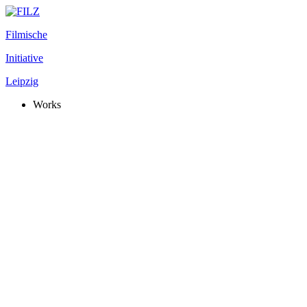
Filmische
Initiative
Leipzig
Works