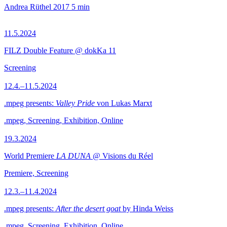
Andrea Rüthel
2017
5 min
11.5.2024
FILZ Double Feature @ dokKa 11
Screening
12.4.–11.5.2024
.mpeg presents:
Valley Pride
von Lukas Marxt
.mpeg, Screening, Exhibition, Online
19.3.2024
World Premiere
LA DUNA
@ Visions du Réel
Premiere, Screening
12.3.–11.4.2024
.mpeg presents:
After the desert goat
by Hinda Weiss
.mpeg, Screening, Exhibition, Online