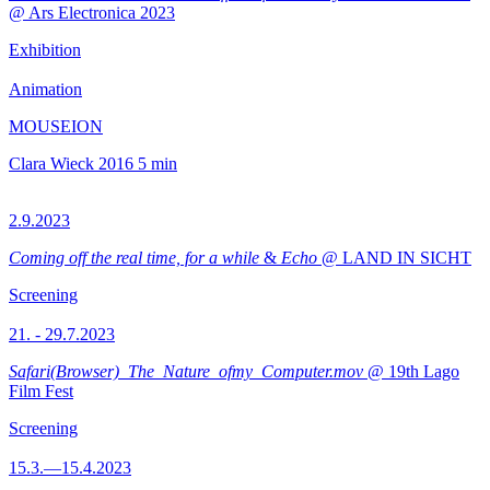
@ Ars Electronica 2023
Exhibition
Animation
MOUSEION
Clara Wieck
2016
5 min
2.9.2023
Coming off the real time, for a while
&
Echo
@ LAND IN SICHT
Screening
21. - 29.7.2023
Safari(Browser)_The_Nature_ofmy_Computer.mov
@ 19th Lago
Film Fest
Screening
15.3.—15.4.2023