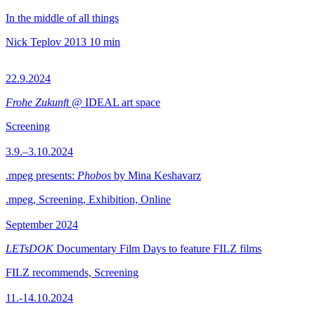
In the middle of all things
Nick Teplov
2013
10 min
22.9.2024
Frohe Zukunft
@ IDEAL art space
Screening
3.9.–3.10.2024
.mpeg presents:
Phobos
by Mina Keshavarz
.mpeg, Screening, Exhibition, Online
September 2024
LETsDOK
Documentary Film Days to feature FILZ films
FILZ recommends, Screening
11.-14.10.2024