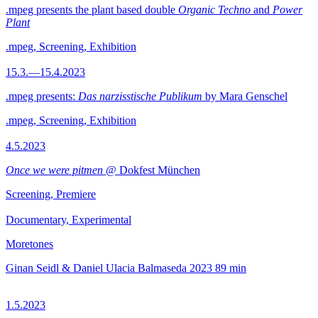
.mpeg presents the plant based double
Organic Techno
and
Power
Plant
.mpeg, Screening, Exhibition
15.3.—15.4.2023
.mpeg presents:
Das narzisstische Publikum
by Mara Genschel
.mpeg, Screening, Exhibition
4.5.2023
Once we were pitmen
@ Dokfest München
Screening, Premiere
Documentary, Experimental
Moretones
Ginan Seidl & Daniel Ulacia Balmaseda
2023
89 min
1.5.2023