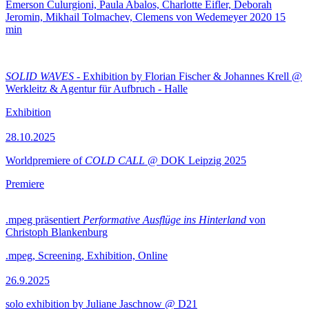
Emerson Culurgioni, Paula Abalos, Charlotte Eifler, Deborah
Jeromin, Mikhail Tolmachev, Clemens von Wedemeyer
2020
15
min
SOLID WAVES
- Exhibition by Florian Fischer & Johannes Krell @
Werkleitz & Agentur für Aufbruch - Halle
Exhibition
28.10.2025
Worldpremiere of
COLD CALL
@ DOK Leipzig 2025
Premiere
.mpeg präsentiert
Performative Ausflüge ins Hinterland
von
Christoph Blankenburg
.mpeg, Screening, Exhibition, Online
26.9.2025
solo exhibition by Juliane Jaschnow @ D21