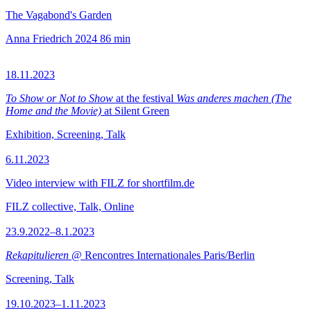
The Vagabond's Garden
Anna Friedrich
2024
86 min
18.11.2023
To Show or Not to Show
at the festival
Was anderes machen (The
Home and the Movie)
at Silent Green
Exhibition, Screening, Talk
6.11.2023
Video interview with FILZ for shortfilm.de
FILZ collective, Talk, Online
23.9.2022–8.1.2023
Rekapitulieren
@ Rencontres Internationales Paris/Berlin
Screening, Talk
19.10.2023–1.11.2023