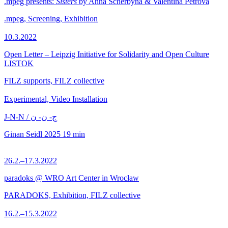
.mpeg presents:
Sisters
by Anna Scherbyna & Valentina Petrova
.mpeg, Screening, Exhibition
10.3.2022
Open Letter – Leipzig Initiative for Solidarity and Open Culture
LISTOK
FILZ supports, FILZ collective
Experimental, Video Installation
J-N-N / ج- ن- ن
Ginan Seidl
2025
19 min
26.2.–17.3.2022
paradoks @ WRO Art Center in Wrocław
PARADOKS, Exhibition, FILZ collective
16.2.–15.3.2022