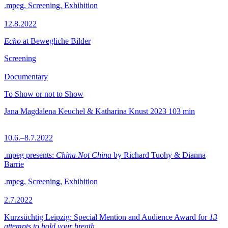
.mpeg, Screening, Exhibition
12.8.2022
Echo
at Bewegliche Bilder
Screening
Documentary
To Show or not to Show
Jana Magdalena Keuchel & Katharina Knust
2023
103 min
10.6.–8.7.2022
.mpeg presents:
China Not China
by Richard Tuohy & Dianna
Barrie
.mpeg, Screening, Exhibition
2.7.2022
Kurzsüchtig Leipzig: Special Mention and Audience Award for
13
attempts to hold your breath