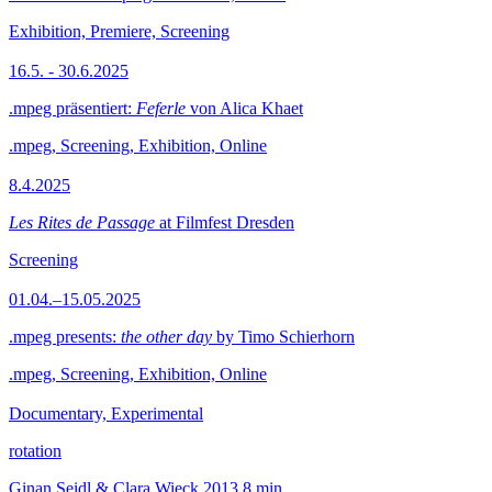
Exhibition, Premiere, Screening
16.5. - 30.6.2025
.mpeg präsentiert:
Feferle
von Alica Khaet
.mpeg, Screening, Exhibition, Online
8.4.2025
Les Rites de Passage
at Filmfest Dresden
Screening
01.04.–15.05.2025
.mpeg presents:
the other day
by Timo Schierhorn
.mpeg, Screening, Exhibition, Online
Documentary, Experimental
rotation
Ginan Seidl & Clara Wieck
2013
8 min