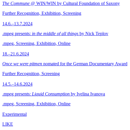
The Commune
@ WIN/WIN by Cultural Foundation of Saxony
Further Recognition, Exhibition, Screening
14.6.–13.7.2024
.mpeg presents:
in the middle of all things
by Nick Teplov
.mpeg, Screening, Exhibition, Online
18.–21.6.2024
Once we were pitmen
nomated for the German Documentary Award
Further Recognition, Screening
14.5.–14.6.2024
.mpeg presents:
Liquid Consumption
by Ivelina Ivanova
.mpeg, Screening, Exhibition, Online
Experimental
LIKE