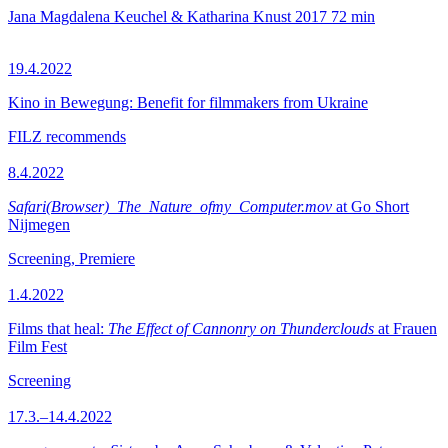
Jana Magdalena Keuchel & Katharina Knust
2017
72 min
19.4.2022
Kino in Bewegung: Benefit for filmmakers from Ukraine
FILZ recommends
8.4.2022
Safari(Browser)_The_Nature_ofmy_Computer.mov
at Go Short
Nijmegen
Screening, Premiere
1.4.2022
Films that heal:
The Effect of Cannonry on Thunderclouds
at Frauen
Film Fest
Screening
17.3.–14.4.2022