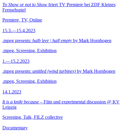
To Show or not to Show
feiert TV Premiere bei ZDF Kleines
Fernsehspiel
Premiere, TV, Online
15.3.—15.4.2023
.mpeg presents:
halb leer | half empty
by Mark Hornbogen
.mpeg, Screening, Exhibition
1.—15.2.2023
.mpeg presents:
untitled (wind turbines)
by Mark Hornbogen
.mpeg, Screening, Exhibition
14.1.2023
It is a knife because
– Film und experimental discussion @ KV
Leipzig
Screening, Talk, FILZ collective
Documentary