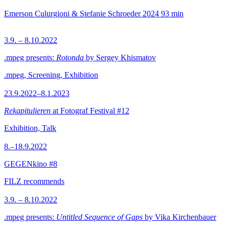
Emerson Culurgioni & Stefanie Schroeder
2024
93 min
3.9. – 8.10.2022
.mpeg presents:
Rotonda
by Sergey Khismatov
.mpeg, Screening, Exhibition
23.9.2022–8.1.2023
Rekapitulieren
at Fotograf Festival #12
Exhibition, Talk
8.–18.9.2022
GEGENkino #8
FILZ recommends
3.9. – 8.10.2022
.mpeg presents:
Untitled Sequence of Gaps
by Vika Kirchenbauer