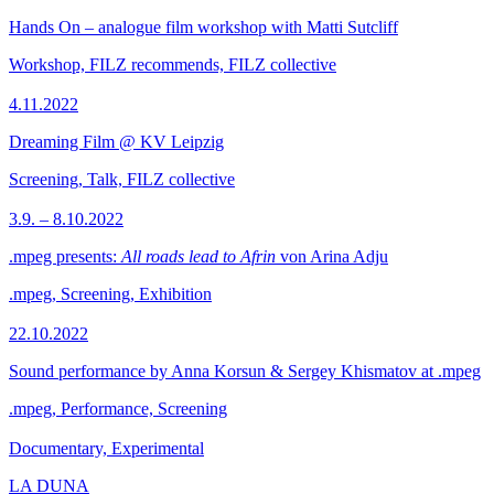
Hands On – analogue film workshop with Matti Sutcliff
Workshop, FILZ recommends, FILZ collective
4.11.2022
Dreaming Film @ KV Leipzig
Screening, Talk, FILZ collective
3.9. – 8.10.2022
.mpeg presents:
All roads lead to Afrin
von Arina Adju
.mpeg, Screening, Exhibition
22.10.2022
Sound performance by Anna Korsun & Sergey Khismatov at .mpeg
.mpeg, Performance, Screening
Documentary, Experimental
LA DUNA