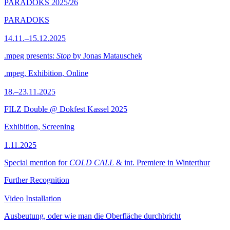
PARADOKS 2025/26
PARADOKS
14.11.–15.12.2025
.mpeg presents:
Stop
by Jonas Matauschek
.mpeg, Exhibition, Online
18.–23.11.2025
FILZ Double @ Dokfest Kassel 2025
Exhibition, Screening
1.11.2025
Special mention for
COLD CALL
& int. Premiere in Winterthur
Further Recognition
Video Installation
Ausbeutung, oder wie man die Oberfläche durchbricht