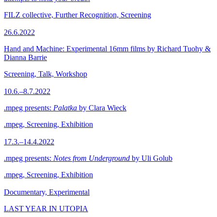
FILZ collective, Further Recognition, Screening
26.6.2022
Hand and Machine: Experimental 16mm films by Richard Tuohy &
Dianna Barrie
Screening, Talk, Workshop
10.6.–8.7.2022
.mpeg presents:
Palatka
by Clara Wieck
.mpeg, Screening, Exhibition
17.3.–14.4.2022
.mpeg presents:
Notes from Underground
by Uli Golub
.mpeg, Screening, Exhibition
Documentary, Experimental
LAST YEAR IN UTOPIA