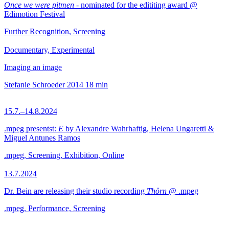
Once we were pitmen
- nominated for the edititing award @
Edimotion Festival
Further Recognition, Screening
Documentary, Experimental
Imaging an image
Stefanie Schroeder
2014
18 min
15.7.–14.8.2024
.mpeg presentst:
E
by Alexandre Wahrhaftig, Helena Ungaretti &
Miguel Antunes Ramos
.mpeg, Screening, Exhibition, Online
13.7.2024
Dr. Bein are releasing their studio recording
Thörn
@ .mpeg
.mpeg, Performance, Screening