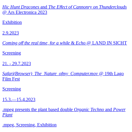
Hic Hunt Dracones
and
The Effect of Cannonry on Thunderclouds
@ Ars Electronica 2023
Exhibition
2.9.2023
Coming off the real time, for a while
&
Echo
@ LAND IN SICHT
Screening
21. - 29.7.2023
Safari(Browser)_The_Nature_ofmy_Computer.mov
@ 19th Lago
Film Fest
Screening
15.3.—15.4.2023
.mpeg presents the plant based double
Organic Techno
and
Power
Plant
.mpeg, Screening, Exhibition