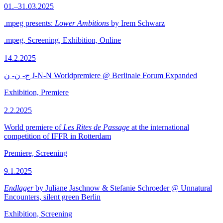
01.–31.03.2025
.mpeg presents:
Lower Ambitions
by Irem Schwarz
.mpeg, Screening, Exhibition, Online
14.2.2025
ج- ن- ن J-N-N Worldpremiere @ Berlinale Forum Expanded
Exhibition, Premiere
2.2.2025
World premiere of
Les Rites de Passage
at the international
competition of IFFR in Rotterdam
Premiere, Screening
9.1.2025
Endlager
by Juliane Jaschnow & Stefanie Schroeder @ Unnatural
Encounters, silent green Berlin
Exhibition, Screening