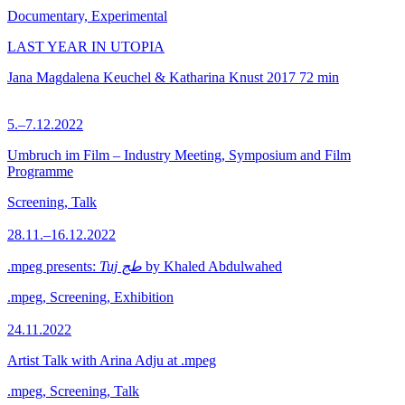
Documentary, Experimental
LAST YEAR IN UTOPIA
Jana Magdalena Keuchel & Katharina Knust
2017
72 min
5.–7.12.2022
Umbruch im Film – Industry Meeting, Symposium and Film
Programme
Screening, Talk
28.11.–16.12.2022
.mpeg presents:
Tuj طج
by Khaled Abdulwahed
.mpeg, Screening, Exhibition
24.11.2022
Artist Talk with Arina Adju at .mpeg
.mpeg, Screening, Talk