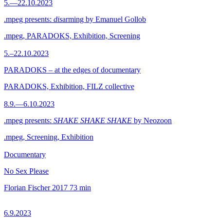
5.—22.10.2023
.mpeg presents:
dis
arming by Emanuel Gollob
.mpeg, PARADOKS, Exhibition, Screening
5.–22.10.2023
PARADOKS – at the edges of documentary
PARADOKS, Exhibition, FILZ collective
8.9.—6.10.2023
.mpeg presents:
SHAKE SHAKE SHAKE
by Neozoon
.mpeg, Screening, Exhibition
Documentary
No Sex Please
Florian Fischer
2017
73 min
6.9.2023