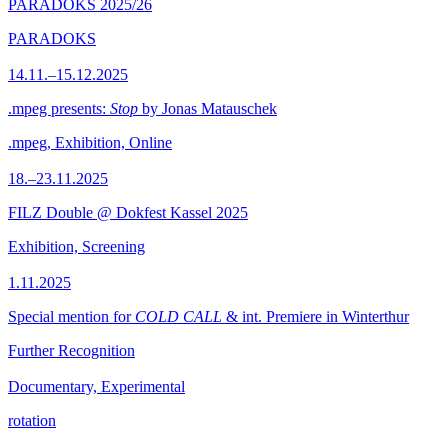
PARADOKS 2025/26
PARADOKS
14.11.–15.12.2025
.mpeg presents:
Stop
by Jonas Matauschek
.mpeg, Exhibition, Online
18.–23.11.2025
FILZ Double @ Dokfest Kassel 2025
Exhibition, Screening
1.11.2025
Special mention for
COLD CALL
& int. Premiere in Winterthur
Further Recognition
Documentary, Experimental
rotation