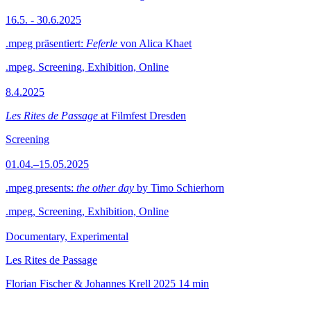
16.5. - 30.6.2025
.mpeg präsentiert:
Feferle
von Alica Khaet
.mpeg, Screening, Exhibition, Online
8.4.2025
Les Rites de Passage
at Filmfest Dresden
Screening
01.04.–15.05.2025
.mpeg presents:
the other day
by Timo Schierhorn
.mpeg, Screening, Exhibition, Online
Documentary, Experimental
Les Rites de Passage
Florian Fischer & Johannes Krell
2025
14 min