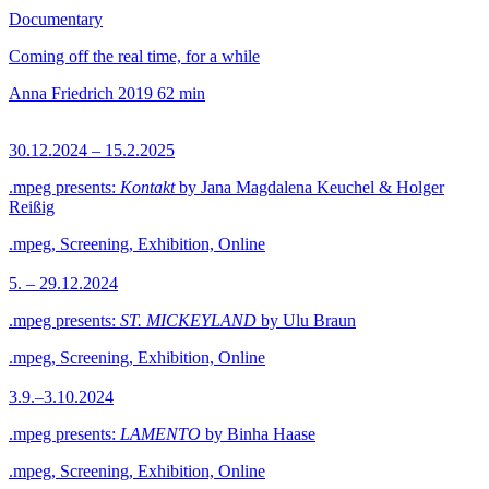
Documentary
Coming off the real time, for a while
Anna Friedrich
2019
62 min
30.12.2024 – 15.2.2025
.mpeg presents:
Kontakt
by Jana Magdalena Keuchel & Holger
Reißig
.mpeg, Screening, Exhibition, Online
5. – 29.12.2024
.mpeg presents:
ST. MICKEYLAND
by Ulu Braun
.mpeg, Screening, Exhibition, Online
3.9.–3.10.2024
.mpeg presents:
LAMENTO
by Binha Haase
.mpeg, Screening, Exhibition, Online