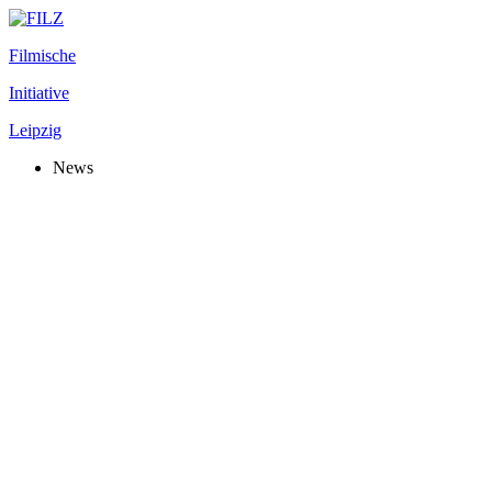
Filmische
Initiative
Leipzig
News