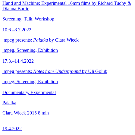
Hand and Machine: Experimental 16mm films by Richard Tuohy &
Dianna Barrie
Screening, Talk, Workshop
10.6.–8.7.2022
.mpeg presents:
Palatka
by Clara Wieck
.mpeg, Screening, Exhibition
17.3.–14.4.2022
.mpeg presents:
Notes from Underground
by Uli Golub
.mpeg, Screening, Exhibition
Documentary, Experimental
Palatka
Clara Wieck
2015
8 min
19.4.2022