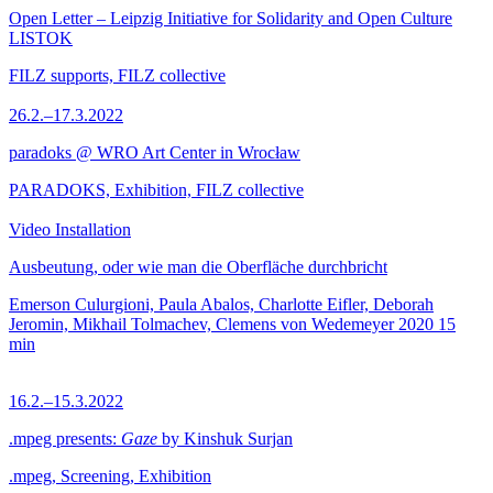
Open Letter – Leipzig Initiative for Solidarity and Open Culture
LISTOK
FILZ supports, FILZ collective
26.2.–17.3.2022
paradoks @ WRO Art Center in Wrocław
PARADOKS, Exhibition, FILZ collective
Video Installation
Ausbeutung, oder wie man die Oberfläche durchbricht
Emerson Culurgioni, Paula Abalos, Charlotte Eifler, Deborah
Jeromin, Mikhail Tolmachev, Clemens von Wedemeyer
2020
15
min
16.2.–15.3.2022
.mpeg presents:
Gaze
by Kinshuk Surjan
.mpeg, Screening, Exhibition