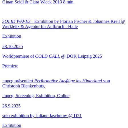
Ginan Seidl & Clara Wieck
2013
8 min
SOLID WAVES
- Exhibition by Florian Fischer & Johannes Krell @
Werkleitz & Agentur für Aufbruch - Halle
Exhibition
28.10.2025
Worldpremiere of
COLD CALL
@ DOK Leipzig 2025
Premiere
.mpeg präsentiert
Performative Ausflüge ins Hinterland
von
Christoph Blankenburg
.mpeg, Screening, Exhibition, Online
26.9.2025
solo exhibition by Juliane Jaschnow @ D21
Exhibition