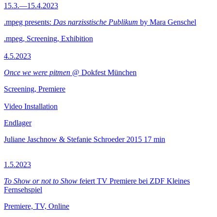
15.3.—15.4.2023
.mpeg presents:
Das narzisstische Publikum
by Mara Genschel
.mpeg, Screening, Exhibition
4.5.2023
Once we were pitmen
@ Dokfest München
Screening, Premiere
Video Installation
Endlager
Juliane Jaschnow & Stefanie Schroeder
2015
17 min
1.5.2023
To Show or not to Show
feiert TV Premiere bei ZDF Kleines
Fernsehspiel
Premiere, TV, Online