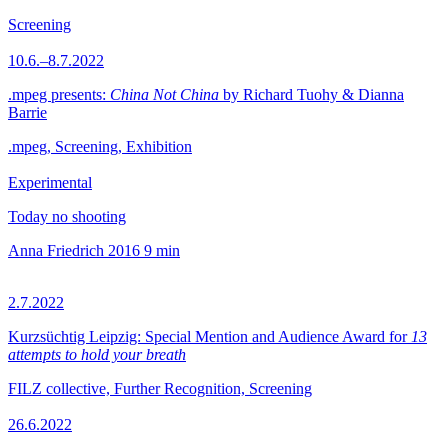
Screening
10.6.–8.7.2022
.mpeg presents:
China Not China
by Richard Tuohy & Dianna
Barrie
.mpeg, Screening, Exhibition
Experimental
Today no shooting
Anna Friedrich
2016
9 min
2.7.2022
Kurzsüchtig Leipzig: Special Mention and Audience Award for
13
attempts to hold your breath
FILZ collective, Further Recognition, Screening
26.6.2022