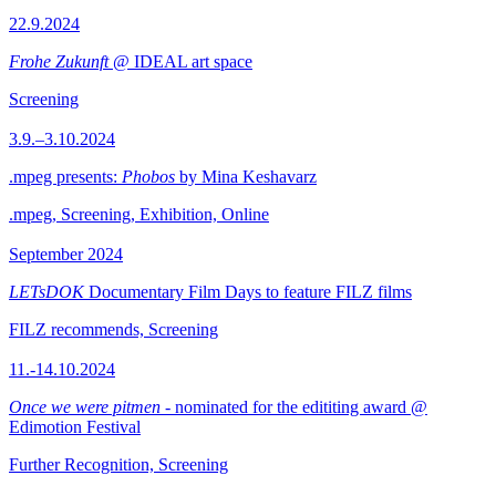
22.9.2024
Frohe Zukunft
@ IDEAL art space
Screening
3.9.–3.10.2024
.mpeg presents:
Phobos
by Mina Keshavarz
.mpeg, Screening, Exhibition, Online
September 2024
LETsDOK
Documentary Film Days to feature FILZ films
FILZ recommends, Screening
11.-14.10.2024
Once we were pitmen
- nominated for the edititing award @
Edimotion Festival
Further Recognition, Screening