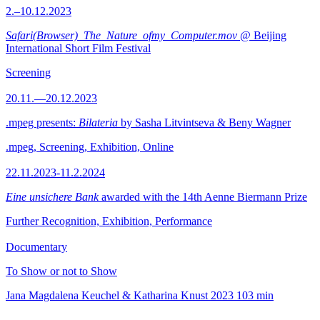
2.–10.12.2023
Safari(Browser)_The_Nature_ofmy_Computer.mov
@ Beijing
International Short Film Festival
Screening
20.11.—20.12.2023
.mpeg presents:
Bilateria
by Sasha Litvintseva & Beny Wagner
.mpeg, Screening, Exhibition, Online
22.11.2023-11.2.2024
Eine unsichere Bank
awarded with the 14th Aenne Biermann Prize
Further Recognition, Exhibition, Performance
Documentary
To Show or not to Show
Jana Magdalena Keuchel & Katharina Knust
2023
103 min