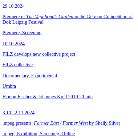
29.10.2024
Premiere of
The Vagabond's Garden
in the German Competition of
Dok Leipzig Festival
Premiere, Screening
10.10.2024
FILZ develops new collective project
FILZ collective
Documentary, Experimental
Umbra
Florian Fischer & Johannes Krell
2019
20 min
3.10.–2.11.2024
.mpeg presents:
Former East / Former West
by Shelly Silver
.mpeg, Exhibition, Screening, Online