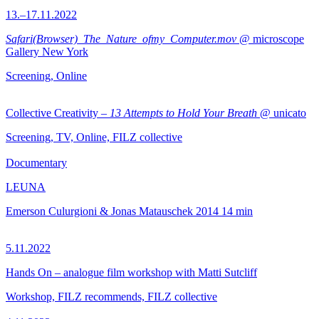
13.–17.11.2022
Safari(Browser)_The_Nature_ofmy_Computer.mov
@ microscope
Gallery New York
Screening, Online
Collective Creativity –
13 Attempts to Hold Your Breath
@ unicato
Screening, TV, Online, FILZ collective
Documentary
LEUNA
Emerson Culurgioni & Jonas Matauschek
2014
14 min
5.11.2022
Hands On – analogue film workshop with Matti Sutcliff
Workshop, FILZ recommends, FILZ collective