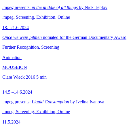
.mpeg presents:
in the middle of all things
by Nick Teplov
.mpeg, Screening, Exhibition, Online
18.–21.6.2024
Once we were pitmen
nomated for the German Documentary Award
Further Recognition, Screening
Animation
MOUSEION
Clara Wieck
2016
5 min
14.5.–14.6.2024
.mpeg presents:
Liquid Consumption
by Ivelina Ivanova
.mpeg, Screening, Exhibition, Online
11.5.2024