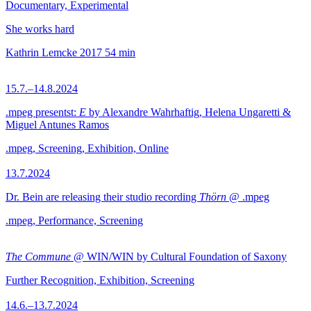
Documentary, Experimental
She works hard
Kathrin Lemcke
2017
54 min
15.7.–14.8.2024
.mpeg presentst:
E
by Alexandre Wahrhaftig, Helena Ungaretti &
Miguel Antunes Ramos
.mpeg, Screening, Exhibition, Online
13.7.2024
Dr. Bein are releasing their studio recording
Thörn
@ .mpeg
.mpeg, Performance, Screening
The Commune
@ WIN/WIN by Cultural Foundation of Saxony
Further Recognition, Exhibition, Screening
14.6.–13.7.2024