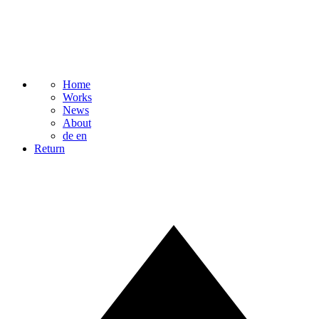
Home
Works
News
About
de
en
Return