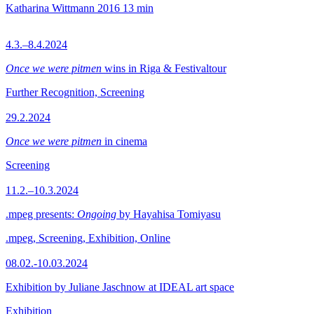
Katharina Wittmann
2016
13 min
4.3.–8.4.2024
Once we were pitmen
wins in Riga & Festivaltour
Further Recognition, Screening
29.2.2024
Once we were pitmen
in cinema
Screening
11.2.–10.3.2024
.mpeg presents:
Ongoing
by Hayahisa Tomiyasu
.mpeg, Screening, Exhibition, Online
08.02.-10.03.2024
Exhibition by Juliane Jaschnow at IDEAL art space
Exhibition