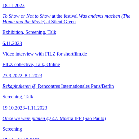
18.11.2023
To Show or Not to Show
at the festival
Was anderes machen (The
Home and the Movie)
at Silent Green
Exhibition, Screening, Talk
6.11.2023
Video interview with FILZ for shortfilm.de
FILZ collective, Talk, Online
23.9.2022–8.1.2023
Rekapitulieren
@ Rencontres Internationales Paris/Berlin
Screening, Talk
19.10.2023–1.11.2023
Once we were pitmen
@ 47. Mostra IFF (São Paulo)
Screening