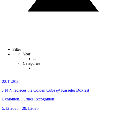
Filter
Year
...
Categories
...
22.11.2025
J-N-N recieces the Colden Cube @ Kasseler Dokfest
Exhibition, Further Recognition
5.12.2025 - 29.1.2026