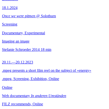
18.1.2024
Once we were pitmen
@ Solothurn
Screening
Documentary, Experimental
Imaging an image
Stefanie Schroeder
2014
18 min
20.11.—20.12.2023
.mpeg presents a short film reel on the subject of «energy»
.mpeg, Screening, Exhibition, Online
Online
Web documentary
In anderen Umständen
FILZ recommends, Online