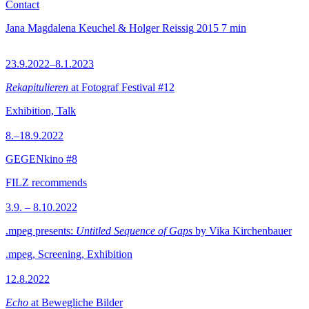
Contact
Jana Magdalena Keuchel & Holger Reissig
2015
7 min
23.9.2022–8.1.2023
Rekapitulieren
at Fotograf Festival #12
Exhibition, Talk
8.–18.9.2022
GEGENkino #8
FILZ recommends
3.9. – 8.10.2022
.mpeg presents:
Untitled Sequence of Gaps
by Vika Kirchenbauer
.mpeg, Screening, Exhibition
12.8.2022
Echo
at Bewegliche Bilder