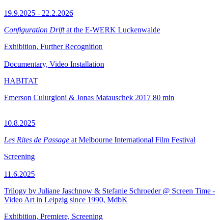
19.9.2025 - 22.2.2026
Configuration Drift
at the E-WERK Luckenwalde
Exhibition, Further Recognition
Documentary, Video Installation
HABITAT
Emerson Culurgioni & Jonas Matauschek
2017
80 min
10.8.2025
Les Rites de Passage
at Melbourne International Film Festival
Screening
11.6.2025
Trilogy by Juliane Jaschnow & Stefanie Schroeder @ Screen Time -
Video Art in Leipzig since 1990, MdbK
Exhibition, Premiere, Screening