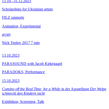
15.10.–31.12.2023
Scholarships for Ukrainian artists
FILZ supports
Animation, Experimental
a|c|g|t
Nick Teplov
2017
7 min
13.10.2023
PARASOUND with Jacob Kirkegaard
PARADOKS, Performance
15.10.2023
Coming off the Real Time, for a While
in der Ausstellung
Der Welpe
schmeckt den Kindern nicht
Exhibition, Screening, Talk