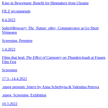
Kino in Bewegung: Benefit for filmmakers from Ukraine
FILZ recommends
8.4.2022
Safari(Browser)_The_Nature_ofmy_Computer.mov
at Go Short
Nijmegen
Screening, Premiere
1.4.2022
Films that heal:
The Effect of Cannonry on Thunderclouds
at Frauen
Film Fest
Screening
17.3.–14.4.2022
.mpeg presents:
Sisters
by Anna Scherbyna & Valentina Petrova
.mpeg, Screening, Exhibition
10.3.2022