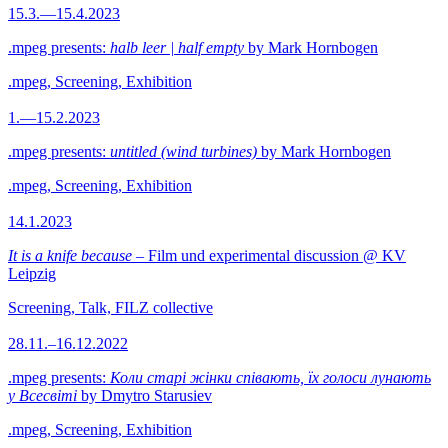
15.3.—15.4.2023
.mpeg presents:
halb leer | half empty
by Mark Hornbogen
.mpeg, Screening, Exhibition
1.—15.2.2023
.mpeg presents:
untitled (wind turbines)
by Mark Hornbogen
.mpeg, Screening, Exhibition
14.1.2023
It is a knife because
– Film und experimental discussion @ KV
Leipzig
Screening, Talk, FILZ collective
28.11.–16.12.2022
.mpeg presents:
Коли старі жінки співають, їх голоси лунають
у Всесвіті
by Dmytro Starusiev
.mpeg, Screening, Exhibition