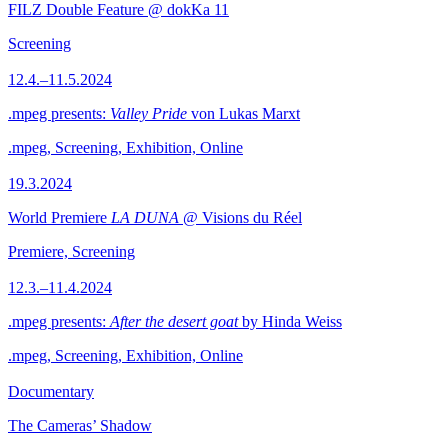
FILZ Double Feature @ dokKa 11
Screening
12.4.–11.5.2024
.mpeg presents:
Valley Pride
von Lukas Marxt
.mpeg, Screening, Exhibition, Online
19.3.2024
World Premiere
LA DUNA
@ Visions du Réel
Premiere, Screening
12.3.–11.4.2024
.mpeg presents:
After the desert goat
by Hinda Weiss
.mpeg, Screening, Exhibition, Online
Documentary
The Cameras’ Shadow