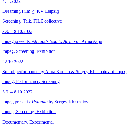
4.11.2022
Dreaming Film @ KV Leipzig
Screening, Talk, FILZ collective
3.9. – 8.10.2022
.mpeg presents:
All roads lead to Afrin
von Arina Adju
.mpeg, Screening, Exhibition
22.10.2022
Sound performance by Anna Korsun & Sergey Khismatov at .mpeg
.mpeg, Performance, Screening
3.9. – 8.10.2022
.mpeg presents:
Rotonda
by Sergey Khismatov
.mpeg, Screening, Exhibition
Documentary, Experimental