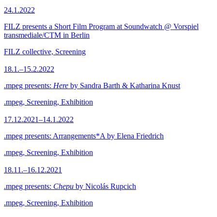
24.1.2022
FILZ presents a Short Film Program at Soundwatch @ Vorspiel
transmediale/CTM in Berlin
FILZ collective, Screening
18.1.–15.2.2022
.mpeg presents:
Here
by Sandra Barth & Katharina Knust
.mpeg, Screening, Exhibition
17.12.2021–14.1.2022
.mpeg presents: Arrangements*A by Elena Friedrich
.mpeg, Screening, Exhibition
18.11.–16.12.2021
.mpeg presents:
Chepu
by Nicolás Rupcich
.mpeg, Screening, Exhibition