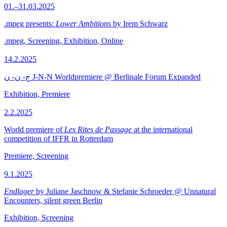
01.–31.03.2025
.mpeg presents:
Lower Ambitions
by Irem Schwarz
.mpeg, Screening, Exhibition, Online
14.2.2025
ج- ن- ن J-N-N Worldpremiere @ Berlinale Forum Expanded
Exhibition, Premiere
2.2.2025
World premiere of
Les Rites de Passage
at the international
competition of IFFR in Rotterdam
Premiere, Screening
9.1.2025
Endlager
by Juliane Jaschnow & Stefanie Schroeder @ Unnatural
Encounters, silent green Berlin
Exhibition, Screening