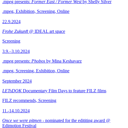
.mpeg presents:
Former East / Former West
by Shelly Silver
.mpeg, Exhibition, Screening, Online
22.9.2024
Frohe Zukunft
@ IDEAL art space
Screening
3.9.–3.10.2024
.mpeg presents:
Phobos
by Mina Keshavarz
.mpeg, Screening, Exhibition, Online
September 2024
LETsDOK
Documentary Film Days to feature FILZ films
FILZ recommends, Screening
11.-14.10.2024
Once we were pitmen
- nominated for the edititing award @
Edimotion Festival