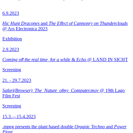
6.9.2023
Hic Hunt Dracones
and
The Effect of Cannonry on Thunderclouds
@ Ars Electronica 2023
Exhibition
2.9.2023
Coming off the real time, for a while
&
Echo
@ LAND IN SICHT
Screening
21. - 29.7.2023
Safari(Browser)_The_Nature_ofmy_Computer.mov
@ 19th Lago
Film Fest
Screening
15.3.—15.4.2023
.mpeg presents the plant based double
Organic Techno
and
Power
Plant