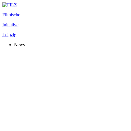
Filmische
Initiative
Leipzig
News