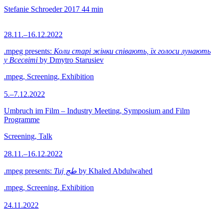
Stefanie Schroeder
2017
44 min
28.11.–16.12.2022
.mpeg presents:
Коли старі жінки співають, їх голоси лунають
у Всесвіті
by Dmytro Starusiev
.mpeg, Screening, Exhibition
5.–7.12.2022
Umbruch im Film – Industry Meeting, Symposium and Film
Programme
Screening, Talk
28.11.–16.12.2022
.mpeg presents:
Tuj طج
by Khaled Abdulwahed
.mpeg, Screening, Exhibition
24.11.2022