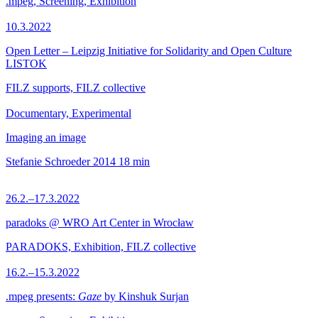
.mpeg, Screening, Exhibition
10.3.2022
Open Letter – Leipzig Initiative for Solidarity and Open Culture
LISTOK
FILZ supports, FILZ collective
Documentary, Experimental
Imaging an image
Stefanie Schroeder
2014
18 min
26.2.–17.3.2022
paradoks @ WRO Art Center in Wrocław
PARADOKS, Exhibition, FILZ collective
16.2.–15.3.2022
.mpeg presents:
Gaze
by Kinshuk Surjan