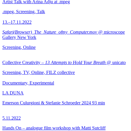
Artist Talk with Arina Adju at .mpeg
.mpeg, Screening, Talk
13.–17.11.2022
Safari(Browser)_The_Nature_ofmy_Computer.mov
@ microscope
Gallery New York
Screening, Online
Collective Creativity –
13 Attempts to Hold Your Breath
@ unicato
Screening, TV, Online, FILZ collective
Documentary, Experimental
LA DUNA
Emerson Culurgioni & Stefanie Schroeder
2024
93 min
5.11.2022
Hands On – analogue film workshop with Matti Sutcliff