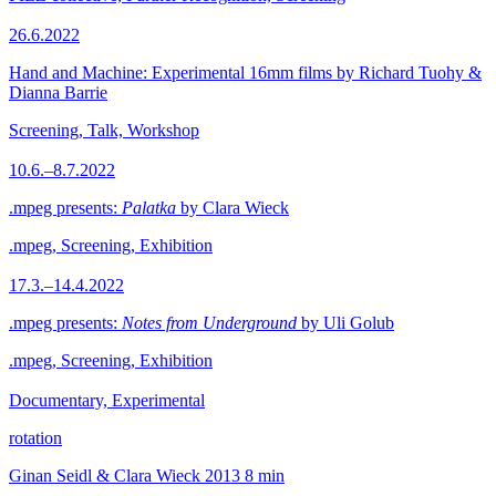
26.6.2022
Hand and Machine: Experimental 16mm films by Richard Tuohy &
Dianna Barrie
Screening, Talk, Workshop
10.6.–8.7.2022
.mpeg presents:
Palatka
by Clara Wieck
.mpeg, Screening, Exhibition
17.3.–14.4.2022
.mpeg presents:
Notes from Underground
by Uli Golub
.mpeg, Screening, Exhibition
Documentary, Experimental
rotation
Ginan Seidl & Clara Wieck
2013
8 min