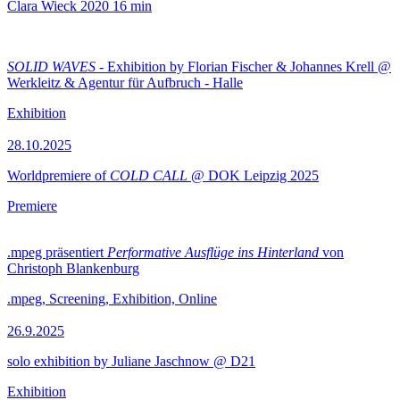
Clara Wieck
2020
16 min
SOLID WAVES
- Exhibition by Florian Fischer & Johannes Krell @
Werkleitz & Agentur für Aufbruch - Halle
Exhibition
28.10.2025
Worldpremiere of
COLD CALL
@ DOK Leipzig 2025
Premiere
.mpeg präsentiert
Performative Ausflüge ins Hinterland
von
Christoph Blankenburg
.mpeg, Screening, Exhibition, Online
26.9.2025
solo exhibition by Juliane Jaschnow @ D21
Exhibition