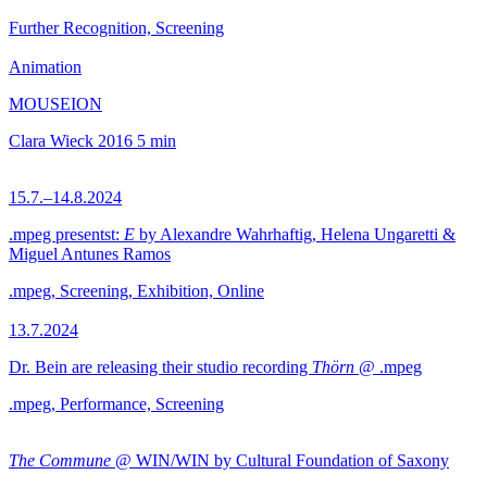
Further Recognition, Screening
Animation
MOUSEION
Clara Wieck
2016
5 min
15.7.–14.8.2024
.mpeg presentst:
E
by Alexandre Wahrhaftig, Helena Ungaretti &
Miguel Antunes Ramos
.mpeg, Screening, Exhibition, Online
13.7.2024
Dr. Bein are releasing their studio recording
Thörn
@ .mpeg
.mpeg, Performance, Screening
The Commune
@ WIN/WIN by Cultural Foundation of Saxony