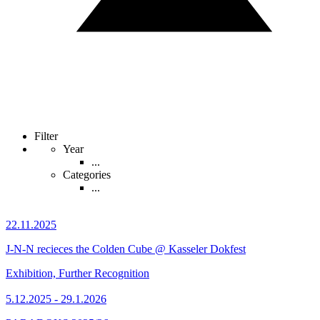
Filter
Year
...
Categories
...
22.11.2025
J-N-N recieces the Colden Cube @ Kasseler Dokfest
Exhibition, Further Recognition
5.12.2025 - 29.1.2026