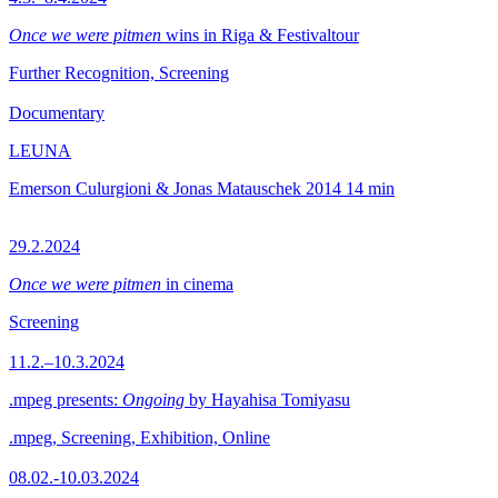
Once we were pitmen
wins in Riga & Festivaltour
Further Recognition, Screening
Documentary
LEUNA
Emerson Culurgioni & Jonas Matauschek
2014
14 min
29.2.2024
Once we were pitmen
in cinema
Screening
11.2.–10.3.2024
.mpeg presents:
Ongoing
by Hayahisa Tomiyasu
.mpeg, Screening, Exhibition, Online
08.02.-10.03.2024