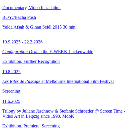
Documentary, Video Installation
BOY//Bacha Posh
Yalda Afsah & Ginan Seidl
2015
30 min
19.9.2025 - 22.2.2026
Configuration Drift
at the E-WERK Luckenwalde
Exhibition, Further Recognition
10.8.2025
Les Rites de Passage
at Melbourne International Film Festival
Screening
11.6.2025
Trilogy by Juliane Jaschnow & Stefanie Schroeder @ Screen Time -
Video Art in Leipzig since 1990, MdbK
Exhibition, Premiere, Screening