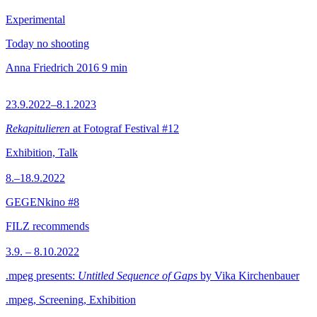
Experimental
Today no shooting
Anna Friedrich
2016
9 min
23.9.2022–8.1.2023
Rekapitulieren
at Fotograf Festival #12
Exhibition, Talk
8.–18.9.2022
GEGENkino #8
FILZ recommends
3.9. – 8.10.2022
.mpeg presents:
Untitled Sequence of Gaps
by Vika Kirchenbauer
.mpeg, Screening, Exhibition