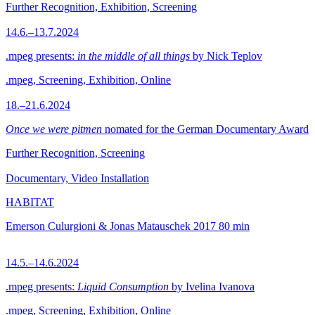
Further Recognition, Exhibition, Screening
14.6.–13.7.2024
.mpeg presents:
in the middle of all things
by Nick Teplov
.mpeg, Screening, Exhibition, Online
18.–21.6.2024
Once we were pitmen
nomated for the German Documentary Award
Further Recognition, Screening
Documentary, Video Installation
HABITAT
Emerson Culurgioni & Jonas Matauschek
2017
80 min
14.5.–14.6.2024
.mpeg presents:
Liquid Consumption
by Ivelina Ivanova
.mpeg, Screening, Exhibition, Online