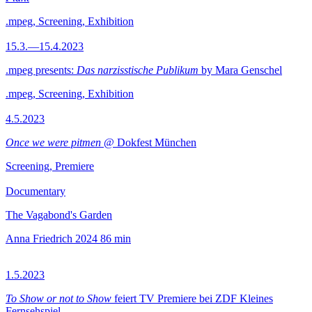
.mpeg, Screening, Exhibition
15.3.—15.4.2023
.mpeg presents:
Das narzisstische Publikum
by Mara Genschel
.mpeg, Screening, Exhibition
4.5.2023
Once we were pitmen
@ Dokfest München
Screening, Premiere
Documentary
The Vagabond's Garden
Anna Friedrich
2024
86 min
1.5.2023
To Show or not to Show
feiert TV Premiere bei ZDF Kleines
Fernsehspiel