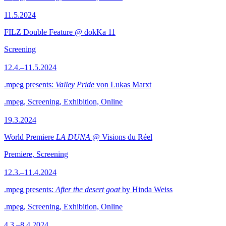
11.5.2024
FILZ Double Feature @ dokKa 11
Screening
12.4.–11.5.2024
.mpeg presents:
Valley Pride
von Lukas Marxt
.mpeg, Screening, Exhibition, Online
19.3.2024
World Premiere
LA DUNA
@ Visions du Réel
Premiere, Screening
12.3.–11.4.2024
.mpeg presents:
After the desert goat
by Hinda Weiss
.mpeg, Screening, Exhibition, Online
4.3.–8.4.2024