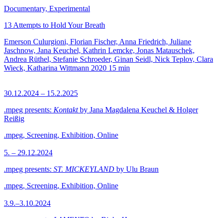
Documentary, Experimental
13 Attempts to Hold Your Breath
Emerson Culurgioni, Florian Fischer, Anna Friedrich, Juliane
Jaschnow, Jana Keuchel, Kathrin Lemcke, Jonas Matauschek,
Andrea Rüthel, Stefanie Schroeder, Ginan Seidl, Nick Teplov, Clara
Wieck, Katharina Wittmann
2020
15 min
30.12.2024 – 15.2.2025
.mpeg presents:
Kontakt
by Jana Magdalena Keuchel & Holger
Reißig
.mpeg, Screening, Exhibition, Online
5. – 29.12.2024
.mpeg presents:
ST. MICKEYLAND
by Ulu Braun
.mpeg, Screening, Exhibition, Online
3.9.–3.10.2024