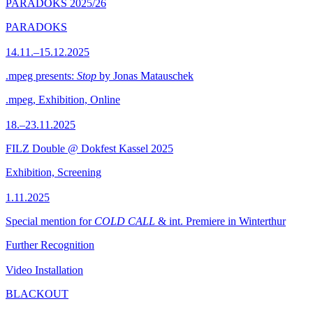
PARADOKS 2025/26
PARADOKS
14.11.–15.12.2025
.mpeg presents:
Stop
by Jonas Matauschek
.mpeg, Exhibition, Online
18.–23.11.2025
FILZ Double @ Dokfest Kassel 2025
Exhibition, Screening
1.11.2025
Special mention for
COLD CALL
& int. Premiere in Winterthur
Further Recognition
Video Installation
BLACKOUT