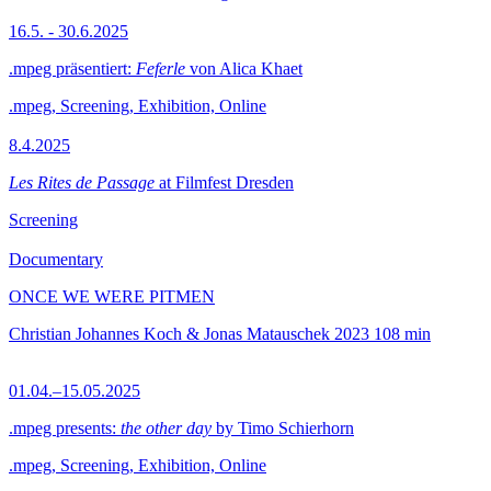
16.5. - 30.6.2025
.mpeg präsentiert:
Feferle
von Alica Khaet
.mpeg, Screening, Exhibition, Online
8.4.2025
Les Rites de Passage
at Filmfest Dresden
Screening
Documentary
ONCE WE WERE PITMEN
Christian Johannes Koch & Jonas Matauschek
2023
108 min
01.04.–15.05.2025
.mpeg presents:
the other day
by Timo Schierhorn
.mpeg, Screening, Exhibition, Online