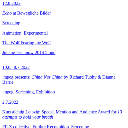
12.8.2022
Echo
at Bewegliche Bilder
Screening
Animation, Experimental
The Wolf Fearing the Wolf
Juliane Jaschnow
2014
5 min
10.6.–8.7.2022
.mpeg presents:
China Not China
by Richard Tuohy & Dianna
Barrie
.mpeg, Screening, Exhibition
2.7.2022
Kurzsüchtig Leipzig: Special Mention and Audience Award for
13
attempts to hold your breath
FILZ collective, Further Recognition, Screening