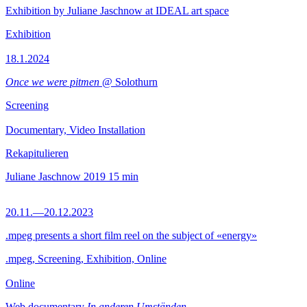
Exhibition by Juliane Jaschnow at IDEAL art space
Exhibition
18.1.2024
Once we were pitmen
@ Solothurn
Screening
Documentary, Video Installation
Rekapitulieren
Juliane Jaschnow
2019
15 min
20.11.—20.12.2023
.mpeg presents a short film reel on the subject of «energy»
.mpeg, Screening, Exhibition, Online
Online
Web documentary
In anderen Umständen