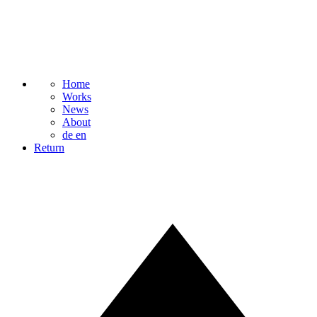
Home
Works
News
About
de
en
Return