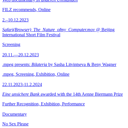
FILZ recommends, Online
2.–10.12.2023
Safari(Browser)_The_Nature_ofmy_Computer.mov
@ Beijing
International Short Film Festival
Screening
20.11.—20.12.2023
.mpeg presents:
Bilateria
by Sasha Litvintseva & Beny Wagner
.mpeg, Screening, Exhibition, Online
22.11.2023-11.2.2024
Eine unsichere Bank
awarded with the 14th Aenne Biermann Prize
Further Recognition, Exhibition, Performance
Documentary
No Sex Please