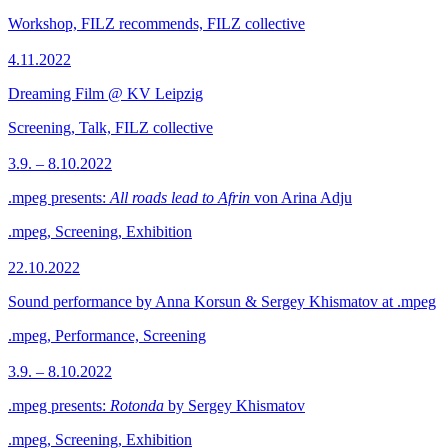
Workshop, FILZ recommends, FILZ collective
4.11.2022
Dreaming Film @ KV Leipzig
Screening, Talk, FILZ collective
3.9. – 8.10.2022
.mpeg presents:
All roads lead to Afrin
von Arina Adju
.mpeg, Screening, Exhibition
22.10.2022
Sound performance by Anna Korsun & Sergey Khismatov at .mpeg
.mpeg, Performance, Screening
3.9. – 8.10.2022
.mpeg presents:
Rotonda
by Sergey Khismatov
.mpeg, Screening, Exhibition