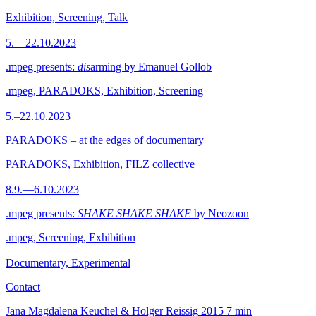
Exhibition, Screening, Talk
5.—22.10.2023
.mpeg presents:
dis
arming by Emanuel Gollob
.mpeg, PARADOKS, Exhibition, Screening
5.–22.10.2023
PARADOKS – at the edges of documentary
PARADOKS, Exhibition, FILZ collective
8.9.—6.10.2023
.mpeg presents:
SHAKE SHAKE SHAKE
by Neozoon
.mpeg, Screening, Exhibition
Documentary, Experimental
Contact
Jana Magdalena Keuchel & Holger Reissig
2015
7 min