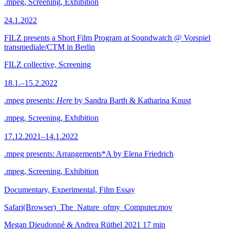
.mpeg, Screening, Exhibition
24.1.2022
FILZ presents a Short Film Program at Soundwatch @ Vorspiel
transmediale/CTM in Berlin
FILZ collective, Screening
18.1.–15.2.2022
.mpeg presents:
Here
by Sandra Barth & Katharina Knust
.mpeg, Screening, Exhibition
17.12.2021–14.1.2022
.mpeg presents: Arrangements*A by Elena Friedrich
.mpeg, Screening, Exhibition
Documentary, Experimental, Film Essay
Safari(Browser)_The_Nature_ofmy_Computer.mov
Megan Dieudonné & Andrea Rüthel
2021
17 min