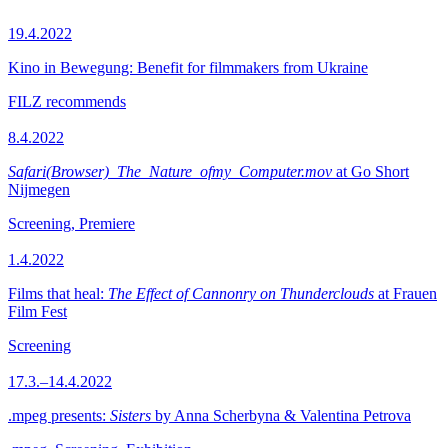
19.4.2022
Kino in Bewegung: Benefit for filmmakers from Ukraine
FILZ recommends
8.4.2022
Safari(Browser)_The_Nature_ofmy_Computer.mov
at Go Short
Nijmegen
Screening, Premiere
1.4.2022
Films that heal:
The Effect of Cannonry on Thunderclouds
at Frauen
Film Fest
Screening
17.3.–14.4.2022
.mpeg presents:
Sisters
by Anna Scherbyna & Valentina Petrova