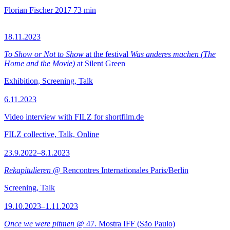
Florian Fischer
2017
73 min
18.11.2023
To Show or Not to Show
at the festival
Was anderes machen (The
Home and the Movie)
at Silent Green
Exhibition, Screening, Talk
6.11.2023
Video interview with FILZ for shortfilm.de
FILZ collective, Talk, Online
23.9.2022–8.1.2023
Rekapitulieren
@ Rencontres Internationales Paris/Berlin
Screening, Talk
19.10.2023–1.11.2023
Once we were pitmen
@ 47. Mostra IFF (São Paulo)