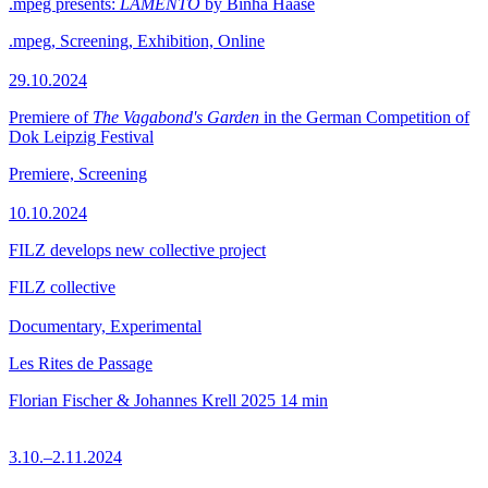
.mpeg presents:
LAMENTO
by Binha Haase
.mpeg, Screening, Exhibition, Online
29.10.2024
Premiere of
The Vagabond's Garden
in the German Competition of
Dok Leipzig Festival
Premiere, Screening
10.10.2024
FILZ develops new collective project
FILZ collective
Documentary, Experimental
Les Rites de Passage
Florian Fischer & Johannes Krell
2025
14 min
3.10.–2.11.2024