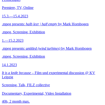
Premiere, TV, Online
15.3.—15.4.2023
.mpeg presents:
halb leer | half empty
by Mark Hornbogen
.mpeg, Screening, Exhibition
1.—15.2.2023
.mpeg presents:
untitled (wind turbines)
by Mark Hornbogen
.mpeg, Screening, Exhibition
14.1.2023
It is a knife because
– Film und experimental discussion @ KV
Leipzig
Screening, Talk, FILZ collective
Documentary, Experimental, Video Installation
40h, 2 month max.