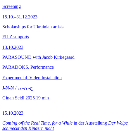
Screening
15.10.–31.12.2023
Scholarships for Ukrainian artists
FILZ supports
13.10.2023
PARASOUND with Jacob Kirkegaard
PARADOKS, Performance
Experimental, Video Installation
J-N-N / ج- ن- ن
Ginan Seidl
2025
19 min
15.10.2023
Coming off the Real Time, for a While
in der Ausstellung
Der Welpe
schmeckt den Kindern nicht