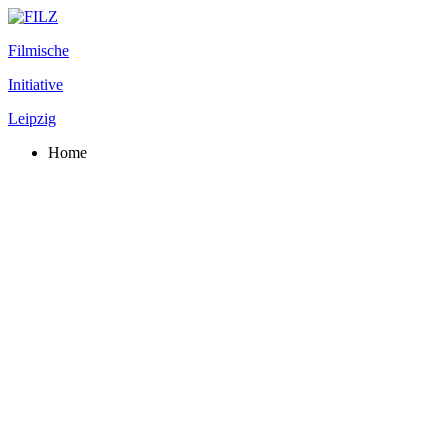
Filmische
Initiative
Leipzig
Home