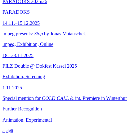
PARADOKS 2025/26
PARADOKS
14.11.–15.12.2025
.mpeg presents:
Stop
by Jonas Matauschek
.mpeg, Exhibition, Online
18.–23.11.2025
FILZ Double @ Dokfest Kassel 2025
Exhibition, Screening
1.11.2025
Special mention for
COLD CALL
& int. Premiere in Winterthur
Further Recognition
Animation, Experimental
a|c|g|t