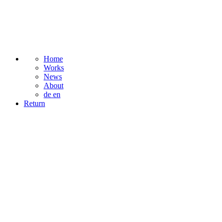
Home
Works
News
About
de
en
Return