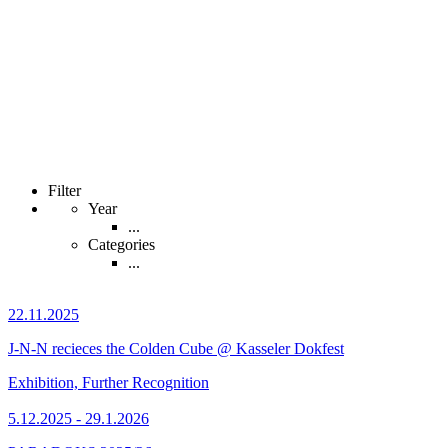
Filter
Year
...
Categories
...
22.11.2025
J-N-N recieces the Colden Cube @ Kasseler Dokfest
Exhibition, Further Recognition
5.12.2025 - 29.1.2026